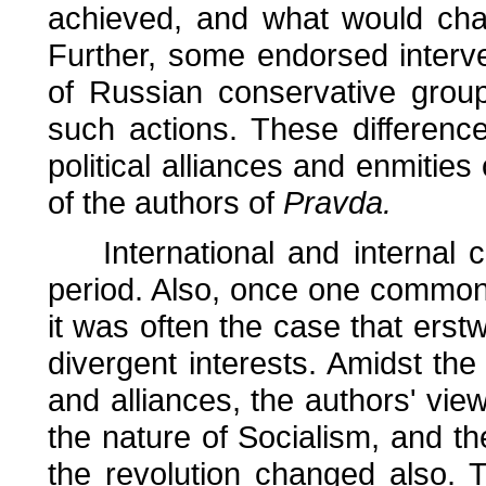
achieved, and what would chara
Further, some endorsed interv
of Russian conservative grou
such actions. These differenc
political alliances and enmities 
of the authors of
Pravda.
International and internal co
period. Also, once one common
it was often the case that erst
divergent interests. Amidst th
and alliances, the authors' vi
the nature of Socialism, and the
the revolution changed also. T