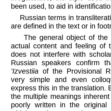
been used, to aid in identificatio
Russian terms in transliterati
are defined in the text or in foo
The general object of the tr
actual content and feeling of t
does not interfere with schola
Russian speakers confirm th
'Izvestiia
of the Provisional Re
very simple and even colloq
express this in the translation
the multiple meanings inheren
poorly written in the original