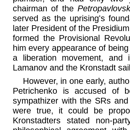
chairman of the
Petropavlovs
served as the uprising's foun
later President of the Presidiu
formed the Provisional Revol
him every appearance of being 
a liberation movement, and i
Lamanov and the Kronstadt sailo
However, in one early, authorit
Petrichenko is accused of be
sympathizer with the SRs and A
were true, it could be propo
Kronstadters stated non-part