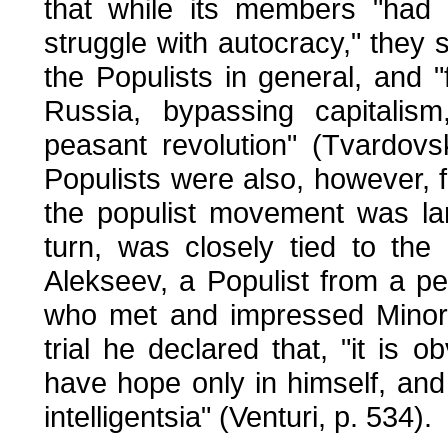
that while its members "had r
struggle with autocracy," they 
the Populists in general, and "fi
Russia, bypassing capitalis
peasant revolution" (Tvardovs
Populists were also, however, f
the populist movement was lar
turn, was closely tied to the 
Alekseev, a Populist from a pe
who met and impressed Minor 
trial he declared that, "it is
have hope only in himself, an
intelligentsia" (Venturi, p. 534).