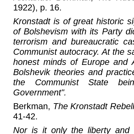
1922), p. 16.
Kronstadt is of great historic s
of Bolshevism with its Party di
terrorism and bureaucratic cas
Communist autocracy. At the sa
honest minds of Europe and Am
Bolshevik theories and practic
the Communist State bein
Government".
Berkman,
The Kronstadt Rebell
41-42.
Nor is it only the liberty and 