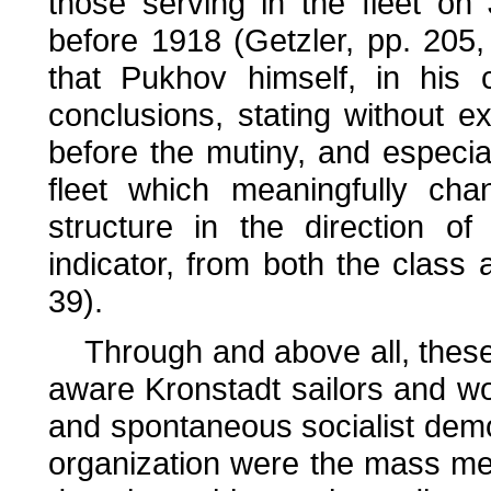
those serving in the fleet o
before 1918 (Getzler, pp. 205,
that Pukhov himself, in his 
conclusions, stating without ex
before the mutiny, and especia
fleet which meaningfully cha
structure in the direction of
indicator, from both the class 
39).
Through and above all, these 
aware Kronstadt sailors and wo
and spontaneous socialist demo
organization were the mass mee