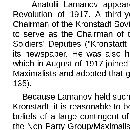
Anatolii Lamanov appeared
Revolution of 1917. A third-
Chairman of the Kronstadt Sovi
to serve as the Chairman of 
Soldiers' Deputies ("Kronstadt 
its newspaper. He was also h
which in August of 1917 joined 
Maximalists and adopted that g
135).
Because Lamanov held such le
Kronstadt, it is reasonable to b
beliefs of a large contingent o
the Non-Party Group/Maximalist