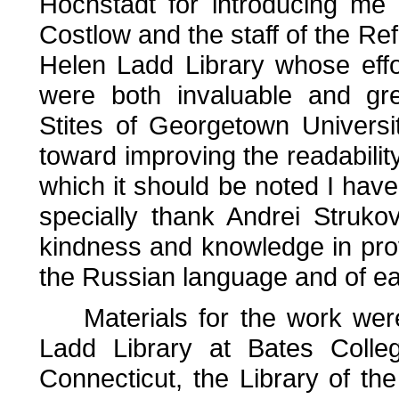
Hochstadt for introducing me
Costlow and the staff of the R
Helen Ladd Library whose effo
were both invaluable and gre
Stites of Georgetown Univers
toward improving the readabilit
which it should be noted I have
specially thank Andrei Struko
kindness and knowledge in provi
the Russian language and of ear
Materials for the work were
Ladd Library at Bates Colleg
Connecticut, the Library of the