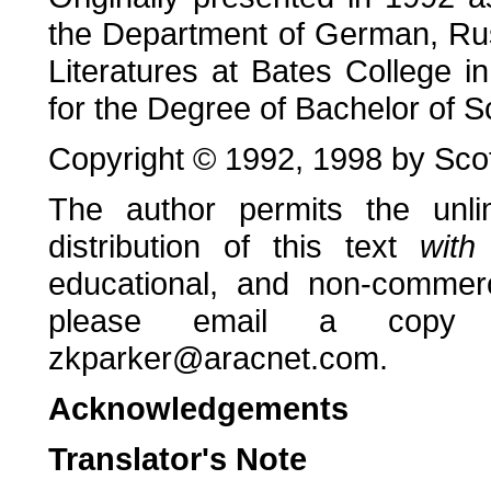
the Department of German, Ru
Literatures at Bates College in 
for the Degree of Bachelor of S
Copyright © 1992, 1998 by Scot
The author permits the unlim
distribution of this text
with
educational, and non-commerc
please email a copy 
zkparker@aracnet.com.
Acknowledgements
Translator's Note