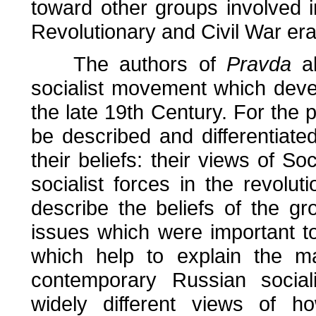
toward other groups involved 
Revolutionary and Civil War er
The authors of
Pravda
al
socialist movement which deve
the late 19th Century. For the p
be described and differentiated
their beliefs: their views of So
socialist forces in the revolut
describe the beliefs of the g
issues which were important to 
which help to explain the ma
contemporary Russian sociali
widely different views of 