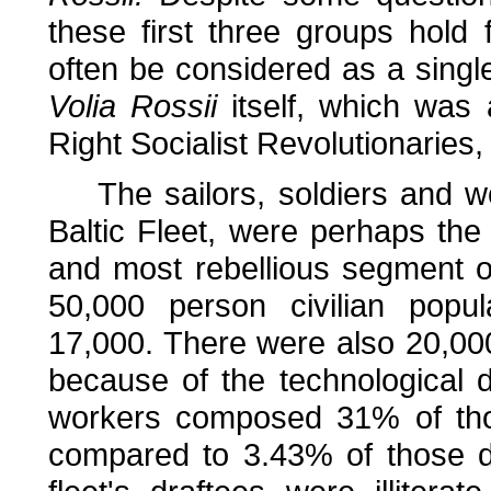
these first three groups hold
often be considered as a single
Volia Rossii
itself, which was
Right Socialist Revolutionaries,
The sailors, soldiers and wo
Baltic Fleet, were perhaps the
and most rebellious segment o
50,000 person civilian popul
17,000. There were also 20,000 
because of the technological 
workers composed 31% of tho
compared to 3.43% of those d