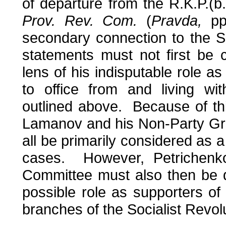
of departure from the R.K.P.(b.
Prov. Rev. Com.
(
Pravda,
pp.
secondary connection to the 
statements must not first be
lens of his indisputable role as
to office from and living wi
outlined above. Because of thi
Lamanov and his Non-Party Gr
all be primarily considered as a 
cases. However, Petrichenko
Committee must also then be d
possible role as supporters of
branches of the Socialist Revol