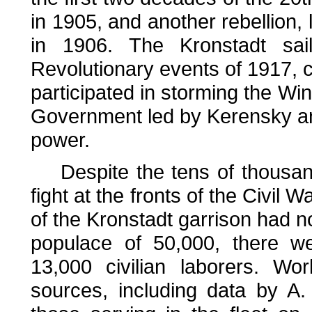
in 1905, and another rebellion, l
in 1906. The Kronstadt sai
Revolutionary events of 1917, 
participated in storming the Win
Government led by Kerensky and
power.
Despite the tens of thousands
fight at the fronts of the Civil 
of the Kronstadt garrison had 
populace of 50,000, there we
13,000 civilian laborers. Wo
sources, including data by A