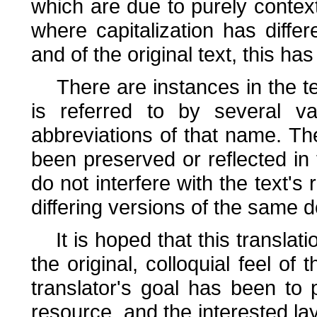
which are due to purely context
where capitalization has diff
and of the original text, this has
There are instances in the tex
is referred to by several v
abbreviations of that name. Th
been preserved or reflected in 
do not interfere with the text's 
differing versions of the same 
It is hoped that this translat
the original, colloquial feel of 
translator's goal has been to 
resource, and the interested la