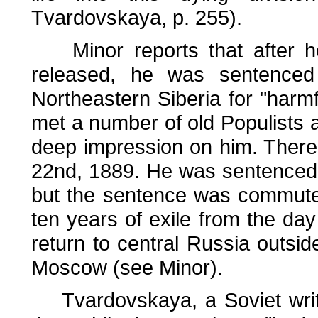
Tvardovskaya, p. 255).
Minor reports that after he
released, he was sentenced
Northeastern Siberia for "harmf
met a number of old Populists 
deep impression on him. There,
22nd, 1889. He was sentenced to
but the sentence was commuted 
ten years of exile from the da
return to central Russia outsid
Moscow (see Minor).
Tvardovskaya, a Soviet writer