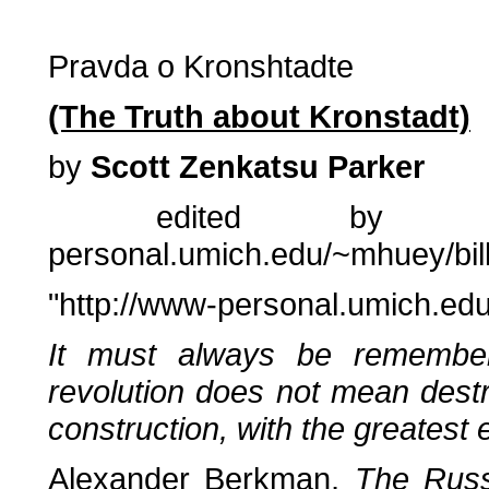
Pravda o Kronshtadte
(The Truth about Kronstadt)
by
Scott Zenkatsu Parker
edited by Mary
personal.umich.edu/~mhuey/bil
"http://www-personal.umich.e
It must always be remembe
revolution does not mean destr
construction, with the greatest
Alexander Berkman,
The Russ