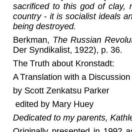
sacrificed to this god of clay,
country - it is socialist ideals 
being destroyed.
Berkman,
The Russian Revolu
Der Syndikalist, 1922), p. 36.
The Truth about Kronstadt:
A Translation with a Discussion
by Scott Zenkatsu Parker
edited by Mary Huey
Dedicated to my parents, Kath
Originally presented in 1992 