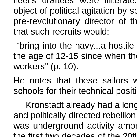
fleet's draftees were illitera
object of political agitation by 
pre-revolutionary director of
that such recruits would:
"bring into the navy...a hostile
the age of 12-15 since when 
workers" (p. 10).
He notes that these sailors 
schools for their technical posit
Kronstadt already had a long 
and politically directed rebelli
was underground activity amo
the first two decades of the 20