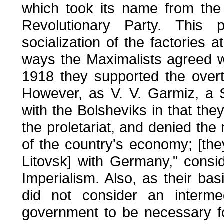
which took its name from the
Revolutionary Party. This 
socialization of the factories
ways the Maximalists agreed w
1918 they supported the over
However, as V. V. Garmiz, a So
with the Bolsheviks in that they
the proletariat, and denied the 
of the country's economy; [the
Litovsk] with Germany," consid
Imperialism. Also, as their ba
did not consider an intermed
government to be necessary f