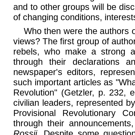
and to other groups will be dis
of changing conditions, interest
Who then were the authors 
views? The first group of auth
rebels, who make a strong 
through their declarations 
newspaper's editors, represe
such important articles as "Wh
Revolution" (Getzler, p. 232, 
civilian leaders, represented b
Provisional Revolutionary C
through their announcements, 
Rossii.
Despite some question of