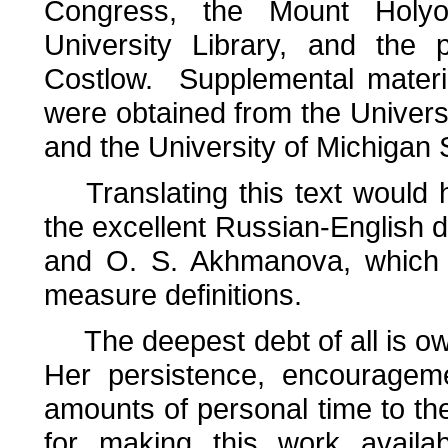
Congress, the Mount Holyo
University Library, and the 
Costlow. Supplemental materia
were obtained from the Univers
and the University of Michigan S
Translating this text would h
the excellent Russian-English di
and O. S. Akhmanova, which i
measure definitions.
The deepest debt of all is ow
Her persistence, encourageme
amounts of personal time to th
for making this work availa