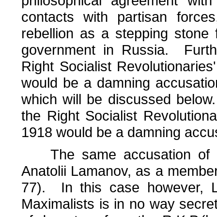
philosophical agreement with
contacts with partisan force
rebellion as a stepping stone
government in Russia. Furth
Right Socialist Revolutionaries
would be a damning accusatio
which will be discussed below
the Right Socialist Revolutiona
1918 would be a damning accus
The same accusation of pa
Anatolii Lamanov, as a member o
77). In this case however, Lam
Maximalists is in no way secret