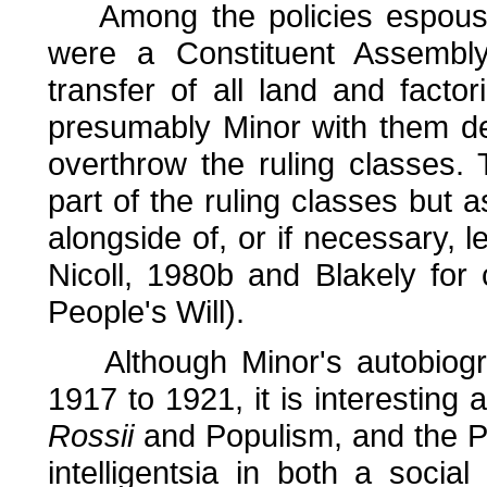
Among the policies espoused,
were a Constituent Assembl
transfer of all land and facto
presumably Minor with them de
overthrow the ruling classes.
part of the ruling classes but a
alongside of, or if necessary,
Nicoll, 1980b and Blakely for
People's Will).
Although Minor's autobiogra
1917 to 1921, it is interesting 
Rossii
and Populism, and the Pop
intelligentsia in both a social