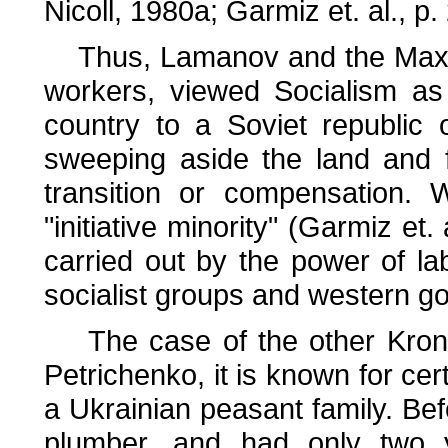
Nicoll, 1980a; Garmiz et. al., p.
Thus, Lamanov and the Maximal
workers, viewed Socialism as
country to a Soviet republic 
sweeping aside the land and 
transition or compensation.
"initiative minority" (Garmiz et.
carried out by the power of l
socialist groups and western g
The case of the other Kronst
Petrichenko, it is known for cert
a Ukrainian peasant family. Bef
plumber, and had only two 