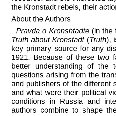
the Kronstadt rebels, their actio
About the Authors
Pravda o Kronshtadte
(in the
Truth about Kronstadt
(
Truth
),
key primary source for any dis
1921. Because of these two fa
better understanding of the t
questions arising from the tran
and publishers of the different
and what were their political
conditions in Russia and inte
authors combine to shape the