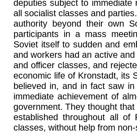
deputies subject to immediate r
all socialist classes and partie
authority beyond their own S
participants in a mass meetin
Soviet itself to sudden and em
and workers had an active and v
and officer classes, and rejecte
economic life of Kronstadt, its 
believed in, and in fact saw i
immediate achievement of almos
government. They thought that 
established throughout all of
classes, without help from non-