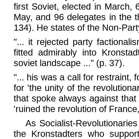
first Soviet, elected in March,
May, and 96 delegates in the th
134). He states of the Non-Par
"... it rejected party factiona
fitted admirably into Kronsta
soviet landscape ..." (p. 37).
"... his was a call for restraint,
for 'the unity of the revolution
that spoke always against that 
'ruined the revolution of France,
As Socialist-Revolutionaries
the Kronstadters who suppo