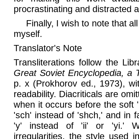
procrastinating and distracted 
Finally, I wish to note that all
myself.
Translator's Note
Transliterations follow the Li
Great Soviet Encyclopedia, a Tr
p. x (Prokhorov ed., 1973), wi
readability. Diacriticals are omi
when it occurs before the soft 
'sch' instead of 'shch,' and in 
'y' instead of 'ii' or 'yi.' 
irregularities, the style used 