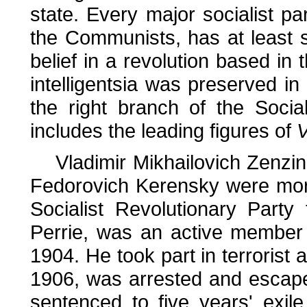
state. Every major socialist pa
the Communists, has at least 
belief in a revolution based in
intelligentsia was preserved in
the right branch of the Socia
includes the leading figures of
V
Vladimir Mikhailovich Zenzino
Fedorovich Kerensky were more
Socialist Revolutionary Part
Perrie, was an active member
1904. He took part in terrorist 
1906, was arrested and escape
sentenced to five years' exile