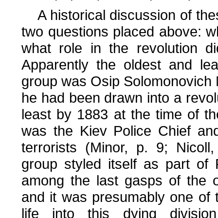
A historical discussion of the
two questions placed above: wh
what role in the revolution d
Apparently the oldest and le
group was Osip Solomonovich M
he had been drawn into a revolu
least by 1883 at the time of th
was the Kiev Police Chief and
terrorists (Minor, p. 9; Nico
group styled itself as part of
among the last gasps of the o
and it was presumably one of 
life into this dying divis