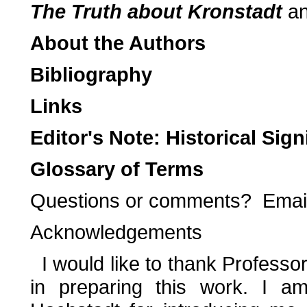
The Truth about Kronstadt
a
About the Authors
Bibliography
Links
Editor's Note: Historical Sig
Glossary of Terms
Questions or comments? Emai
Acknowledgements
I would like to thank Professo
in preparing this work. I am