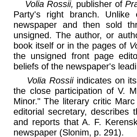
Volia Rossii,
publisher of
Pr
Party's right branch. Unlike
newspaper and then sold thr
unsigned. The author, or autho
book itself or in the pages of
Vo
the unsigned front page edito
beliefs of the newspaper's leadi
Volia Rossii
indicates on it
the close participation of V. 
Minor." The literary critic Mar
editorial secretary, describes 
and reports that A. F. Kerens
newspaper (Slonim, p. 291).