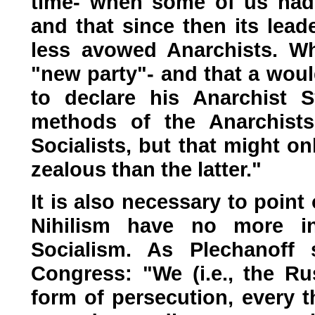
time- when some of us had l
and that since then its lead
less avowed Anarchists. Whi
"new party"- and that a would
to declare his Anarchist 
methods of the Anarchists
Socialists, but that might o
zealous than the latter."
It is also necessary to poin
Nihilism have no more 
Socialism. As Plechanoff s
Congress: "We (i.e., the R
form of persecution, every 