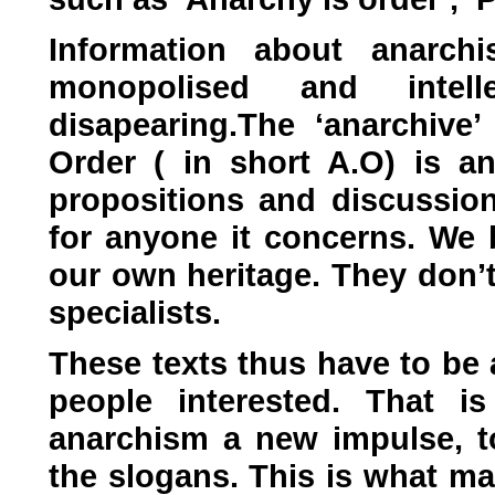
Information about anarch
monopolised and intelle
disapearing.The ‘anarchive’
Order ( in short
A.O
) is a
propositions and discussio
for anyone it concerns. We b
our own heritage. They don’t
specialists.
These texts thus have to be a
people interested. That i
anarchism a new impulse, t
the slogans. This is what ma