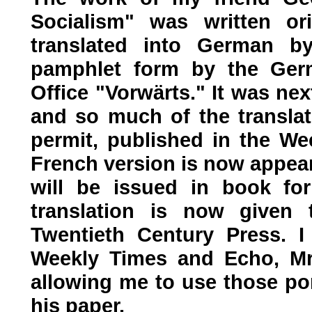
Socialism" was written or
translated into German b
pamphlet form by the Germ
Office "Vorwärts." It was nex
and so much of the transla
permit, published in the We
French version is now appear
will be issued in book fo
translation is now given 
Twentieth Century Press. I
Weekly Times and Echo, Mr.
allowing me to use those por
his paper.