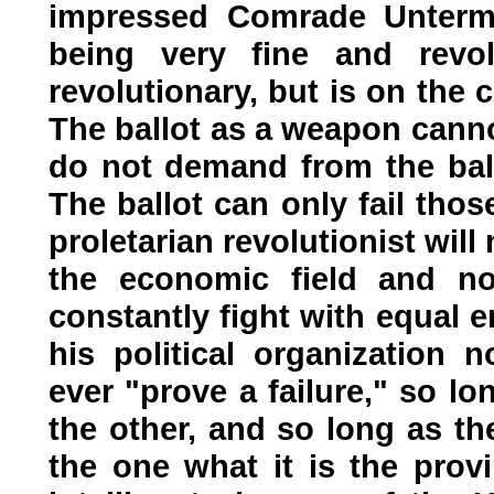
impressed Comrade Unterm
being very fine and revol
revolutionary, but is on the
The ballot as a weapon canno
do not demand from the ball
The ballot can only fail thos
proletarian revolutionist wil
the economic field and now
constantly fight with equal 
his political organization 
ever "prove a failure," so l
the other, and so long as 
the one what it is the provi