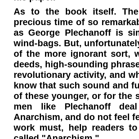
As to the book itself. Th
precious time of so remarkab
as George Plechanoff is si
wind-bags. But, unfortunatel
of the more ignorant sort, 
deeds, high-sounding phrases
revolutionary activity, and 
know that such sound and fury
of these younger, or for the 
men like Plechanoff deal
Anarchism, and do not feel fee
work must, help readers to
called "Anarchism."