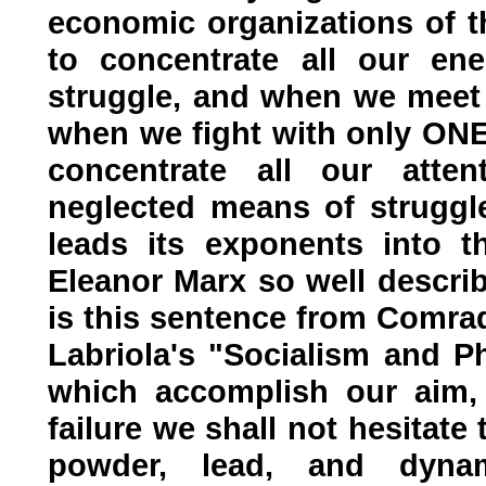
economic organizations of th
to concentrate all our e
struggle, and when we meet 
when we fight with only ON
concentrate all our atte
neglected means of struggle
leads its exponents into 
Eleanor Marx so well describe
is this sentence from Comra
Labriola's "Socialism and P
which accomplish our aim, 
failure we shall not hesitate
powder, lead, and dynam