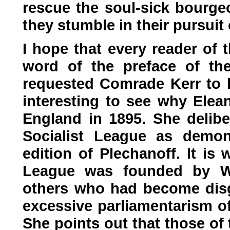
rescue the soul-sick bourge
they stumble in their pursuit
I hope that every reader of 
word of the preface of the
requested Comrade Kerr to le
interesting to see why Elea
England in 1895. She deliber
Socialist League as demon
edition of Plechanoff. It is
League was founded by Wi
others who had become dis
excessive parliamentarism of
She points out that those of