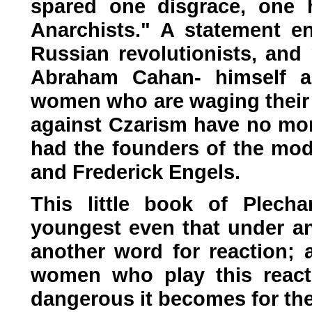
spared one disgrace, one h
Anarchists." A statement 
Russian revolutionists, and
Abraham Cahan- himself a
women who are waging their 
against Czarism have no mo
had the founders of the mod
and Frederick Engels.
This little book of Plecha
youngest even that under a
another word for reaction;
women who play this react
dangerous it becomes for th