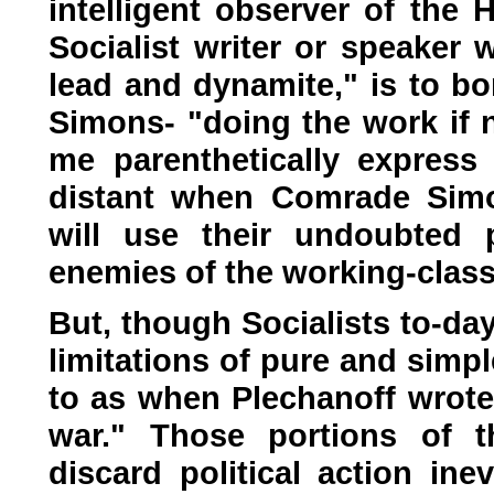
intelligent observer of the 
Socialist writer or speaker 
lead and dynamite," is to bo
Simons- "doing the work if n
me parenthetically express
distant when Comrade Simon
will use their undoubted 
enemies of the working-class
But, though Socialists to-day
limitations of pure and simple
to as when Plechanoff wrote 
war." Those portions of t
discard political action ine