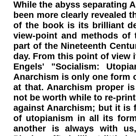
While the abyss separating 
been more clearly revealed th
of the book is its brilliant d
view-point and methods of t
part of the Nineteenth Centu
day. From this point of view i
Engels' "Socialism: Utopia
Anarchism is only one form 
at that. Anarchism proper is
not be worth while to re-prin
against Anarchism; but it is 
of utopianism in all its fo
another is always with u