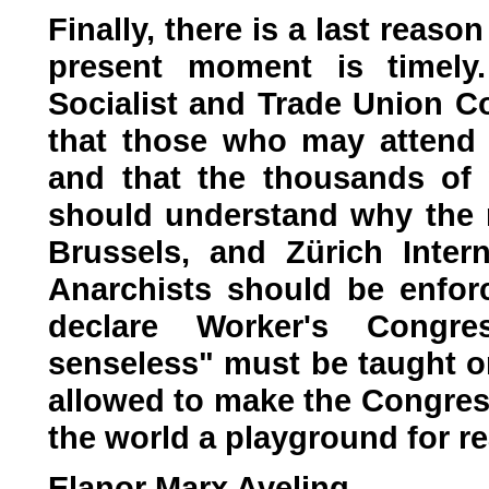
Finally, there is a last reaso
present moment is timely.
Socialist and Trade Union Co
that those who may attend 
and that the thousands of 
should understand why the re
Brussels, and Zürich Inter
Anarchists should be enfor
declare Worker's Congre
senseless" must be taught on
allowed to make the Congress
the world a playground for r
Elanor Marx Aveling.