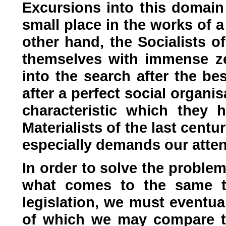
Excursions into this domain 
small place in the works of 
other hand, the Socialists of
themselves with immense ze
into the search after the be
after a perfect social organis
characteristic which they
Materialists of the last centur
especially demands our atten
In order to solve the problem
what comes to the same th
legislation, we must eventua
of which we may compare th