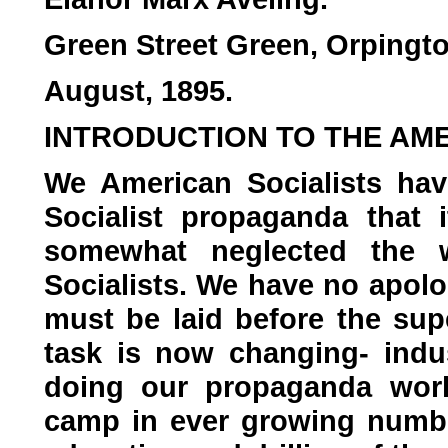
Green Street Green, Orpingto
August, 1895.
INTRODUCTION TO THE AME
We American Socialists ha
Socialist propaganda that 
somewhat neglected the w
Socialists. We have no apolo
must be laid before the sup
task is now changing- indu
doing our propaganda work 
camp in ever growing numbe