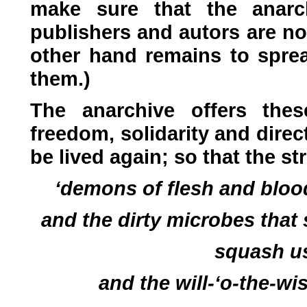
make sure that the anarch
publishers and autors are no
other hand remains to sprea
them.)
The anarchive offers thes
freedom, solidarity and direc
be lived again; so that the s
‘demons of flesh and bloo
and the dirty microbes that
squash us
and the will-‘o-the-wi