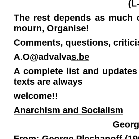
(L
The rest depends as much o
mourn, Organise!
Comments, questions, critic
A.O@advalva
s.be
A complete list and updates 
texts are always
welcome!!
Anarchism and Socialism
Georg
From: George Plechanoff (19