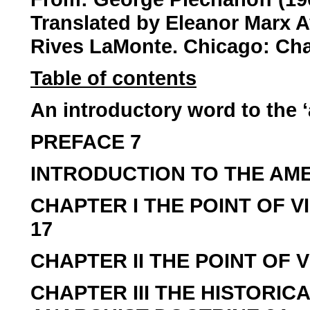
Translated by Eleanor Marx A
Rives LaMonte. Chicago: Cha
Table of contents
An introductory word to the ‘
PREFACE 7
INTRODUCTION TO THE AME
CHAPTER I THE POINT OF V
17
CHAPTER II THE POINT OF V
CHAPTER III THE HISTORI