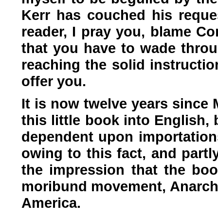
Kerr has couched his request
reader, I pray you, blame Co
that you have to wade thro
reaching the solid instructi
offer you.
It is now twelve years since 
this little book into English
dependent upon importations 
owing to this fact, and partly
the impression that the bo
moribund movement, Anarchism
America.