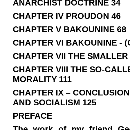
ANARCHIST DOCTRINE 34
CHAPTER IV PROUDON 46
CHAPTER V BAKOUNINE 68
CHAPTER VI BAKOUNINE - 
CHAPTER VII THE SMALLER 
CHAPTER VIII THE SO-CALL
MORALITY 111
CHAPTER IX – CONCLUSION
AND SOCIALISM 125
PREFACE
The work of my friend Ge