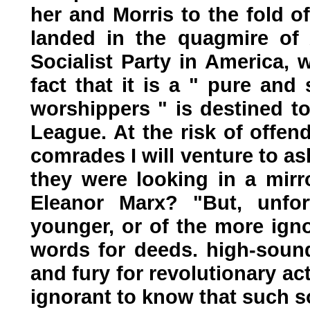
her and Morris to the fold o
landed in the quagmire of 
Socialist Party in America, 
fact that it is a " pure and 
worshippers " is destined to
League. At the risk of offe
comrades I will venture to as
they were looking in a mir
Eleanor Marx? "But, unfor
younger, or of the more igno
words for deeds. high-soun
and fury for revolutionary ac
ignorant to know that such s