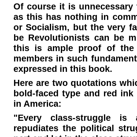
Of course it is unnecessary 
as this has nothing in comm
or Socialism, but the very f
be Revolutionists can be m
this is ample proof of the 
members in such fundamental
expressed in this book.
Here are two quotations whic
bold-faced type and red ink 
in America:
"Every class-struggle is 
repudiates the political str