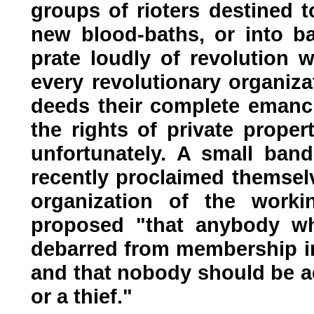
groups of rioters destined 
new blood-baths, or into b
prate loudly of revolution w
every revolutionary organiza
deeds their complete emanci
the rights of private proper
unfortunately. A small band 
recently proclaimed themselv
organization of the work
proposed "that anybody w
debarred from membership in
and that nobody should be a
or a thief."