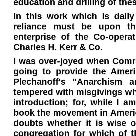
education and drilling of thes
In this work which is dail
reliance must be upon t
enterprise of the Co-operat
Charles H. Kerr & Co.
I was over-joyed when Comr
going to provide the Amer
Plechanoff's "Anarchism 
tempered with misgivings whe
introduction; for, while I a
book the movement in Americ
doubts whether it is wise or
congregation for which of t