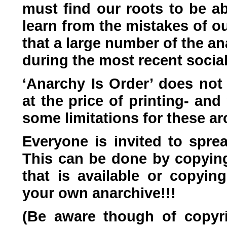
must find our roots to be a
learn from the mistakes of o
that a large number of the a
during the most recent soci
‘Anarchy Is Order’ does not 
at the price of printing- an
some limitations for these ar
Everyone is invited to spre
This can be done by copying 
that is available or copying
your own anarchive!!!
(Be aware though of copyri