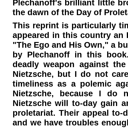
Plechanoff's brilliant little b
the dawn of the Day of Prole
This reprint is particularly 
appeared in this country an 
"The Ego and His Own," a bub
by Plechanoff in this book
deadly weapon against the 
Nietzsche, but I do not car
timeliness as a polemic aga
Nietzsche, because I do no
Nietzsche will to-day gain a
proletariat. Their appeal to
and we have troubles enough