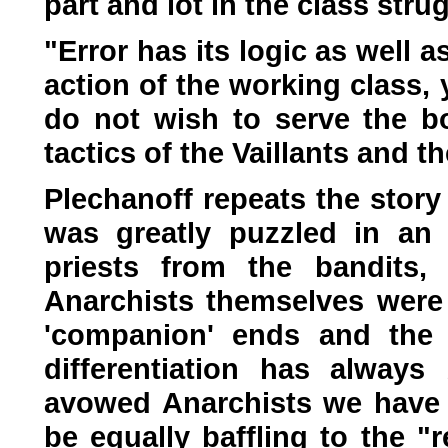
part and lot in the class stru
"Error has its logic as well a
action of the working class, 
do not wish to serve the bo
tactics of the Vaillants and t
Plechanoff repeats the story
was greatly puzzled in an I
priests from the bandits,
Anarchists themselves were 
'companion' ends and the b
differentiation has alway
avowed Anarchists we have h
be equally baffling to the "