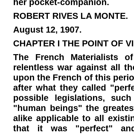
her pocket-companion.
ROBERT RIVES LA MONTE.
August 12, 1907.
CHAPTER I THE POINT OF V
The French Materialists o
relentless war against all 
upon the French of this peri
after what they called "perfec
possible legislations, suc
"human beings" the greates
alike applicable to all exist
that it was "perfect" an