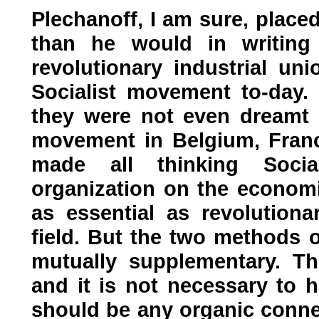
Plechanoff, I am sure, place
than he would in writing t
revolutionary industrial uni
Socialist movement to-day.
they were not even dreamt o
movement in Belgium, Franc
made all thinking Social
organization on the economic
as essential as revolutiona
field. But the two methods o
mutually supplementary. T
and it is not necessary to 
should be any organic connec