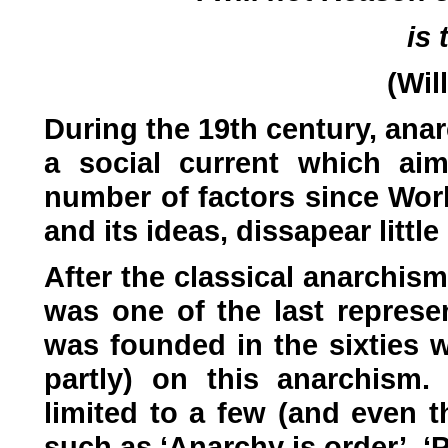
is 
(Wil
During the 19th century, ana
a social current which ai
number of factors since Wor
and its ideas, dissapear little
After the classical anarchis
was one of the last represen
was founded in the sixties w
partly) on this anarchism.
limited to a few (and even 
such as ‘Anarchy is order’, ‘Pr