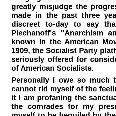
greatly misjudge the progre
made in the past three year
discreet to-day to say tha
Plechanoff's "Anarchism a
known in the American Mov
1909, the Socialist Party pl
seriously offered for consid
of American Socialists.
Personally I owe so much to
cannot rid myself of the feeli
it I am profaning the sanctu
the comrades for my presu
myself to be beguiled by the