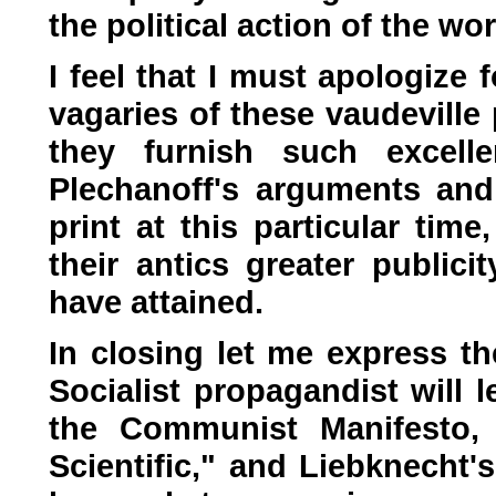
the political action of the wo
I feel that I must apologize
vagaries of these vaudeville
they furnish such excell
Plechanoff's arguments and
print at this particular time,
their antics greater public
have attained.
In closing let me express th
Socialist propagandist will le
the Communist Manifesto, 
Scientific," and Liebknecht