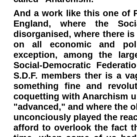
And a work like this one of 
England, where the Socia
disorganised, where there is
on all economic and poli
exception, among the large
Social-Democratic Federat
S.D.F. members ther is a va
something fine and revolut
coquetting with Anarchism un
"advanced," and where the ol
unconciously played the rea
afford to overlook the fact 