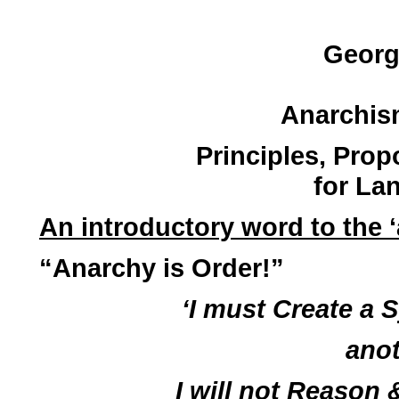
Georg
Anarchis
Principles, Prop
for La
An introductory word to the 
“Anarchy is Order!”
‘I must Create a 
anot
I will not Reason