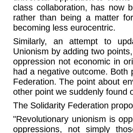
class collaboration, has now b
rather than being a matter f
becoming less eurocentric.
Similarly, an attempt to upd
Unionism by adding two points
oppression not economic in orig
had a negative outcome. Both p
Federation. The point about e
other point we suddenly found ou
The Solidarity Federation prop
"Revolutionary unionism is oppo
oppressions, not simply thos