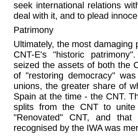
seek international relations wit
deal with it, and to plead inno
Patrimony
Ultimately, the most damaging 
CNT-E's "historic patrimony".
seized the assets of both the
of "restoring democracy" was
unions, the greater share of w
Spain at the time - the CNT. T
splits from the CNT to unite
"Renovated" CNT, and that th
recognised by the IWA was merel