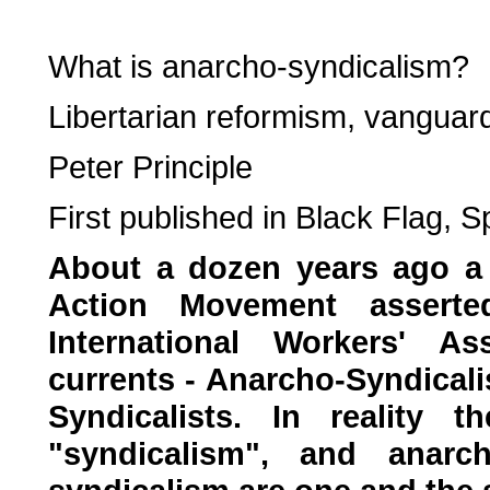
What is anarcho-syndicalism?
Libertarian reformism, vanguar
Peter Principle
First published in Black Flag, 
About a dozen years ago a 
Action Movement asserted
International Workers' A
currents - Anarcho-Syndicali
Syndicalists. In reality
"syndicalism", and anarch