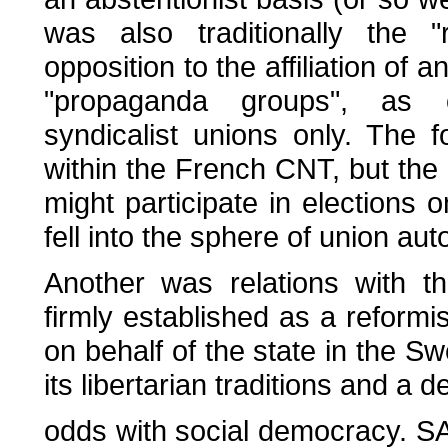
was also traditionally the "
opposition to the affiliation of
"propaganda groups", as o
syndicalist unions only. The
within the French CNT, but the 
might participate in elections o
fell into the sphere of union au
Another was relations with 
firmly established as a reformi
on behalf of the state in the Sw
its libertarian traditions and a d
odds with social democracy. SAC's