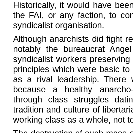
Historically, it would have bee
the FAI, or any faction, to c
syndicalist organisation.
Although anarchists did fight r
notably the bureaucrat Ange
syndicalist workers preserving
principles which were basic to 
as a rival leadership. There
because a healthy anarcho-sy
through class struggles dat
tradition and culture of liberta
working class as a whole, not t