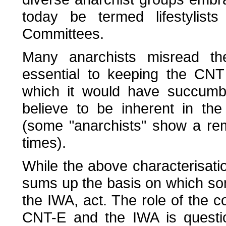
today be termed lifestylis
Committees.
Many anarchists misread th
essential to keeping the CNT 
which it would have succumbe
believe to be inherent in th
(some "anarchists" show a rem
times).
While the above characterisatio
sums up the basis on which s
the IWA, act. The role of the 
CNT-E and the IWA is questio