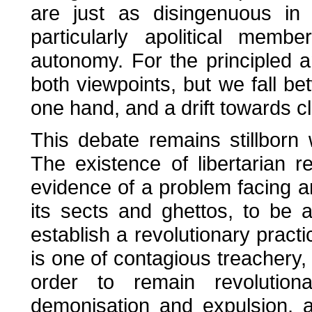
are just as disingenuous in 
particularly apolitical memb
autonomy. For the principled a
both viewpoints, but we fall be
one hand, and a drift towards cl
This debate remains stillborn 
The existence of libertarian r
evidence of a problem facing a
its sects and ghettos, to be
establish a revolutionary pract
is one of contagious treachery
order to remain revolution
demonisation and expulsion, 