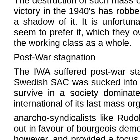
The destruction of such mass o
victory in the 1940's has robbe
a shadow of it. It is unfortu
seem to prefer it, which they o
the working class as a whole.
Post-War stagnation
The IWA suffered post-war st
Swedish SAC was sucked into co
survive in a society dominat
international of its last mass o
anarcho-syndicalists like Ru
out in favour of bourgeois dem
however, and provided a focus 