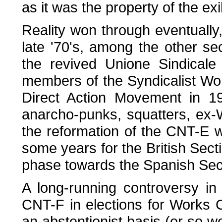
as it was the property of the exi
Reality won through eventually,
late '70's, among the other s
the revived Unione Sindicale 
members of the Syndicalist Wor
Direct Action Movement in 1
anarcho-punks, squatters, ex-W
the reformation of the CNT-E was
some years for the British Sect
phase towards the Spanish Sec
A long-running controversy in
CNT-F in elections for Works 
an abstentionist basis (or so w