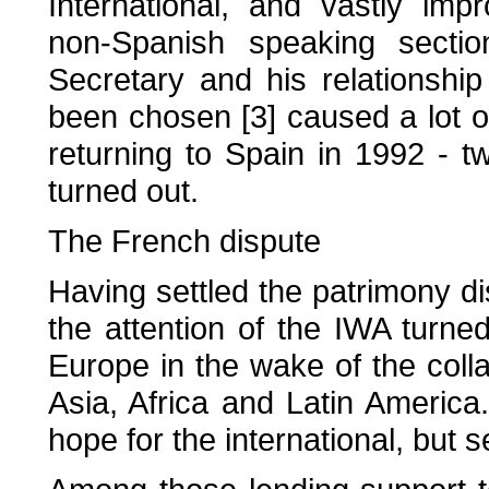
International, and vastly imp
non-Spanish speaking sectio
Secretary and his relationshi
been chosen [3] caused a lot of
returning to Spain in 1992 - t
turned out.
The French dispute
Having settled the patrimony di
the attention of the IWA turned
Europe in the wake of the coll
Asia, Africa and Latin America.
hope for the international, but 