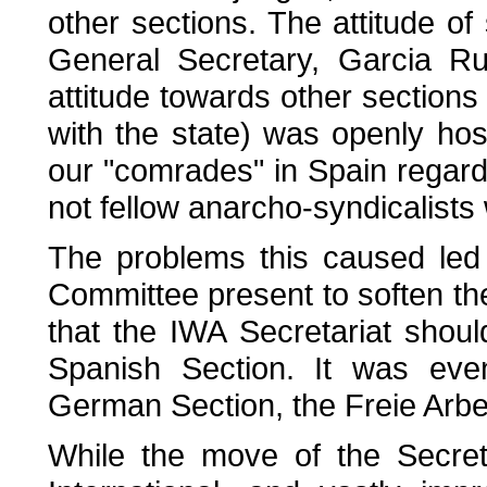
other sections. The attitude o
General Secretary, Garcia R
attitude towards other sections 
with the state) was openly hos
our "comrades" in Spain regard 
not fellow anarcho-syndicalists 
The problems this caused led
Committee present to soften the
that the IWA Secretariat sho
Spanish Section. It was eve
German Section, the Freie Arbe
While the move of the Secret