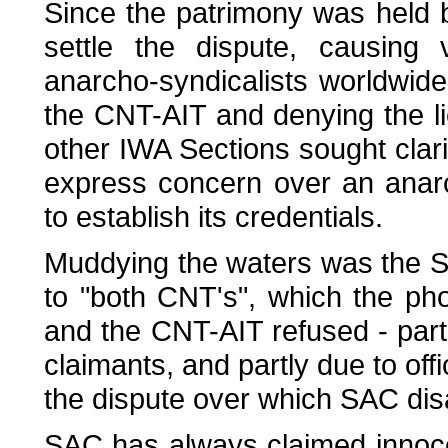
Since the patrimony was held b
settle the dispute, causing
anarcho-syndicalists worldwide. 
the CNT-AIT and denying the li
other IWA Sections sought clari
express concern over an anarc
to establish its credentials.
Muddying the waters was the SA
to "both CNT's", which the pho
and the CNT-AIT refused - partl
claimants, and partly due to offi
the dispute over which SAC disaff
SAC has always claimed innocent