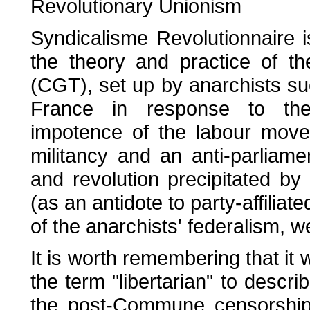
Revolutionary Unionism
Syndicalisme Revolutionnaire 
the theory and practice of t
(CGT), set up by anarchists 
France in response to the p
impotence of the labour move
militancy and an anti-parliame
and revolution precipitated by 
(as an antidote to party-affilia
of the anarchists' federalism, w
It is worth remembering that it
the term "libertarian" to desc
the post-Commune censorship,