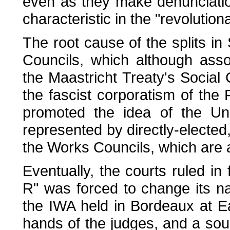
even as they make denunciation 
characteristic in the "revolutio
The root cause of the splits in
Councils, which although ass
the Maastricht Treaty's Social
the fascist corporatism of th
promoted the idea of the Uni
represented by directly-elected,
the Works Councils, which are a
Eventually, the courts ruled i
R" was forced to change its n
the IWA held in Bordeaux at Ea
hands of the judges, and a sou