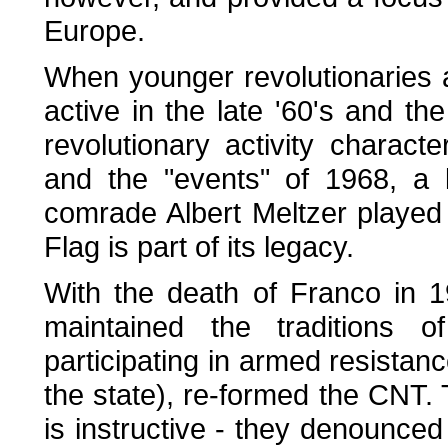
Europe.
When younger revolutionaries 
active in the late '60's and th
revolutionary activity characte
and the "events" of 1968, a 
comrade Albert Meltzer played 
Flag is part of its legacy.
With the death of Franco in 
maintained the traditions o
participating in armed resistan
the state), re-formed the CNT. 
is instructive - they denounced