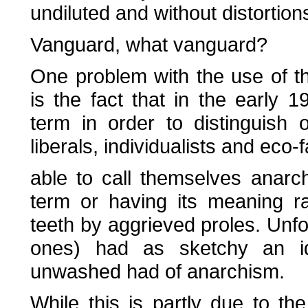
undiluted and without distortion
Vanguard, what vanguard?
One problem with the use of th
is the fact that in the early 
term in order to distinguish o
liberals, individualists and eco
able to call themselves anarch
term or having its meaning r
teeth by aggrieved proles. Unfo
ones) had as sketchy an id
unwashed had of anarchism.
While this is partly due to th