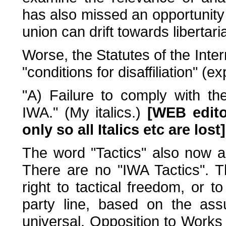
has also missed an opportunity 
union can drift towards libertar
Worse, the Statutes of the Int
"conditions for disaffiliation" (e
"A) Failure to comply with th
IWA." (My italics.)
[WEB edito
only so all Italics etc are lost]
The word "Tactics" also now app
There are no "IWA Tactics". T
right to tactical freedom, or 
party line, based on the ass
universal. Opposition to Works 