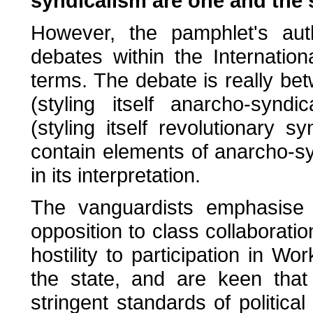
syndicalism are one and the 
However, the pamphlet's aut
debates within the Internatio
terms. The debate is really be
(styling itself anarcho-synd
(styling itself revolutionary 
contain elements of anarcho-sy
in its interpretation.
The vanguardists emphasise th
opposition to class collaborati
hostility to participation in Wo
the state, and are keen that 
stringent standards of politica