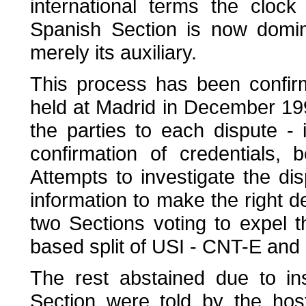
international terms the cloc
Spanish Section is now domi
merely its auxiliary.
This process has been confir
held at Madrid in December 19
the parties to each dispute - 
confirmation of credentials,
Attempts to investigate the disp
information to make the right de
two Sections voting to expel 
based split of USI - CNT-E an
The rest abstained due to insu
Section were told by the host