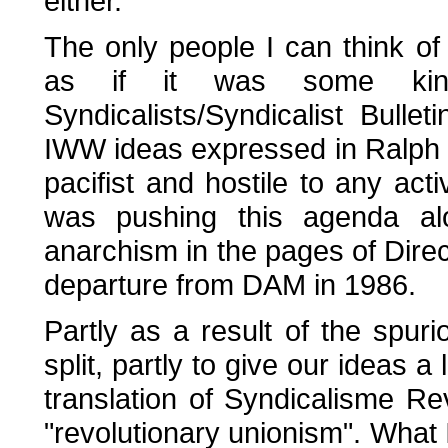
either.
The only people I can think of
as if it was some kind
Syndicalists/Syndicalist Bull
IWW ideas expressed in Ralph C
pacifist and hostile to any act
was pushing this agenda alon
anarchism in the pages of Direc
departure from DAM in 1986.
Partly as a result of the spur
split, partly to give our ideas a
translation of Syndicalisme Rev
"revolutionary unionism". What 