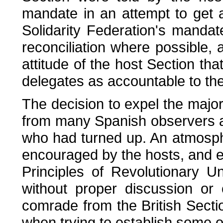
mandate in an attempt to get a
Solidarity Federation's mandat
reconciliation where possible, a
attitude of the host Section th
delegates as accountable to th
The decision to expel the majo
from many Spanish observers 
who had turned up. An atmosph
encouraged by the hosts, and ex
Principles of Revolutionary 
without proper discussion or c
comrade from the British Sect
when trying to establish some or