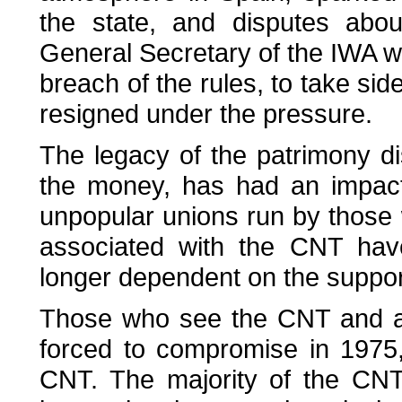
the state, and disputes about
General Secretary of the IWA w
breach of the rules, to take sid
resigned under the pressure.
The legacy of the patrimony di
the money, has had an impact
unpopular unions run by those 
associated with the CNT ha
longer dependent on the support
Those who see the CNT and an
forced to compromise in 1975
CNT. The majority of the CNT