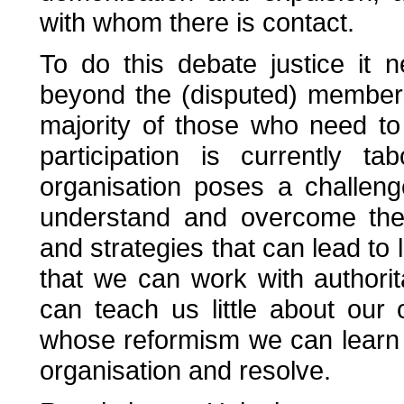
with whom there is contact.
To do this debate justice it
beyond the (disputed) members
majority of those who need t
participation is currently t
organisation poses a challen
understand and overcome the 
and strategies that can lead to l
that we can work with authorit
can teach us little about our
whose reformism we can learn 
organisation and resolve.