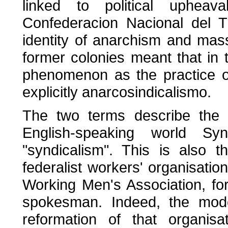
linked to political upheav
Confederacion Nacional del T
identity of anarchism and mass
former colonies meant that in
phenomenon as the practice 
explicitly anarcosindicalismo.
The two terms describe the
English-speaking world Syn
"syndicalism". This is also t
federalist workers' organisations
Working Men's Association, f
spokesman. Indeed, the mo
reformation of that organisa