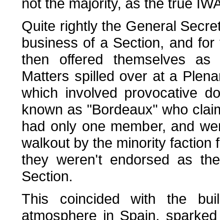
not the majority, as the true IW
Quite rightly the General Secreta
business of a Section, and for 
then offered themselves as "
Matters spilled over at a Plen
which involved provocative dos
known as "Bordeaux" who claim
had only one member, and were
walkout by the minority faction
they weren't endorsed as the
Section.
This coincided with the bui
atmosphere in Spain, sparked 