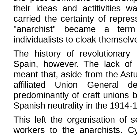
their ideas and actitivities 
carried the certainty of repre
"anarchist" became a term
individualists to cloak themselv
The history of revolutionar
Spain, however. The lack of 
meant that, aside from the Astu
affiliated Union General
predominantly of craft unions 
Spanish neutrality in the 1914-
This left the organisation of s
workers to the anarchists. C