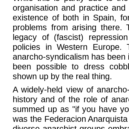
organisation and practice and
existence of both in Spain, f
problems from arising there.
legacy of (fascist) repressi
policies in Western Europe. 
anarcho-syndicalism has been i
been possible to dress cobb
shown up by the real thing.
A widely-held view of anarcho
history and of the role of ana
summed up as "if you have yo
was the Federacion Anarquista Ib
diverse anarchist groups emb