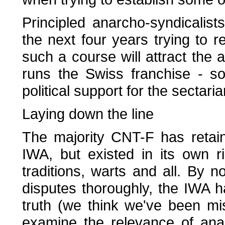
Principled anarcho-syndicalis
the next four years trying to r
such a course will attract the
runs the Swiss franchise - so
political support for the sectaria
Laying down the line
The majority CNT-F has retaine
IWA, but existed in its own r
traditions, warts and all. By n
disputes thoroughly, the IWA h
truth (we think we've been mis
examine the relevance of anar