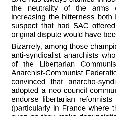
the neutrality of the arms 
increasing the bitterness both 
suspect that had SAC offered
original dispute would have bee
Bizarrely, among those champi
anti-syndicalist anarchists wh
of the Libertarian Communi
Anarchist-Communist Federation
convinced that anarcho-synd
adopted a neo-council communis
endorse libertarian reformist
(particularly in France where t