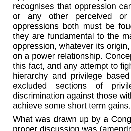
recognises that oppression ca
or any other perceived or 
oppressions both must be fou
they are fundamental to the ma
oppression, whatever its origi
on a power relationship. Concept
this fact, and any attempt to fig
hierarchy and privilege based 
excluded sections of priv
discrimination against those wi
achieve some short term gains.
What was drawn up by a Cong
proper discussion was (amendmen