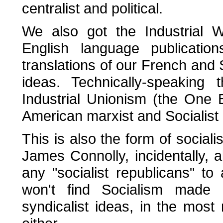
centralist and political.
We also got the Industrial 
English language publicatio
translations of our French an
ideas. Technically-speakin
Industrial Unionism (the One 
American marxist and Socialist
This is also the form of socia
James Connolly, incidentally, 
any "socialist republicans" t
won't find Socialism made e
syndicalist ideas, in the most