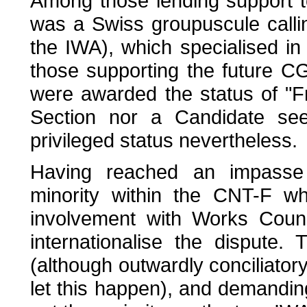
Among those lending support t
was a Swiss groupuscule callin
the IWA), which specialised in
those supporting the future CG
were awarded the status of "Fr
Section nor a Candidate seek
privileged status nevertheless.
Having reached an impasse 
minority within the CNT-F w
involvement with Works Counc
internationalise the dispute.
(although outwardly conciliator
let this happen), and demandin