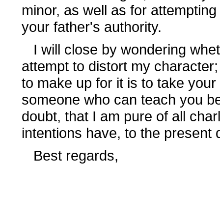
minor, as well as for attempting
your father's authority.
I will close by wondering wheth
attempt to distort my character; 
to make up for it is to take yo
someone who can teach you bette
doubt, that I am pure of all cha
intentions have, to the present 
Best regards,