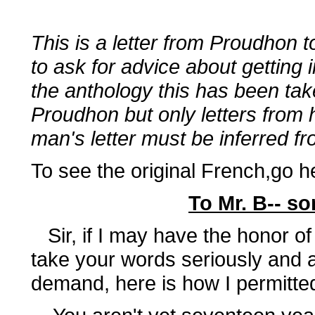
This is a letter from Proudhon 
to ask for advice about getting i
the anthology this has been tak
Proudhon but only letters from 
man's letter must be inferred f
To see the original French,go h
To Mr. B-- so
Sir, if I may have the honor of 
take your words seriously and a
demand, here is how I permitte