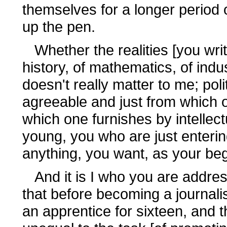
themselves for a longer period o
up the pen.
Whether the realities [you write
history, of mathematics, of indu
doesn't really matter to me; poli
agreeable and just from which 
which one furnishes by intellec
young, you who are just enterin
anything, you want, as your begi
And it is I who you are address
that before becoming a journalist
an apprentice for sixteen, and tha