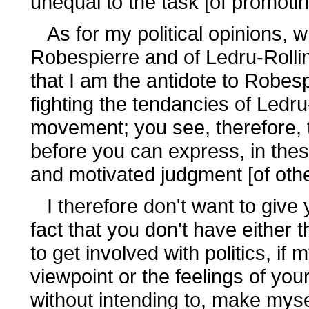
unequal to the task [of promoti
As for my political opinions, w
Robespierre and of Ledru-Rollin
that I am the antidote to Robesp
fighting the tendancies of Ledr
movement; you see, therefore, t
before you can express, in thes
and motivated judgment [of othe
I therefore don't want to give
fact that you don't have either
to get involved with politics, if
viewpoint or the feelings of you
without intending to, make myse