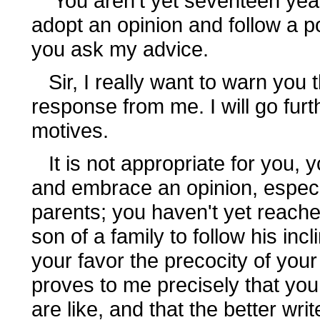
You aren't yet seventeen years
adopt an opinion and follow a po
you ask my advice.
Sir, I really want to warn you
response from me. I will go furth
motives.
It is not appropriate for you, y
and embrace an opinion, especia
parents; you haven't yet reached
son of a family to follow his inc
your favor the precocity of you
proves to me precisely that you
are like, and that the better w