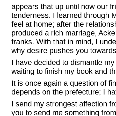
appears that up until now our 
tenderness. I learned through 
feel at home; after the relation
produced a rich marriage, Acker
franks. With that in mind, I un
why desire pushes you towards 
I have decided to dismantle my p
waiting to finish my book and the
It is once again a question of fi
depends on the prefecture; I hav
I send my strongest affection f
you to send me something from