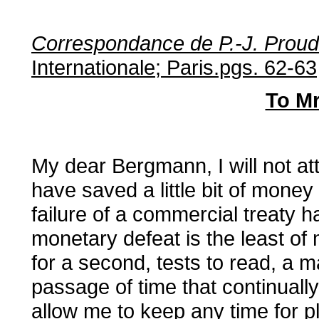
Correspondance de P.-J. Prou
Internationale; Paris.pgs. 62-63
To M
My dear Bergmann, I will not at
have saved a little bit of money
failure of a commercial treaty 
monetary defeat is the least of
for a second, tests to read, a 
passage of time that continuall
allow me to keep any time for p