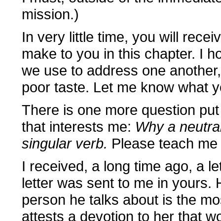
mission.)
In very little time, you will rece
make to you in this chapter. I 
we use to address one another, 
poor taste. Let me know what y
There is one more question put
that interests me:
Why a neutral
singular verb.
Please teach me w
I received, a long time ago, a le
letter was sent to me in yours.
person he talks about is the mo
attests a devotion to her that wo