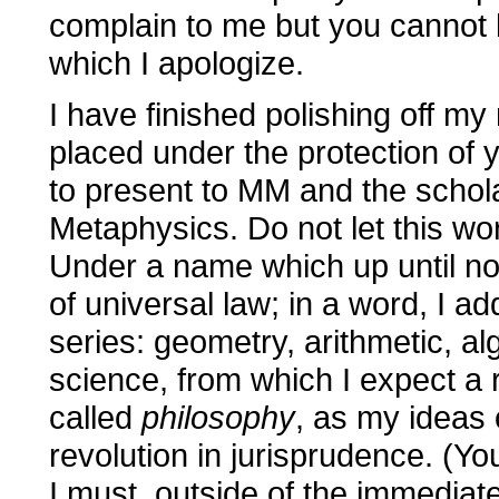
complain to me but you cannot bl
which I apologize.
I have finished polishing off my n
placed under the protection of 
to present to MM and the scholar
Metaphysics. Do not let this wor
Under a name which up until no
of universal law; in a word, I a
series: geometry, arithmetic, al
science, from which I expect a r
called
philosophy
, as my ideas
revolution in jurisprudence. (Yo
I must, outside of the immediat