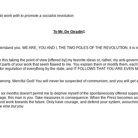
 work with to promote a socialist revolution.
To Mr. De Giradin
1
I understand you. WE ARE, YOU AND I, THE TWO POLES OF THE REVOLUTION; it is ine
 do this taking the point of view [offered by] my favorite ideas or, rather, my anti-gover
 out parts of your work that seem flawed to me. You explain them or modify them, each 
tand for regulation of everything by the state, and IT FOLLOWS THAT YOU ARE EVEN 
you wrong. Merciful God! You will never be suspected of communism, and you will get
t six months doesn't permit me to deprive myself of the spontaneously offered suppo
his age; this man is you. Take measures in consequence. When the
Press
becomes ass
 and work towards the future. Only have courage, and defend your system,
avouching
ne else but you