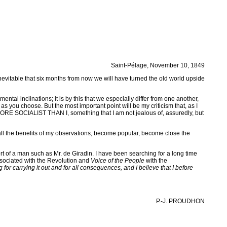
Saint-Pélage, November 10, 1849
vitable that six months from now we will have turned the old world upside
nmental inclinations; it is by this that we especially differ from one another,
as you choose. But the most important point will be my criticism that, as I
MORE SOCIALIST THAN I, something that I am not jealous of, assuredly, but
 all the benefits of my observations, become popular, become close the
rt of a man such as Mr. de Giradin. I have been searching for a long time
ociated with the Revolution and
Voice of the People
with the
 for carrying it out and for all consequences, and I believe that I before
P.-J. PROUDHON