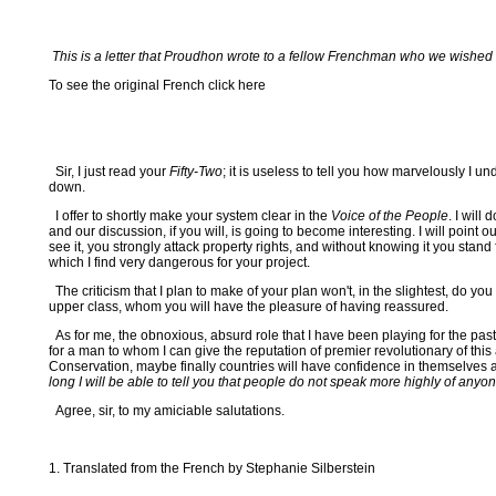
This is a letter that Proudhon wrote to a fellow Frenchman who we wished to
To see the original French click here
Sir, I just read your
Fifty-Two
; it is useless to tell you how marvelously 
down.
I offer to shortly make your system clear in the
Voice of the People
. I will
and our discussion, if you will, is going to become interesting. I will point
see it, you strongly attack property rights, and without knowing it you s
which I find very dangerous for your project.
The criticism that I plan to make of your plan won't, in the slightest, do 
upper class, whom you will have the pleasure of having reassured.
As for me, the obnoxious, absurd role that I have been playing for the pas
for a man to whom I can give the reputation of premier revolutionary of t
Conservation, maybe finally countries will have confidence in themselves
long I will be able to tell you that people do not speak more highly of anyo
Agree, sir, to my amiciable salutations.
1. Translated from the French by Stephanie Silberstein