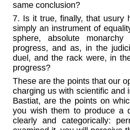
same conclusion?
7. Is it true, finally, that usur
simply an instrument of equality
sphere, absolute monarchy 
progress, and as, in the judici
duel, and the rack were, in the
progress?
These are the points that our 
charging us with scientific and
Bastiat, are the points on whi
you wish them to produce a de
clearly and categorically: pe