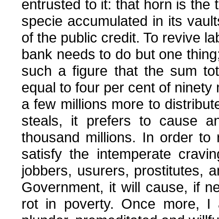
entrusted to it: that horn is the
specie accumulated in its vault
of the public credit. To revive 
bank needs to do but one thing;
such a figure that the sum tota
equal to four per cent of ninety m
a few millions more to distribu
steals, it prefers to cause 
thousand millions. In order to
satisfy the intemperate craving
jobbers, usurers, prostitutes, 
Government, it will cause, if ne
rot in poverty. Once more, I 