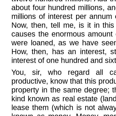
about four hundred millions, a
millions of interest per annum 
Now, then, tell me, is it in thi
causes the enormous amount of
were loaned, as we have seen,
How, then, has an interest, s
interest of one hundred and sixty
You, sir, who regard all ca
productive, know that this produ
property in the same degree; th
kind known as real estate (lan
lease them (which is not alwa