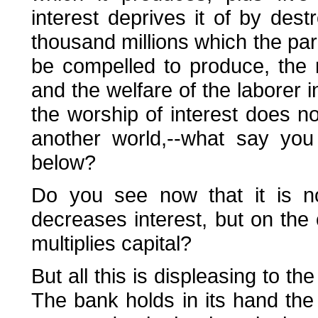
interest deprives it of by dest
thousand millions which the para
be compelled to produce, the 
and the welfare of the laborer 
the worship of interest does no
another world,--what say you
below?
Do you see now that it is not
decreases interest, but on the 
multiplies capital?
But all this is displeasing to th
The bank holds in its hand the