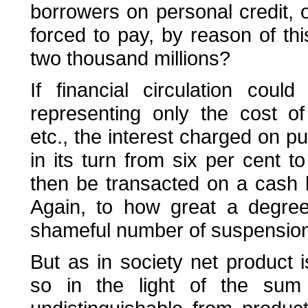
borrowers on personal credit,
forced to pay, by reason of thi
two thousand millions?
If financial circulation cou
representing only the cost of a
etc., the interest charged on p
in its turn from six per cent t
then be transacted on a cash 
Again, to how great a degree
shameful number of suspensions
But as in society net product 
so in the light of the sum 