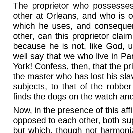
The proprietor who possesses
other at Orleans, and who is o
which he uses, and consequen
other, can this proprietor clai
because he is not, like God, 
well say that we who live in Pa
York! Confess, then, that the priv
the master who has lost his slav
subjects, to that of the robbe
finds the dogs on the watch an
Now, in the presence of this aff
opposed to each other, both sup
but which, though not harmoni