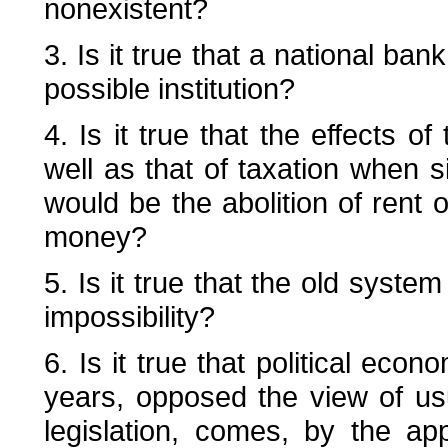
nonexistent?
3. Is it true that a national ban
possible institution?
4. Is it true that the effects of
well as that of taxation when si
would be the abolition of rent o
money?
5. Is it true that the old syste
impossibility?
6. Is it true that political eco
years, opposed the view of us
legislation, comes, by the app