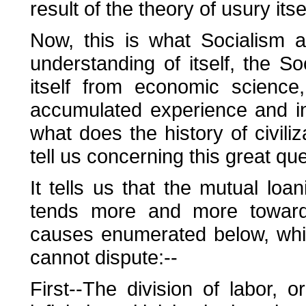
result of the theory of usury itsel
Now, this is what Socialism a
understanding of itself, the S
itself from economic science,
accumulated experience and in 
what does the history of civiliz
tell us concerning this great que
It tells us that the mutual loan
tends more and more towards
causes enumerated below, whi
cannot dispute:--
First--The division of labor, o