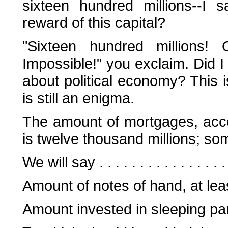
sixteen hundred millions--I 
reward of this capital?
"Sixteen hundred millions!
Impossible!" you exclaim. Did I 
about political economy? This is
is still an enigma.
The amount of mortgages, accor
is twelve thousand millions; som
We will say . . . . . . . . . . . . . . 
Amount of notes of hand, at least .
Amount invested in sleeping part