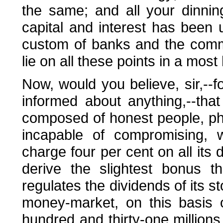
the same; and all your dinning
capital and interest has been 
custom of banks and the comm
lie on all these points in a mos
Now, would you believe, sir,--
informed about anything,--tha
composed of honest people, phi
incapable of compromising, w
charge four per cent on all its 
derive the slightest bonus t
regulates the dividends of its s
money-market, on this basis o
hundred and thirty-one millions