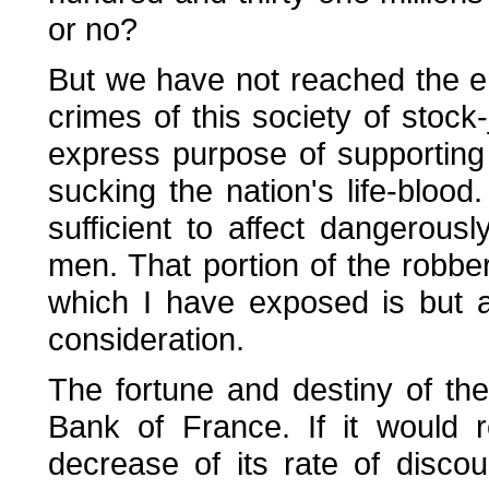
or no?
But we have not reached the en
crimes of this society of stoc
express purpose of supporting p
sucking the nation's life-blood
sufficient to affect dangerously
men. That portion of the robb
which I have exposed is but a 
consideration.
The fortune and destiny of the
Bank of France. If it would 
decrease of its rate of discou