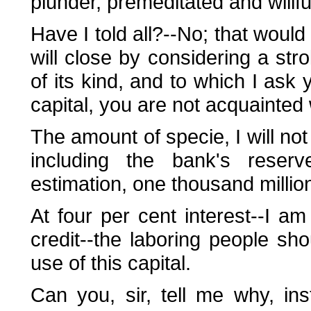
plunder, premeditated and willf
Have I told all?--No; that would
will close by considering a s
of its kind, and to which I ask 
capital, you are not acquainted w
The amount of specie, I will not 
including the bank's rese
estimation, one thousand millio
At four per cent interest--I a
credit--the laboring people sho
use of this capital.
Can you, sir, tell me why, ins