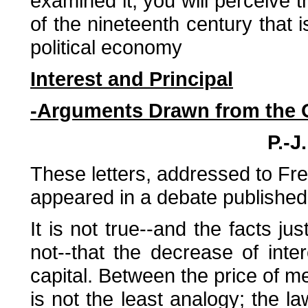
examined it, you will perceive t
of the nineteenth century that 
political economy
Interest and Principal
-Arguments Drawn from the O
P.-J
These letters, addressed to Fred
appeared in a debate published 
It is not true--and the facts ju
not--that the decrease of inter
capital. Between the price of me
is not the least analogy; the la