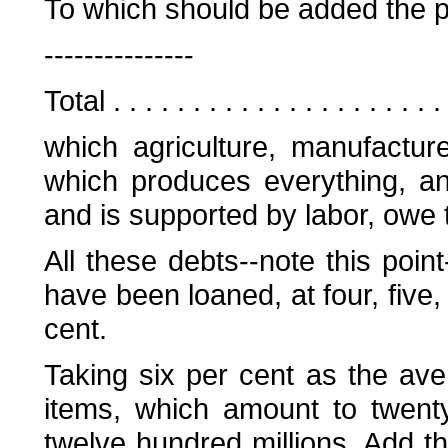
To which should be added the publ
---------------
Total . . . . . . . . . . . . . . . . . . .
which agriculture, manufactu
which produces everything, a
and is supported by labor, owe t
All these debts--note this poin
have been loaned, at four, five, 
cent.
Taking six per cent as the aver
items, which amount to twenty
twelve hundred millions. Add th