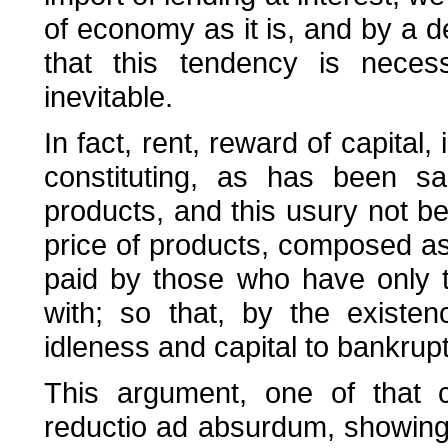
of economy as it is, and by a d
that this tendency is necess
inevitable.
In fact, rent, reward of capital
constituting, as has been sa
products, and this usury not bei
price of products, composed as 
paid by those who have only t
with; so that, by the existe
idleness and capital to bankrup
This argument, one of that c
reductio ad absurdum, showing t