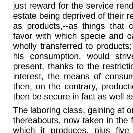
just reward for the service rend
estate being deprived of their 
as products,--as things that
favor with which specie and 
wholly transferred to products; 
his consumption, would striv
present, thanks to the restric
interest, the means of consu
then, on the contrary, product
then be secure in fact as well as
The laboring class, gaining at o
thereabouts, now taken in the 
which it produces, plus five