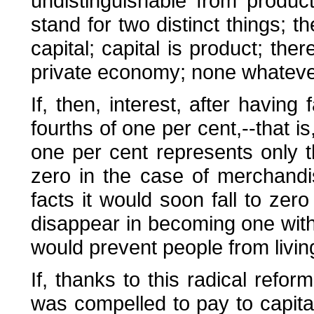
undistinguishable from product
stand for two distinct things; t
capital; capital is product; the
private economy; none whateve
If, then, interest, after having
fourths of one per cent,--that i
one per cent represents only th
zero in the case of merchandi
facts it would soon fall to zero
disappear in becoming one with l
would prevent people from livin
If, thanks to this radical refor
was compelled to pay to capita