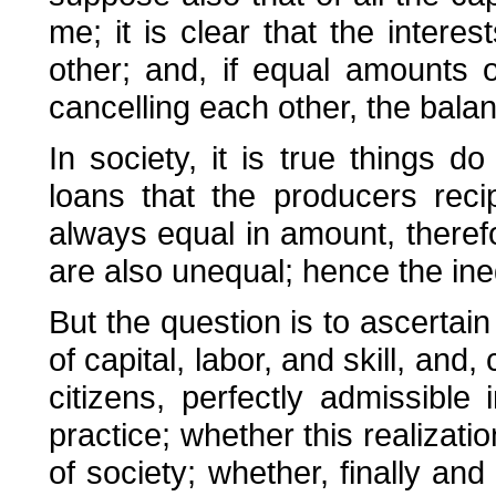
me; it is clear that the intere
other; and, if equal amounts o
cancelling each other, the balan
In society, it is true things d
loans that the producers rec
always equal in amount, therefo
are also unequal; hence the ineq
But the question is to ascertain
of capital, labor, and skill, and
citizens, perfectly admissible 
practice; whether this realizati
of society; whether, finally and 