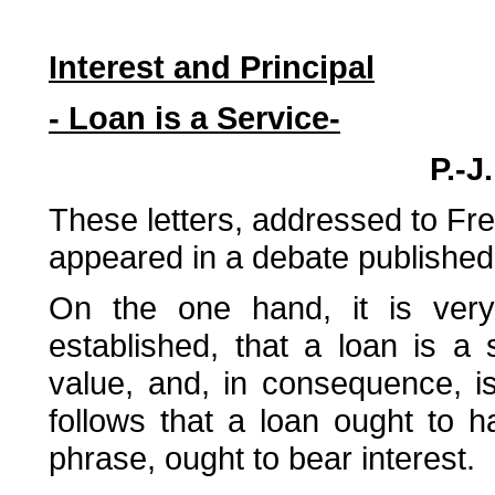
Interest and Principal
- Loan is a Service-
P.-J
These letters, addressed to Fred
appeared in a debate published 
On the one hand, it is very
established, that a loan is a
value, and, in consequence, is 
follows that a loan ought to ha
phrase, ought to bear interest.