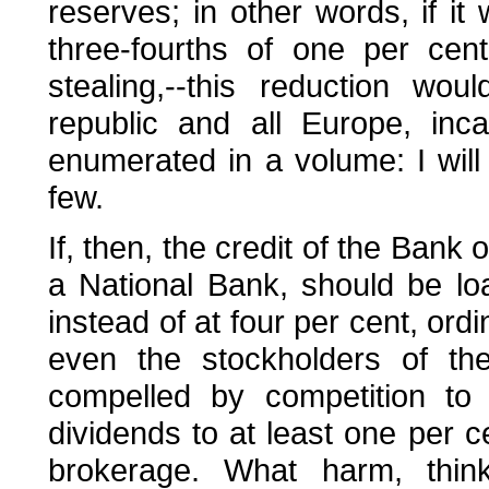
reserves; in other words, if it 
three-fourths of one per cen
stealing,--this reduction wou
republic and all Europe, inc
enumerated in a volume: I will 
few.
If, then, the credit of the Ban
a National Bank, should be lo
instead of at four per cent, ordi
even the stockholders of the
compelled by competition to 
dividends to at least one per c
brokerage. What harm, thin