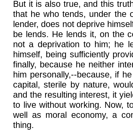
But it is also true, and this tru
that he who tends, under the o
lender, does not deprive himself
be lends. He lends it, on the c
not a deprivation to him; he 
himself, being sufficiently provi
finally, because he neither int
him personally,--because, if he
capital, sterile by nature, wou
and the resulting interest, it yi
to live without working. Now, to 
well as moral economy, a cont
thing.