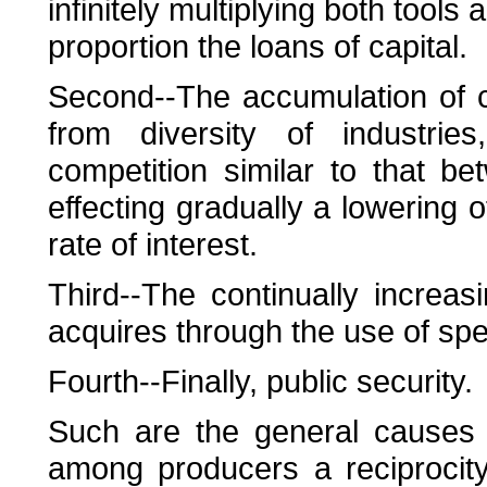
infinitely multiplying both tools
proportion the loans of capital.
Second--The accumulation of c
from diversity of industrie
competition similar to that b
effecting gradually a lowering of
rate of interest.
Third--The continually increas
acquires through the use of spe
Fourth--Finally, public security.
Such are the general causes 
among producers a reciprocit