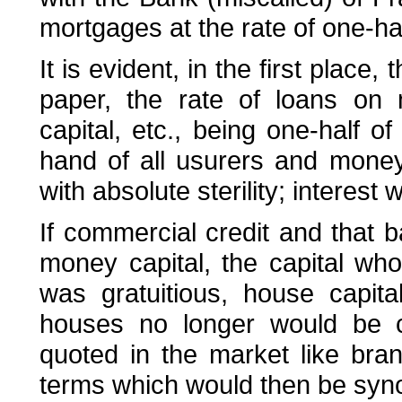
mortgages at the rate of one-hal
It is evident, in the first place
paper, the rate of loans on 
capital, etc., being one-half o
hand of all usurers and mone
with absolute sterility; interest
If commercial credit and that 
money capital, the capital whos
was gratuitious, house capit
houses no longer would be c
quoted in the market like bra
terms which would then be syn