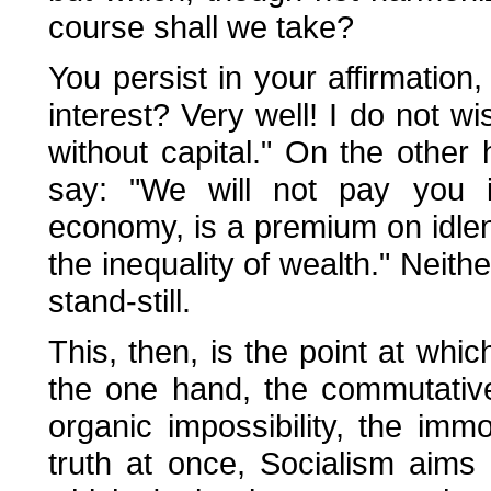
course shall we take?
You persist in your affirmatio
interest? Very well! I do not w
without capital." On the other
say: "We will not pay you in
economy, is a premium on idle
the inequality of wealth." Neithe
stand-still.
This, then, is the point at whi
the one hand, the commutative 
organic impossibility, the immor
truth at once, Socialism aims 