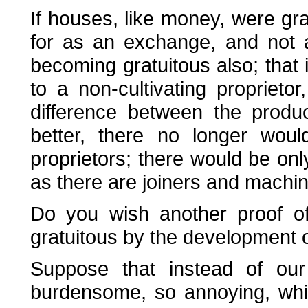
If houses, like money, were grat
for as an exchange, and not 
becoming gratuitous also; that i
to a non-cultivating propriet
difference between the product
better, there no longer would
proprietors; there would be o
as there are joiners and machin
Do you wish another proof of 
gratuitous by the development o
Suppose that instead of ou
burdensome, so annoying, whi