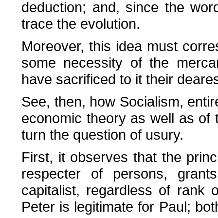
deduction; and, since the word
trace the evolution.
Moreover, this idea must corres
some necessity of the mercant
have sacrificed to it their dear
See, then, how Socialism, entir
economic theory as well as of th
turn the question of usury.
First, it observes that the princ
respecter of persons, grants
capitalist, regardless of rank o
Peter is legitimate for Paul; bo