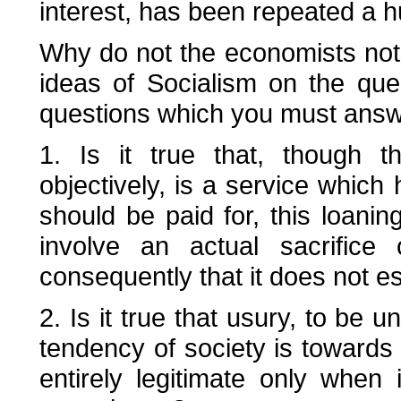
interest, has been repeated a 
Why do not the economists notic
ideas of Socialism on the ques
questions which you must answ
1. Is it true that, though t
objectively, is a service which
should be paid for, this loani
involve an actual sacrifice 
consequently that it does not est
2. Is it true that usury, to be 
tendency of society is towards t
entirely legitimate only when 