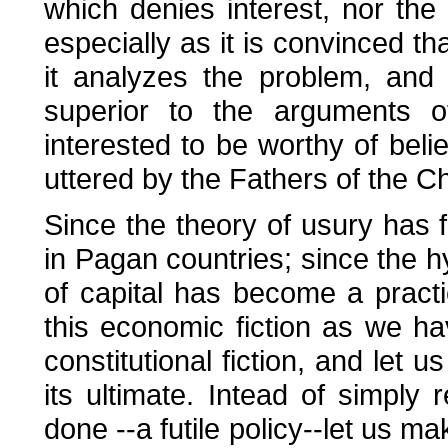
which denies interest, nor the 
especially as it is convinced th
it analyzes the problem, and w
superior to the arguments of
interested to be worthy of belie
uttered by the Fathers of the C
Since the theory of usury has fi
in Pagan countries; since the hyp
of capital has become a practi
this economic fiction as we ha
constitutional fiction, and let u
its ultimate. Intead of simply
done --a futile policy--let us ma