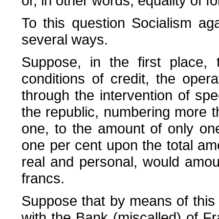
or, in other words, equality of f
To this question Socialism agai
several ways.
Suppose, in the first place,
conditions of credit, the oper
through the intervention of spe
the republic, numbering more t
one, to the amount of only one 
one per cent upon the total amo
real and personal, would amou
francs.
Suppose that by means of this 
with the Bank (miscalled) of Fr