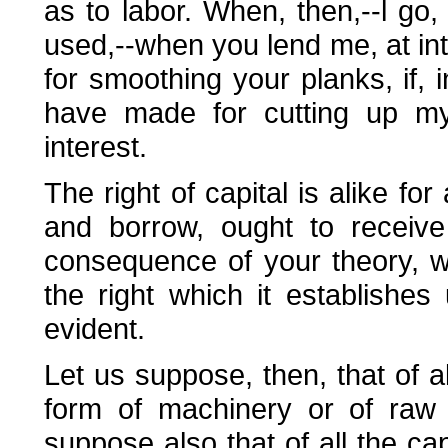
as to labor. When, then,--l g
used,--when you lend me, at in
for smoothing your planks, if, 
have made for cutting up my 
interest.
The right of capital is alike for 
and borrow, ought to receive
consequence of your theory, w
the right which it establishes 
evident.
Let us suppose, then, that of al
form of machinery or of raw 
suppose also that of all the cap