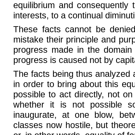
equilibrium and consequently
interests, to a continual diminuti
These facts cannot be denied
mistake their principle and purpo
progress made in the domain 
progress is caused not by capital
The facts being thus analyzed 
in order to bring about this equ
possible to act directly, not on
whether it is not possible s
inaugurate, at one blow, bet
classes now hostile, but theoret