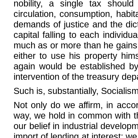
nobility, a single tax shoul
circulation, consumption, habit
demands of justice and the dic
capital falling to each individua
much as or more than he gains 
either to use his property hims
again would be established by
intervention of the treasury dep
Such is, substantially, Socialism
Not only do we affirm, in acco
way, we hold in common with t
our belief in industrial develop
import of lending at interest; w