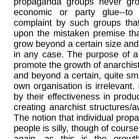
propaganda groups never gro
economic or party glue--to
complaint by such groups tha
upon the mistaken premise th
grow beyond a certain size and 
in any case. The purpose of a
promote the growth of anarchist
and beyond a certain, quite sma
own organisation is irrelevan
by their effectiveness in prod
creating anarchist structures/
The notion that individual pr
people is silly, though of cours
again, as this is the grow