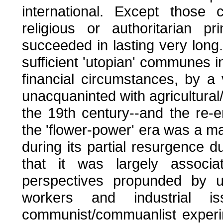
international. Except thos
religious or authoritarian p
succeeded in lasting very long
sufficient 'utopian' communes in
financial circumstances, by a
unacquaninted with agricultural
the 19th century--and the re-e
the 'flower-power' era was a ma
during its partial resurgence d
that it was largely associate
perspectives propunded by un
workers and industrial 
communist/commuanlist experi