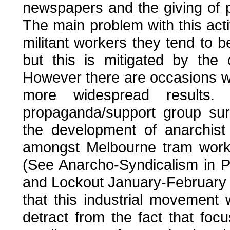
newspapers and the giving of pr
The main problem with this acti
militant workers they tend to 
but this is mitigated by the 
However there are occasions w
more widespread results
propaganda/support group sur
the development of anarchist 
amongst Melbourne tram worke
(See Anarcho-Syndicalism in 
and Lockout January-February 
that this industrial movement
detract from the fact that fo