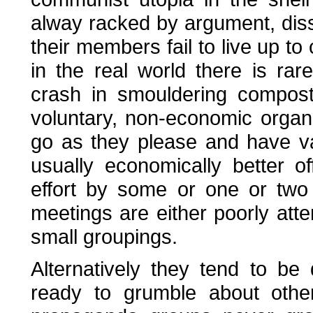
alway racked by argument, dis
their members fail to live up t
in the real world there is ra
crash in smouldering compost 
voluntary, non-economic orga
go as they please and have v
usually economically better off
effort by some or one or two
meetings are either poorly att
small groupings.
Alternatively they tend to be
ready to grumble about other'