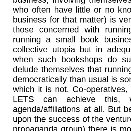
who often have little or no k
business for that matter) is ve
those concerned with running
running a small book busines
collective utopia but in adeq
when such bookshops do succ
delude themselves that runnin
democratically than usual is som
which it is not. Co-operatives,
LETS can achieve this, wi
agenda/affiliations at all. Bu
upon the success of the venture 
propaganda group) there is more