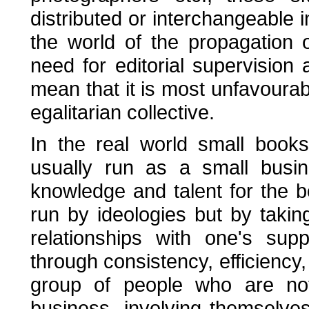
distributed or interchangeable i
the world of the propagation o
need for editorial supervision
mean that it is most unfavourab
egalitarian collective.
In the real world small book
usually run as a small busin
knowledge and talent for the 
run by ideologies but by takin
relationships with one's sup
through consistency, efficienc
group of people who are no
business, involving themselve