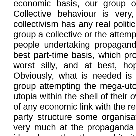
economic basis, our group of
Collective behaviour is ver
collectivism has any real politi
group a collective or the attemp
people undertaking propagand
best part-time basis, which p
worst silly, and at best, ho
Obviously, what is needed is
group attempting the mega-uto
utopia within the shell of thei
of any economic link with the r
party structure some organisat
very much at the propaganda 