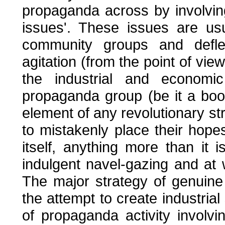
propaganda across by involvin
issues'. These issues are us
community groups and deflec
agitation (from the point of view
the industrial and economic
propaganda group (be it a boo
element of any revolutionary st
to mistakenly place their hop
itself, anything more than it i
indulgent navel-gazing and at 
The major strategy of genuine 
the attempt to create industria
of propaganda activity involvin