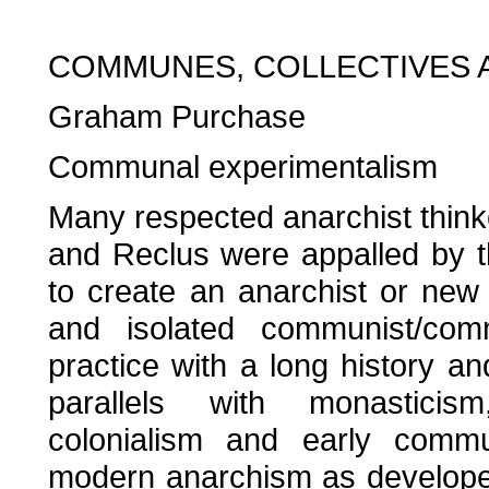
COMMUNES, COLLECTIVES 
Graham Purchase
Communal experimentalism
Many respected anarchist thinke
and Reclus were appalled by 
to create an anarchist or new 
and isolated communist/com
practice with a long history a
parallels with monasticism, 
colonialism and early commu
modern anarchism as developed