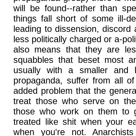
will be found--rather than s
things fall short of some ill-de
leading to dissension, discord
less politically charged or a-po
also means that they are less
squabbles that beset most an
usually with a smaller and l
propaganda, suffer from all o
added problem that the general
treat those who serve on the
those who work on them to ge
treated like shit when your 
when you're not. Anarchists