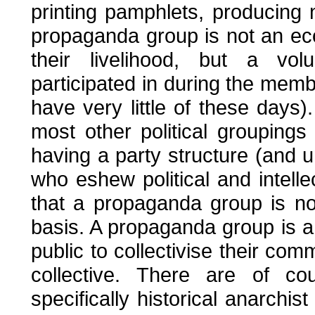
printing pamphlets, producing 
propaganda group is not an e
their livelihood, but a volu
participated in during the mem
have very little of these days
most other political grouping
having a party structure (and u
who eshew political and intelle
that a propaganda group is no
basis. A propaganda group is a
public to collectivise their comm
collective. There are of co
specifically historical anarchi