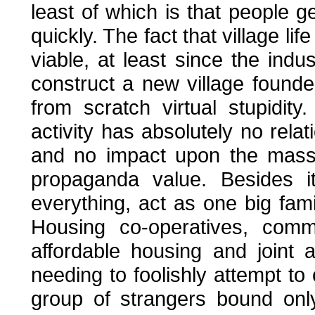
least of which is that people g
quickly. The fact that village l
viable, at least since the indu
construct a new village founde
from scratch virtual stupidity
activity has absolutely no rela
and no impact upon the mass
propaganda value. Besides i
everything, act as one big fam
Housing co-operatives, commu
affordable housing and joint 
needing to foolishly attempt t
group of strangers bound onl