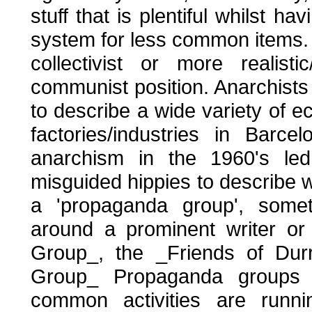
stuff that is plentiful whilst 
system for less common items. 
collectivist or more realist
communist position. Anarchists 
to describe a wide variety of e
factories/industries in Barc
anarchism in the 1960's le
misguided hippies to describe 
a 'propaganda group', some
around a prominent writer or
Group_, the _Friends of Dur
Group_ Propaganda groups
common activities are runni