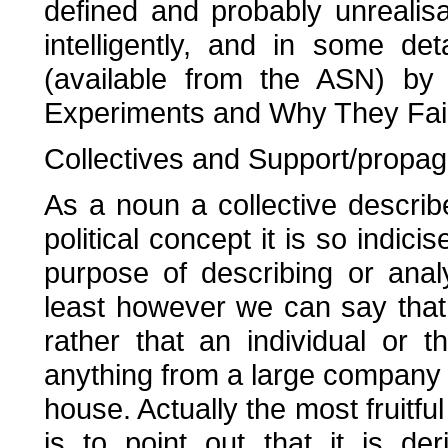
defined and probably unrealis
intelligently, and in some de
(available from the ASN) by 
Experiments and Why They Fail
Collectives and Support/propa
As a noun a collective descri
political concept it is so indici
purpose of describing or ana
least however we can say that 
rather that an individual or 
anything from a large company t
house. Actually the most fruitful
is to point out that it is de