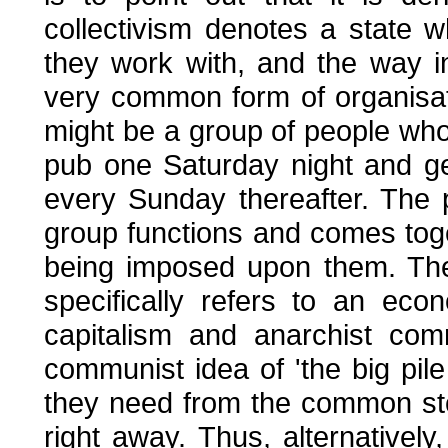
collectivism denotes a state
they work with, and the way i
very common form of organisati
might be a group of people wh
pub one Saturday night and get
every Sunday thereafter. The 
group functions and comes toge
being imposed upon them. The 
specifically refers to an ec
capitalism and anarchist co
communist idea of 'the big pil
they need from the common sto
right away. Thus, alternatively,