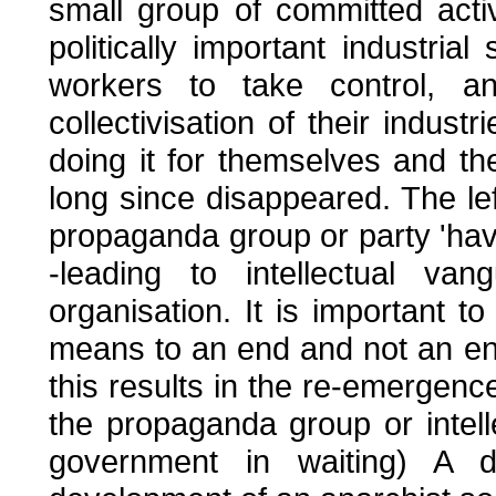
small group of committed acti
politically important industria
workers to take control, an
collectivisation of their indust
doing it for themselves and t
long since disappeared. The lef
propaganda group or party 'having
-leading to intellectual va
organisation. It is important t
means to an end and not an end 
this results in the re-emergen
the propaganda group or intel
government in waiting) A d