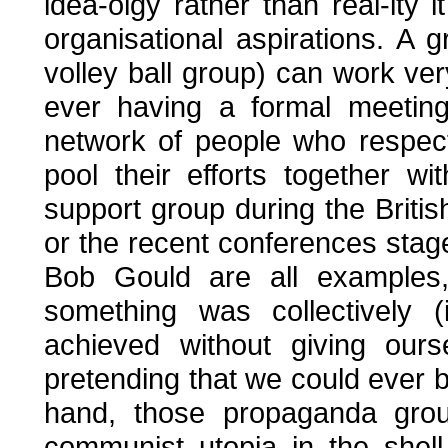
idea-olgy rather than real-ity 
organisational aspirations. A
volley ball group) can work ver
ever having a formal meeting
network of people who respec
pool their efforts together 
support group during the Britis
or the recent conferences stag
Bob Gould are all examples
something was collectively 
achieved without giving ourse
pretending that we could ever
hand, those propaganda grou
communist utopia in the shel