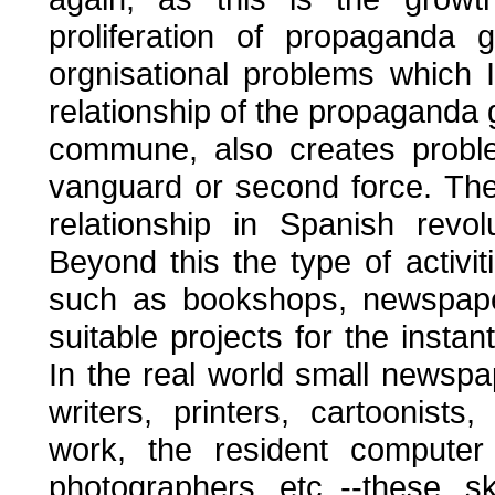
proliferation of propaganda 
orgnisational problems which I
relationship of the propaganda g
commune, also creates proble
vanguard or second force. Th
relationship in Spanish revolu
Beyond this the type of activ
such as bookshops, newspapers
suitable projects for the insta
In the real world small newspape
writers, printers, cartoonist
work, the resident computer 
photographers etc.,--these s