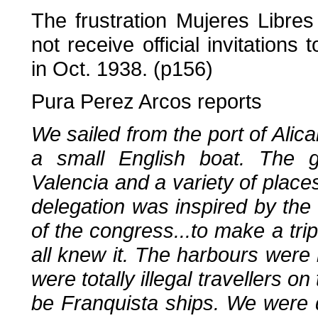
The frustration Mujeres Libr
not receive official invitation
in Oct. 1938. (p156)
Pura Perez Arcos reports
We sailed from the port of Alica
a small English boat. The g
Valencia and a variety of place
delegation was inspired by th
of the congress...to make a tri
all knew it. The harbours wer
were totally illegal travellers on
be Franquista ships. We were d