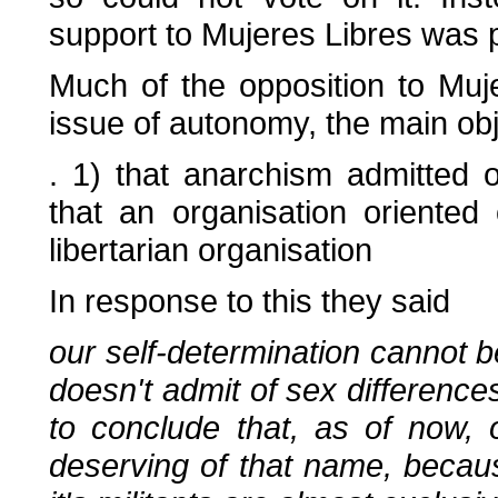
support to Mujeres Libres was 
Much of the opposition to Mu
issue of autonomy, the main ob
. 1) that anarchism admitted 
that an organisation oriente
libertarian organisation
In response to this they said
our self-determination cannot
doesn't admit of sex differenc
to conclude that, as of now, 
deserving of that name, becau