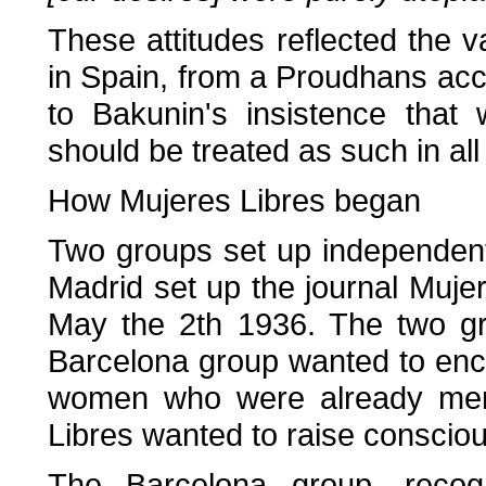
These attitudes reflected the 
in Spain, from a Proudhans ac
to Bakunin's insistence tha
should be treated as such in all 
How Mujeres Libres began
Two groups set up independent
Madrid set up the journal Muje
May the 2th 1936. The two gro
Barcelona group wanted to enco
women who were already mem
Libres wanted to raise consci
The Barcelona group, recog