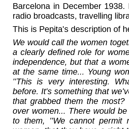
Barcelona in December 1938. 
radio broadcasts, travelling lib
This is Pepita's description of
We would call the women togethe
a clearly defined role for wom
independence, but that a wom
at the same time... Young w
''This is very interesting. 
before. It's something that we've
that grabbed them the most? 
over women... There would be
to them, ''We cannot permit 