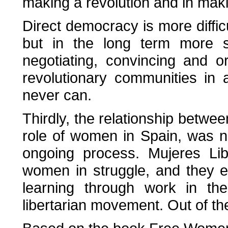
making a revolution and in maki
Direct democracy is more diffic
but in the long term more s
negotiating, convincing and o
revolutionary communities in
never can.
Thirdly, the relationship betwe
role of women in Spain, was n
ongoing process. Mujeres Lib
women in struggle, and they 
learning through work in the
libertarian movement. Out of th