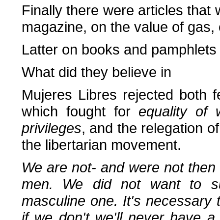
Finally there were articles th
magazine, on the value of gas, 
Latter on books and pamphlets 
What did they believe in
Mujeres Libres rejected both 
which fought for
equality of
privileges
, and the relegation 
the libertarian movement.
We are not- and were not then 
men. We did not want to sub
masculine one. It's necessary 
if we don't we'll never have a