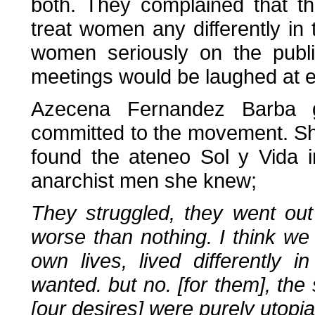
both. They complained that t
treat women any differently in
women seriously on the publi
meetings would be laughed at 
Azecena Fernandez Barba 
committed to the movement. Sh
found the ateneo Sol y Vida 
anarchist men she knew;
They struggled, they went out 
worse than nothing. I think w
own lives, lived differently
wanted. but no. [for them], the
[our desires] were purely utopia