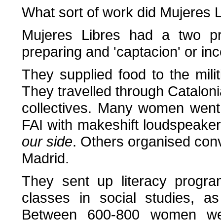
What sort of work did Mujeres 
Mujeres Libres had a two pro
preparing and 'captacion' or inc
They supplied food to the mili
They travelled through Cataloni
collectives. Many women went
FAI with makeshift loudspeaker
our side
. Others organised conv
Madrid.
They sent up literacy progra
classes in social studies, a
Between 600-800 women wer