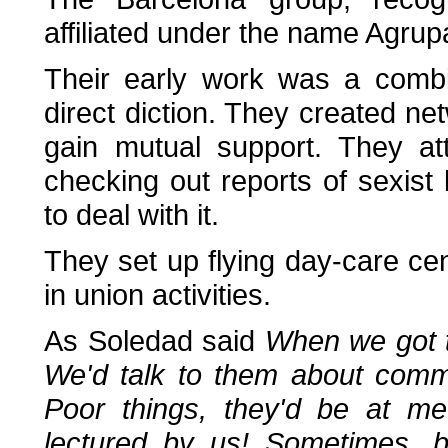
affiliated under the name Agrup
Their early work was a combi
direct diction. They created ne
gain mutual support. They at
checking out reports of sexist
to deal with it.
They set up flying day-care ce
in union activities.
As Soledad said
When we got t
We'd talk to them about commu
Poor things, they'd be at m
lectured by us! Sometimes, 