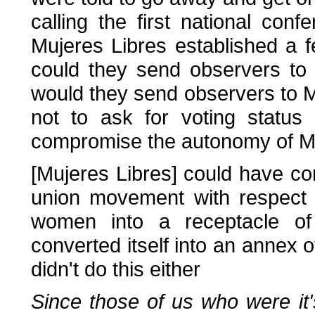
calling the first national con
Mujeres Libres established a f
could they send observers to
would they send observers to 
not to ask for voting status
compromise the autonomy of Mu
[Mujeres Libres] could have co
union movement with respect t
women into a receptacle of 
converted itself into an annex o
didn't do this either
Since those of us who were it