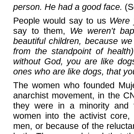
person. He had a good face.
(S
People would say to us
Were 
say to them,
We weren't bap
beautiful children, because w
from the standpoint of healt
without God, you are like dog
ones who are like dogs, that y
The women who founded Mujere
anarchist movement, in the C
they were in a minority and f
women into the activist core,
men, or because of the reluct