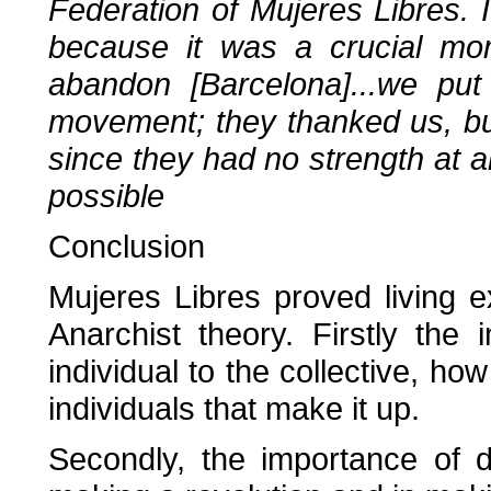
Federation of Mujeres Libres.
because it was a crucial mom
abandon [Barcelona]...we put
movement; they thanked us, but
since they had no strength at a
possible
Conclusion
Mujeres Libres proved living 
Anarchist theory. Firstly the 
individual to the collective, how
individuals that make it up.
Secondly, the importance of di