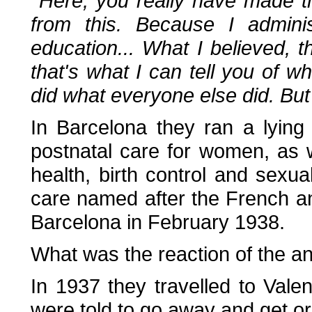
''Here, you really have made th
from this. Because I admini
education... What I believed, th
that's what I can tell you of wha
did what everyone else did. But
In Barcelona they ran a lying 
postnatal care for women, as 
health, birth control and sexual
care named after the French an
Barcelona in February 1938.
What was the reaction of the 
In 1937 they travelled to Val
were told to go away and get or