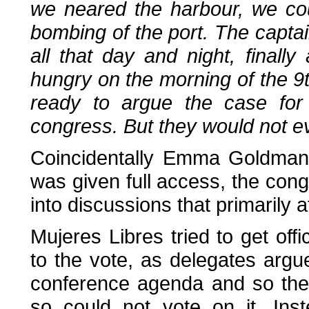
we neared the harbour, we cou
bombing of the port. The capta
all that day and night, finall
hungry on the morning of the 
ready to argue the case for 
congress. But they would not ev
Coincidentally Emma Goldman 
was given full access, the cong
into discussions that primarily 
Mujeres Libres tried to get offi
to the vote, as delegates argu
conference agenda and so the
so could not vote on it. Inst