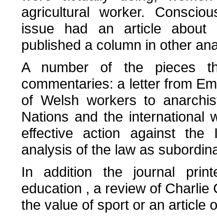
agricultural worker. Conscio
issue had an article about
published a column in other an
A number of the pieces they
commentaries: a letter from 
of Welsh workers to anarchis
Nations and the international w
effective action against the
analysis of the law as subordin
In addition the journal prin
education , a review of Charli
the value of sport or an article o