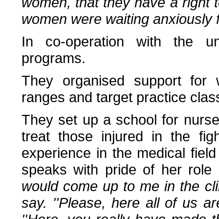
women, that they have a right to
women were waiting anxiously fo
In co-operation with the u
programs.
They organised support for 
ranges and target practice cla
They set up a school for nurs
treat those injured in the fig
experience in the medical fie
speaks with pride of her role
would come up to me in the cli
say. ''Please, here all of us 