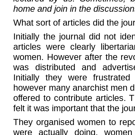
home and join in the discussion
What sort of articles did the jou
Initially the journal did not ide
articles were clearly libertar
women. However after the revolu
was distributed and advertis
Initially they were frustrate
however many anarchist men did o
offered to contribute articles. 
felt it was important that the j
They organised women to repo
were actually doing, women 