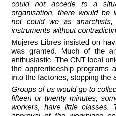
could not accede to a situat
organisation, there would be i
not could we as anarchists, 
instruments without contradicti
Mujeres Libres insisted on hav
was granted. Much of the ana
enthusiastic. The CNT local uni
the apprenticeship programs 
into the factories, stopping the
Groups of us would go to collect
fifteen or twenty minutes, som
workers, have little classes.
approval of the workplace co