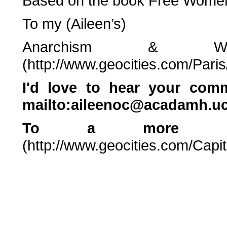
Based on the book Free Women
To my (Aileen’s)
Anarchism & Wo
(http://www.geocities.com/Pari
I'd love to hear your co
mailto:aileenoc@acadamh.uc
To a more gene
(http://www.geocities.com/Capit