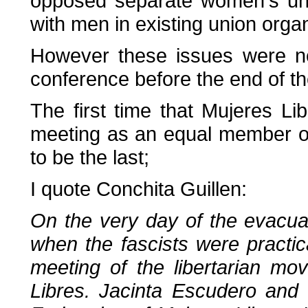
opposed separate women's uni
with men in existing union organ
However these issues were ne
conference before the end of th
The first time that Mujeres Lib
meeting as an equal member of 
to be the last;
I quote Conchita Guillen:
On the very day of the evacua
when the fascists were practic
meeting of the libertarian m
Libres. Jacinta Escudero and 