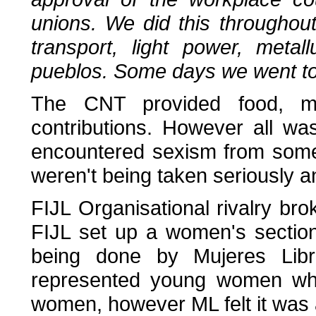
unions. We did this throughout 
transport, light power, met
pueblos. Some days we went to a
The CNT provided food, mee
contributions. However all w
encountered sexism from some
weren't being taken seriously 
FIJL Organisational rivalry b
FIJL set up a women's sectio
being done by Mujeres Libr
represented young women whil
women, however ML felt it was 