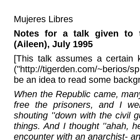
Mujeres Libres
Notes for a talk given t
(Aileen), July 1995
[This talk assumes a certain
("http://tigerden.com/~berios/s
be an idea to read some backgrou
When the Republic came, many 
free the prisoners, and I w
shouting ''down with the civil gu
things. And I thought ''ahah, h
encounter with an anarchist- and