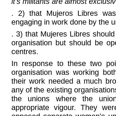
it's militants are almost exclusi
. 2) that Mujeros Libres wa
engaging in work done by the u
. 3) that Mujeres Libres shoul
organisation but should be ope
centres.
In response to these two poi
organisation was working bot
their work needed a much bro
any of the existing organisatio
the unions where the uni
appropriate vigour. They wer