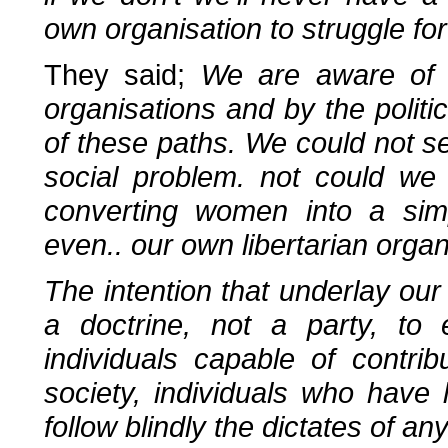
own organisation to struggle fo
They said;
We are aware of t
organisations and by the politic
of these paths. We could not 
social problem. not could we 
converting women into a simp
even.. our own libertarian organ
The intention that underlay our
a doctrine, not a party, 
individuals capable of contrib
society, individuals who have 
follow blindly the dictates of an