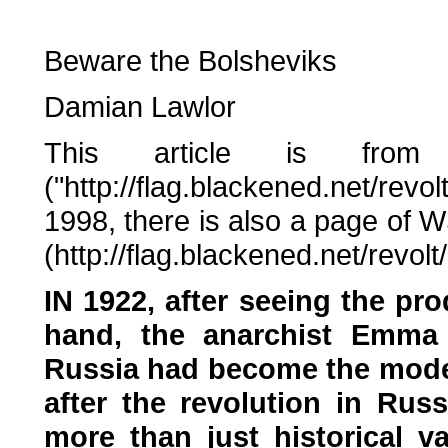
Beware the Bolsheviks
Damian Lawlor
This article is from
("http://flag.blackened.net/r
1998, there is also a page of 
(http://flag.blackened.net/revol
IN 1922, after seeing the pro
hand, the anarchist Emma
Russia had become the moder
after the revolution in Russ
more than just historical v