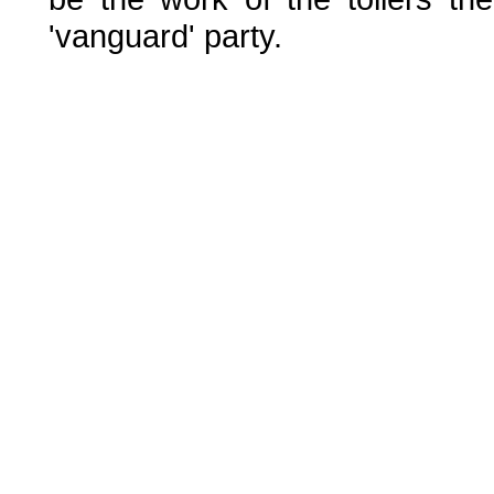
'vanguard' party.