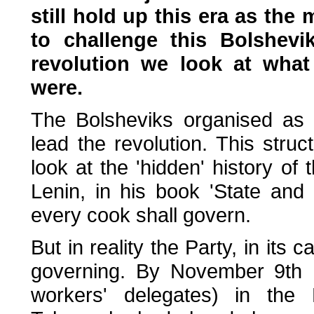
still hold up this era as the 
to challenge this Bolshevi
revolution we look at wha
were.
The Bolsheviks organised as 
lead the revolution. This stru
look at the 'hidden' history of 
Lenin, in his book 'State and 
every cook shall govern.
But in reality the Party, in its 
governing. By November 9th 1
workers' delegates) in the