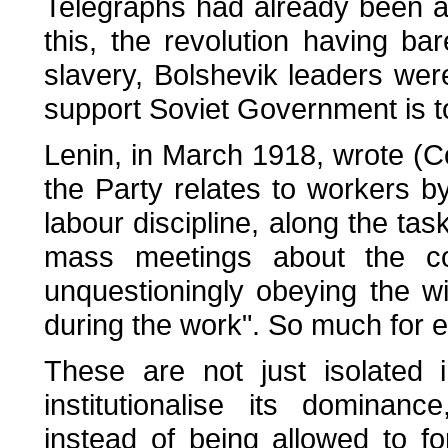
Telegraphs had already been a
this, the revolution having bar
slavery, Bolshevik leaders were
support Soviet Government is to
Lenin, in March 1918, wrote (C
the Party relates to workers b
labour discipline, along the tas
mass meetings about the co
unquestioningly obeying the wil
during the work". So much for 
These are not just isolated 
institutionalise its dominan
instead of being allowed to fo