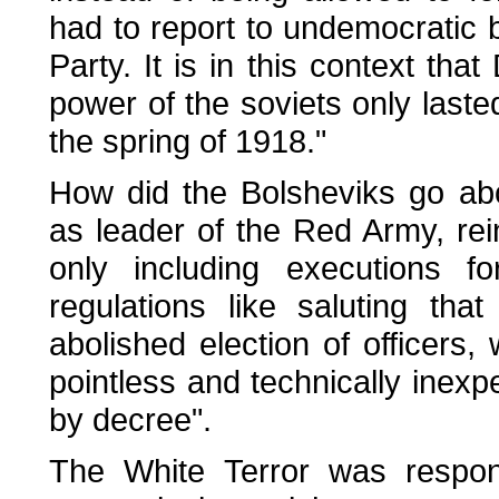
had to report to undemocratic
Party. It is in this context tha
power of the soviets only last
the spring of 1918."
How did the Bolsheviks go abou
as leader of the Red Army, rei
only including executions fo
regulations like saluting tha
abolished election of officers, w
pointless and technically inex
by decree".
The White Terror was respond