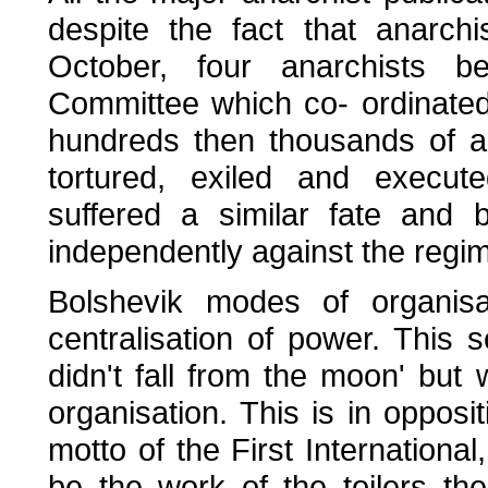
despite the fact that anarchi
October, four anarchists be
Committee which co- ordinated 
hundreds then thousands of an
tortured, exiled and execute
suffered a similar fate and
independently against the regi
Bolshevik modes of organisa
centralisation of power. This s
didn't fall from the moon' but 
organisation. This is in opposi
motto of the First International
be the work of the toilers t