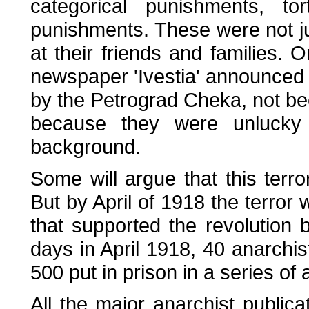
categorical punishments, t
punishments. These were not ju
at their friends and families.
newspaper 'Ivestia' announced
by the Petrograd Cheka, not b
because they were unluck
background.
Some will argue that this terro
But by April of 1918 the terror 
that supported the revolution
days in April 1918, 40 anarchi
500 put in prison in a series o
All the major anarchist publi