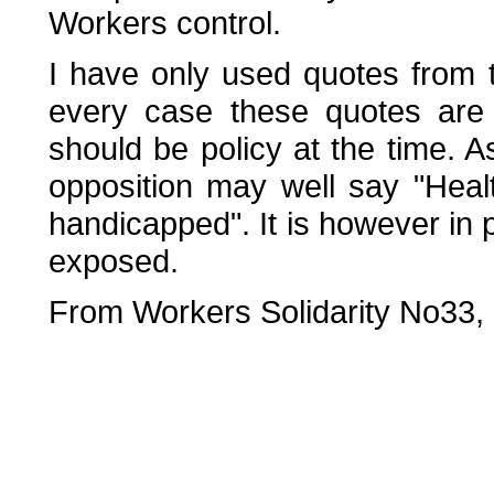
Workers control.
I have only used quotes from 
every case these quotes are 
should be policy at the time. 
opposition may well say "Healt
handicapped". It is however in 
exposed.
From Workers Solidarity No33,