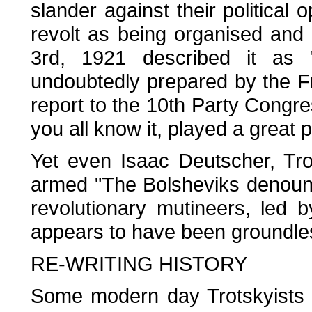
slander against their political
revolt as being organised and
3rd, 1921 described it as 
undoubtedly prepared by the Fr
report to the 10th Party Congr
you all know it, played a great pa
Yet even Isaac Deutscher, Tro
armed "The Bolsheviks denoun
revolutionary mutineers, led 
appears to have been groundles
RE-WRITING HISTORY
Some modern day Trotskyists r