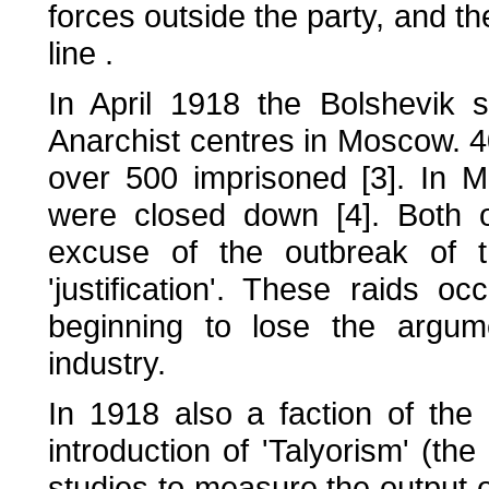
forces outside the party, and the
line .
In April 1918 the Bolshevik 
Anarchist centres in Moscow. 40
over 500 imprisoned [3]. In M
were closed down [4]. Both o
excuse of the outbreak of 
'justification'. These raids 
beginning to lose the argum
industry.
In 1918 also a faction of the B
introduction of 'Talyorism' (t
studies to measure the output o