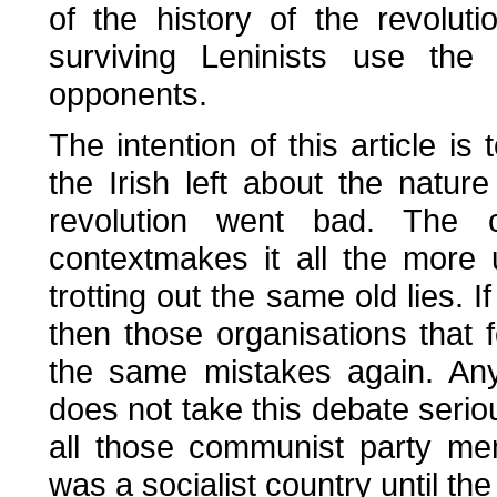
of the history of the revoluti
surviving Leninists use the 
opponents.
The intention of this article 
the Irish left about the natu
revolution went bad. The 
contextmakes it all the more
trotting out the same old lies. I
then those organisations that 
the same mistakes again. Any
does not take this debate seriou
all those communist party me
was a socialist country until the