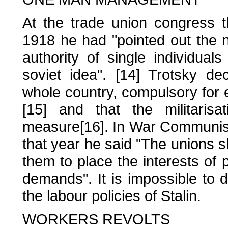
At the trade union congress t
1918 he had "pointed out the ne
authority of single individual
soviet idea". [14] Trotsky dec
whole country, compulsory for e
[15] and that the militari
measure[16]. In War Communis
that year he said "The unions s
them to place the interests of
demands". It is impossible to 
the labour policies of Stalin.
WORKERS REVOLTS