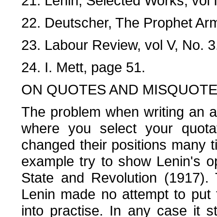
21. Lenin, Selected Works, vol I
22. Deutscher, The Prophet Ar
23. Labour Review, vol V, No. 3
24. I. Mett, page 51.
ON QUOTES AND MISQUOT
The problem when writing an art
where you select your quota
changed their positions many ti
example try to show Lenin's op
State and Revolution (1917). 
Lenin made no attempt to put 
into practise. In any case it s