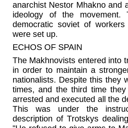
anarchist Nestor Mhakno and a
ideology of the movement.
democratic soviet of workers
were set up.
ECHOS OF SPAIN
The Makhnovists entered into tr
in order to maintain a stronge
nationalists. Despite this they
times, and the third time the
arrested and executed all the del
This was under the instruc
description of Trotskys dealin