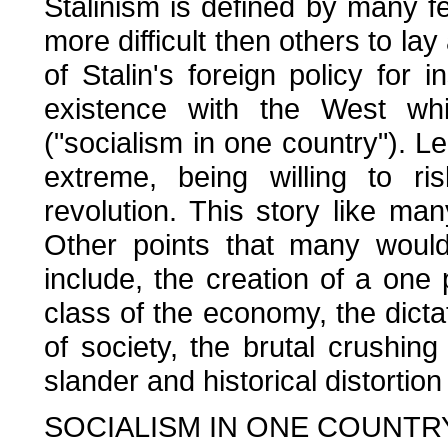
Stalinism is defined by many 
more difficult then others to lay
of Stalin's foreign policy for
existence with the West whi
("socialism in one country"). L
extreme, being willing to ri
revolution. This story like ma
Other points that many would 
include, the creation of a one 
class of the economy, the dictat
of society, the brutal crushing
slander and historical distortion
SOCIALISM IN ONE COUNTR