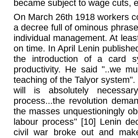
became subject to wage cuts, et
On March 26th 1918 workers con
a decree full of ominous phrases
individual management. At least
on time. In April Lenin publishe
the introduction of a card 
productivity. He said "..we m
teaching of the Talyor system".
will is absolutely necessa
process...the revolution demand
the masses unquestioningly obey
labour process" [10] Lenin de
civil war broke out and mak