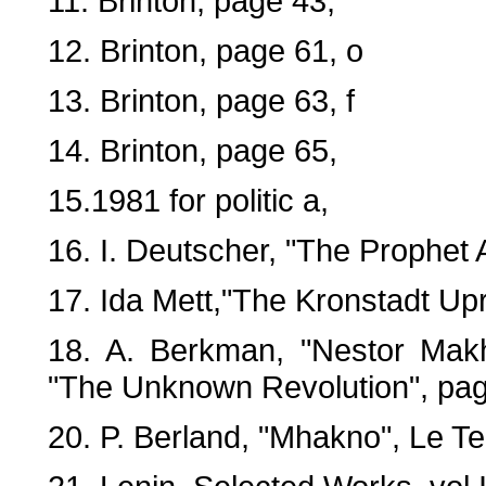
11. Brinton, page 43,
12. Brinton, page 61, o
13. Brinton, page 63, f
14. Brinton, page 65,
15.1981 for politic a,
16. I. Deutscher, "The Prophet
17. Ida Mett,"The Kronstadt Upr
18. A. Berkman, "Nestor Makh
"The Unknown Revolution", pag
20. P. Berland, "Mhakno", Le T