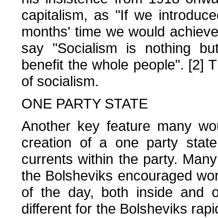
capitalism, as "If we introduc
months' time we would achieve 
say "Socialism is nothing bu
benefit the whole people". [2] T
of socialism.
ONE PARTY STATE
Another key feature many wou
creation of a one party state
currents within the party. Many T
the Bolsheviks encouraged wor
of the day, both inside and o
different for the Bolsheviks ra