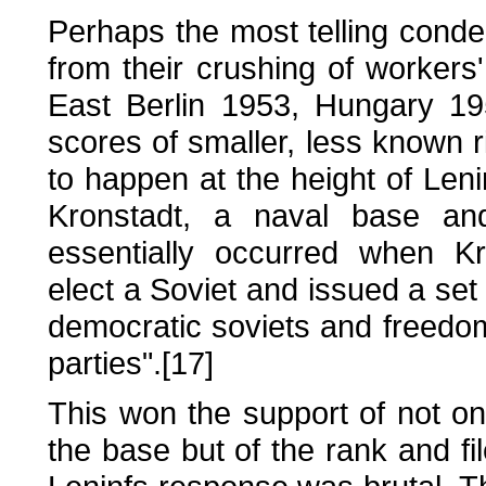
Perhaps the most telling conde
from their crushing of workers
East Berlin 1953, Hungary 1
scores of smaller, less known r
to happen at the height of Leni
Kronstadt, a naval base an
essentially occurred when Kr
elect a Soviet and issued a set 
democratic soviets and freedom 
parties".[17]
This won the support of not on
the base but of the rank and fil