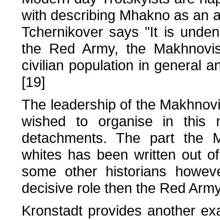
with describing Mhakno as an an
Tchernikover says "It is undeni
the Red Army, the Makhnovis
civilian population in general a
[19]
The leadership of the Makhnov
wished to organise in this 
detachments. The part the M
whites has been written out of 
some other historians howev
decisive role then the Red Army
Kronstadt provides another e