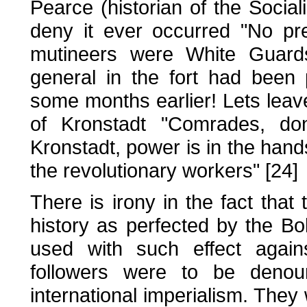
Pearce (historian of the Social
deny it ever occurred "No pr
mutineers were White Guards"
general in the fort had been
some months earlier! Lets leave
of Kronstadt "Comrades, don
Kronstadt, power is in the hands
the revolutionary workers" [24]
There is irony in the fact that 
history as perfected by the Bo
used with such effect agains
followers were to be denou
international imperialism. They