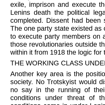
exile, imprison and execute th
Lenins death the political l
completed. Dissent had been s
The one party state existed as 
to execute party members on a 
those revolutionaries outside th
within it from 1918 the logic fo
THE WORKING CLASS UNDE
Another key area is the positio
society. No Trotskyist would d
no say in the running of the
conditions under threat of th