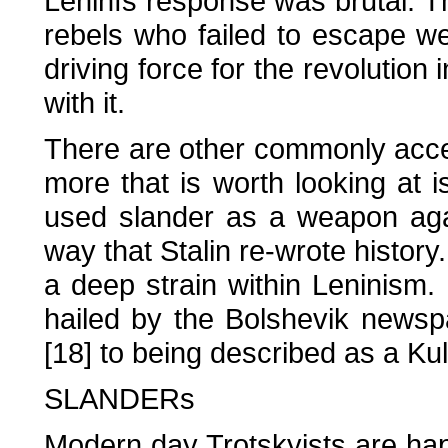
Leninfs response was brutal. 
rebels who failed to escape w
driving force for the revolution
with it.
There are other commonly accep
more that is worth looking at i
used slander as a weapon agai
way that Stalin re-wrote history
a deep strain within Leninism
hailed by the Bolshevik newsp
[18] to being described as a Kul
SLANDERs
Modern day Trotskyists are happ