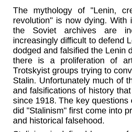
The mythology of "Lenin, cr
revolution" is now dying. With i
the Soviet archives are in
increasingly difficult to defend 
dodged and falsified the Lenin
there is a proliferation of 
Trotskyist groups trying to conv
Stalin. Unfortunately much of th
and falsifications of history t
since 1918. The key questions
did "Stalinism" first come into p
and historical falsehood.