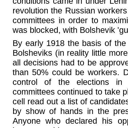
conditions came in under Lenin
revolution the Russian workers
committees in order to maximis
was blocked, with Bolshevik 'gu
By early 1918 the basis of the 
Bolsheviks (in reality little m
all decisions had to be appro
than 50% could be workers. D
control of the elections in 
committees continued to take 
cell read out a list of candida
by show of hands in the pre
Anyone who declared his opp