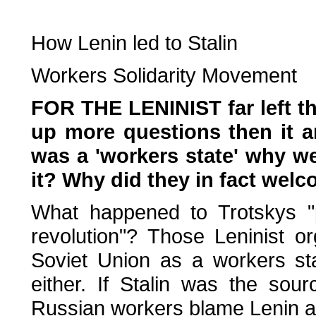
How Lenin led to Stalin
Workers Solidarity Movement
FOR THE LENINIST far left t
up more questions then it an
was a 'workers state' why we
it? Why did they in fact wel
What happened to Trotskys "po
revolution"? Those Leninist o
Soviet Union as a workers st
either. If Stalin was the so
Russian workers blame Lenin an