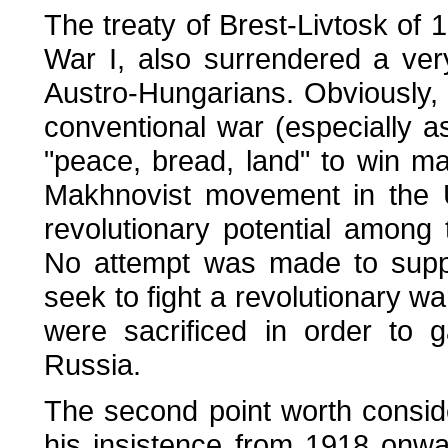
The treaty of Brest-Livtosk of 
War I, also surrendered a ver
Austro-Hungarians. Obviously, 
conventional war (especially 
"peace, bread, land" to win ma
Makhnovist movement in the U
revolutionary potential among
No attempt was made to suppl
seek to fight a revolutionary w
were sacrificed in order to g
Russia.
The second point worth conside
his insistence from 1918 onwar