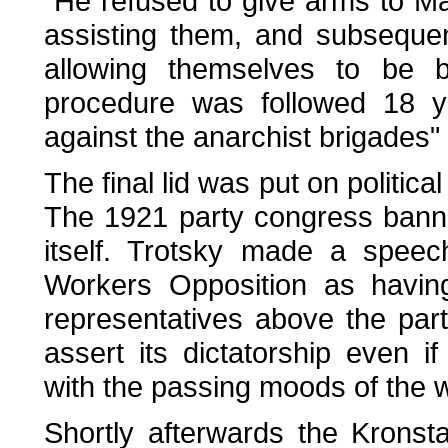
"He refused to give arms to Mak
assisting them, and subseque
allowing themselves to be 
procedure was followed 18 ye
against the anarchist brigades" 
The final lid was put on political
The 1921 party congress banne
itself. Trotsky made a speec
Workers Opposition as having
representatives above the party
assert its dictatorship even if
with the passing moods of the 
Shortly afterwards the Krons