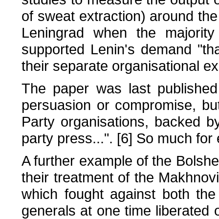
of sweat extraction) around th
Leningrad when the majority
supported Lenin's demand "th
their separate organisational ex
The paper was last published
persuasion or compromise, bu
Party organisations, backed by
party press...". [6] So much fo
A further example of the Bolsh
their treatment of the Makhnovi
which fought against both the
generals at one time liberated o