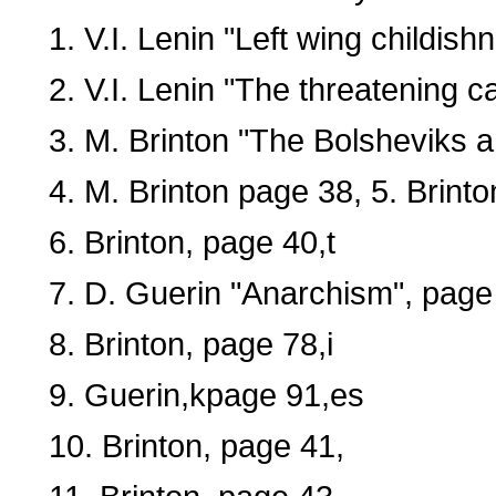
1. V.I. Lenin "Left wing childis
2. V.I. Lenin "The threatening ca
3. M. Brinton "The Bolsheviks a
4. M. Brinton page 38, 5. Brint
6. Brinton, page 40,t
7. D. Guerin "Anarchism", page
8. Brinton, page 78,i
9. Guerin,kpage 91,es
10. Brinton, page 41,