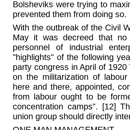
Bolsheviks were trying to maxim
prevented them from doing so.
With the outbreak of the Civil
May it was decreed that no
personnel of industrial ente
"highlights" of the following ye
party congress in April of 19
on the militarization of labou
here and there, appointed, co
from labour ought to be formed
concentration camps". [12] Th
union group should directly int
ONE MAN MANAGEMENT