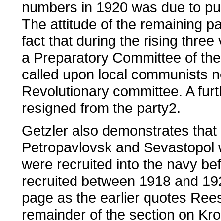
numbers in 1920 was due to pur
The attitude of the remaining 
fact that during the rising thr
a Preparatory Committee of th
called upon local communists no
Revolutionary committee. A fur
resigned from the party2.
Getzler also demonstrates that 
Petropavlovsk and Sevastopol w
were recruited into the navy b
recruited between 1918 and 19
page as the earlier quotes Ree
remainder of the section on Kron