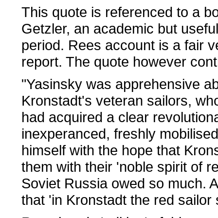
This quote is referenced to a b
Getzler, an academic but useful
period. Rees account is a fair ve
report. The quote however cont
"Yasinsky was apprehensive abou
Kronstadt's veteran sailors, who
had acquired a clear revolutio
inexperanced, freshly mobilised 
himself with the hope that Krons
them with their 'noble spirit of 
Soviet Russia owed so much. As
that 'in Kronstadt the red sailor