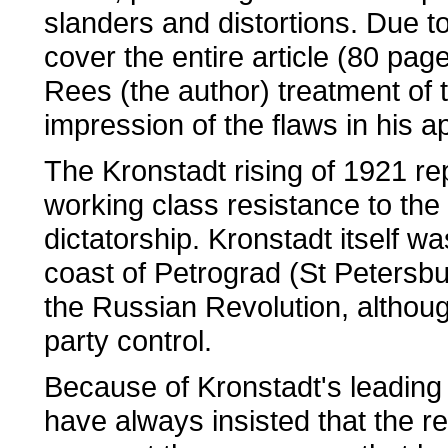
slanders and distortions. Due 
cover the entire article (80 pag
Rees (the author) treatment of t
impression of the flaws in his 
The Kronstadt rising of 1921 re
working class resistance to the
dictatorship. Kronstadt itself w
coast of Petrograd (St Petersbur
the Russian Revolution, althou
party control.
Because of Kronstadt's leading 
have always insisted that the re