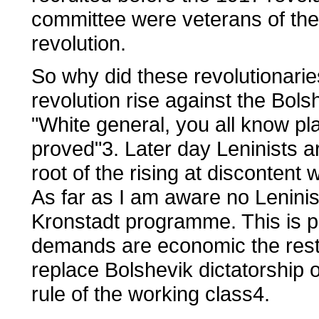
committee were veterans of the
revolution.
So why did these revolutionari
revolution rise against the Bols
"White general, you all know play
proved"3. Later day Leninists a
root of the rising at discontent 
As far as I am aware no Leninis
Kronstadt programme. This is p
demands are economic the rest 
replace Bolshevik dictatorship o
rule of the working class4.