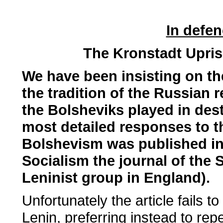
In defen
The Kronstadt Upris
We have been insisting on the 
the tradition of the Russian r
the Bolsheviks played in dest
most detailed responses to th
Bolshevism was published in 
Socialism the journal of the S
Leninist group in England).
Unfortunately the article fails t
Lenin, preferring instead to rep