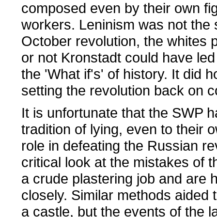
composed even by their own fi
workers. Leninism was not the s
October revolution, the whites 
or not Kronstadt could have led 
the 'What if's' of history. It di
setting the revolution back on 
It is unfortunate that the SWP 
tradition of lying, even to the
role in defeating the Russian re
critical look at the mistakes of
a crude plastering job and are 
closely. Similar methods aided 
a castle, but the events of the