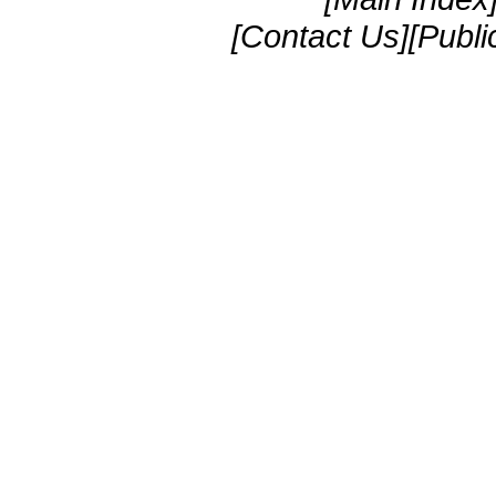
[Contact Us][Publi