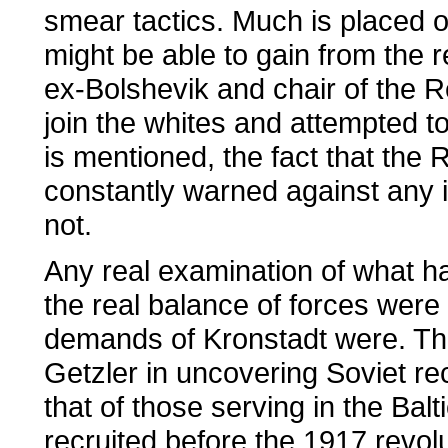
smear tactics. Much is placed o
might be able to gain from the r
ex-Bolshevik and chair of the R
join the whites and attempted to
is mentioned, the fact that the 
constantly warned against any id
not.
Any real examination of what h
the real balance of forces were
demands of Kronstadt were. The
Getzler in uncovering Soviet r
that of those serving in the Balt
recruited before the 1917 revolu