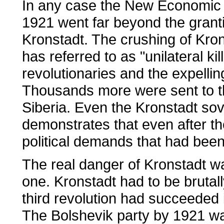
In any case the New Economic P
1921 went far beyond the gran
Kronstadt. The crushing of Kro
has referred to as "unilateral ki
revolutionaries and the expellin
Thousands more were sent to t
Siberia. Even the Kronstadt sov
demonstrates that even after th
political demands that had been 
The real danger of Kronstadt was
one. Kronstadt had to be brutall
third revolution had succeeded 
The Bolshevik party by 1921 wa