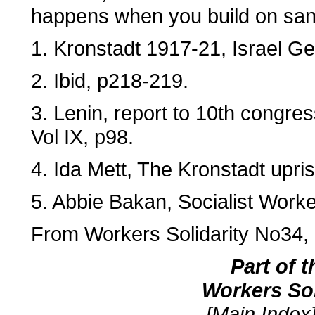
happens when you build on san
1. Kronstadt 1917-21, Israel Get
2. Ibid, p218-219.
3. Lenin, report to 10th congre
Vol IX, p98.
4. Ida Mett, The Kronstadt upri
5. Abbie Bakan, Socialist Work
From Workers Solidarity No34,
Part of 
Workers So
[Main Index