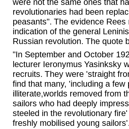
were not the same ones that ha
revolutionaries had been replac
peasants". The evidence Rees mu
indication of the general Lenin
Russian revolution. The quote b
"In September and October 1920
lecturer Ieronymus Yasinksky we
recruits. They were 'straight f
find that many, 'including a few
illiterate,worlds removed from t
sailors who had deeply impress
steeled in the revolutionary fir
freshly mobilised young sailors'