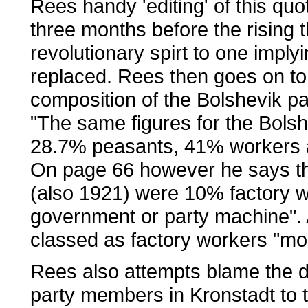
Rees handy 'editing' of this qu
three months before the rising t
revolutionary spirt to one impl
replaced. Rees then goes on to 
composition of the Bolshevik pa
"The same figures for the Bolsh
28.7% peasants, 41% workers a
On page 66 however he says the 
(also 1921) were 10% factory 
government or party machine". 
classed as factory workers "mos
Rees also attempts blame the d
party members in Kronstadt to the