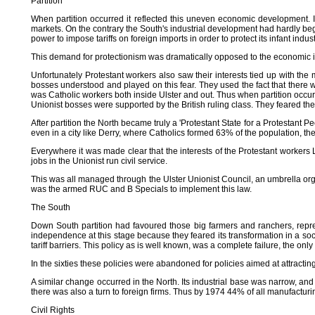
Partition
When partition occurred it reflected this uneven economic development. It 
markets. On the contrary the South's industrial development had hardly beg
power to impose tariffs on foreign imports in order to protect its infant indus
This demand for protectionism was dramatically opposed to the economic int
Unfortunately Protestant workers also saw their interests tied up with the 
bosses understood and played on this fear. They used the fact that there w
was Catholic workers both inside Ulster and out. Thus when partition occurr
Unionist bosses were supported by the British ruling class. They feared th
After partition the North became truly a 'Protestant State for a Protestan
even in a city like Derry, where Catholics formed 63% of the population, the 
Everywhere it was made clear that the interests of the Protestant workers
jobs in the Unionist run civil service.
This was all managed through the Ulster Unionist Council, an umbrella org
was the armed RUC and B Specials to implement this law.
The South
Down South partition had favoured those big farmers and ranchers, repre
independence at this stage because they feared its transformation in a soc
tariff barriers. This policy as is well known, was a complete failure, the only 
In the sixties these policies were abandoned for policies aimed at attracting f
A similar change occurred in the North. Its industrial base was narrow, an
there was also a turn to foreign firms. Thus by 1974 44% of all manufactur
Civil Rights