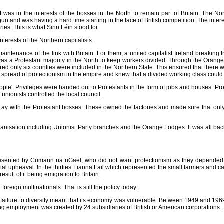
was in the interests of the bosses in the North to remain part of Britain. The Nort
un and was having a hard time starting in the face of British competition. The inte
tries. This is what Sinn Féin stood for.
erests of the Northern capitalists.
maintenance of the link with Britain. For them, a united capitalist Ireland breakin
as a Protestant majority in the North to keep workers divided. Through the Orange 
ed only six counties were included in the Northern State. This ensured that there was
e spread of protectionism in the empire and knew that a divided working class coul
t People'. Privileges were handed out to Protestants in the form of jobs and houses.
unionists controlled the local council.
 Lay with the Protestant bosses. These owned the factories and made sure that onl
anisation including Unionist Party branches and the Orange Lodges. It was all ba
sented by Cumann na nGael, who did not want protectionism as they depended on e
ial upheaval. In the thirties Fianna Fail which represented the small farmers and c
result of it being emigration to Britain.
oreign multinationals. That is still the policy today.
d failure to diversify meant that its economy was vulnerable. Between 1949 and 1969 
ing employment was created by 24 subsidiaries of British or American corporations.