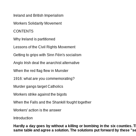
Ireland and British Imperialism
Workers Solidarity Movement
CONTENTS
Why Ireland is partitioned
Lessons of the Civil Rights Movement
Getting to grips with Sinn Féin's socialism
Anglo Irish deal the anarchist alternative
When the red flag flew in Munster
1916: what are you commemorating?
Murder gangs target Catholics
Workers strike against the bigots
When the Falls and the Shankill fought together
Workers' action is the answer
Introduction
Hardly a day goes by without a killing or bombing in the six counties. 
same table and agree a solution. The solutions put forward by these "sen