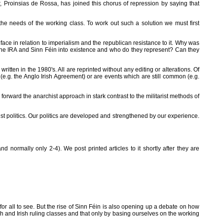
r, Proinsias de Rossa, has joined this chorus of repression by saying that
 the needs of the working class. To work out such a solution we must first
face in relation to imperialism and the republican resistance to it. Why was
the IRA and Sinn Féin into existence and who do they represent? Can they
ritten in the 1980's. All are reprinted without any editing or alterations. Of
g. the Anglo Irish Agreement) or are events which are still common (e.g.
s forward the anarchist approach in stark contrast to the militarist methods of
t politics. Our politics are developed and strengthened by our experience.
 normally only 2-4). We post printed articles to it shortly after they are
for all to see. But the rise of Sinn Féin is also opening up a debate on how
tish and Irish ruling classes and that only by basing ourselves on the working