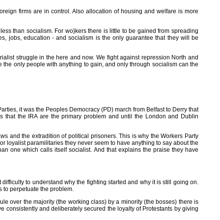
oreign firms are in control. Also allocation of housing and welfare is more
less than socialism. For wo}kers there is little to be gained from spreading
es, jobs, education - and socialism is the only guarantee that they will be
rialist struggle in the here and now. We fight against repression North and
re the only people with anything to gain, and only through socialism can the
 Parties, it was the Peoples Democracy (PD) march from Belfast to Derry that
 is that the IRA are the primary problem and until the London and Dublin
s and the extradition of political prisoners. This is why the Workers Party
or loyalist paramilitaries they never seem to have anything to say about the
han one which calls itself socialist. And that explains the praise they have
ifficulty to understand why the fighting started and why it is still going on.
lps to perpetuate the problem.
 rule over the majority (the working class) by a minority (the bosses) there is
consistently and deliberately secured the loyalty of Protestants by giving