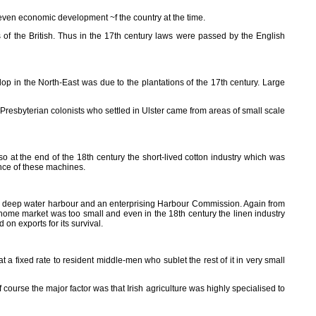
uneven economic development ~f the country at the time.
s of the British. Thus in the 17th century laws were passed by the English
velop in the North-East was due to the plantations of the 17th century. Large
 Presbyterian colonists who settled in Ulster came from areas of small scale
o at the end of the 18th century the short-lived cotton industry which was
nce of these machines.
nd, a deep water harbour and an enterprising Harbour Commission. Again from
h home market was too small and even in the 18th century the linen industry
on exports for its survival.
 a fixed rate to resident middle-men who sublet the rest of it in very small
Of course the major factor was that Irish agriculture was highly specialised to