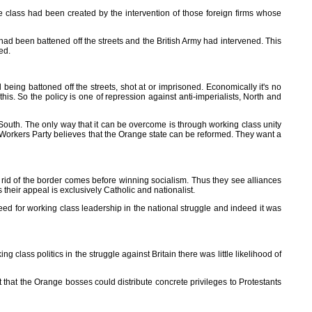
 class had been created by the intervention of those foreign firms whose
had been battened off the streets and the British Army had intervened. This
ed.
ll being battoned off the streets, shot at or imprisoned. Economically it's no
 this. So the policy is one of repression against anti-imperialists, North and
nd South. The only way that it can be overcome is through working class unity
e Workers Party believes that the Orange state can be reformed. They want a
 rid of the border comes before winning socialism. Thus they see alliances
 their appeal is exclusively Catholic and nationalist.
eed for working class leadership in the national struggle and indeed it was
lass politics in the struggle against Britain there was little likelihood of
 that the Orange bosses could distribute concrete privileges to Protestants