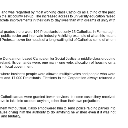
 and was regarded by most working class Catholics as a thing of the past.
n the six county set-up. The increased access to university education raised
crete improvements in their day to day lives than with dreams of unity with
onal grades there were 196 Protestants but only 13 Catholics. In Fermanagh,
ublic sector and in private industry. A striking example of what this meant
d Protestant over tbe heads of a long waiting list of Catholics some of whom
 the Dungannon based Campaign for Social Justice, a middle class grouping
eland. Its demands were: one man - one vote; allocation of housing on a
n in local government.
ion where business people were allowed multiple votes and people who were
s and 17,000 Protestants. Elections to the Corporation always returned a
nd Catholic areas were granted fewer services. In some cases they received
e to take into account anything other than their own prejudices.
em without trial. It also empowered him to send police raiding parties into
use giving him the authority to do anything he wished even if it was not
 and brutality.