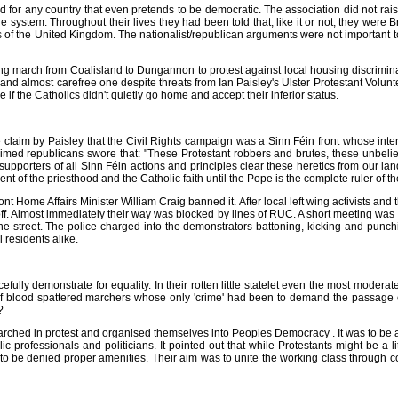
r any country that even pretends to be democratic. The association did not rais
system. Throughout their lives they had been told that, like it or not, they were Bri
s of the United Kingdom. The nationalist/republican arguments were not important to 
trong march from Coalisland to Dungannon to protest against local housing discrimi
 and almost carefree one despite threats from Ian Paisley's Ulster Protestant Vol
if the Catholics didn't quietly go home and accept their inferior status.
he claim by Paisley that the Civil Rights campaign was a Sinn Féin front whose intent
aimed republicans swore that: "These Protestant robbers and brutes, these unbeliever
 supporters of all Sinn Féin actions and principles clear these heretics from our l
t of the priesthood and the Catholic faith until the Pope is the complete ruler of th
t Home Affairs Minister William Craig banned it. After local left wing activists and 
ff. Almost immediately their way was blocked by lines of RUC. A short meeting wa
the street. The police charged into the demonstrators battoning, kicking and punchi
residents alike.
cefully demonstrate for equality. In their rotten little statelet even the most m
lood spattered marchers whose only 'crime' had been to demand the passage of a
?
marched in protest and organised themselves into Peoples Democracy . It was to be
professionals and politicians. It pointed out that while Protestants might be a lit
to be denied proper amenities. Their aim was to unite the working class through com