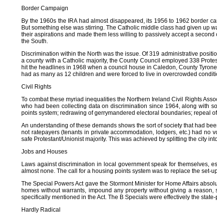
Border Campaign
By the 1960s the IRA had almost disappeared, its 1956 to 1962 border cam
But something else was stirring. The Catholic middle class had given up wai
their aspirations and made them less willing to passively accept a second 
the South.
Discrimination within the North was the issue. Of 319 administrative posit
a county with a Catholic majority, the County Council employed 338 Protest
hit the headlines in 1968 when a council house in Caledon, County Tyrone wa
had as many as 12 children and were forced to live in overcrowded condit
Civil Rights
To combat these myriad inequalities the Northern Ireland Civil Rights As
who had been collecting data on discrimination since 1964, along with 
points system; redrawing of gerrymandered electoral boundaries; repeal of 
An understanding of these demands shows the sort of society that had bee
not ratepayers (tenants in private accommodation, lodgers, etc.) had no
safe Protestant/Unionist majority. This was achieved by splitting the city in
Jobs and Houses
Laws against discrimination in local government speak for themselves, esp
almost none. The call for a housing points system was to replace the set-
The Special Powers Act gave the Stormont Minister for Home Affairs absolut
homes without warrants, impound any property without giving a reason, s
specifically mentioned in the Act. The B Specials were effectively the state-p
Hardly Radical