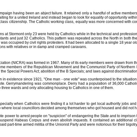
paign having been an abject failure. It retained only a handful of active members
ting for a united Ireland and instead began to look for equality of opportunity withi
class citizenship. The Catholic working class, equally was more concerned with con
ions at Stormont only 23 were held by Catholics while in the technical and professi
ants and just 32 Catholics. This pattern was repeated across the North in both the p
s occupied by civil rights protesters. It had been allocated to a single 18 year ol
ions with relatives or in damp and cramped caravans.
sociation (NICRA) was formed in 1967. Many of its early members were drawn from
some members of the Republican Movement and the Communist Party of Northern Ir
the Special Powers Act; abolition of the B Specials; and laws against discriminatio
n in existence since 1921. "One man - one vote" was counterpoised to the situat
 vote. Gerrymandering was commonplace. Derry had a population of 36,000 Catholic
to three wards and only allocating housing to Catholics in one of them.
ecially when Catholics were finding it a lot harder to get local authority jobs a
up where local councillors decided among themselves who got housed and did not hav
e power to arrest people on "suspicion" of endangering the State and to imprison th
uspend Habeas Corpus and even abolish inquests. It contained an additional cla
aid part-time armed militia of the Unionist Party and were notorious for their bigotry