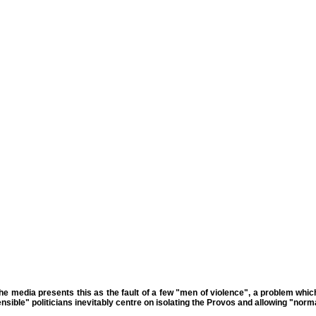
The media presents this as the fault of a few "men of violence", a problem whic
sible" politicians inevitably centre on isolating the Provos and allowing "norma