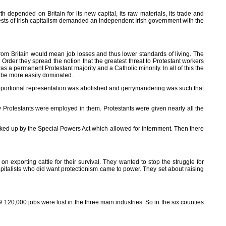
h depended on Britain for its new capital, its raw materials, its trade and
rests of Irish capitalism demanded an independent Irish government with the
g from Britain would mean job losses and thus lower standards of living. The
Order they spread the notion that the greatest threat to Protestant workers
 a permanent Protestant majority and a Catholic minority. In all of this the
d be more easily dominated.
 Proportional representation was abolished and gerrymandering was such that
y Protestants were employed in them. Protestants were given nearly all the
cked up by the Special Powers Act which allowed for internment. Then there
xporting cattle for their survival. They wanted to stop the struggle for
apitalists who did want protectionism came to power. They set about raising
120,000 jobs were lost in the three main industries. So in the six counties