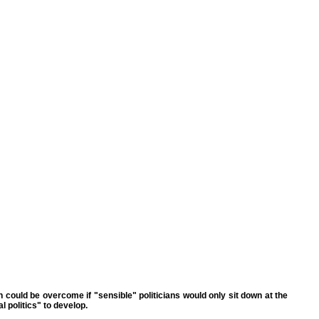
h could be overcome if "sensible" politicians would only sit down at the
l politics" to develop.