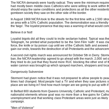
The NICRA demands were hardly radical. They were the minimum required fo
had mostly been middle class Catholics who were willing to work within the 
should enjoy the same conditions and protections as all the other resident
gombeen society they saw on the other side of the border.
In August 1968 NICRA took to the streets for the first time with a 2,500 s
an area with a 53% Catholic population. The demonstration was a friendly
the 'taigs'. The loyalist presence that day was a warning of what would come 
Believe it or Not!
Loyalist bigots did all they could to incite sectarian hatred. Typical was t
Telegraph, he printed what purported to be the Sinn Féin 'oath'. It was cl
force, the knife or by poison cup until we of the Catholic faith and avowed
gain our ends, towards the destruction of all Protestants and the advancemen
A second civil rights march was announced for October 5th in Derry. Stormon
ban, the NICRA leadership agreed to go ahead with the march. 2,000 set o
they tried to do just that they found more RUC blocking the other end of 
water cannon was brought up which sprayed marchers, shoppers and local 
Dangerously Subversive
Stormont had given notice that it was not prepared to allow people to pea
times had changed. Most people had a TV and when they saw pictures of b
place are we living in? And how much longer are we going to put up with it
In Belfast 800 students from Queens University, Catholic and Protestant, 
nationalist elements whose goal was no more than a few gains for Catholic 
unemployment and that working class Protestant areas were just as likely 
campaign.
"Men of Violence"