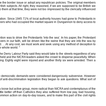
e the border issue or adopt any republican policies. The original members
tish subjects. All right, they reasoned, if we are supposed to be British we
them at that time, they were not too impressed by the clerically influenced
nation. Since 1945 71% of local authority houses had gone to Protestants in
unteers who had occupied the market square in Dungannon to deny access to
ion was to drive the Protestants 'into the sea'. In his paper, the Protestant
s in our faith, will be driven like the swine that they are into the sea by
and. . . At any cost, we must work and seek using any method of deception to
e whole world. "
the Derry Labour Party said they would take to the streets regardless of any
s held and the NICRA leaders asked the crowd to disperse peacefully. When
ng. Eighty eight were injured and another thirty six were arrested. Then a
oderate democratic demands were considered dangerously subversive. However
nti-discrimination legislation they began to ask questions. What sort of
 a loose but active group, more radical than NICRA and contemptuous of the
tle better off than Catholics they also suffered from low pay, bad housing,
mon action on day-to-day issues, and to make this part of the civil rights