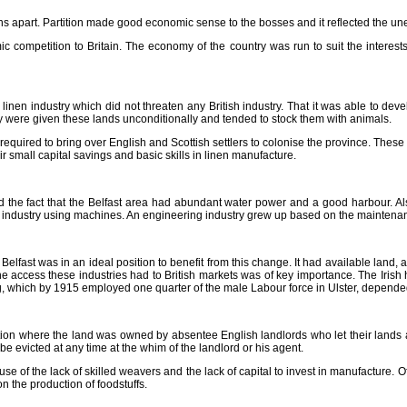
igions apart. Partition made good economic sense to the bosses and it reflected the 
ic competition to Britain. The economy of the country was run to suit the interest
e linen industry which did not threaten any British industry. That it was able to de
y were given these lands unconditionally and tended to stock them with animals.
equired to bring over English and Scottish settlers to colonise the province. These
mall capital savings and basic skills in linen manufacture.
d the fact that the Belfast area had abundant water power and a good harbour. Als
en industry using machines. An engineering industry grew up based on the maintena
. Belfast was in an ideal position to benefit from this change. It had available la
 the access these industries had to British markets was of key importance. The Iris
ng, which by 1915 employed one quarter of the male Labour force in Ulster, depended 
uation where the land was owned by absentee English landlords who let their lands at
e evicted at any time at the whim of the landlord or his agent.
ecause of the lack of skilled weavers and the lack of capital to invest in manufacture. 
n the production of foodstuffs.