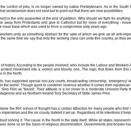
s the control of jobs, is no longer owned by native Presbyterians. As in the South f
that sectarianism does not exist but to point out that there are new possibilities.
nt is the only guarantee of the end of partition. Why should we fight for anything 
 take away from Protestants and give to Catholics but for more of everything - hous
the mass base which was used to force a compromise sixty years ago.
 workers unity as something abstract for the sake of which we give up all anti-impe
 the same time we say that only the working class can unite this country, as they a
ting of history. According to the people involved, who include the Labour and Workers
 protest movement into a violent and bloody one, The logic that flows from this
s in the North.
s, has supported special non jury courts, broadcasting censorship, 'emergency' law
e in the world'. Though quick to condemn violence whether it comes from republican 
Sinn Féin as 'fascist'. Their attitude is a lot closer to a moderate Unionist Party t
Magennis and ex-Northern Ireland Tory Secretary of State James Prior.
ame the IRA' school of thought has a certain attraction for many people who find it d
o imperialism and the six county statelet it set up. Regardless of its intentions it he
bout solving it. The cause in the North is the state itself. While all states represent
was done so on the basis of religious discrimination. Governments and bosses have 