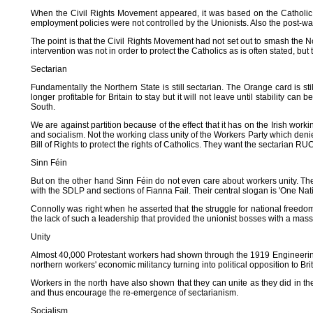
When the Civil Rights Movement appeared, it was based on the Catholic m
employment policies were not controlled by the Unionists. Also the post-war
The point is that the Civil Rights Movement had not set out to smash the N
intervention was not in order to protect the Catholics as is often stated, bu
Sectarian
Fundamentally the Northern State is still sectarian. The Orange card is still
longer profitable for Britain to stay but it will not leave until stability c
South.
We are against partition because of the effect that it has on the Irish work
and socialism. Not the working class unity of the Workers Party which deni
Bill of Rights to protect the rights of Catholics. They want the sectarian R
Sinn Féin
But on the other hand Sinn Féin do not even care about workers unity. The
with the SDLP and sections of Fianna Fail. Their central slogan is 'One Natio
Connolly was right when he asserted that the struggle for national freedom
the lack of such a leadership that provided the unionist bosses with a ma
Unity
Almost 40,000 Protestant workers had shown through the 1919 Engineering Str
northern workers' economic militancy turning into political opposition to Brit
Workers in the north have also shown that they can unite as they did in th
and thus encourage the re-emergence of sectarianism.
Socialism