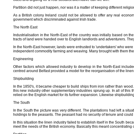
Partition did not just happen, nor was it a matter of keeping different rel
As a British colony Ireland could not be allowed to offer any real econom
government which discriminated against Irish trade.
The North East
Industrialisation in the North-East of the country was initially based on th
tracts of land were handed over to English landlords and adventurers. The
In the North-East however, lands were entrusted to 'undertakers' who were r
independent commodity farming and weaving. Many brought with them their s
Engineering
Other factors which allowed industry to develop in the North-East include
centred around Belfast provided a model for the reorganisation of the lin
Shipbuilding
In the 1850's, it became cheaper to build ships from iron rather than wood
this new industry other supplementary industries sprung up. In all of this
relied on the English market for its further expansion. Likewise shipbuildi
The South
In the South the picture was very different. The plantations had left a sit
holdings to the peasants. The peasant had no security of tenure and could b
In this situation the linen industry failed to establish itself in the South b
meet the needs of the British economy. Basically this meant concentrating o