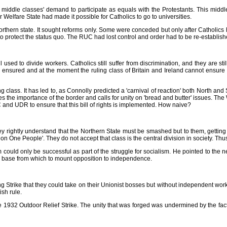
iddle classes' demand to participate as equals with the Protestants. This middle
 Welfare State had made it possible for Catholics to go to universities.
orthern state. It sought reforms only. Some were conceded but only after Catholics 
t to protect the status quo. The RUC had lost control and order had to be re-establish
 used to divide workers. Catholics still suffer from discrimination, and they are sti
an be ensured and at the moment the ruling class of Britain and Ireland cannot ensure
ing class. It has led to, as Connolly predicted a 'carnival of reaction' both North a
es the importance of the border and calls for unity on 'bread and butter' issues. Th
UC and UDR to ensure that this bill of rights is implemented. How naive?
y rightly understand that the Northern State must be smashed but to them, getting
n One People'. They do not accept that class is the central division in society. Thus
 could only be successful as part of the struggle for socialism. He pointed to the n
ss base from which to mount opposition to independence.
ike that they could take on their Unionist bosses but without independent working c
ish rule.
e 1932 Outdoor Relief Strike. The unity that was forged was undermined by the fact