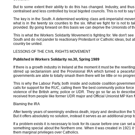
But to some extent their ability to do this has changed. Industry, and thu
centralised and less controlled by local bigoted councils. This is not to say 
The key is in the South. A determined working class anti-imperialist moveme
what is in the twenty six counties to the six. What we fight for is not to
provided. By going forward on this basis we can deprive the Unionists of 
This is what the Workers Solidarity Movement is fighting for. We don't see
South and do not pander to reactionary Protestant or Catholic ideas, but at
country be united.
LESSONS OF THE CIVIL RIGHTS MOVEMENT
Published in Workers Solidarity no.30, Spring 1989
If there is a growth industry in Ireland at the moment it must be the rewri
stirred up sectarianism and the Provisional IRA which turned a peaceful
governments are able to totally smash them there will be little or no progres
This is why the Labour Party, both inside and outside coalition government
calls for support for the RUC, calling them 'the best community police forc
violence of the British army, police or UDR. They go so far as to describe 
received from people like former UDR major and Official Unionist MP Ken 
Blaming the IRA
After twenty years of seemingly endless death, injury and destruction the 'bl
But it offers absolutely no solution, instead it serves as an additional prop t
If a problem exists it is necessary to look for its cause before one can set a
something special about the Northern one. When it was created in 1921 it 
them marginal privileges over Catholics.