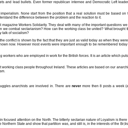
lets and lead bullets. Even former republican internee and Democratic Left leade
as imperialism. None start from the position that a real solution must be based on
rstand the difference between the problem and the reaction to it.
hist magazine Workers Solidarity. They deal with many of the important questions we 
can we combat sectarianism? How can the working class be united? What brought 
 talk of socialism?
e conflict is shown by the fact that they are just as valid today as when they were w
 known now. However most events were important enough to be remembered today (e.
ing workers who are employed in work for the British forces. It is an article which put
t working class people throughout Ireland. These articles are based on our anarchis
ism.
truggles anarchists are involved in. There are
never
more then 8 posts a week (and
n focused attention on the North. The bitterly sectarian nature of Loyalism is there 
 Northern State and show that partition was, and still is, in the interests of the Br;