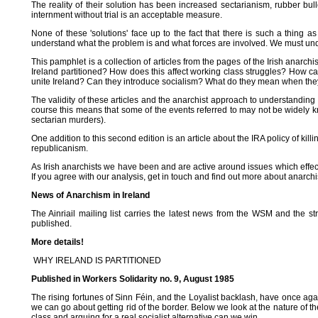
The reality of their solution has been increased sectarianism, rubber bul
internment without trial is an acceptable measure.
None of these 'solutions' face up to the fact that there is such a thing 
understand what the problem is and what forces are involved. We must unde
This pamphlet is a collection of articles from the pages of the Irish anarc
Ireland partitioned? How does this affect working class struggles? How 
unite Ireland? Can they introduce socialism? What do they mean when they
The validity of these articles and the anarchist approach to understanding th
course this means that some of the events referred to may not be widely
sectarian murders).
One addition to this second edition is an article about the IRA policy of kill
republicanism.
As Irish anarchists we have been and are active around issues which effec
If you agree with our analysis, get in touch and find out more about anarch
News of Anarchism in Ireland
The Ainriail mailing list carries the latest news from the WSM and the s
published.
More details!
WHY IRELAND IS PARTITIONED
Published in Workers Solidarity no. 9, August 1985
The rising fortunes of Sinn Féin, and the Loyalist backlash, have once agai
we can go about getting rid of the border. Below we look at the nature of the
class and arguing for a real socialist alternative can we win.