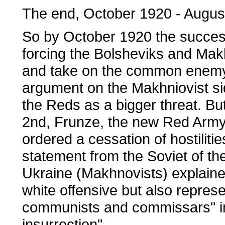
The end, October 1920 - Augus
So by October 1920 the succes
forcing the Bolsheviks and Makh
and take on the common enemy.
argument on the Makhniovist si
the Reds as a bigger threat. B
2nd, Frunze, the new Red Army
ordered a cessation of hostiliti
statement from the Soviet of th
Ukraine (Makhnovists) explained
white offensive but also repres
communists and commissars" in 
insurrection".