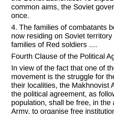
common aims, the Soviet govern
once.
4. The families of combatants b
now residing on Soviet territory
families of Red soldiers ....
Fourth Clause of the Political 
In view of the fact that one of t
movement is the struggle for the 
their localities, the Makhnovist
the political agreement, as fol
population, shall be free, in th
Army, to organise free institutio