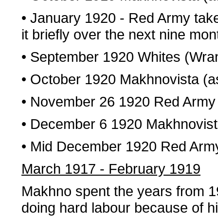
• January 1920 - Red Army take
it briefly over the next nine mon
• September 1920 Whites (Wra
• October 1920 Makhnovista (a
• November 26 1920 Red Army a
• December 6 1920 Makhnovis
• Mid December 1920 Red Arm
March 1917 - February 1919
Makhno spent the years from 1
doing hard labour because of his