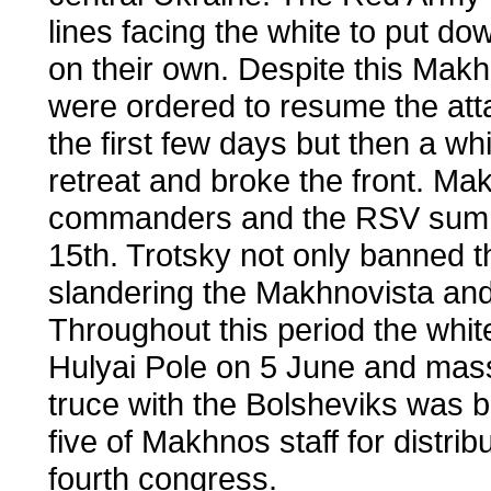
lines facing the white to put do
on their own. Despite this Mak
were ordered to resume the att
the first few days but then a wh
retreat and broke the front. M
commanders and the RSV summo
15th. Trotsky not only banned t
slandering the Makhnovista and c
Throughout this period the whi
Hulyai Pole on 5 June and mass
truce with the Bolsheviks was 
five of Makhnos staff for distrib
fourth congress.