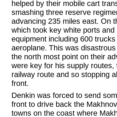
helped by their mobile cart tran
smashing three reserve regimen
advancing 235 miles east. On th
which took key white ports and 
equipment including 600 trucks 
aeroplane. This was disastrous
the north most point on their 
were key for his supply routes,
railway route and so stopping 
front.
Denkin was forced to send som
front to drive back the Makhnov
towns on the coast where Makhn