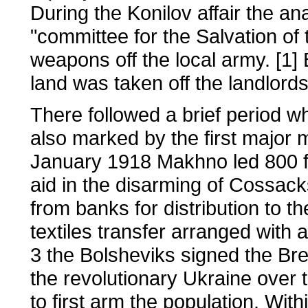
During the Konilov affair the an
"committee for the Salvation of 
weapons off the local army. [1] B
land was taken off the landlor
There followed a brief period w
also marked by the first major 
January 1918 Makhno led 800 f
aid in the disarming of Cossac
from banks for distribution to t
textiles transfer arranged wit
3 the Bolsheviks signed the Bre
the revolutionary Ukraine over 
to first arm the population. Wi