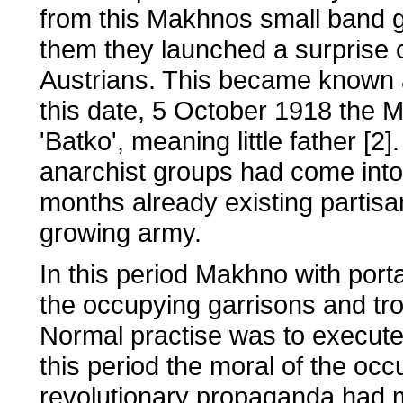
from this Makhnos small band 
them they launched a surprise 
Austrians. This became known as 
this date, 5 October 1918 the 
'Batko', meaning little father [2
anarchist groups had come into
months already existing partisa
growing army.
In this period Makhno with port
the occupying garrisons and tro
Normal practise was to execute t
this period the moral of the oc
revolutionary propaganda had m