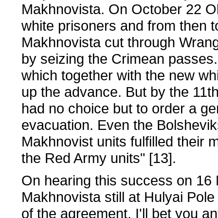
Makhnovista. On October 22 Ol
white prisoners and from then 
Makhnovista cut through Wrangel
by seizing the Crimean passes. 
which together with the new whit
up the advance. But by the 11th
had no choice but to order a gen
evacuation. Even the Bolshevik
Makhnovist units fulfilled their 
the Red Army units" [13].
On hearing this success on 16 
Makhnovista still at Hulyai Pole 
of the agreement. I'll bet you a