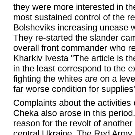
they were more interested in th
most sustained control of the r
Bolsheviks increasing unease wi
They re-started the slander cam
overall front commander who rep
Kharkiv Ivesta "The article is t
in the least correspond to the e
fighting the whites are on a lev
far worse condition for supplies"
Complaints about the activities 
Cheka also arose in this period
reason for the revolt of anothe
central Ukraine. The Red Army p