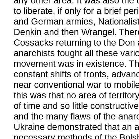
any other area. It was also th
to liberate, if only for a brief p
and German armies, Nationalist
Denkin and then Wrangel. There
Cossacks returning to the Don
anarchists fought all these vari
movement was in existence. Th
constant shifts of fronts, adva
near conventional war to mobil
this was that no area of territor
of time and so little constructiv
and the many flaws of the anarc
Ukraine demonstrated that an a
necessary methods of the Bolsh