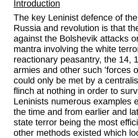
Introduction
The key Leninist defence of the 
Russia and revolution is that t
against the Bolshevik attacks on
mantra involving the white terro
reactionary peasantry, the 14, 1
armies and other such 'forces o
could only be met by a centrali
flinch at nothing in order to sur
Leninists numerous examples ex
the time and from earlier and la
state terror being the most effi
other methods existed which lo