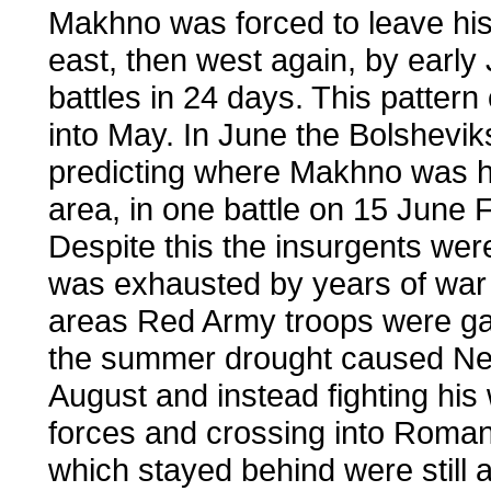
Makhno was forced to leave his
east, then west again, by early
battles in 24 days. This patter
into May. In June the Bolshevik
predicting where Makhno was he
area, in one battle on 15 June
Despite this the insurgents we
was exhausted by years of war 
areas Red Army troops were ga
the summer drought caused Nest
August and instead fighting his 
forces and crossing into Roman
which stayed behind were still 