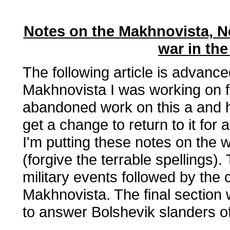
Notes on the Makhnovista, N
war in the
The following article is advance
Makhnovista I was working on fo
abandoned work on this a and ha
get a change to return to it for
I'm putting these notes on the 
(forgive the terrable spellings).
military events followed by the c
Makhnovista. The final section 
to answer Bolshevik slanders o