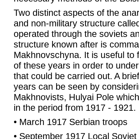
Two distinct aspects of the anar
and non-military structure call
operated through the soviets a
structure known after is comm
Makhnovschyna. It is useful to 
of these years in order to unders
that could be carried out. A brie
years can be seen by considerin
Makhnovists, Hulyai Pole whic
in the period from 1917 - 1921.
• March 1917 Serbian troops
• September 1917 Local Soviet 