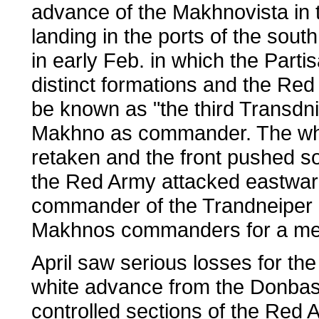
advance of the Makhnovista in 
landing in the ports of the south
in early Feb. in which the Part
distinct formations and the Red
be known as "the third Transdn
Makhno as commander. The whi
retaken and the front pushed s
the Red Army attacked eastward
commander of the Trandneiper 
Makhnos commanders for a med
April saw serious losses for th
white advance from the Donbas 
controlled sections of the Red 