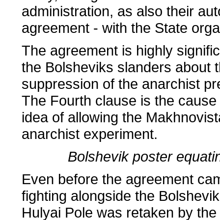
administration, as also their au
agreement - with the State organ
The agreement is highly signific
the Bolsheviks slanders about 
suppression of the anarchist pr
The Fourth clause is the cause 
idea of allowing the Makhnovis
anarchist experiment.
Bolshevik poster equatin
Even before the agreement cam
fighting alongside the Bolshev
Hulyai Pole was retaken by the