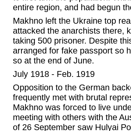
entire region, and had begun the
Makhno left the Ukraine top re
attacked the anarchists there, 
taking 500 prisoner. Despite 
arranged for fake passport so h
so at the end of June.
July 1918 - Feb. 1919
Opposition to the German bac
frequently met with brutal repre
Makhno was forced to live unde
meeting with others with the Au
of 26 September saw Hulyai Pole