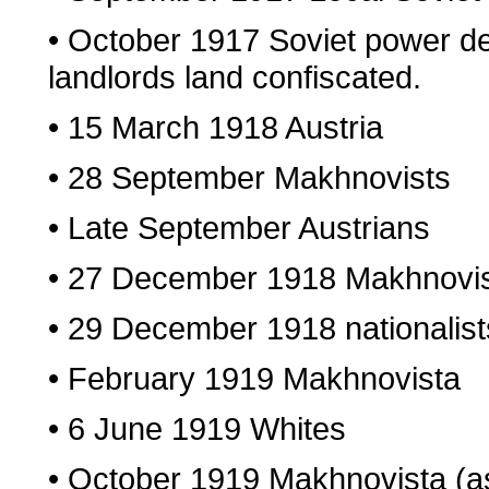
• October 1917 Soviet power de
landlords land confiscated.
• 15 March 1918 Austria
• 28 September Makhnovists
• Late September Austrians
• 27 December 1918 Makhnovi
• 29 December 1918 nationalist
• February 1919 Makhnovista
• 6 June 1919 Whites
• October 1919 Makhnovista (a