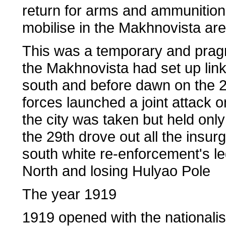
return for arms and ammunition 
mobilise in the Makhnovista are
This was a temporary and prag
the Makhnovista had set up link
south and before dawn on the 
forces launched a joint attack o
the city was taken but held only
the 29th drove out all the insur
south white re-enforcement's le
North and losing Hulyao Pole
The year 1919
1919 opened with the nationalis