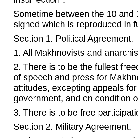
Sometime between the 10 and 1
signed which is reproduced in f
Section 1. Political Agreement.
1. All Makhnovists and anarchis
2. There is to be the fullest fr
of speech and press for Makhno
attitudes, excepting appeals for
government, and on condition of
3. There is to be free participati
Section 2. Military Agreement.