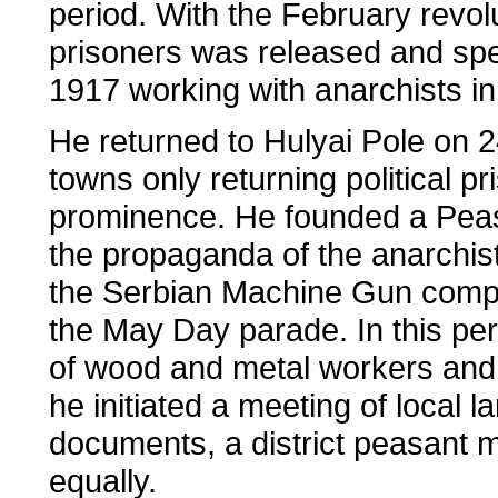
period. With the February revolu
prisoners was released and spe
1917 working with anarchists 
He returned to Hulyai Pole on
towns only returning political 
prominence. He founded a Peas
the propaganda of the anarchi
the Serbian Machine Gun compa
the May Day parade. In this peri
of wood and metal workers and p
he initiated a meeting of local l
documents, a district peasant m
equally.