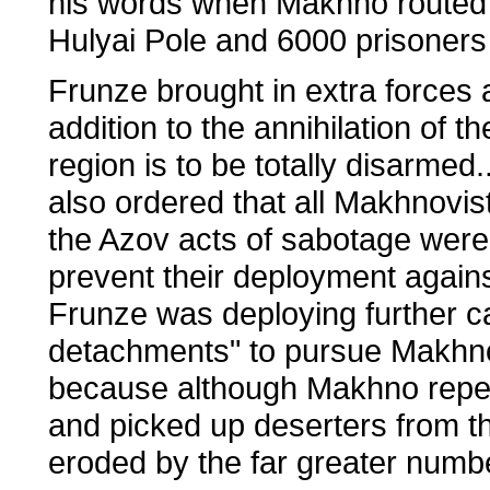
his words when Makhno routed t
Hulyai Pole and 6000 prisoners 
Frunze brought in extra forces
addition to the annihilation of 
region is to be totally disarmed
also ordered that all Makhnovis
the Azov acts of sabotage were 
prevent their deployment agai
Frunze was deploying further ca
detachments" to pursue Makhno.
because although Makhno repea
and picked up deserters from t
eroded by the far greater numb