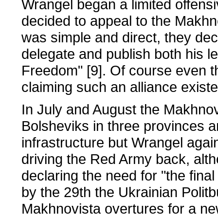
Wrangel began a limited offens
decided to appeal to the Makhno
was simple and direct, they dec
delegate and publish both his l
Freedom" [9]. Of course even th
claiming such an alliance existe
In July and August the Makhnovi
Bolsheviks in three provinces 
infrastructure but Wrangel agai
driving the Red Army back, alt
declaring the need for "the fina
by the 29th the Ukrainian Polit
Makhnovista overtures for a new