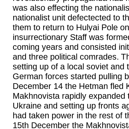
was also effecting the national
nationalist unit defectected to
them to return to Hulyai Pole 
insurrectionary Staff was forme
coming years and consisted initi
and three political comrades. 
setting up of a local soviet and
German forces started pulling b
December 14 the Hetman fled Ki
Makhnovista rapidly expanded t
Ukraine and setting up fronts ag
had taken power in the rest of 
15th December the Makhnovist