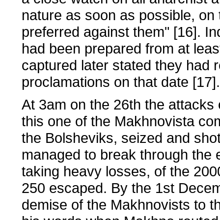
nature as soon as possible, on
preferred against them" [16]. In
had been prepared from at leas
captured later stated they had
proclamations on that date [17].
At 3am on the 26th the attacks
this one of the Makhnovista c
the Bolsheviks, seized and sho
managed to break through the en
taking heavy losses, of the 200
250 escaped. By the 1st Decem
demise of the Makhnovists to th