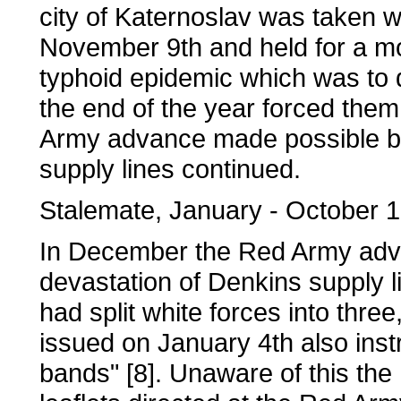
city of Katernoslav was taken wi
November 9th and held for a mo
typhoid epidemic which was to
the end of the year forced them
Army advance made possible b
supply lines continued.
Stalemate, January - October 
In December the Red Army ad
devastation of Denkins supply l
had split white forces into three
issued on January 4th also inst
bands" [8]. Unaware of this th