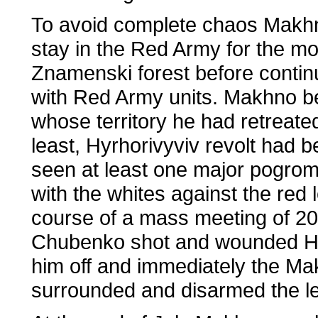
To avoid complete chaos Makhno
stay in the Red Army for the m
Znamenski forest before continu
with Red Army units. Makhno be
whose territory he had retreate
least, Hyrhorivyviv revolt had 
seen at least one major pogrom,
with the whites against the red 
course of a mass meeting of 20
Chubenko shot and wounded Hyr
him off and immediately the Ma
surrounded and disarmed the le