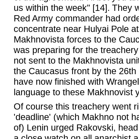
us within the week" [14]. They 
Red Army commander had ordere
concentrate near Hulyai Pole a
Makhnovista forces to the Cau
was preparing for the treacher
not sent to the Makhnovista unit
the Caucasus front by the 26th 
have now finished with Wrangel, 
language to these Makhnovist y
Of course this treachery went ri
'deadline' (which Makhno not 
of) Lenin urged Rakovski, head
a close watch on all anarchist 