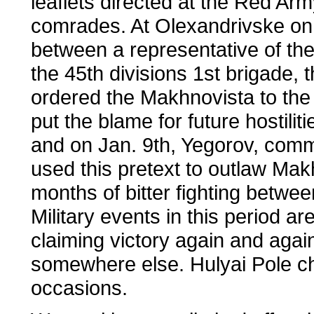
leaflets directed at the Red Arm
comrades. At Olexandrivske on
between a representative of t
the 45th divisions 1st brigade
ordered the Makhnovista to the 
put the blame for future hostili
and on Jan. 9th, Yegorov, comm
used this pretext to outlaw Mak
months of bitter fighting betw
Military events in this period a
claiming victory again and agai
somewhere else. Hulyai Pole c
occasions.