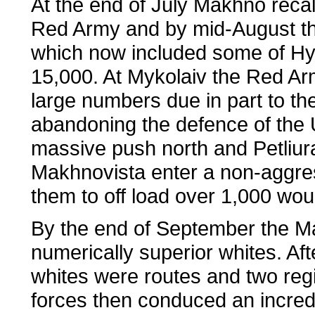
At the end of July Makhno recall
Red Army and by mid-August the
which now included some of Hy
15,000. At Mykolaiv the Red Ar
large numbers due in part to th
abandoning the defence of the U
massive push north and Petliur
Makhnovista enter a non-aggres
them to off load over 1,000 wo
By the end of September the Ma
numerically superior whites. Aft
whites were routes and two re
forces then conduced an incredi