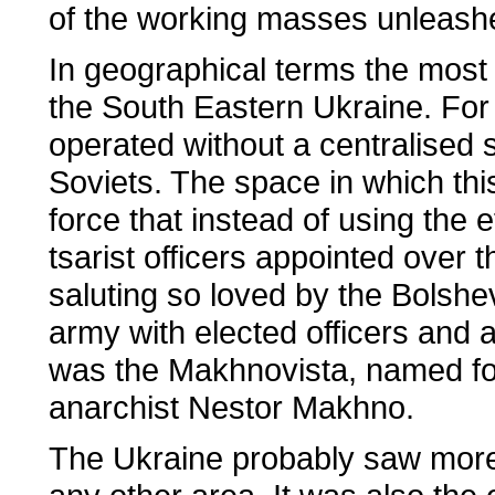
of the working masses unleashe
In geographical terms the most 
the South Eastern Ukraine. For 
operated without a centralised 
Soviets. The space in which th
force that instead of using the e
tsarist officers appointed over 
saluting so loved by the Bolshe
army with elected officers and 
was the Makhnovista, named fo
anarchist Nestor Makhno.
The Ukraine probably saw more 