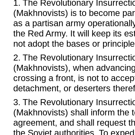
1. The Revolutionary Insurrecti
(Makhnovists) is to become part
as a partisan army operational
the Red Army. It will keep its es
not adopt the bases or principle
2. The Revolutionary Insurrecti
(Makhnovists), when advancing 
crossing a front, is not to acce
detachment, or deserters therefr
3. The Revolutionary Insurrecti
(Makhnovists) shall inform the t
agreement, and shall request th
the Soviet authorities. To exped