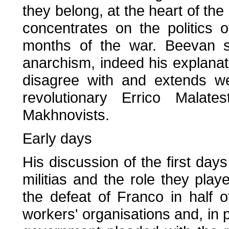
they belong, at the heart of the
concentrates on the politics o
months of the war. Beevan s
anarchism, indeed his explanati
disagree with and extends we
revolutionary Errico Malate
Makhnovists.
Early days
His discussion of the first days
militias and the role they playe
the defeat of Franco in half 
workers' organisations and, in p