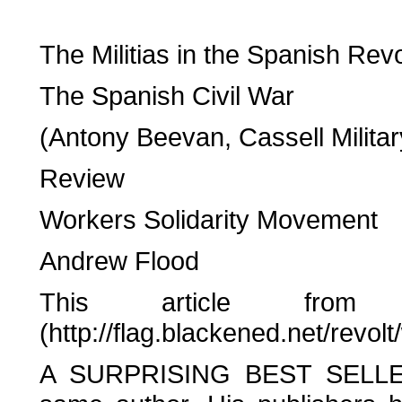
The Militias in the Spanish Revo
The Spanish Civil War
(Antony Beevan, Cassell Milita
Review
Workers Solidarity Movement
Andrew Flood
This article from 
(http://flag.blackened.net/revo
A SURPRISING BEST SELLER l