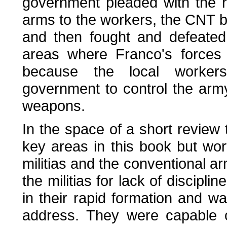
government pleaded with the r
arms to the workers, the CNT b
and then fought and defeated
areas where Franco's forces 
because the local workers'
government to control the army
weapons.
In the space of a short review 
key areas in this book but wor
militias and the conventional ar
the militias for lack of discipli
in their rapid formation and w
address. They were capable of