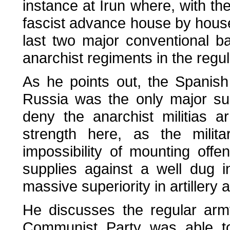
instance at Irun where, with the
fascist advance house by house
last two major conventional b
anarchist regiments in the regu
As he points out, the Spanis
Russia was the only major su
deny the anarchist militias 
strength here, as the mili
impossibility of mounting offe
supplies against a well dug 
massive superiority in artillery 
He discusses the regular arm
Communist Party was able t