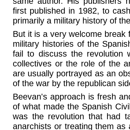
same author. His publishers h
first published in 1982, to cash
primarily a military history of t
But it is a very welcome break
military histories of the Spani
fail to discuss the revolution 
collectives or the role of the 
are usually portrayed as an obstr
of the war by the republican sid
Beevan's approach is fresh an
of what made the Spanish Civil
was the revolution that had t
anarchists or treating them a