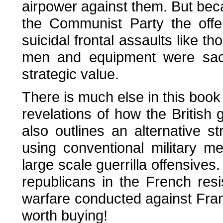
airpower against them. But bec
the Communist Party the offe
suicidal frontal assaults like t
men and equipment were sacri
strategic value.
There is much else in this book o
revelations of how the British
also outlines an alternative s
using conventional military m
large scale guerrilla offensives
republicans in the French res
warfare conducted against Franc
worth buying!