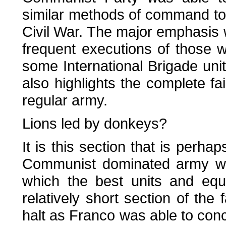
similar methods of command to
Civil War. The major emphasis 
frequent executions of those 
some International Brigade uni
also highlights the complete fa
regular army.
Lions led by donkeys?
It is this section that is perha
Communist dominated army was
which the best units and equ
relatively short section of the 
halt as Franco was able to conce