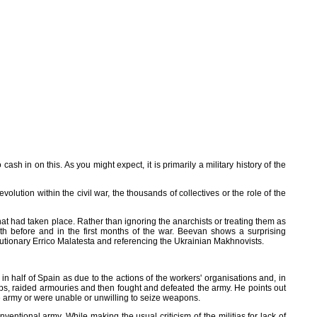
 in on this. As you might expect, it is primarily a military history of the
olution within the civil war, the thousands of collectives or the role of the
at had taken place. Rather than ignoring the anarchists or treating them as
oth before and in the first months of the war. Beevan shows a surprising
lutionary Errico Malatesta and referencing the Ukrainian Makhnovists.
o in half of Spain as due to the actions of the workers' organisations and, in
ops, raided armouries and then fought and defeated the army. He points out
he army or were unable or unwilling to seize weapons.
ventional army. While making the usual criticism of the militias for lack of