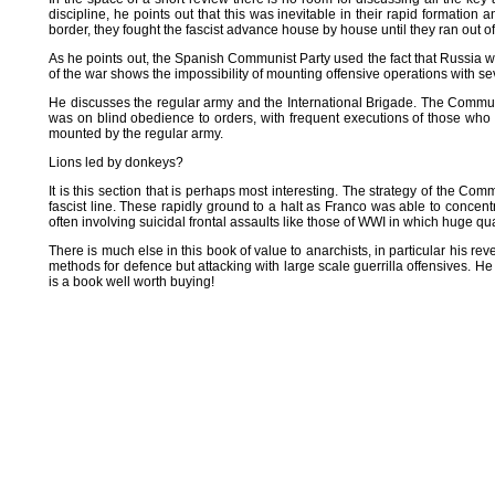
discipline, he points out that this was inevitable in their rapid formatio
border, they fought the fascist advance house by house until they ran out o
As he points out, the Spanish Communist Party used the fact that Russia wa
of the war shows the impossibility of mounting offensive operations with se
He discusses the regular army and the International Brigade. The Commu
was on blind obedience to orders, with frequent executions of those who r
mounted by the regular army.
Lions led by donkeys?
It is this section that is perhaps most interesting. The strategy of the 
fascist line. These rapidly ground to a halt as Franco was able to concen
often involving suicidal frontal assaults like those of WWI in which huge qu
There is much else in this book of value to anarchists, in particular his re
methods for defence but attacking with large scale guerrilla offensives. H
is a book well worth buying!