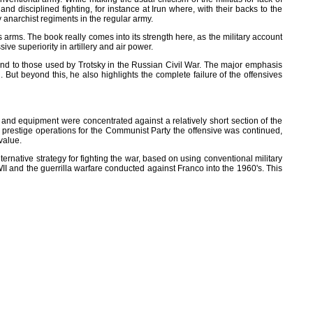
d disciplined fighting, for instance at Irun where, with their backs to the
 anarchist regiments in the regular army.
arms. The book really comes into its strength here, as the military account
ve superiority in artillery and air power.
d to those used by Trotsky in the Russian Civil War. The major emphasis
But beyond this, he also highlights the complete failure of the offensives
 and equipment were concentrated against a relatively short section of the
e prestige operations for the Communist Party the offensive was continued,
value.
ternative strategy for fighting the war, based on using conventional military
II and the guerrilla warfare conducted against Franco into the 1960's. This