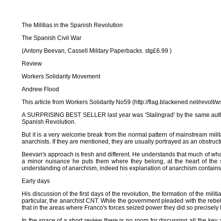
The Militias in the Spanish Revolution
The Spanish Civil War
(Antony Beevan, Cassell Military Paperbacks. stg£6.99 )
Review
Workers Solidarity Movement
Andrew Flood
This article from Workers Solidarity No59 (http://flag.blackened.net/revol
A SURPRISING BEST SELLER last year was 'Stalingrad' by the same author. Hi
Spanish Revolution.
But it is a very welcome break from the normal pattern of mainstream militar
anarchists. If they are mentioned, they are usually portrayed as an obstructio
Beevan's approach is fresh and different. He understands that much of what
a minor nuisance he puts them where they belong, at the heart of the st
understanding of anarchism, indeed his explanation of anarchism contains l
Early days
His discussion of the first days of the revolution, the formation of the mili
particular, the anarchist CNT. While the government pleaded with the rebe
that in the areas where Franco's forces seized power they did so precisely
In the space of a short review there is no room for discussing all the key 