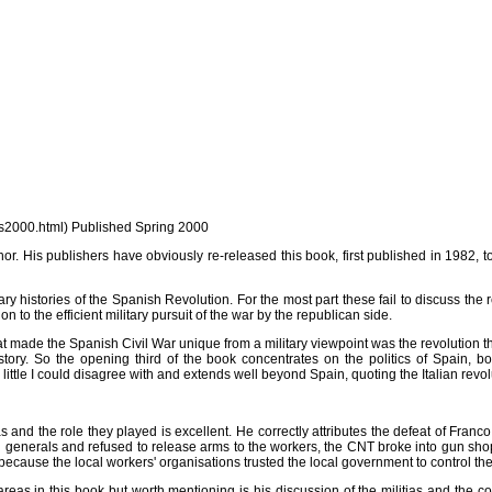
t/ws2000.html) Published Spring 2000
s publishers have obviously re-released this book, first published in 1982, to cash
y histories of the Spanish Revolution. For the most part these fail to discuss the rev
n to the efficient military pursuit of the war by the republican side.
 made the Spanish Civil War unique from a military viewpoint was the revolution th
ory. So the opening third of the book concentrates on the politics of Spain, b
ittle I could disagree with and extends well beyond Spain, quoting the Italian revo
tias and the role they played is excellent. He correctly attributes the defeat of Franc
l generals and refused to release arms to the workers, the CNT broke into gun sh
 because the local workers' organisations trusted the local government to control t
areas in this book but worth mentioning is his discussion of the militias and the con