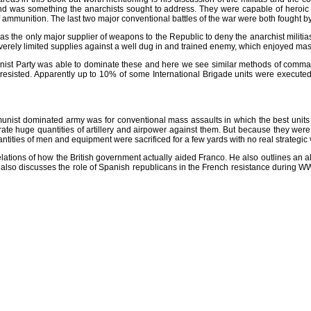
n and was something the anarchists sought to address. They were capable of heroic an
f ammunition. The last two major conventional battles of the war were both fought by
s the only major supplier of weapons to the Republic to deny the anarchist militias 
verely limited supplies against a well dug in and trained enemy, which enjoyed massi
nist Party was able to dominate these and here we see similar methods of comman
esisted. Apparently up to 10% of some International Brigade units were executed. 
Communist dominated army was for conventional mass assaults in which the best units
trate huge quantities of artillery and airpower against them. But because they wer
antities of men and equipment were sacrificed for a few yards with no real strategic 
velations of how the British government actually aided Franco. He also outlines an al
e also discusses the role of Spanish republicans in the French resistance during WW