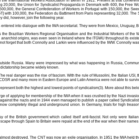
of the International Workers Association in Berlin in 1922. Present at that conf
ing 20,000, the Union for Syndicalist Propaganda in Denmark with 600, the Free 
th 500,000, the General Confederation of Workers in Portugal with 150,000, the Sw
] with 100,000, the Federation du Battiment from Paris representing 32,000. The 
 did, however, join the following year.
ered into dialogue with the IWA secretariat. They were from Mexico, Uruguay, Bulg
as the Brazilian Workers Regional Organisation and the Industrial Workers of the
f its anarchist origins, was even seen in Ireland where the ITGWU throughout its exis
 not forget that both Connolly and Larkin were influenced by the IWW. Connolly was 
 outside Russia. Many were impressed by what was happening in Russia, Commun
et dictatorship became widely known.
The real danger was the rise of fascism. With the rule of Mussolini, the Italian USI
SR and many more in Eastern Europe and Latin America were not able to survive th
represent both the highest and lowest points of syndicalism(3). More about this bel
ge of applying for membership of the IWA when it was crushed by the Nazi invasion.
 against the nazis and in 1944 even managed to publish a paper called Syndicalista.
ow completely illegal and underground union. In Germany, trials for high treason
f the British government which called itself anti-fascist. Not only were Itali
scape through Spain to Britain were repaid at the end of the war when their names
most destroyed. The CNT was now an exile organisation. In 1951 the IWA held thei