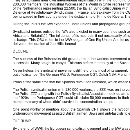
They established their own international organisation with the founding 
200,000 members, the Industrial Workers of the World in Chile represent
of the Netherlands representing 22,500, the Italian Syndicalist Union wi
Defence of Revolutionary Syndicalism in France [a breakaway from the CGT
being waged in their country under the dictatorship of Primo de Rivera. They
During the 1920s the IWA expanded. More unions and propaganda groups ent
Syndicalist unions outside the IWA also existed in many countries such 
Africa, and Britain(1) ). The influence of its methods, if not necessarily o
its badge. This OBU refers to the IWW slogan of One Big Union. And let us
delivered the oration at Joe Hill's funeral.
DECLINE
The success of the Bolsheviks did great harm to the workers movement
successful. Many sought to copy it. This was before the reality of the Sovi
Nevertheless the syndicalist movement still held on to most of its support. 
out of existence. The German FAUD, Portuguese CGT, Dutch NSV, French CD
It was at the same time that the Spanish revolution unfolded, which was to 
The Polish syndicalist union with 130,000 workers, the ZZZ, was on the ver
The Polish ZZZ along with the Polish Syndicalist Association took up arms
the 1920s, the Portuguese CGT could still claim 50,000 members in their n
members, many of whom didn't survive the concentration camps.
One point worthy of mention about the Spanish CNT shows the hypocrisy o
underground movement assisted British airmen, Jews and anti-fascists to e
THE RUMP
By the end of WWII, the European syndicalist movement and the IWA was al