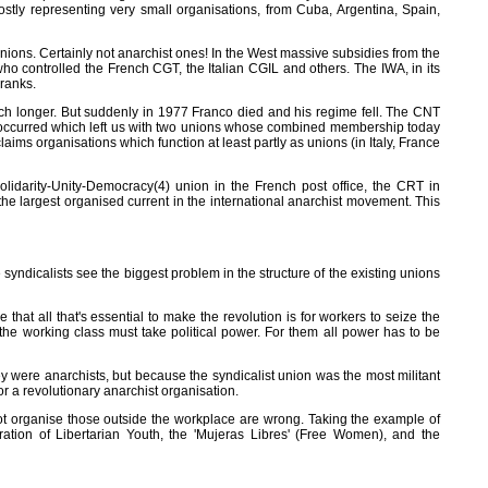
ostly representing very small organisations, from Cuba, Argentina, Spain,
nions. Certainly not anarchist ones! In the West massive subsidies from the
o controlled the French CGT, the Italian CGIL and others. The IWA, in its
 ranks.
ch longer. But suddenly in 1977 Franco died and his regime fell. The CNT
t occurred which left us with two unions whose combined membership today
ims organisations which function at least partly as unions (in Italy, France
idarity-Unity-Democracy(4) union in the French post office, the CRT in
he largest organised current in the international anarchist movement. This
syndicalists see the biggest problem in the structure of the existing unions
e that all that's essential to make the revolution is for workers to seize the
at the working class must take political power. For them all power has to be
hey were anarchists, but because the syndicalist union was the most militant
or a revolutionary anarchist organisation.
nnot organise those outside the workplace are wrong. Taking the example of
ation of Libertarian Youth, the 'Mujeras Libres' (Free Women), and the