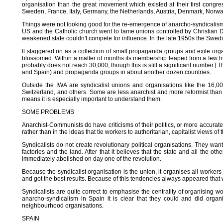
organisation than the great movement which existed at their first congre
Sweden, France, Italy, Germany, the Netherlands, Austria, Denmark, Norway
Things were not looking good for the re-emergence of anarcho-syndicalism. 
US and the Catholic church went to tame unions controlled by Christian D
weakened state couldn't compete for influence. In the late 1950s the Swed
It staggered on as a collection of small propaganda groups and exile or
blossomed. Within a matter of months its membership leaped from a few h
probably does not reach 30,000, though this is still a significant number.]
and Spain) and propaganda groups in about another dozen countries.
Outside the IWA are syndicalist unions and organisations like the 16,
Switzerland, and others. Some are less anarchist and more reformist than 
means it is especially important to understand them.
SOME PROBLEMS
Anarchist-Communists do have criticisms of their politics, or more accurate
rather than in the ideas that tie workers to authoritarian, capitalist views of 
Syndicalists do not create revolutionary political organisations. They want t
factories and the land. After that it believes that the state and all the o
immediately abolished on day one of the revolution.
Because the syndicalist organisation is the union, it organises all workers
and got the best results. Because of this tendencies always appeared that w
Syndicalists are quite correct to emphasise the centrality of organising 
anarcho-syndicalism in Spain it is clear that they could and did orga
neighbourhood organisations.
SPAIN