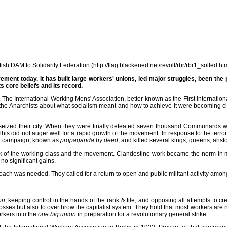
h DAM to Solidarity Federation (http://flag.blackened.net/revolt/rbr/rbr1_solfed.ht
ment today. It has built large workers' unions, led major struggles, been th
s core beliefs and its record.
he International Working Mens' Association, better known as the First Internationa
he Anarchists about what socialism meant and how to achieve it were becoming clea
ized their city. When they were finally defeated seven thousand Communards were
his did not auger well for a rapid growth of the movement. In response to the terror
ed campaign, known as
propaganda by deed
, and killed several kings, queens, arist
k of the working class and the movement. Clandestine work became the norm in ma
 significant gains.
oach was needed. They called for a return to open and public militant activity amo
on
, keeping control in the hands of the rank & file, and opposing all attempts to cr
bosses but also to overthrow the capitalist system. They hold that most workers are no
orkers into the
one big union
in preparation for a revolutionary general strike.