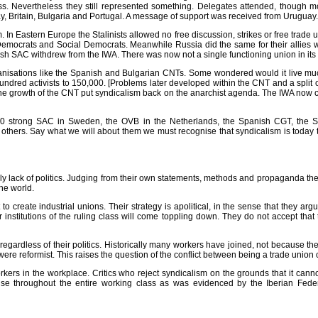
ss. Nevertheless they still represented something. Delegates attended, though m
, Britain, Bulgaria and Portugal. A message of support was received from Uruguay.
In Eastern Europe the Stalinists allowed no free discussion, strikes or free trade u
emocrats and Social Democrats. Meanwhile Russia did the same for their allies wh
ish SAC withdrew from the IWA. There was now not a single functioning union in its
ganisations like the Spanish and Bulgarian CNTs. Some wondered would it live mu
undred activists to 150,000. [Problems later developed within the CNT and a spli
 The growth of the CNT put syndicalism back on the anarchist agenda. The IWA now cla
000 strong SAC in Sweden, the OVB in the Netherlands, the Spanish CGT, the Sol
others. Say what we will about them we must recognise that syndicalism is today t
ly lack of politics. Judging from their own statements, methods and propaganda the 
the world.
o create industrial unions. Their strategy is apolitical, in the sense that they argu
ther institutions of the ruling class will come toppling down. They do not accept th
 regardless of their politics. Historically many workers have joined, not because t
ere reformist. This raises the question of the conflict between being a trade union 
workers in the workplace. Critics who reject syndicalism on the grounds that it ca
nise throughout the entire working class as was evidenced by the Iberian Feder