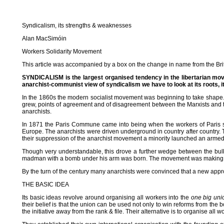
Syndicalism, its strengths & weaknesses
Alan MacSimóin
Workers Solidarity Movement
This article was accompanied by a box on the change in name from the Britis
SYNDICALISM is the largest organised tendency in the libertarian move
anarchist-communist view of syndicalism we have to look at its roots, it
In the 1860s the modern socialist movement was beginning to take shape. T
grew, points of agreement and of disagreement between the Marxists and t
anarchists.
In 1871 the Paris Commune came into being when the workers of Paris se
Europe. The anarchists were driven underground in country after country. T
their suppression of the anarchist movement a minority launched an arm
Though very understandable, this drove a further wedge between the bul
madman with a bomb under his arm was born. The movement was making no
By the turn of the century many anarchists were convinced that a new appr
THE BASIC IDEA
Its basic ideas revolve around organising all workers into the
one big uni
their belief is that the union can be used not only to win reforms from the 
the initiative away from the rank & file. Their alternative is to organise all w