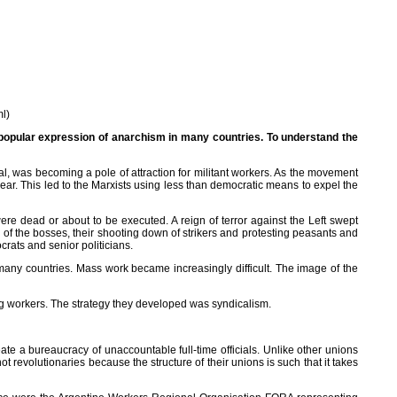
ml)
e popular expression of anarchism in many countries. To understand the
l, was becoming a pole of attraction for militant workers. As the movement
r. This led to the Marxists using less than democratic means to expel the
 dead or about to be executed. A reign of terror against the Left swept
 of the bosses, their shooting down of strikers and protesting peasants and
ocrats and senior politicians.
ny countries. Mass work became increasingly difficult. The image of the
ng workers. The strategy they developed was syndicalism.
eate a bureaucracy of unaccountable full-time officials. Unlike other unions
t revolutionaries because the structure of their unions is such that it takes