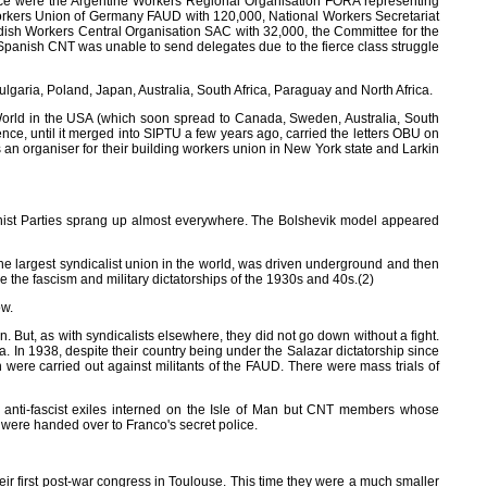
erence were the Argentine Workers Regional Organisation FORA representing
Workers Union of Germany FAUD with 120,000, National Workers Secretariat
edish Workers Central Organisation SAC with 32,000, the Committee for the
Spanish CNT was unable to send delegates due to the fierce class struggle
aria, Poland, Japan, Australia, South Africa, Paraguay and North Africa.
 World in the USA (which soon spread to Canada, Sweden, Australia, South
tence, until it merged into SIPTU a few years ago, carried the letters OBU on
an organiser for their building workers union in New York state and Larkin
ist Parties sprang up almost everywhere. The Bolshevik model appeared
, the largest syndicalist union in the world, was driven underground and then
e fascism and military dictatorships of the 1930s and 40s.(2)
ow.
 But, as with syndicalists elsewhere, they did not go down without a fight.
 In 1938, despite their country being under the Salazar dictatorship since
 were carried out against militants of the FAUD. There were mass trials of
an anti-fascist exiles interned on the Isle of Man but CNT members whose
 were handed over to Franco's secret police.
r first post-war congress in Toulouse. This time they were a much smaller