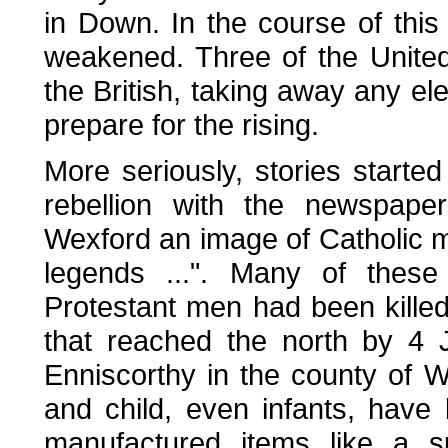
in Down. In the course of this 
weakened. Three of the United
the British, taking away any el
prepare for the rising.
More seriously, stories starte
rebellion with the newspaper
Wexford an image of Catholic 
legends ...". Many of these
Protestant men had been killed
that reached the north by 4 J
Enniscorthy in the county of
and child, even infants, have
manufactured items like a 