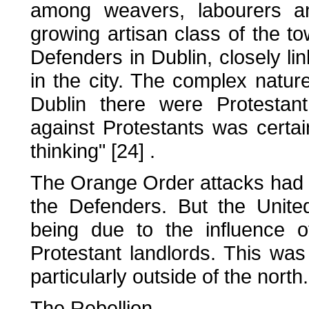
among weavers, labourers an
growing artisan class of the 
Defenders in Dublin, closely li
in the city. The complex nature
Dublin there were Protestan
against Protestants was certa
thinking" [24] .
The Orange Order attacks had i
the Defenders. But the Unite
being due to the influence o
Protestant landlords. This was
particularly outside of the north.
The Rebellion