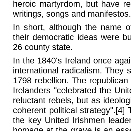
heroic martyrdom, but have res
writings, songs and manifestos.
In short, although the name 
their democratic ideas were bu
26 county state.
In the 1840's Ireland once agai
international radicalism. They 
1798 rebellion. The republican
Irelanders "celebrated the Uni
reluctant rebels, but as ideolog
coherent political strategy".[4
the key United Irishmen leade
homage at the grave is an essen