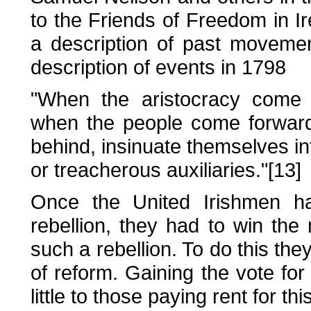
to the Friends of Freedom in I
a description of past moveme
description of events in 1798
"When the aristocracy come f
when the people come forward, 
behind, insinuate themselves int
or treacherous auxiliaries."[13]
Once the United Irishmen ha
rebellion, they had to win the 
such a rebellion. To do this th
of reform. Gaining the vote fo
little to those paying rent for thi