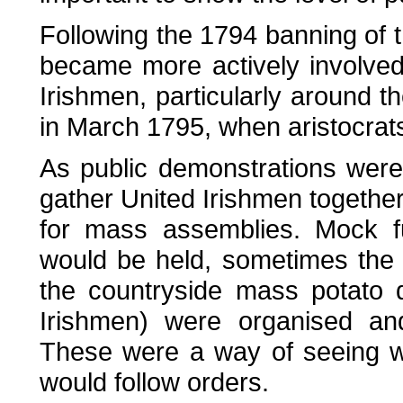
Following the 1794 banning of 
became more actively involved
Irishmen, particularly around t
in March 1795, when aristocrats
As public demonstrations wer
gather United Irishmen togethe
for mass assemblies. Mock fu
would be held, sometimes the c
the countryside mass potato d
Irishmen) were organised and
These were a way of seeing w
would follow orders.