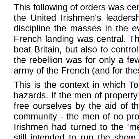
This following of orders was cent
the United Irishmen's leaders
discipline the masses in the e
French landing was central. T
beat Britain, but also to contro
the rebellion was for only a fe
army of the French (and for thes
This is the context in which T
hazards. If the men of property w
free ourselves by the aid of t
community - the men of no pro
Irishmen had turned to the 'me
still intended to run the sho