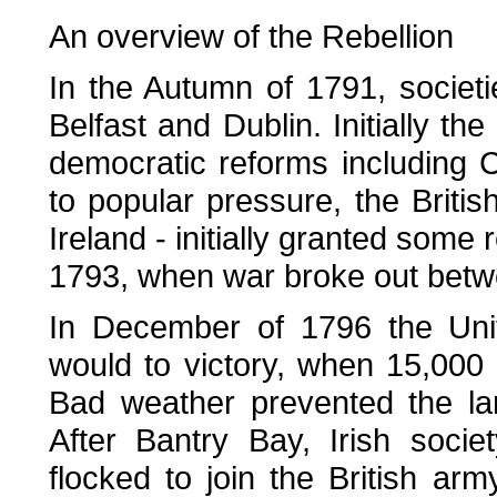
An overview of the Rebellion
In the Autumn of 1791, societ
Belfast and Dublin. Initially the 
democratic reforms including C
to popular pressure, the Britis
Ireland - initially granted some
1793, when war broke out betwe
In December of 1796 the Uni
would to victory, when 15,000 
Bad weather prevented the la
After Bantry Bay, Irish societ
flocked to join the British a