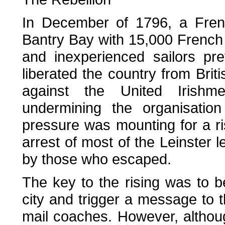
In December of 1796, a Frenc
Bantry Bay with 15,000 French
and inexperienced sailors pr
liberated the country from Briti
against the United Irishm
undermining the organisatio
pressure was mounting for a ri
arrest of most of the Leinster l
by those who escaped.
The key to the rising was to b
city and trigger a message to t
mail coaches. However, althoug