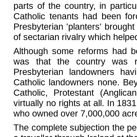
parts of the country, in partic
Catholic tenants had been for
Presbyterian 'planters' brought
of sectarian rivalry which helped 
Although some reforms had be
was that the country was r
Presbyterian landowners havi
Catholic landowners none. Bey
Catholic, Protestant (Anglic
virtually no rights at all. In 1
who owned over 7,000,000 acr
The complete subjection the pe