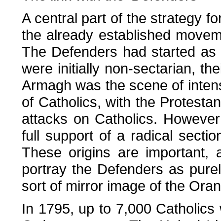
A central part of the strategy fo
the already established moveme
The Defenders had started as a
were initially non-sectarian, the
Armagh was the scene of intense
of Catholics, with the Protest
attacks on Catholics. However
full support of a radical section
These origins are important, 
portray the Defenders as purel
sort of mirror image of the Ora
In 1795, up to 7,000 Catholic