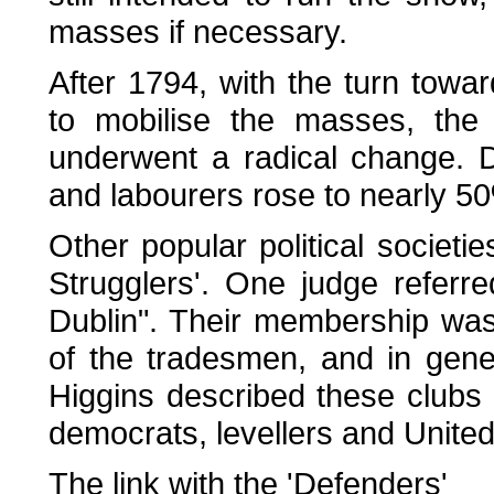
masses if necessary.
After 1794, with the turn towar
to mobilise the masses, the 
underwent a radical change. D
and labourers rose to nearly 50%
Other popular political societie
Strugglers'. One judge referre
Dublin". Their membership was
of the tradesmen, and in gener
Higgins described these clubs a
democrats, levellers and United
The link with the 'Defenders'