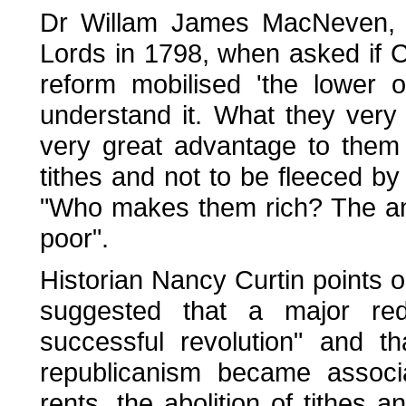
Dr Willam James MacNeven, u
Lords in 1798, when asked if C
reform mobilised 'the lower 
understand it. What they very 
very great advantage to them
tithes and not to be fleeced by
"Who makes them rich? The answ
poor".
Historian Nancy Curtin points ou
suggested that a major redi
successful revolution" and t
republicanism became assoc
rents, the abolition of tithes