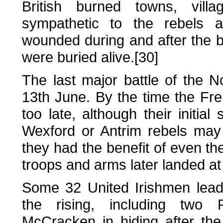
British burned towns, vil
sympathetic to the rebels 
wounded during and after the ba
were buried alive.[30]
The last major battle of the N
13th June. By the time the Fren
too late, although their initia
Wexford or Antrim rebels may
they had the benefit of even t
troops and arms later landed at 
Some 32 United Irishmen lead
the rising, including two 
McCracken in hiding after the r