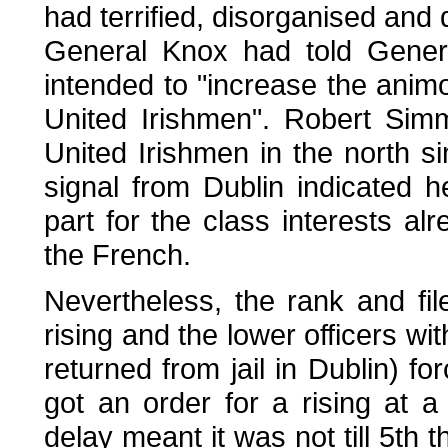
had terrified, disorganised and
General Knox had told Gener
intended to "increase the ani
United Irishmen". Robert Sim
United Irishmen in the north s
signal from Dublin indicated h
part for the class interests alr
the French.
Nevertheless, the rank and fi
rising and the lower officers 
returned from jail in Dublin) 
got an order for a rising at 
delay meant it was not till 5th t