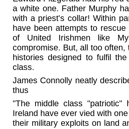
a white one. Father Murphy ha
with a priest's collar! Within p
have been attempts to rescue t
of United Irishmen like M
compromise. But, all too often,
histories designed to fulfil th
class.
James Connolly neatly described
thus
"The middle class "patriotic" h
Ireland have ever vied with one 
their military exploits on land