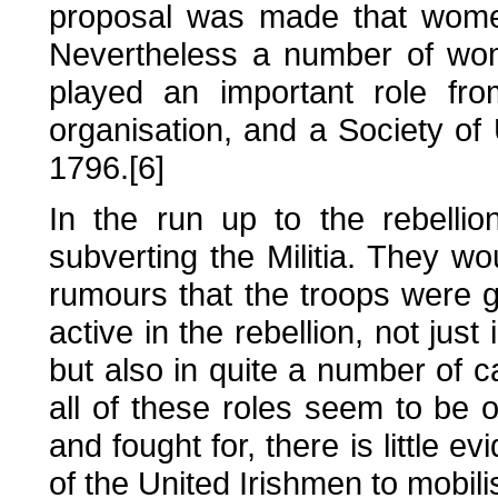
proposal was made that women
Nevertheless a number of wo
played an important role fro
organisation, and a Society of
1796.[6]
In the run up to the rebellio
subverting the Militia. They w
rumours that the troops were
active in the rebellion, not just 
but also in quite a number of
all of these roles seem to be
and fought for, there is little e
of the United Irishmen to mobi