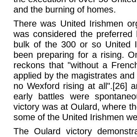
and the burning of homes.
There was United Irishmen org
was considered the preferred 
bulk of the 300 or so United
been preparing for a rising. On
reckons that "without a Frenc
applied by the magistrates and 
no Wexford rising at all".[26]
early battles were spontaneou
victory was at Oulard, where 
some of the United Irishmen we
The Oulard victory demonstra