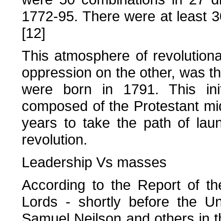
1772-95. There were at least 30 
[12]
This atmosphere of revolution
oppression on the other, was th
were born in 1791. This initi
composed of the Protestant mi
years to take the path of lau
revolution.
Leadership Vs masses
According to the Report of t
Lords - shortly before the U
Samuel Neilson and others in t