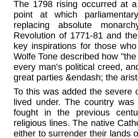
The 1798 rising occurred at a
point at which parliamenta
replacing absolute monarc
Revolution of 1771-81 and th
key inspirations for those who 
Wolfe Tone described how "the
every man's political creed, and
great parties &endash; the aris
To this was added the severe o
lived under. The country was 
fought in the previous centu
religious lines. The native Cat
either to surrender their lands o