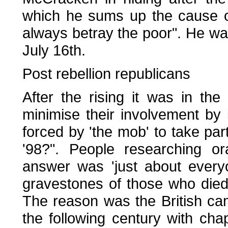
which he sums up the cause of 
always betray the poor". He wa
July 16th.
Post rebellion republicans
After the rising it was in the
minimise their involvement by 
forced by 'the mob' to take pa
'98?". People researching or
answer was 'just about every
gravestones of those who died 
The reason was the British cam
the following century with cha