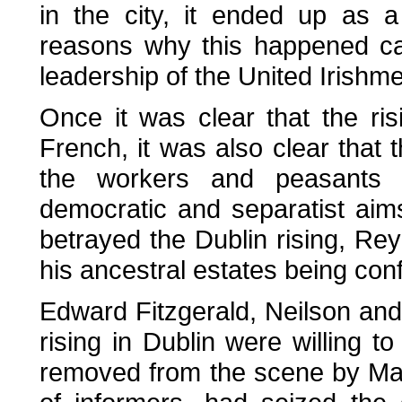
in the city, it ended up as a
reasons why this happened ca
leadership of the United Irishm
Once it was clear that the ri
French, it was also clear tha
the workers and peasants 
democratic and separatist aim
betrayed the Dublin rising, Re
his ancestral estates being conf
Edward Fitzgerald, Neilson an
rising in Dublin were willing t
removed from the scene by May 