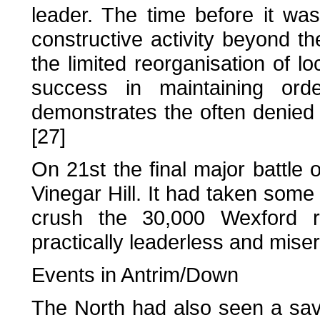
leader. The time before it wa
constructive activity beyond t
the limited reorganisation of l
success in maintaining orde
demonstrates the often denied p
[27]
On 21st the final major battle 
Vinegar Hill. It had taken some
crush the 30,000 Wexford re
practically leaderless and mise
Events in Antrim/Down
The North had also seen a sav