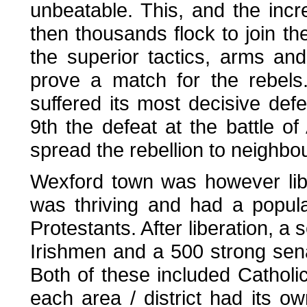
unbeatable. This, and the inc
then thousands flock to join t
the superior tactics, arms and
prove a match for the rebels
suffered its most decisive def
9th the defeat at the battle o
spread the rebellion to neighbo
Wexford town was however libe
was thriving and had a popul
Protestants. After liberation, a
Irishmen and a 500 strong sena
Both of these included Catholi
each area / district had its ow