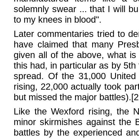
solemnly swear ... that I will b
to my knees in blood".
Later commentaries tried to den
have claimed that many Presby
given all of the above, what is t
this had, in particular as by 5th
spread. Of the 31,000 United 
rising, 22,000 actually took par
but missed the major battles).[2
Like the Wexford rising, the 
minor skirmishes against the B
battles by the experienced an