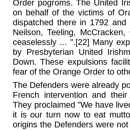
Order pogroms. The United Ir
on behalf of the victims of O
dispatched there in 1792 and 
Neilson, Teeling, McCracken,
ceaselessly ... ".[22] Many exp
by Presbyterian United Irishm
Down. These expulsions facil
fear of the Orange Order to othe
The Defenders were already pol
French intervention and their
They proclaimed "We have live
it is our turn now to eat mutto
origins the Defenders were no