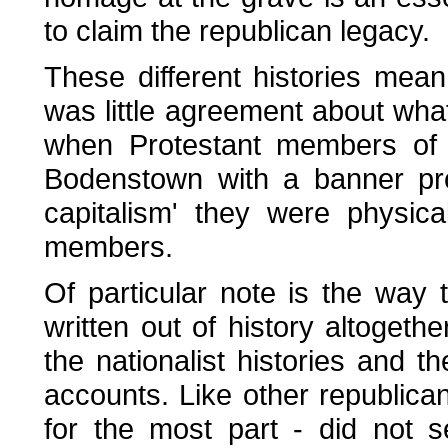
to claim the republican legacy.
These different histories mean
was little agreement about wha
when Protestant members of 
Bodenstown with a banner pro
capitalism' they were physic
members.
Of particular note is the wa
written out of history altogethe
the nationalist histories and t
accounts. Like other republican
for the most part - did not 