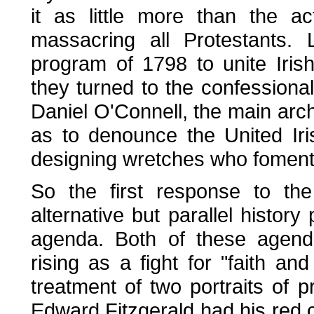
it as little more than the a
massacring all Protestants. 
program of 1798 to unite Iris
they turned to the confessional 
Daniel O'Connell, the main archi
as to denounce the United Iri
designing wretches who fomented
So the first response to the
alternative but parallel history
agenda. Both of these agenda
rising as a fight for "faith and
treatment of two portraits of p
Edward Fitzgerald had his red c