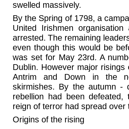
swelled massively.
By the Spring of 1798, a campai
United Irishmen organisatio
arrested. The remaining leaders 
even though this would be bef
was set for May 23rd. A numbe
Dublin. However major risings 
Antrim and Down in the no
skirmishes. By the autumn - 
rebellion had been defeated,
reign of terror had spread over 
Origins of the rising