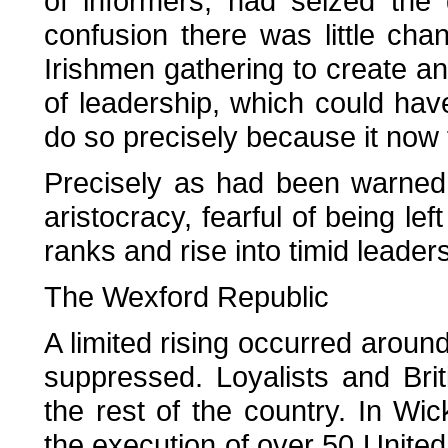
of informers, had seized the g
confusion there was little cha
Irishmen gathering to create an
of leadership, which could have
do so precisely because it now 
Precisely as had been warned
aristocracy, fearful of being le
ranks and rise into timid leaders
The Wexford Republic
A limited rising occurred aroun
suppressed. Loyalists and Brit
the rest of the country. In Wi
the execution of over 50 United 