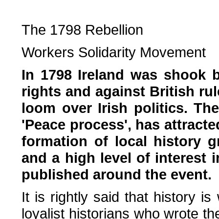
The 1798 Rebellion
Workers Solidarity Movement
In 1798 Ireland was shook b
rights and against British ru
loom over Irish politics. Th
'Peace process', has attract
formation of local history 
and a high level of interest
published around the event.
It is rightly said that history i
loyalist historians who wrote the