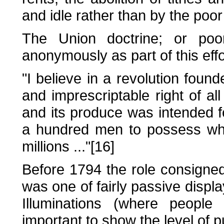
and idle rather than by the poor
The Union doctrine; or poo
anonymously as part of this effo
"I believe in a revolution found
and imprescriptable right of all 
and its produce was intended for
a hundred men to possess what
millions ..."[16]
Before 1794 the role consigne
was one of fairly passive displ
Illuminations (where people
important to show the level of p