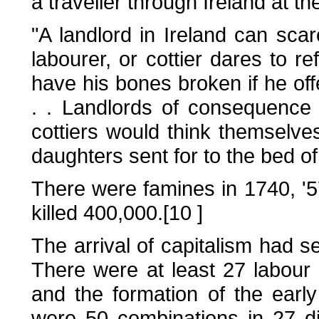
a traveller through Ireland at t
"A landlord in Ireland can sca
labourer, or cottier dares to r
have his bones broken if he offe
. . Landlords of consequence
cottiers would think themselv
daughters sent for to the bed of 
There were famines in 1740, '57
killed 400,000.[10 ]
The arrival of capitalism had s
There were at least 27 labour
and the formation of the earl
were 50 combinations in 27 dif