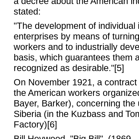
a decree about the American ind
stated:
"The development of individual i
enterprises by means of turnin
workers and to industrially dev
basis, which guarantees them a
recognized as desirable."[5]
On November 1921, a contract
the American workers organize
Bayer, Barker), concerning the ut
Siberia (in the Kuzbass and To
Factory)[6]
Bill Heywood, "Big Bill", (1869 -