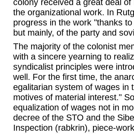
colony received a great deal of 
the organizational work. In Rut
progress in the work "thanks to
but mainly, of the party and sov
The majority of the colonist 
with a sincere yearning to reali
syndicalist principles were int
well. For the first time, the an
egalitarian system of wages in 
motives of material interest." 
equalization of wages not in mo
decree of the STO and the Sib
Inspection (rabkrin), piece-wor