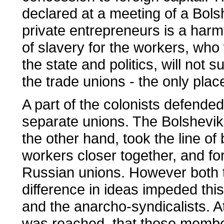
declared at a meeting of a Bolsh
private entrepreneurs is a harm
of slavery for the workers, who 
the state and politics, will not s
the trade unions - the only plac
A part of the colonists defended
separate unions. The Bolshevik
the other hand, took the line o
workers closer together, and for
Russian unions. However both th
difference in ideas impeded th
and the anarcho-syndicalists. A
was reached, that those membe