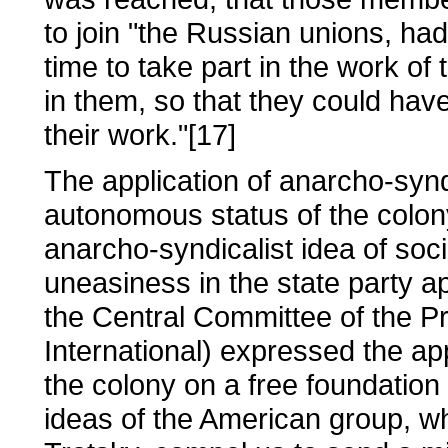
to join "the Russian unions, ha
time to take part in the work of
in them, so that they could ha
their work."[17]
The application of anarcho-syndic
autonomous status of the colony
anarcho-syndicalist idea of socia
uneasiness in the state party 
the Central Committee of the Pr
International) expressed the ap
the colony on a free foundation
ideas of the American group, 