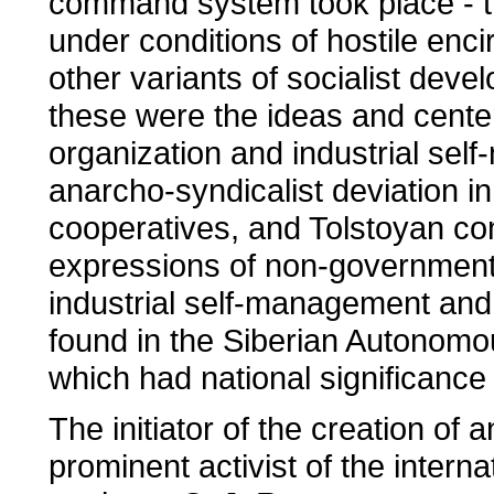
command system took place - th
under conditions of hostile enc
other variants of socialist dev
these were the ideas and cente
organization and industrial sel
anarcho-syndicalist deviation in
cooperatives, and Tolstoyan c
expressions of non-governmenta
industrial self-management and i
found in the Siberian Autonomo
which had national significance
The initiator of the creation o
prominent activist of the inter