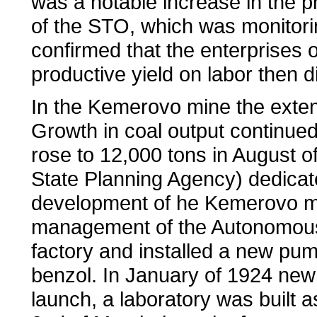
was a notable increase in the p
of the STO, which was monitoring
confirmed that the enterprises 
productive yield on labor then 
In the Kemerovo mine the exte
Growth in coal output continued
rose to 12,000 tons in August 
State Planning Agency) dedicate
development of he Kemerovo mi
management of the Autonomous c
factory and installed a new pum
benzol. In January of 1924 new 
launch, a laboratory was built 