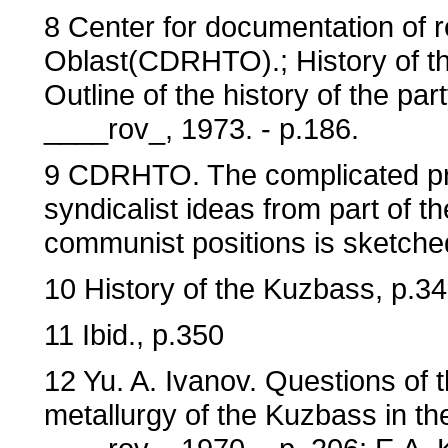
8 Center for documentation of r
Oblast(CDRHTO).; History of the
Outline of the history of the pa
____rov_, 1973. - p.186.
9 CDRHTO. The complicated pro
syndicalist ideas from part of th
communist positions is sketched 
10 History of the Kuzbass, p.3
11 Ibid., p.350
12 Yu. A. Ivanov. Questions of 
metallurgy of the Kuzbass in t