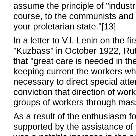
assume the principle of "industr
course, to the communists and n
your proletarian state."[13]
In a letter to V.I. Lenin on the f
"Kuzbass" in October 1922, Rutg
that "great care is needed in th
keeping current the workers who
necessary to direct special atten
conviction that direction of wor
groups of workers through mas
As a result of the enthusiasm 
supported by the assistance of t