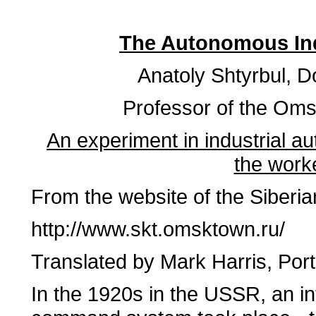
The Autonomous Ind
Anatoly Shtyrbul, Do
Professor of the Oms
An experiment in industrial au
the work
From the website of the Siberi
http://www.skt.omsktown.ru/
Translated by Mark Harris, Po
In the 1920s in the USSR, an in