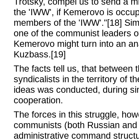
Trotsky, compel us to send a mil
the 'IWW', if Kemerovo is occu
members of the 'IWW'."[18] Sim
one of the communist leaders o
Kemerovo might turn into an ana
Kuzbass.[19]
The facts tell us, that betwee
syndicalists in the territory of 
ideas was conducted, during si
cooperation.
The forces in this struggle, ho
communists (both Russian and 
administrative command structu