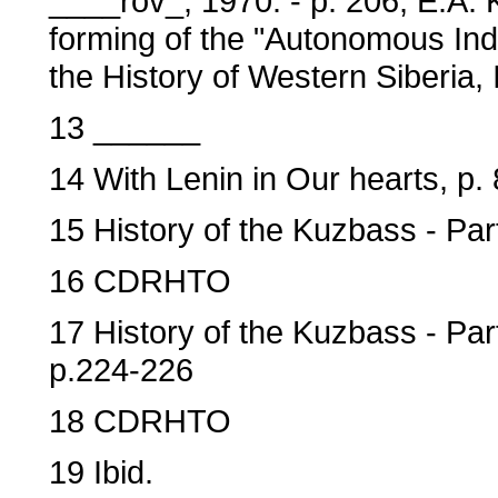
____rov_, 1970. - p. 206; E.A. 
forming of the "Autonomous Ind
the History of Western Siberia,
13 ______
14 With Lenin in Our hearts, p. 
15 History of the Kuzbass - Part
16 CDRHTO
17 History of the Kuzbass - Par
p.224-226
18 CDRHTO
19 Ibid.