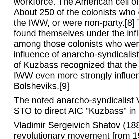
workforce. The American cell o
About 250 of the colonists wh
the IWW, or were non-party.[8]
found themselves under the inf
among those colonists who wer
influence of anarcho-syndicalis
of Kuzbass recognized that the 
IWW even more strongly influ
Bolsheviks.[9]
The noted anarcho-syndicalist 
STO to direct AIC "Kuzbass" in
Vladimir Sergeivich Shatov (188
revolutionary movement from 19