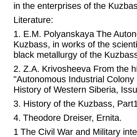
in the enterprises of the Kuzba
Literature:
1. E.M. Polyanskaya The Autono
Kuzbass, in works of the scienti
black metallurgy of the Kuzbas
2. Z.A. Krivosheeva From the hi
"Autonomous Industrial Colony
History of Western Siberia, Iss
3. History of the Kuzbass, Part
4. Theodore Dreiser, Ernita.
1 The Civil War and Military in