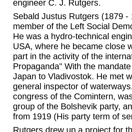
engineer C. J. Rutgers.
Sebald Justus Rutgers (1879 - 1
member of the Left Social Demo
He was a hydro-technical engine
USA, where he became close wi
part in the activity of the intern
Propaganda" With the mandate 
Japan to Vladivostok. He met w
general inspector of waterways. 
congress of the Comintern, was
group of the Bolshevik party, 
from 1919 (His party term of se
Rutgers drew up a project for th