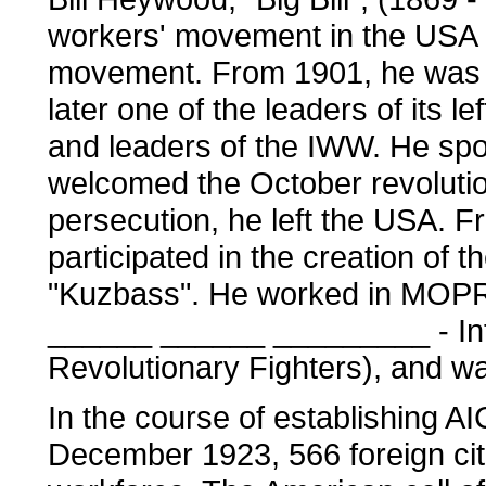
workers' movement in the USA a
movement. From 1901, he was a
later one of the leaders of its 
and leaders of the IWW. He spo
welcomed the October revolution
persecution, he left the USA. F
participated in the creation of
"Kuzbass". He worked in MOP
______ ______ _________ - Inte
Revolutionary Fighters), and was
In the course of establishing 
December 1923, 566 foreign cit