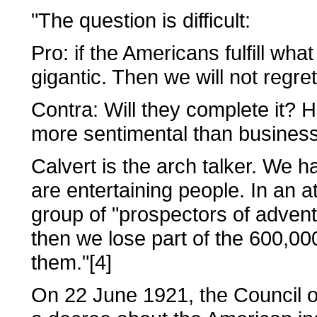
"The question is difficult:
Pro: if the Americans fulfill wha
gigantic. Then we will not regre
Contra: Will they complete it? 
more sentimental than businessli
Calvert is the arch talker. We
are entertaining people. In an 
group of "prospectors of advent
then we lose part of the 600,00
them."[4]
On 22 June 1921, the Council 