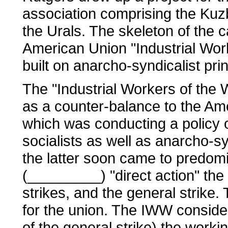
association comprising the Kuz
the Urals. The skeleton of the c
American Union "Industrial Wor
built on anarcho-syndicalist prin
The "Industrial Workers of the
as a counter-balance to the Am
which was conducting a policy of
socialists as well as anarcho-s
the latter soon came to predo
(_________) "direct action" the
strikes, and the general strike. T
for the union. The IWW considere
of the general strike) the work