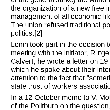
the organization of a new free in
management of all economic life
The union refused traditional pol
politics.[2]
Lenin took part in the decision
meeting with the initiator, Rutg
Calvert, he wrote a letter on 1
which he spoke about their inte
attention to the fact that "som
state trust of workers associat
In a 12 October memo to V. Mol
of the Politburo on the questi