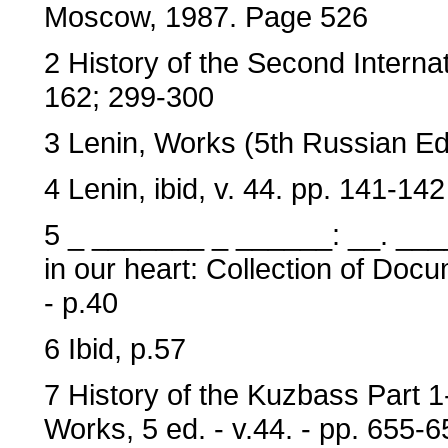
Moscow, 1987. Page 526
2 History of the Second Internat
162; 299-300
3 Lenin, Works (5th Russian Edit
4 Lenin, ibid, v. 44. pp. 141-142
5 _ _______ _ ______: __. __
in our heart: Collection of Doc
- p.40
6 Ibid, p.57
7 History of the Kuzbass Part 1
Works, 5 ed. - v.44. - pp. 655-6