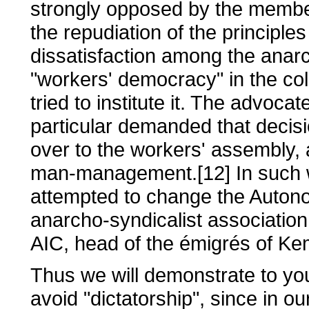
strongly opposed by the member
the repudiation of the principles
dissatisfaction among the anar
"workers' democracy" in the col
tried to institute it. The advoca
particular demanded that decisi
over to the workers' assembly, 
man-management.[12] In such w
attempted to change the Auton
anarcho-syndicalist associatio
AIC, head of the émigrés of Ke
Thus we will demonstrate to you
avoid "dictatorship", since in ou