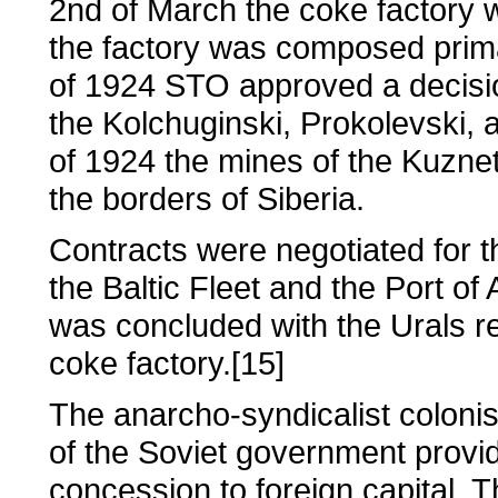
2nd of March the coke factory wa
the factory was composed prima
of 1924 STO approved a decisio
the Kolchuginski, Prokolevski,
of 1924 the mines of the Kuzne
the borders of Siberia.
Contracts were negotiated for th
the Baltic Fleet and the Port of
was concluded with the Urals r
coke factory.[15]
The anarcho-syndicalist coloni
of the Soviet government provi
concession to foreign capital. 