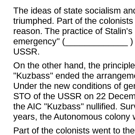
The ideas of state socialism and
triumphed. Part of the colonists
reason. The practice of Stalin's 
emergency" (_____________ ) cou
USSR.
On the other hand, the principle
"Kuzbass" ended the arrangem
Under the new conditions of gene
STO of the USSR on 22 Decembe
the AIC "Kuzbass" nullified. Sur
years, the Autonomous colony w
Part of the colonists went to t