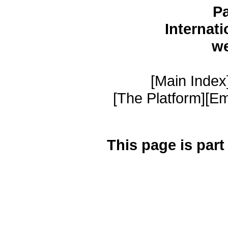
Pa
Internat
w
[Main Index]
[The Platform][Em
This page is part