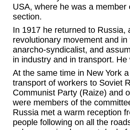
USA, where he was a member of
section.
In 1917 he returned to Russia, a
revolutionary movement and in 
anarcho-syndicalist, and assum
in industry and in transport. H
At the same time in New York a
transport of workers to Soviet 
Communist Party (Raize) and of
were members of the committee
Russia met a warm reception fr
people following on all the ro