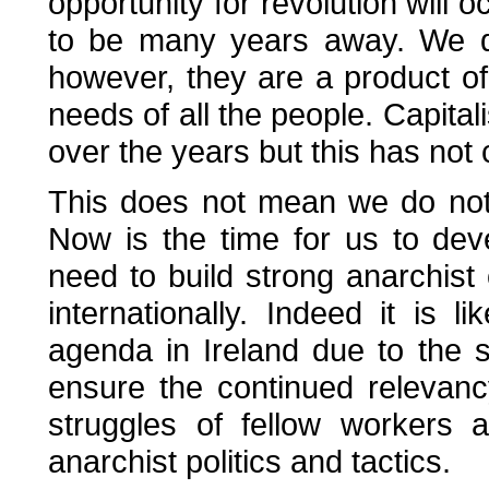
opportunity for revolution will o
to be many years away. We do
however, they are a product of 
needs of all the people. Capi
over the years but this has not
This does not mean we do noth
Now is the time for us to de
need to build strong anarchist o
internationally. Indeed it is li
agenda in Ireland due to the 
ensure the continued relevanc
struggles of fellow workers 
anarchist politics and tactics.