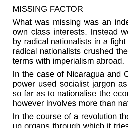
MISSING FACTOR
What was missing was an indep
own class interests. Instead 
by radical nationalists in a fight
radical nationalists crushed t
terms with imperialism abroad.
In the case of Nicaragua and Cu
power used socialist jargon as
so far as to nationalise the eco
however involves more than nati
In the course of a revolution 
up organs through which it trie