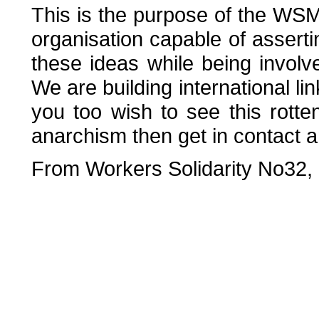
This is the purpose of the WSM
organisation capable of assert
these ideas while being involved
We are building international lin
you too wish to see this rot
anarchism then get in contact a
From Workers Solidarity No32,