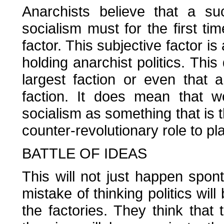
Anarchists believe that a su
socialism must for the first ti
factor. This subjective factor is
holding anarchist politics. T
largest faction or even that 
faction. It does mean that w
socialism as something that is t
counter-revolutionary role to pla
BATTLE OF IDEAS
This will not just happen spo
mistake of thinking politics wi
the factories. They think that 