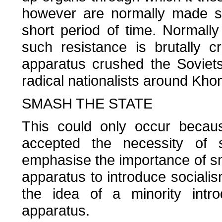
however are normally made su
short period of time. Normally
such resistance is brutally 
apparatus crushed the Soviets
radical nationalists around Kho
SMASH THE STATE
This could only occur becaus
accepted the necessity of s
emphasise the importance of sma
apparatus to introduce sociali
the idea of a minority intro
apparatus.