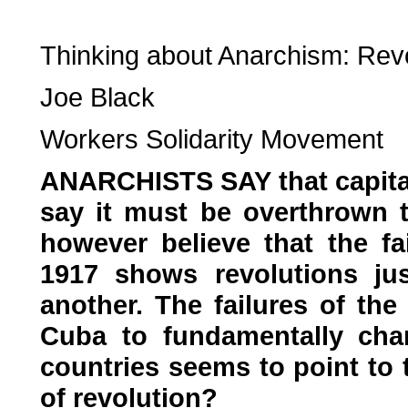
Thinking about Anarchism: Revo
Joe Black
Workers Solidarity Movement
ANARCHISTS SAY that capita
say it must be overthrown 
however believe that the fa
1917 shows revolutions jus
another. The failures of the
Cuba to fundamentally chan
countries seems to point to 
of revolution?