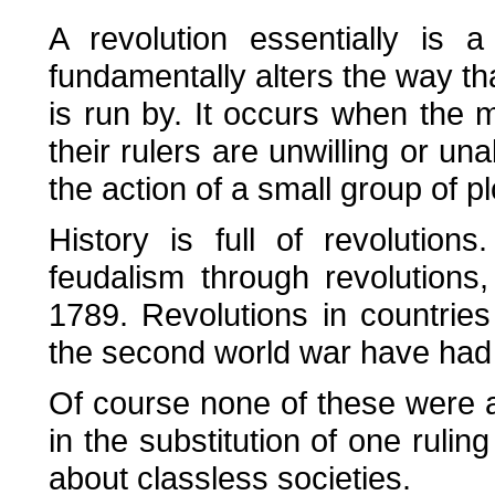
A revolution essentially is 
fundamentally alters the way th
is run by. It occurs when the 
their rulers are unwilling or una
the action of a small group of pl
History is full of revolutio
feudalism through revolutions,
1789. Revolutions in countrie
the second world war have had m
Of course none of these were an
in the substitution of one ruling
about classless societies.