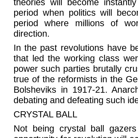
theories will become instantly 
period when politics will bec
period where millions of wor
direction.
In the past revolutions have b
that led the working class wer
power such parties brutally cru
true of the reformists in the Ge
Bolsheviks in 1917-21. Anarc
debating and defeating such ide
CRYSTAL BALL
Not being crystal ball gazer