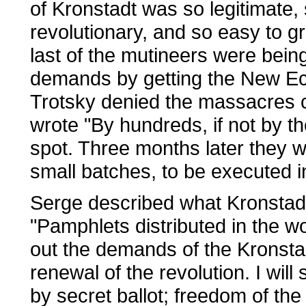
of Kronstadt was so legitimate, 
revolutionary, and so easy to gr
last of the mutineers were bei
demands by getting the New E
Trotsky denied the massacres ca
wrote "By hundreds, if not by t
spot. Three months later they we
small batches, to be executed in
Serge described what Kronstadt 
"Pamphlets distributed in the wo
out the demands of the Kronsta
renewal of the revolution. I will
by secret ballot; freedom of the