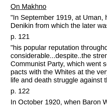
On Makhno
"In September 1919, at Uman, h
Denikin from which the later wa
p. 121
"his popular reputation through
considerable...despite..the str
Communist Party, which went so
pacts with the Whites at the 
life and death struggle against 
p. 122
In October 1920, when Baron Wra