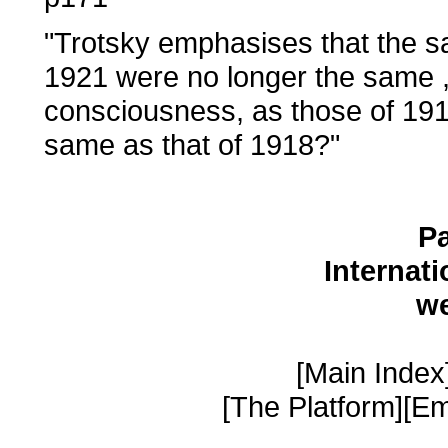
"Trotsky emphasises that the sa
1921 were no longer the same , 
consciousness, as those of 1918
same as that of 1918?"
Pa
Internat
w
[Main Index]
[The Platform][Em