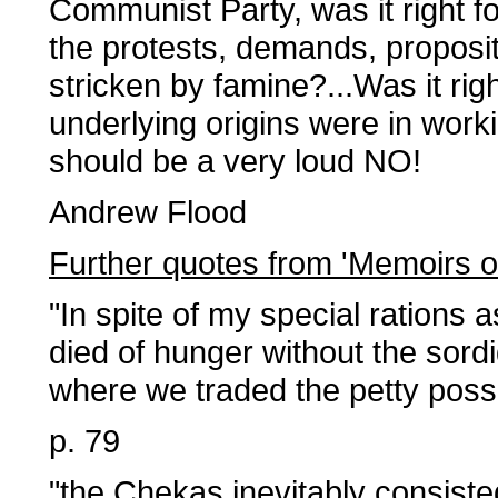
Communist Party, was it right fo
the protests, demands, proposi
stricken by famine?...Was it r
underlying origins were in wor
should be a very loud NO!
Andrew Flood
Further quotes from 'Memoirs o
"In spite of my special rations 
died of hunger without the sord
where we traded the petty poss
p. 79
"the Chekas inevitably consiste