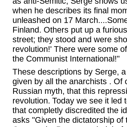
as anti-Semitic, Serge shows us 
when he describes its final mom
unleashed on 17 March....Some
Finland. Others put up a furious 
street; they stood and were shot
revolution!' There were some of
the Communist International!"
These descriptions by Serge, a
given by all the anarchists . Of
Russian myth, that this repre
revolution. Today we see it led 
that completly discredited the
asks "Given the dictatorship of 