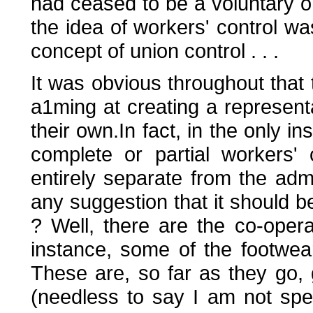
had ceased to be a voluntary org
the idea of workers' control wa
concept of union control . . .
It was obvious throughout that
a1ming at creating a representat
their own.In fact, in the only in
complete or partial workers' 
entirely separate from the adm
any suggestion that it should 
? Well, there are the co-oper
instance, some of the footwear 
These are, so far as they go,
(needless to say I am not spe