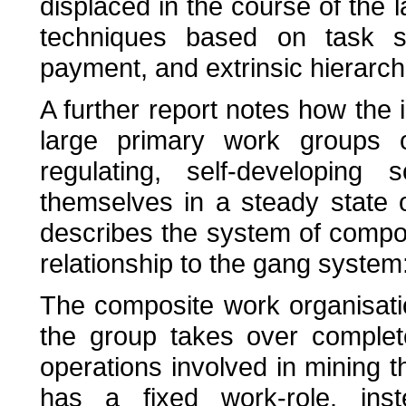
displaced in the course of the l
techniques based on task seg
payment, and extrinsic hierarchi
A further report notes how the i
large primary work groups 
regulating, self-developing
themselves in a steady state of
describes the system of compo
relationship to the gang system
The composite work organisat
the group takes over complete 
operations involved in mining 
has a fixed work-role. ins