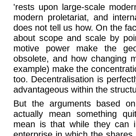
'rests upon large-scale modern
modern proletariat, and inter
does not tell us how. On the fa
about scope and scale by poi
motive power make the geogr
obsolete, and how changing m
example) make the concentrati
too. Decentralisation is perfec
advantageous within the structur
But the arguments based on 
actually mean something quit
mean is that while they can 
enterprise in which the shares