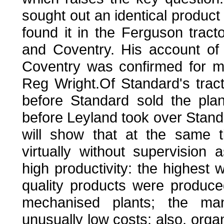
sought out an identical product
found it in the Ferguson tract
and Coventry. His account of
Coventry was confirmed for m
Reg Wright.Of Standard's tracto
before Standard sold the pla
before Leyland took over Standa
will show that at the same 
virtually without supervision
high productivity: the highest 
quality products were produce
mechanised plants; the man
unusually low costs; also, orga