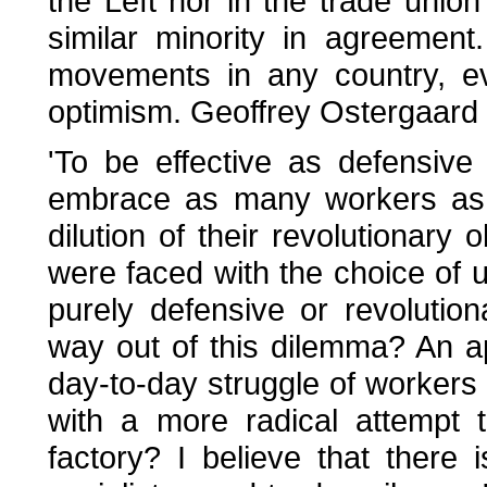
the Left nor in the trade unio
similar minority in agreement
movements in any country, e
optimism. Geoffrey Ostergaard 
'To be effective as defensive
embrace as many workers as p
dilution of their revolutionary o
were faced with the choice of 
purely defensive or revolutiona
way out of this dilemma? An 
day-to-day struggle of workers
with a more radical attempt 
factory? I believe that there 