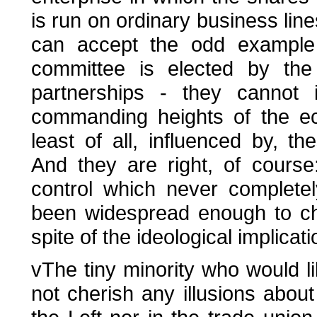
is run on ordinary business lines
can accept the odd example
committee is elected by the 
partnerships - they cannot
commanding heights of the ec
least of all, influenced by, t
And they are right, of course:
control which never complete
been widespread enough to chal
spite of the ideological implicati
vThe tiny minority who would l
not cherish any illusions about t