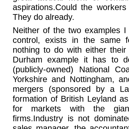
aspirations.Could the workers
They do already.
Neither of the two examples I 
control, exists in the same 
nothing to do with either their 
Durham example it has to do
(publicly-owned) National Co
Yorkshire and Nottingham, an
mergers (sponsored by a La
formation of British Leyland 
for markets with the gia
firms.Industry is not dominat
sales manager, the accountan