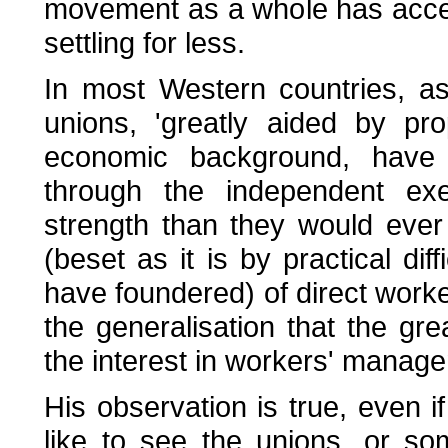
movement as a whole has accep
settling for less.
In most Western countries, a
unions, 'greatly aided by pro
economic background, have 
through the independent exer
strength than they would ever
(beset as it is by practical dif
have foundered) of direct wor
the generalisation that the gr
the interest in workers' manage
His observation is true, even i
like to see the unions, or som