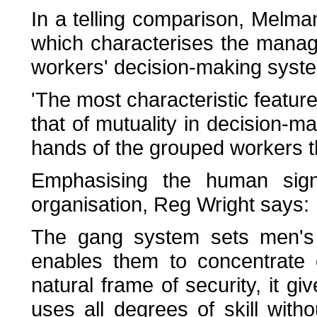
In a telling comparison, Melman
which characterises the manag
workers' decision-making syst
'The most characteristic feature
that of mutuality in decision-mak
hands of the grouped workers 
Emphasising the human signi
organisation, Reg Wright says:
The gang system sets men's
enables them to concentrate 
natural frame of security, it g
uses all degrees of skill with