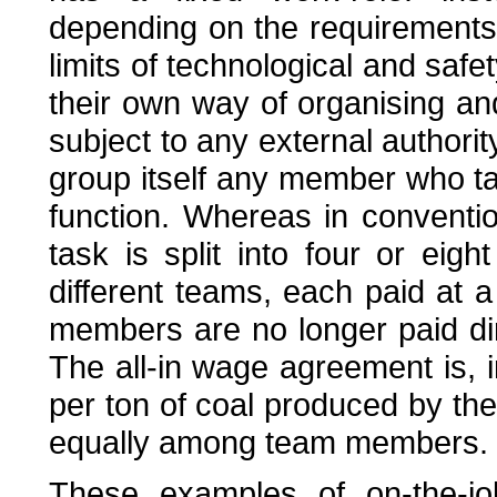
depending on the requirements 
limits of technological and safe
their own way of organising and
subject to any external authority
group itself any member who ta
function. Whereas in conventio
task is split into four or eig
different teams, each paid at a
members are no longer paid dire
The all-in wage agreement is, 
per ton of coal produced by th
equally among team members.
These examples of on-the-job