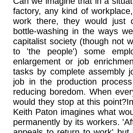
Can we imagine that in a situat
factory, any kind of workplac
work there, they would just c
bottle-washing in the ways we
capitalist society (though not w
to 'the people') some emplo
enlargement or job enrichmen
tasks by complete assembly job
job in the production proces
reducing boredom. When everyo
would they stop at this point?I
Keith Paton imagines what wou
permanently by its workers. 'Af
appeals to return to work' but 