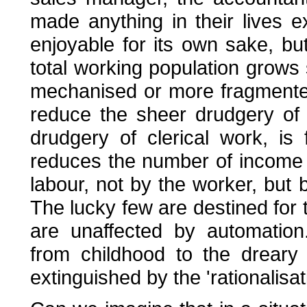
made anything in their lives 
enjoyable for its own sake, bu
total working population grow
mechanised or more fragmente
reduce the sheer drudgery of
drudgery of clerical work, is
reduces the number of income ga
labour, not by the worker, but b
The lucky few are destined for 
are unaffected by automatio
from childhood to the dreary 
extinguished by the 'rationalisat