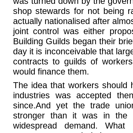
was turned down by the governm
shop stewards for not being 
actually nationalised after almo
joint control was either pro
Building Guilds began their bri
day it is inconceivable that larg
contracts to guilds of worker
would finance them.
The idea that workers should 
industries was accepted the
since.And yet the trade uni
stronger than it was in the
widespread demand. What 