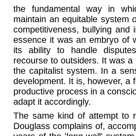
the fundamental way in wh
maintain an equitable system 
competitiveness, bullying and i
essence it was an embryo of w
its ability to handle disput
recourse to outsiders. It was a 
the capitalist system. In a sens
development. It is, however, a f
productive process in a consciou
adapt it accordingly.
The same kind of attempt to r
Douglass complains of, accompa