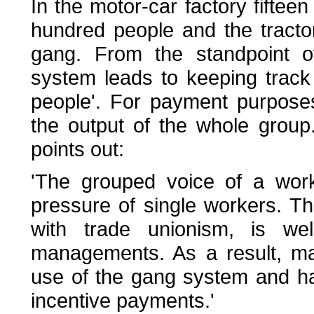
In the motor-car factory fifteen
hundred people and the tract
gang. From the standpoint o
system leads to keeping track
people'. For payment purpose
the output of the whole grou
points out:
'The grouped voice of a work
pressure of single workers. Th
with trade unionism, is we
managements. As a result, 
use of the gang system and ha
incentive payments.'