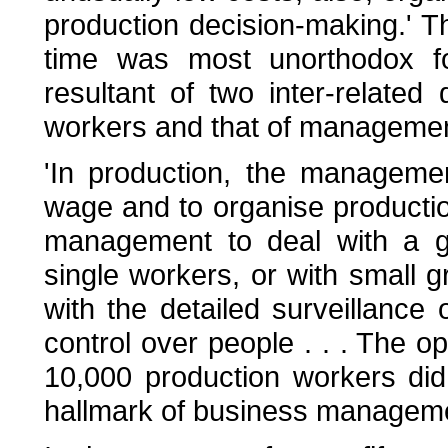
production decision-making.' Th
time was most unorthodox f
resultant of two inter-related
workers and that of managemen
'In production, the manageme
wage and to organise producti
management to deal with a gr
single workers, or with small 
with the detailed surveillance 
control over people . . . The o
10,000 production workers did
hallmark of business manageme