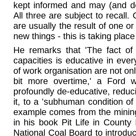
kept informed and may (and do
All three are subject to recall.
are usually the result of one or
new things - this is taking place
He remarks that 'The fact of 
capacities is educative in eve
of work organisation are not only
bit more overtime,' a Ford 
profoundly de-educative, reduci
it, to a 'subhuman condition of 
example comes from the minin
in his book Pit Life in County
National Coal Board to introdu