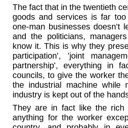
The fact that in the twentieth ce
goods and services is far too
one-man businesses doesn't les
and the politicians, managers
know it. This is why they pres
participation', 'joint manageme
partnership', everything in 
councils, to give the worker th
the industrial machine while 
industry is kept out of the hands
They are in fact like the rich
anything for the worker except
country, and probably in eve