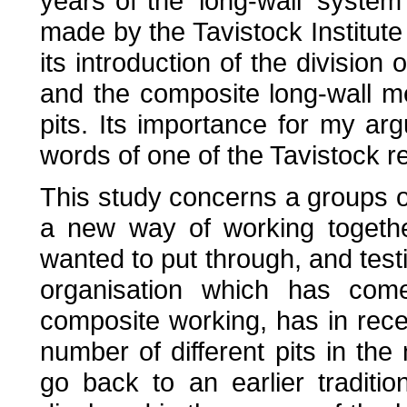
years of the 'long-wall' syste
made by the Tavistock Institute
its introduction of the division
and the composite long-wall 
pits. Its importance for my a
words of one of the Tavistock r
This study concerns a groups 
a new way of working togethe
wanted to put through, and testi
organisation which has com
composite working, has in rec
number of different pits in the
go back to an earlier tradit