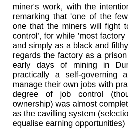
miner's work, with the intentio
remarking that 'one of the fe
one that the miners will fight 
control', for while 'most facto
and simply as a black and filthy
regards the factory as a prison 
early days of mining in Du
practically a self-governing
manage their own jobs with pract
degree of job control (thou
ownership) was almost complete
as the cavilling system (selectio
equalise earning opportunities) 