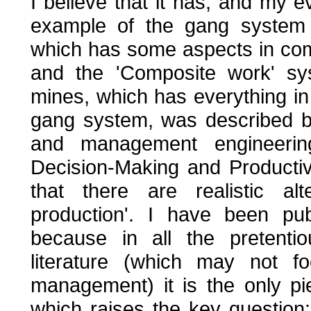
I believe that it has, and my e
example of the gang system 
which has some aspects in comm
and the 'Composite work' s
mines, which has everything in 
gang system, was described by
and management engineeri
Decision-Making and Productiv
that there are realistic al
production'. I have been pub
because in all the pretentio
literature (which may not fo
management) it is the only p
which raises the key questio