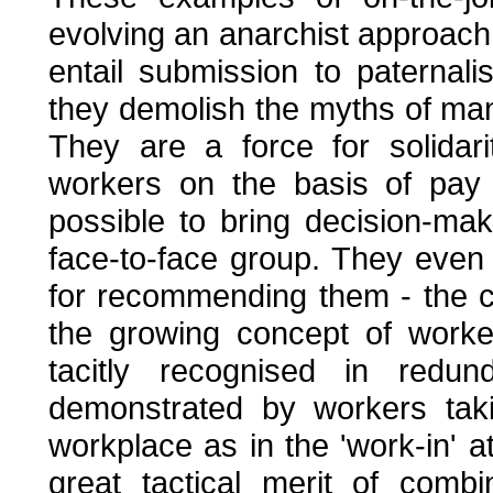
evolving an anarchist approach 
entail submission to paternal
they demolish the myths of mana
They are a force for solidar
workers on the basis of pay a
possible to bring decision-mak
face-to-face group. They even s
for recommending them - the capi
the growing concept of worker
tacitly recognised in redund
demonstrated by workers taki
workplace as in the 'work-in' 
great tactical merit of comb