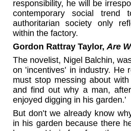
responsibility, he will be irre
contemporary social trend to
authoritarian society only re
within the factory.
Gordon Rattray Taylor,
Are W
The novelist, Nigel Balchin, wa
on 'incentives' in industry. He 
must stop messing about with
and find out why a man, afte
enjoyed digging in his garden.'
But don't we already know wh
in his garden because there h