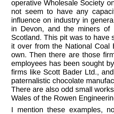
operative Wholesale Society on 
not seem to have any capacit
influence on industry in gener
in Devon, and the miners of 
Scotland. This pit was to have 
it over from the National Coa
own. Then there are those fir
employees has been sought by i
firms like Scott Bader Ltd., an
paternalistic chocolate manufac
There are also odd small worksh
Wales of the Rowen Engineeri
I mention these examples, n