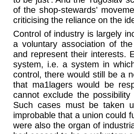
of the shop-stewards' movement
criticising the reliance on the i
Control of industry is largely i
a voluntary association of the
and represent their interests. 
system, i.e. a system in whi
control, there would still be a
that ma1lagers would be resp
cannot exclude the possibility 
Such cases must be taken up
improbable that a union could ful
were also the organ of industrial