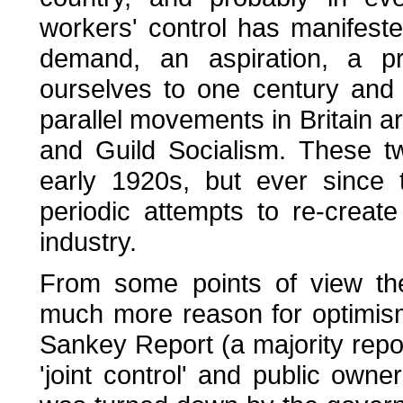
workers' control has manifeste
demand, an aspiration, a 
ourselves to one century and 
parallel movements in Britain a
and Guild Socialism. These 
early 1920s, but ever since
periodic attempts to re-creat
industry.
From some points of view the
much more reason for optimism
Sankey Report (a majority rep
'joint control' and public owner