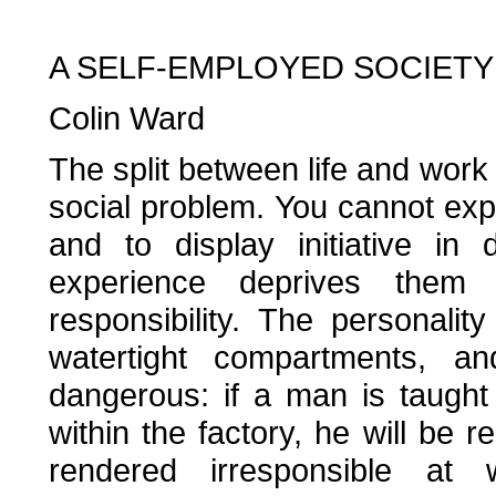
A SELF-EMPLOYED SOCIETY
Colin Ward
The split between life and work
social problem. You cannot exp
and to display initiative in
experience deprives them 
responsibility. The personalit
watertight compartments, 
dangerous: if a man is taught 
within the factory, he will be r
rendered irresponsible at