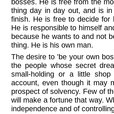
bosses. He is free from the m
thing day in day out, and is in
finish. He is free to decide fo
He is responsible to himself a
because he wants to and not b
thing. He is his own man.
The desire to 'be your own bos
the people whose secret drea
small-holding or a little sho
account, even though it may m
prospect of solvency. Few of th
will make a fortune that way. W
independence and of controlling