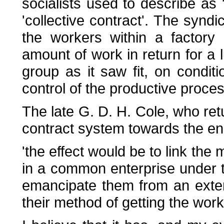
socialists used to describe as
'collective contract'. The synd
the workers within a factory
amount of work in return for a
group as it saw fit, on condit
control of the productive process
The late G. D. H. Cole, who ret
contract system towards the end 
'the effect would be to link th
in a common enterprise under th
emancipate them from an extern
their method of getting the work