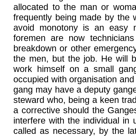
allocated to the man or woman
frequently being made by the 
avoid monotony is an easy ma
foremen are now technicians 
breakdown or other emergency.
the men, but the job. He will 
work himself on a small gang
occupied with organisation and 
gang may have a deputy ganger
steward who, being a keen trade
a corrective should the Gange
interfere with the individual 
called as necessary, by the l