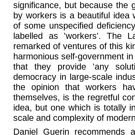
significance, but because the g
by workers is a beautiful idea 
of some unspecified deficiency
labelled as 'workers'. The 
remarked of ventures of this ki
harmonious self-government in 
that they provide 'any solut
democracy in large-scale indu
the opinion that workers hav
themselves, is the regretful con
idea, but one which is totally 
scale and complexity of modern
Daniel Guerin recommends an