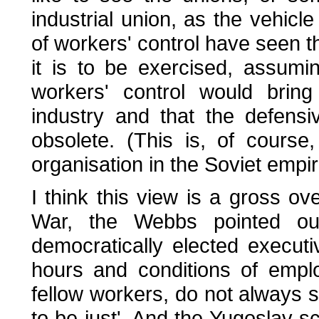
industrial union, as the vehicl
of workers' control have seen 
it is to be exercised, assumi
workers' control would bring
industry and that the defens
obsolete. (This is, of cours
organisation in the Soviet empir
I think this view is a gross ove
War, the Webbs pointed out
democratically elected execut
hours and conditions of emplo
fellow workers, do not always s
to be just'. And the Yugoslav sc