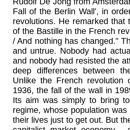
Rudolf De Jong from Amsterdam 
Fall of the Berlin Wall', in ord
revolutions. He remarked that 
of the Bastille in the French rev
/ And nothing has changed." T
and untrue. Nobody had actuall
and nobody had resisted the att
deep differences between t
Unlike the French revolution 
1936, the fall of the wall in 
Its aim was simply to bring t
regime, whose population was c
their lives just to get out. But t
capitalist market economy - 