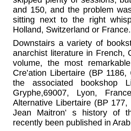
and 150, and the problem was 
sitting next to the right whi
Holland, Switzerland or France.
Downstairs a variety of books
anarchist literature in French,
volume, the most remarkable 
Cre'ation Libertaire (BP 1186
the associated bookshop Li
Gryphe,69007, Lyon, Franc
Alternative Libertaire (BP 177
Jean Maitron' s history of 
recently been published in Arab