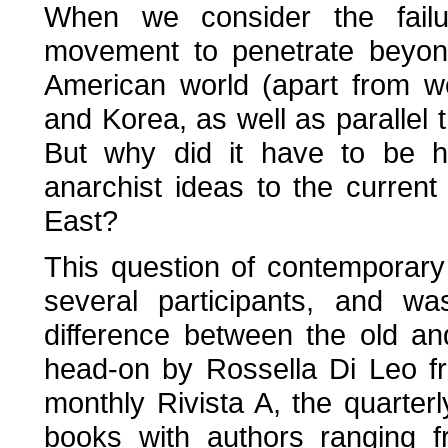
When we consider the failur
movement to penetrate beyon
American world (apart from w
and Korea, as well as parallel tr
But why did it have to be hi
anarchist ideas to the current
East?
This question of contemporar
several participants, and w
difference between the old a
head-on by Rossella Di Leo fr
monthly Rivista A, the quarter
books with authors ranging 