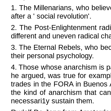
1. The Millenarians, who believ
after a ' social revolution'.
2. The Post-Enlightenment radic
different and uneven radical ch
3. The Eternal Rebels, who bec
their personal psychology.
4. Those whose anarchism is part
he argued, was true for examp
trades in the FORA in Buenos A
the kind of anarchism that can
necessari1y sustain them.