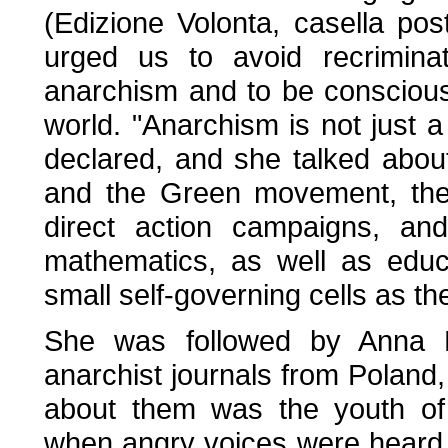
(Edizione Volonta, casella pos
urged us to avoid recriminat
anarchism and to be conscious 
world. "Anarchism is not just a
declared, and she talked about
and the Green movement, the
direct action campaigns, an
mathematics, as well as educa
small self-governing cells as th
She was followed by Anna N
anarchist journals from Poland,
about them was the youth of 
when angry voices were heard