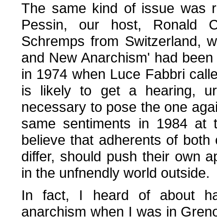
The same kind of issue was ra
Pessin, our host, Ronald C
Schremps from Switzerland, w
and New Anarchism' had been th
in 1974 when Luce Fabbri calle
is likely to get a hearing, 
necessary to pose the one agai
same sentiments in 1984 at t
believe that adherents of both 
differ, should push their own
in the unfnendly world outside.
In fact, I heard of about h
anarchism when I was in Gren