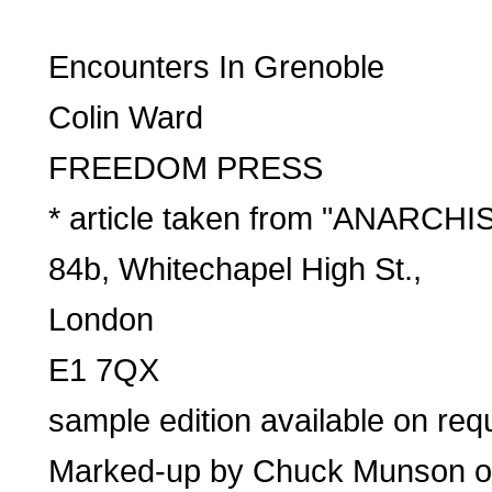
Encounters In Grenoble
Colin Ward
FREEDOM PRESS
* article taken from "ANARC
84b, Whitechapel High St.,
London
E1 7QX
sample edition available on re
Marked-up by Chuck Munson on