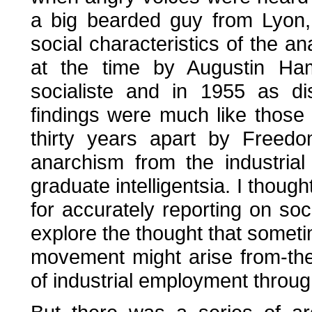
a big bearded guy from Lyon,
social characteristics of the 
at the time by Augustin Ham
socialiste and in 1955 as d
findings were much like those
thirty years apart by Freed
anarchism from the industria
graduate intelligentsia. I though
for accurately reporting on soc
explore the thought that someti
movement might arise from-the
of industrial employment throug