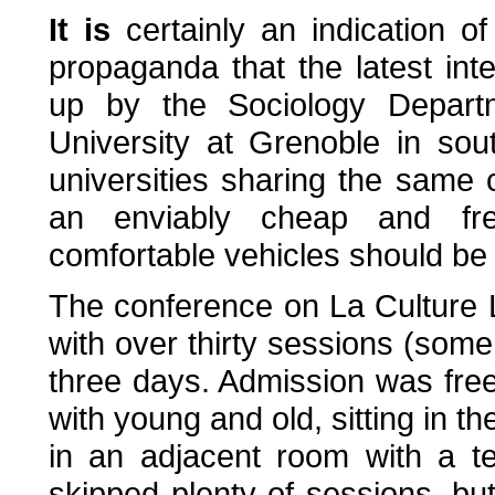
It is
certainly an indication o
propaganda that the latest int
up by the Sociology Depart
University at Grenoble in sou
universities sharing the same
an enviably cheap and fr
comfortable vehicles should be e
The conference on La Culture L
with over thirty sessions (some
three days. Admission was fre
with young and old, sitting in th
in an adjacent room with a te
skipped plenty of sessions, b