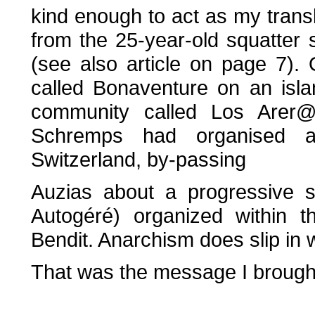
kind enough to act as my transla
from the 25-year-old squatter 
(see also article on page 7).
called Bonaventure on an isl
community called Los Arer@l
Schremps had organised a
Switzerland, by-passing
Auzias about a progressive s
Autogéré) organized within t
Bendit. Anarchism does slip in w
That was the message I brough