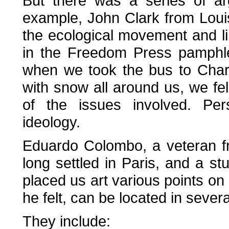
But there was a series of ar
example, John Clark from Loui
the ecological movement and li
in the Freedom Press pamphl
when we took the bus to Char
with snow all around us, we fel
of the issues involved. Pe
ideology.
Eduardo Colombo, a veteran f
long settled in Paris, and a s
placed us art various points on
he felt, can be located in severa
They include: