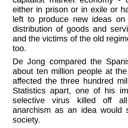
either in prison or in exile or
left to produce new ideas on
distribution of goods and serv
and the victims of the old regi
too.
De Jong compared the Spanish
about ten million people at th
affected the three hundred mil
Statistics apart, one of his 
selective virus killed off a
anarchism as an idea would s
society.