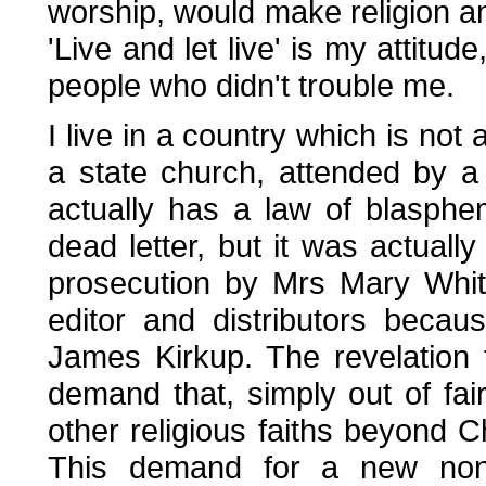
worship, would make religion an
'Live and let live' is my attitu
people who didn't trouble me.
I live in a country which is not
a state church, attended by a 
actually has a law of blasph
dead letter, but it was actuall
prosecution by Mrs Mary Whit
editor and distributors becau
James Kirkup. The revelation 
demand that, simply out of fai
other religious faiths beyond C
This demand for a new non-