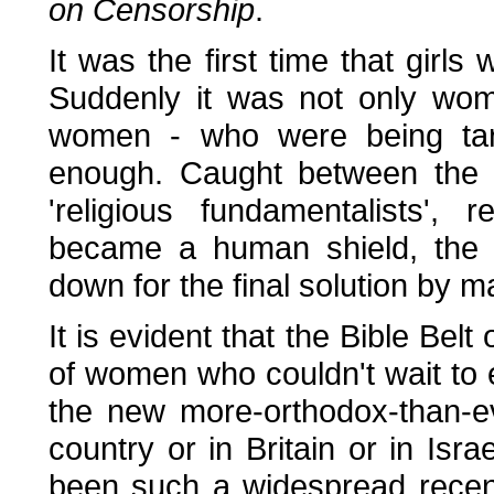
on Censorship
.
It was the first time that girls
Suddenly it was not only wom
women - who were being ta
enough. Caught between the '
'religious fundamentalists',
became a human shield, the a
down for the final solution by 
It is evident that the Bible Bel
of women who couldn't wait to
the new more-orthodox-than-e
country or in Britain or in Is
been such a widespread recen