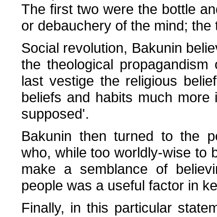
The first two were the bottle a
or debauchery of the mind; the th
Social revolution, Bakunin belie
the theological propagandism o
last vestige the religious beli
beliefs and habits much more i
supposed'.
Bakunin then turned to the p
who, while too worldly-wise to 
make a semblance of believin
people was a useful factor in 
Finally, in this particular stat