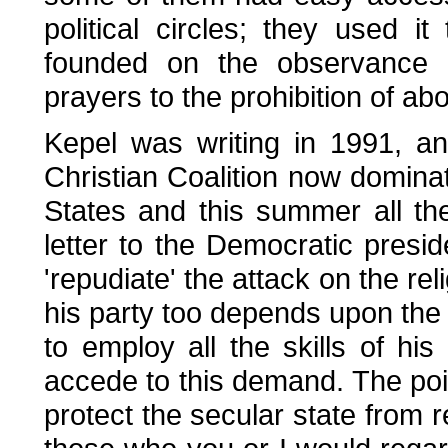
political circles; they used i
founded on the observance o
prayers to the prohibition of abo
Kepel was writing in 1991, a
Christian Coalition now domina
States and this summer all t
letter to the Democratic presi
'repudiate' the attack on the rel
his party too depends upon the 
to employ all the skills of hi
accede to this demand. The poi
protect the secular state from r