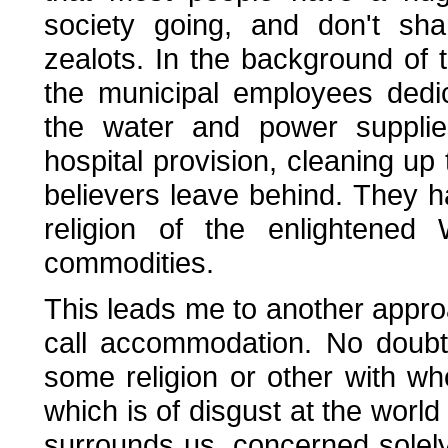
society going, and don't sha
zealots. In the background of 
the municipal employees dedic
the water and power supplie
hospital provision, cleaning up
believers leave behind. They 
religion of the enlightened
commodities.
This leads me to another approac
call accommodation. No doubt
some religion or other with 
which is of disgust at the world 
surrounds us, concerned solely