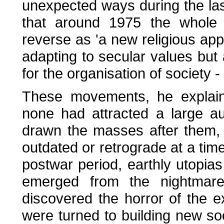
unexpected ways during the last
that around 1975 the whole p
reverse as 'a new religious ap
adapting to secular values but 
for the organisation of society 
These movements, he explains
none had attracted a large au
drawn the masses after them, 
outdated or retrograde at a tim
postwar period, earthly utopia
emerged from the nightmar
discovered the horror of the e
were turned to building new so