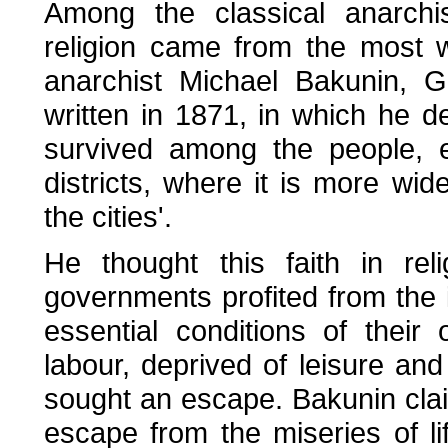
Among the classical anarchis
religion came from the most w
anarchist Michael Bakunin, G
written in 1871, in which he dep
survived among the people, es
districts, where it is more wi
the cities'.
He thought this faith in rel
governments profited from the 
essential conditions of thei
labour, deprived of leisure and 
sought an escape. Bakunin cla
escape from the miseries of li