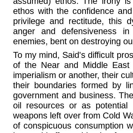
assumed) ethos. The irony is
ethos with the confidence and
privilege and rectitude, this
anger and defensiveness in 
enemies, bent on destroying our 
To my mind, Said's difficult pro
of the Near and Middle East 
imperialism or another, their cu
their boundaries formed by 
government and business. They
oil resources or as potentia
weapons left over from Cold Wa
of conspicuous consumption wa