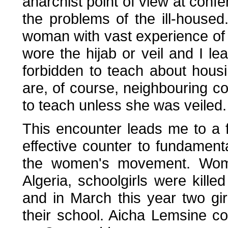
anarchist point of view at con
the problems of the ill-housed
woman with vast experience of 
wore the hijab or veil and I l
forbidden to teach about housi
are, of course, neighbouring c
to teach unless she was veiled.
This encounter leads me to a 
effective counter to fundamentali
the women's movement. Women 
Algeria, schoolgirls were killed
and in March this year two gir
their school. Aicha Lemsine c