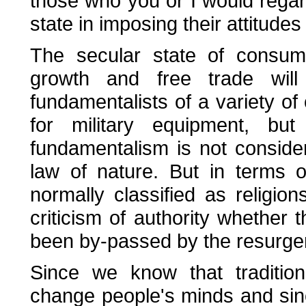
those who you or I would regard
state in imposing their attitudes
The secular state of consum
growth and free trade wil
fundamentalists of a variety of 
for military equipment, b
fundamentalism is not consider
law of nature. But in terms o
normally classified as religion
criticism of authority whether t
been by-passed by the resurgenc
Since we know that traditiona
change people's minds and sin