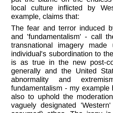
local culture inflicted by W
example, claims that:
The fear and terror induced b
and 'fundamentalism' - call th
transnational imagery made 
individual's subordination to 
is as true in the new post-co
generally and the United Sta
abnormality and extremi
fundamentalism - my example h
also to uphold the moderation, 
vaguely designated 'Western' 