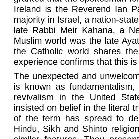
Ireland is the Reverend Ian P
majority in Israel, a nation-stat
late Rabbi Meir Kahana, a Ne
Muslim world was the late Ayato
the Catholic world shares the
experience confirms that this is
The unexpected and unwelcome
is known as fundamentalism, 
revivalism in the United Sta
insisted on belief in the literal
of the term has spread to de
Hindu, Sikh and Shinto religion