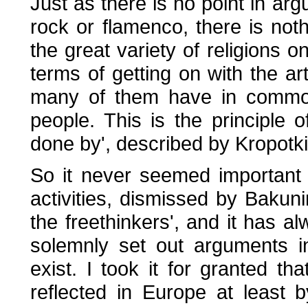
Just as there is no point in arg
rock or flamenco, there is not
the great variety of religions on
terms of getting on with the art
many of them have in common
people. This is the principle 
done by', described by Kropotki
So it never seemed important t
activities, dismissed by Bakun
the freethinkers', and it has 
solemnly set out arguments i
exist. I took it for granted tha
reflected in Europe at least 