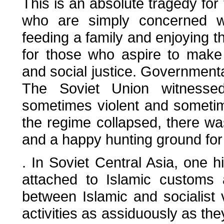
This is an absolute tragedy for 
who are simply concerned wit
feeding a family and enjoying th
for those who aspire to make 
and social justice. Governmenta
The Soviet Union witnessed 
sometimes violent and sometime
the regime collapsed, there wa
and a happy hunting ground fo
. In Soviet Central Asia, one hi
attached to Islamic customs 
between Islamic and socialist v
activities as assiduously as the