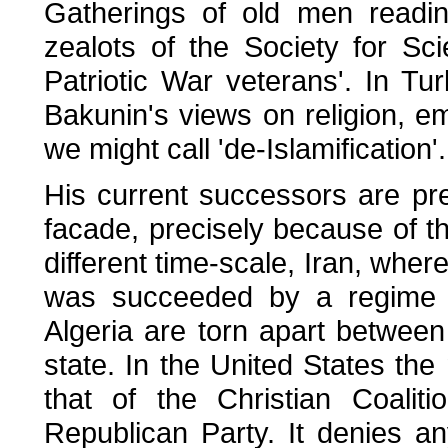
Gatherings of old men readi
zealots of the Society for Sc
Patriotic War veterans'. In T
Bakunin's views on religion, em
we might call 'de-Islamification'.
His current successors are pr
facade, precisely because of the
different time-scale, Iran, whe
was succeeded by a regime 
Algeria are torn apart between r
state. In the United States the m
that of the Christian Coalit
Republican Party. It denies an