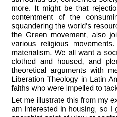
more. It might be that rejecti
contentment of the consumin
squandering the world's resourc
the Green movement, also joi
various religious movements. I
materialism. We all want a soc
clothed and housed, and plen
theoretical arguments with 
Liberation Theology in Latin Am
faiths who were impelled to tack
Let me illustrate this from my e
am interested in housing, so I