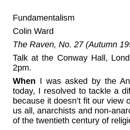
Fundamentalism
Colin Ward
The Raven, No. 27 (Autumn 19
Talk at the Conway Hall, Lon
2pm.
When
I was asked by the Ana
today, I resolved to tackle a di
because it doesn't fit our view o
us all, anarchists and non-anarc
of the twentieth century of reli