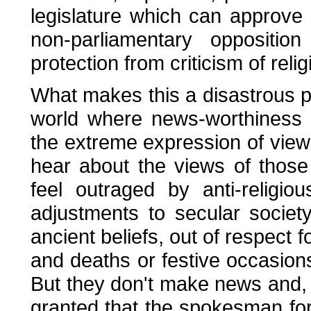
legislature which can approve 
non-parliamentary oppositio
protection from criticism of reli
What makes this a disastrous p
world where news-worthiness 
the extreme expression of vie
hear about the views of those 
feel outraged by anti-religi
adjustments to secular socie
ancient beliefs, out of respect f
and deaths or festive occasions, 
But they don't make news and, as
granted that the spokesman for