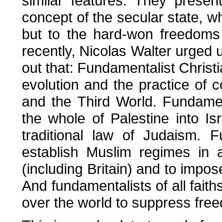
similar features. They presen
concept of the secular state, w
but to the hard-won freedoms 
recently, Nicolas Walter urged us
out that: Fundamentalist Christi
evolution and the practice of 
and the Third World. Fundamen
the whole of Palestine into I
traditional law of Judaism. 
establish Muslim regimes in a
(including Britain) and to impose
And fundamentalists of all faith
over the world to suppress free