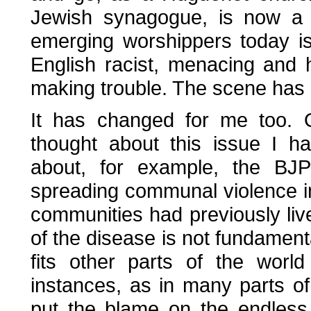
Jewish synagogue, is now a
emerging worshippers today is
English racist, menacing and h
making trouble. The scene has
It has changed for me too. 
thought about this issue I h
about, for example, the BJ
spreading communal violence in
communities had previously liv
of the disease is not fundament
fits other parts of the worl
instances, as in many parts o
put the blame on the endless 