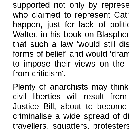
supported not only by represe
who claimed to represent Cat
happen, just for lack of politi
Walter, in his book on Blasph
that such a law 'would still d
forms of belief' and would 'dram
to impose their views on the
from criticism'.
Plenty of anarchists may thin
civil liberties will result f
Justice Bill, about to become
criminalise a wide spread of di
travellers, squatters, protest