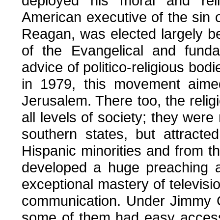
deployed his moral and reli
American executive of the sin o
Reagan, was elected largely b
of the Evangelical and funda
advice of politico-religious bod
in 1979, this movement aime
Jerusalem. There too, the rel
all levels of society; they were
southern states, but attract
Hispanic minorities and from t
developed a huge preaching a
exceptional mastery of televisi
communication. Under Jimmy C
some of them had easy access