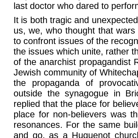
last doctor who dared to perfor
It is both tragic and unexpected
us, we, who thought that wars 
to confront issues of the recogn
the issues which unite, rather 
of the anarchist propagandist 
Jewish community of Whitechap
the propaganda of provocat
outside the synagogue in Bri
replied that the place for beli
place for non-believers was t
resonances. For the same bui
and go, as a Huguenot church