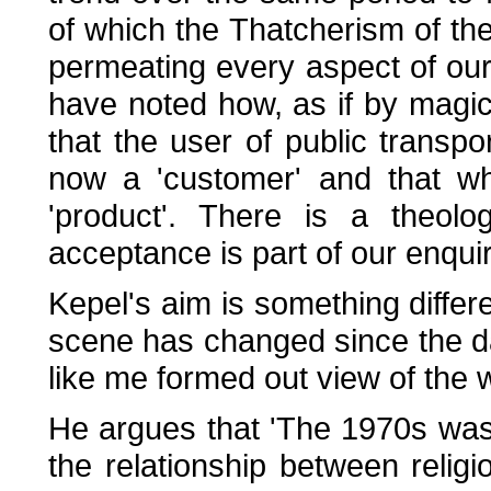
of which the Thatcherism of the 
permeating every aspect of our
have noted how, as if by magi
that the user of public transp
now a 'customer' and that wh
'product'. There is a theolo
acceptance is part of our enqui
Kepel's aim is something differe
scene has changed since the da
like me formed out view of the 
He argues that 'The 1970s was
the relationship between relig