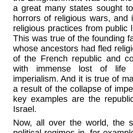
a great many states sought to
horrors of religious wars, and 
religious practices from public l
This was true of the founding f
whose ancestors had fled religi
of the French republic and c
with immense lost of life 
imperialism. And it is true of 
a result of the collapse of imp
key examples are the republic
Israel.
Now, all over the world, the s
political regimes in, for exampl