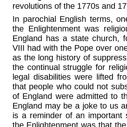
revolutions of the 1770s and 1
In parochial English terms, on
the Enlightenment was religio
England has a state church, 
VIII had with the Pope over one 
as the long history of suppres
the continual struggle for relig
legal disabilities were lifted 
that people who could not subs
of England were admitted to th
England may be a joke to us and
is a reminder of an important s
the Enlightenment was that the