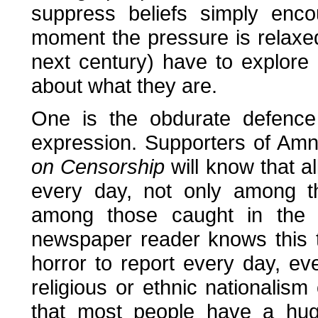
suppress beliefs simply enc
moment the pressure is relaxed
next century) have to explore
about what they are.
One is the obdurate defence 
expression. Supporters of Amn
on Censorship
will know that al
every day, not only among t
among those caught in the cr
newspaper reader knows this 
horror to report every day, eve
religious or ethnic nationalism
that most people have a huge