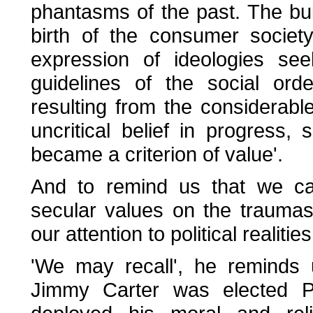
phantasms of the past. The bui
birth of the consumer society
expression of ideologies see
guidelines of the social ord
resulting from the considerab
uncritical belief in progress,
became a criterion of value'.
And to remind us that we can
secular values on the traumas
our attention to political realitie
'We may recall', he reminds u
Jimmy Carter was elected Pr