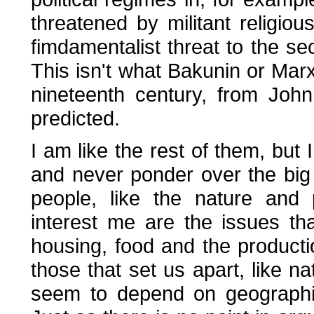
threatened by militant religi
fimdamentalist threat to the sec
This isn't what Bakunin or Marx 
nineteenth century, from John 
predicted.
I am like the rest of them, but 
and never ponder over the big
people, like the nature and
interest me are the issues tha
housing, food and the producti
those that set us apart, like na
seem to depend on geographic