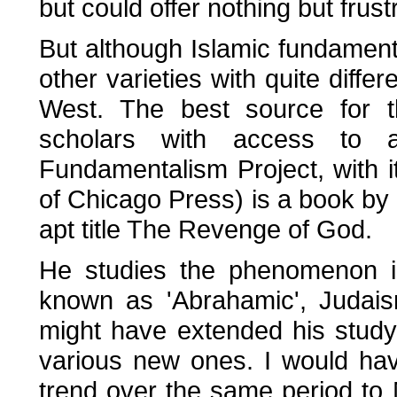
but could offer nothing but frus
But although Islamic fundament
other varieties with quite diff
West. The best source for t
scholars with access to 
Fundamentalism Project, with i
of Chicago Press) is a book by 
apt title The Revenge of God.
He studies the phenomenon in
known as 'Abrahamic', Judais
might have extended his study, 
various new ones. I would hav
trend over the same period to 