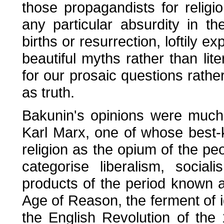
those propagandists for reli
any particular absurdity in th
births or resurrection, loftily e
beautiful myths rather than lite
for our prosaic questions rath
as truth.
Bakunin's opinions were much
Karl Marx, one of whose best-
religion as the opium of the pe
categorise liberalism, soci
products of the period known a
Age of Reason, the ferment of i
the English Revolution of th