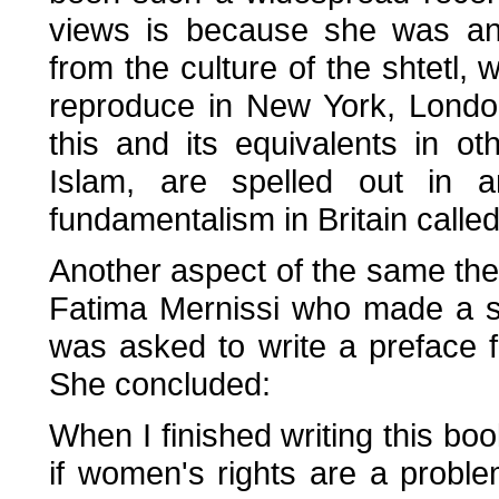
views is because she was an
from the culture of the shtetl,
reproduce in New York, Londo
this and its equivalents in ot
Islam, are spelled out in
fundamentalism in Britain calle
Another aspect of the same t
Fatima Mernissi who made a 
was asked to write a preface f
She concluded:
When I finished writing this bo
if women's rights are a prob