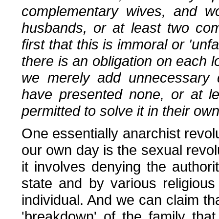
complementary wives, and 
husbands, or at least two com
first that this is immoral or 'un
there is an obligation on each lo
we merely add unnecessary di
have presented none, or at l
permitted to solve it in their o
One essentially anarchist revo
our own day is the sexual revolu
it involves denying the authori
state and by various religious 
individual. And we can claim th
'breakdown' of the family that