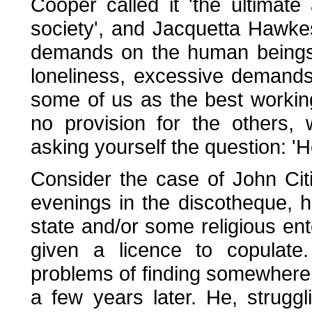
Cooper called it 'the ultimat
society', and Jacquetta Hawkes 
demands on the human beings c
loneliness, excessive demands, 
some of us as the best worki
no provision for the others
asking yourself the question: 
Consider the case of John Cit
evenings in the discotheque, 
state and/or some religious ente
given a licence to copulate
problems of finding somewhere to
a few years later. He, strug