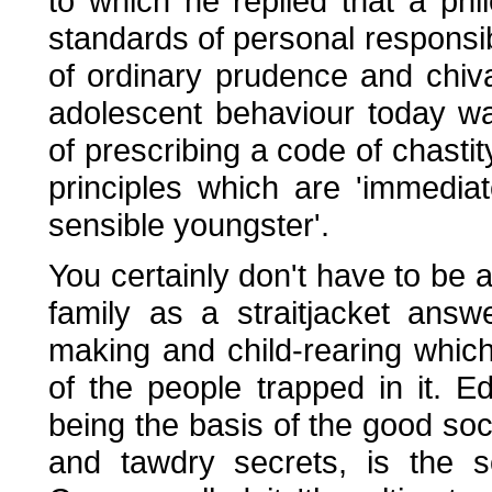
to which he replied that a p
standards of personal responsibil
of ordinary prudence and chiv
adolescent behaviour today wa
of prescribing a code of chasti
principles which are 'immediat
sensible youngster'.
You certainly don't have to be
family as a straitjacket ans
making and child-rearing whic
of the people trapped in it. 
being the basis of the good soci
and tawdry secrets, is the s