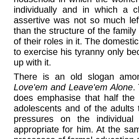
individually and in which a 
assertive was not so much lef
than the structure of the famil
of their roles in it. The domesti
to exercise his tyranny only b
up with it.
There is an old slogan amo
Love'em and Leave'em Alone
.
does emphasise that half the 
adolescents and of the adults
pressures on the individual
appropriate for him. At the sa