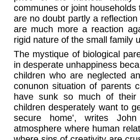
communes or joint households 
are no doubt partly a reflection
are much more a reaction agai
rigid nature of the small family u
The mystique of biological par
in desperate unhappiness because
children who are neglected an
conunon situation of parents c
have sunk so much of their e
children desperately want to g
secure home', writes John 
atmosphere where human relati
where sips of creativity are c