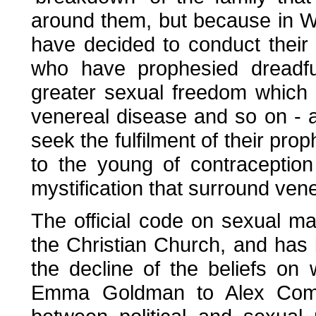
around them, but because in 
have decided to conduct their
who have prophesied dreadfu
greater sexual freedom which
venereal disease and so on - 
seek the fulfilment of their prop
to the young of contraceptio
mystification that surround ven
The official code on sexual m
the Christian Church, and has 
the decline of the beliefs on
Emma Goldman to Alex Comfo