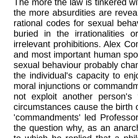
The more the law is tinkered wit
the more absurdities are revea
rational codes for sexual beha
buried in the irrationalities
irrelevant prohibitions. Alex C
and most important human sport
sexual behaviour probably cha
the individual's capacity to enj
moral injunctions or commandm
not exploit another person's
circumstances cause the birth o
'commandments' led Professor
the question why, as an anarch