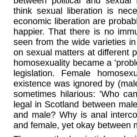
between political and sexual
think sexual liberation is nece
economic liberation are probabl
happier. That there is no imm
seen from the wide varieties in
on sexual matters at different 
homosexuality became a 'proble
legislation. Female homosex
existence was ignored by (male
sometimes hilarious: 'Who can
legal in Scotland between male
and male? Why is anal interco
and female, yet okay between m