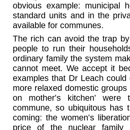
obvious example: municipal h
standard units and in the pri
available for communes.
The rich can avoid the trap by
people to run their households
ordinary family the system m
cannot meet. We accept it bec
examples that Dr Leach could c
more relaxed domestic groups 
on mother's kitchen' were t
commune, so ubiquitous has t
coming: the women's liberati
price of the nuclear family