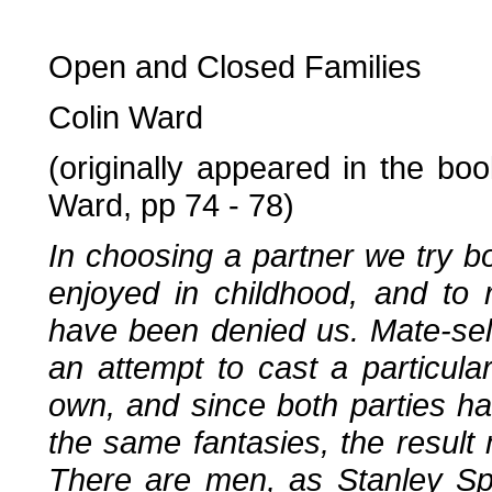
Open and Closed Families
Colin Ward
(originally appeared in the bo
Ward, pp 74 - 78)
In choosing a partner we try bo
enjoyed in childhood, and to 
have been denied us. Mate-se
an attempt to cast a particular
own, and since both parties ha
the same fantasies, the result 
There are men, as Stanley Sp