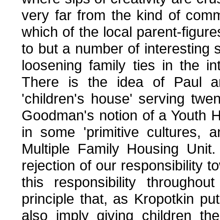
very far from the kind of com
which of the local parent-figur
to but a number of interesting s
loosening family ties in the i
There is the idea of Paul a
'children's house' serving twent
Goodman's notion of a Youth Ho
in some 'primitive cultures,
Multiple Family Housing Unit
rejection of our responsibility 
this responsibility througho
principle that, as Kropotkin put
also imply giving children the