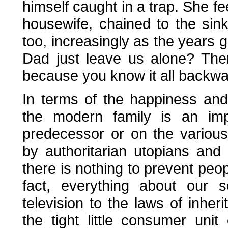
himself caught in a trap. She f
housewife, chained to the sin
too, increasingly as the years
Dad just leave us alone? The
because you know it all backwa
In terms of the happiness and f
the modern family is an imp
predecessor or on the various 
by authoritarian utopians and
there is nothing to prevent peop
fact, everything about our s
television to the laws of inhe
the tight little consumer unit