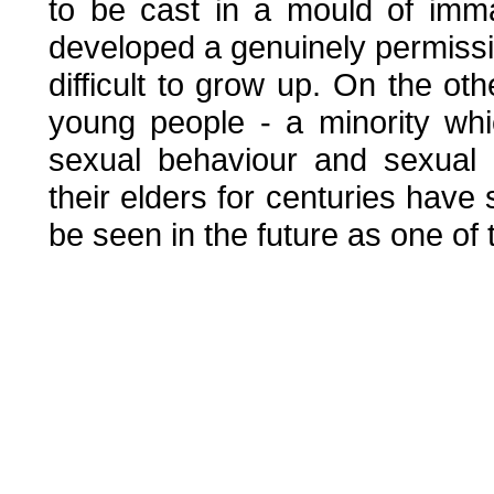
to be cast in a mould of immat
developed a genuinely permissiv
difficult to grow up. On the oth
young people - a minority whi
sexual behaviour and sexual 
their elders for centuries have 
be seen in the future as one of