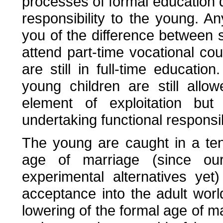
processes of formal education d
responsibility to the young. Any
you of the difference between 
attend part-time vocational c
are still in full-time educati
young children are still all
element of exploitation but
undertaking functional responsibi
The young are caught in a ten
age of marriage (since our
experimental alternatives ye
acceptance into the adult world
lowering of the formal age of 