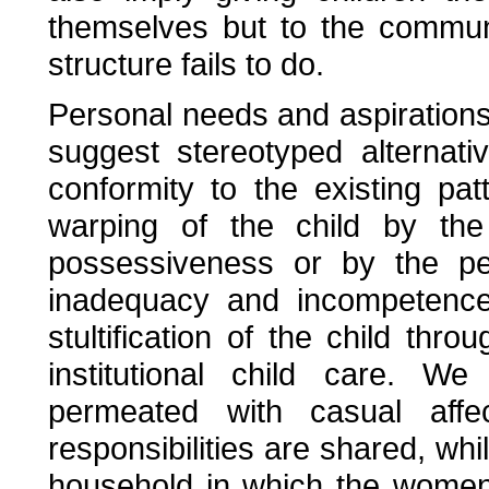
themselves but to the communi
structure fails to do.
Personal needs and aspirations v
suggest stereotyped alternat
conformity to the existing pa
warping of the child by the
possessiveness or by the pe
inadequacy and incompetence.
stultification of the child thr
institutional child care. W
permeated with casual aff
responsibilities are shared, w
household in which the women 