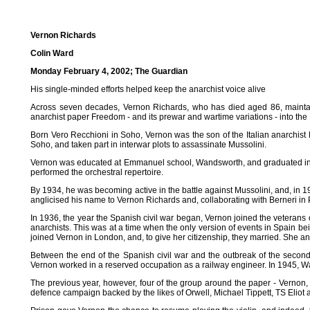
Vernon Richards
Colin Ward
Monday February 4, 2002; The Guardian
His single-minded efforts helped keep the anarchist voice alive
Across seven decades, Vernon Richards, who has died aged 86, maintain
anarchist paper Freedom - and its prewar and wartime variations - into the
Born Vero Recchioni in Soho, Vernon was the son of the Italian anarchist 
Soho, and taken part in interwar plots to assassinate Mussolini.
Vernon was educated at Emmanuel school, Wandsworth, and graduated in civ
performed the orchestral repertoire.
By 1934, he was becoming active in the battle against Mussolini, and, in 1
anglicised his name to Vernon Richards and, collaborating with Berneri in Par
In 1936, the year the Spanish civil war began, Vernon joined the veterans
anarchists. This was at a time when the only version of events in Spain b
joined Vernon in London, and, to give her citizenship, they married. She and
Between the end of the Spanish civil war and the outbreak of the second 
Vernon worked in a reserved occupation as a railway engineer. In 1945, 
The previous year, however, four of the group around the paper - Verno
defence campaign backed by the likes of Orwell, Michael Tippett, TS Elio