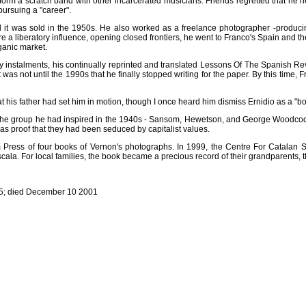
orm a scratch band with other incarcerated musicians. Friends regretted that he ne
 pursuing a "career".
il it was sold in the 1950s. He also worked as a freelance photographer -produci
re a liberatory influence, opening closed frontiers, he went to Franco's Spain and
ganic market.
y instalments, his continually reprinted and translated Lessons Of The Spanish Re
t was not until the 1990s that he finally stopped writing for the paper. By this tim
 his father had set him in motion, though I once heard him dismiss Ernidio as a "b
of the group he had inspired in the 1940s - Sansom, Hewetson, and George Woodcock
 as proof that they had been seduced by capitalist values.
 Press of four books of Vernon's photographs. In 1999, the Centre For Catalan S
cala. For local families, the book became a precious record of their grandparents, t
915; died December 10 2001