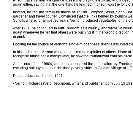
Prison gave Vernon the chance to resume playing the violin, and indeed, f
again either, saying that the one thing he learned in prison was the folly of
Instead, he ran the family business at 37 Old Compton Street, Soho, unt
gardener and travel courier. Convinced that the links formed by tourism we
Suffolk, where, for almost 30 years, Vernon produced vegetables for the or
After 1951, he continued to edit Freedom as a weekly, and wrote, in weekl
again whenever he felt that others were pushing it in the wrong direction. I
in print.
Looking for the source of Vernon's single-mindedness, friends assumed that
In his dedication, Vernon was a quite ruthless exploiter of others. None 
recognise himself as a manipulator, he saw their withdrawal from his circle
At the end of the 1990s, admirers sponsored the publication by Freedom
escorting holidaymakers to the then poverty-stricken Catalan village of L'Es
Peta predeceased him in 1997.
·
Vernon Richards (Vero Recchioni), writer and publisher, born July 19 1