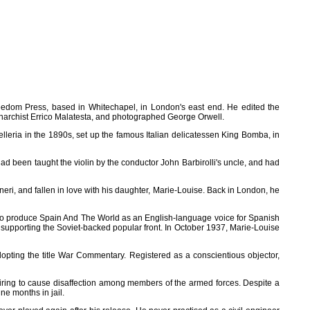
eedom Press, based in Whitechapel, in London's east end. He edited the
 anarchist Errico Malatesta, and photographed George Orwell.
lleria in the 1890s, set up the famous Italian delicatessen King Bomba, in
 been taught the violin by the conductor John Barbirolli's uncle, and had
eri, and fallen in love with his daughter, Marie-Louise. Back in London, he
 - to produce Spain And The World as an English-language voice for Spanish
 supporting the Soviet-backed popular front. In October 1937, Marie-Louise
dopting the title War Commentary. Registered as a conscientious objector,
ring to cause disaffection among members of the armed forces. Despite a
e months in jail.