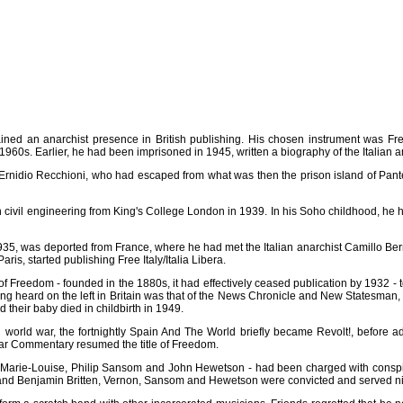
ed an anarchist presence in British publishing. His chosen instrument was Fr
 1960s. Earlier, he had been imprisoned in 1945, written a biography of the Italian
Ernidio Recchioni, who had escaped from what was then the prison island of Pante
il engineering from King's College London in 1939. In his Soho childhood, he had
935, was deported from France, where he had met the Italian anarchist Camillo Bern
is, started publishing Free Italy/Italia Libera.
 of Freedom - founded in the 1880s, it had effectively ceased publication by 1932
eing heard on the left in Britain was that of the News Chronicle and New Statesman,
 their baby died in childbirth in 1949.
world war, the fortnightly Spain And The World briefly became Revolt!, before a
War Commentary resumed the title of Freedom.
n, Marie-Louise, Philip Sansom and John Hewetson - had been charged with conspi
t and Benjamin Britten, Vernon, Sansom and Hewetson were convicted and served nin