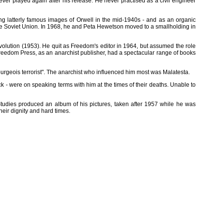
ver played again after his release. He never practised as a civil engineer
ng latterly famous images of Orwell in the mid-1940s - and as an organic
 the Soviet Union. In 1968, he and Peta Hewetson moved to a smallholding in
volution (1953). He quit as Freedom's editor in 1964, but assumed the role
e, Freedom Press, as an anarchist publisher, had a spectacular range of books
ourgeois terrorist". The anarchist who influenced him most was Malatesta.
 - were on speaking terms with him at the times of their deaths. Unable to
tudies produced an album of his pictures, taken after 1957 while he was
heir dignity and hard times.