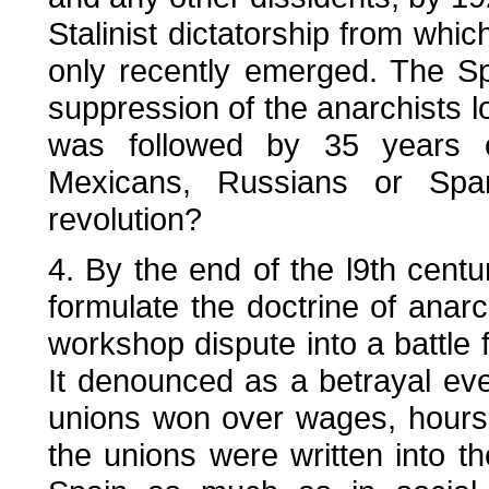
Stalinist dictatorship from whi
only recently emerged. The Sp
suppression of the anarchists lo
was followed by 35 years o
Mexicans, Russians or Span
revolution?
4. By the end of the l9th cent
formulate the doctrine of anar
workshop dispute into a battle 
It denounced as a betrayal eve
unions won over wages, hours 
the unions were written into t