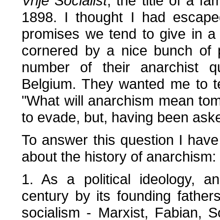
Vrije Socialist
, the title of a 
1898. I thought I had escape
promises we tend to give in a
cornered by a nice bunch of 
number of their anarchist q
Belgium. They wanted me to t
"What will anarchism mean tomo
to evade, but, having been aske
To answer this question I have 
about the history of anarchism:
1. As a political ideology, 
century by its founding fathers
socialism - Marxist, Fabian, S