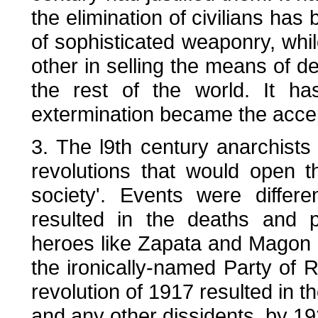
the elimination of civilians h
of sophisticated weaponry, whi
other in selling the means of des
the rest of the world. It h
extermination became the accept
3. The l9th century anarchists
revolutions that would open 
society'. Events were differ
resulted in the deaths and p
heroes like Zapata and Magon 
the ironically-named Party of R
revolution of 1917 resulted in t
and any other dissidents, by 19