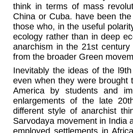
think in terms of mass revolut
China or Cuba. have been the 
those who, in the useful polari
ecology rather than in deep eco
anarchism in the 21st century
from the broader Green movem
Inevitably the ideas of the l9t
even when they were brought to
America by students and imm
enlargements of the late 20t
different style of anarchist thi
Sarvodaya movement in India and
employed settlements in Afric