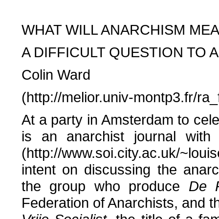
WHAT WILL ANARCHISM M
A DIFFICULT QUESTION TO
Colin Ward
(http://melior.univ-montp3.fr/r
At a party in Amsterdam to cel
is an anarchist journal wi
(http://www.soi.city.ac.uk/~lou
intent on discussing the anar
the group who produce
De 
Federation of Anarchists, and th