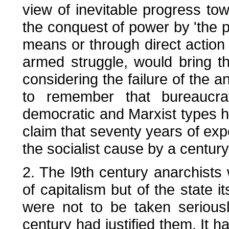
view of inevitable progress tow
the conquest of power by 'the 
means or through direct action 
armed struggle, would bring t
considering the failure of the a
to remember that bureaucrat
democratic and Marxist types ha
claim that seventy years of exp
the socialist cause by a century
2. The l9th century anarchists 
of capitalism but of the state i
were not to be taken seriousl
century had justified them. It h