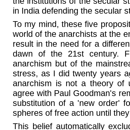
the institutions of the secular 
in India defending the secular 
To my mind, these five proposi
world of the anarchists at the e
result in the need for a differe
dawn of the 21st century. F
anarchism but of the mainstrea
stress, as I did twenty years a
anarchism is not a theory of u
agree with Paul Goodman's rema
substitution of a 'new order' fo
spheres of free action until they
This belief automatically exc