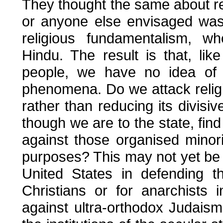
They thought the same about reli
or anyone else envisaged was t
religious fundamentalism, wh
Hindu. The result is that, like
people, we have no idea of
phenomena. Do we attack religio
rather than reducing its divisi
though we are to the state, fin
against those organised minori
purposes? This may not yet be an
United States in defending t
Christians or for anarchists 
against ultra-orthodox Judaism