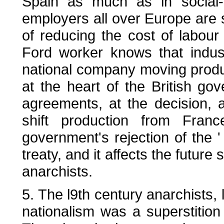
Spain as much as in social
employers all over Europe are s
of reducing the cost of labour
Ford worker knows that industri
national company moving produc
at the heart of the British g
agreements, at the decision, 
shift production from Fran
government's rejection of the '
treaty, and it affects the future s
anarchists.
5. The l9th century anarchists, 
nationalism was a superstition