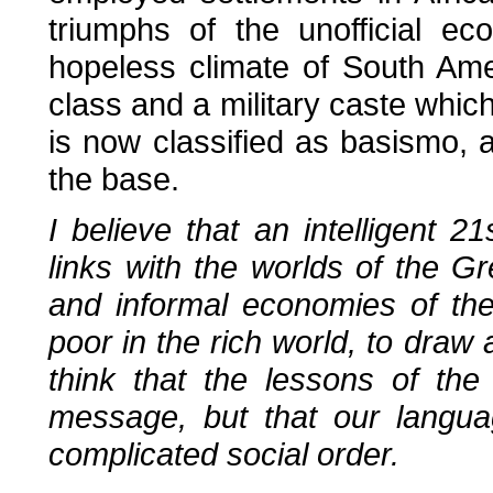
triumphs of the unofficial e
hopeless climate of South Amer
class and a military caste which 
is now classified as basismo, a
the base.
I believe that an intelligent 2
links with the worlds of the G
and informal economies of the
poor in the rich world, to draw
think that the lessons of th
message, but that our langu
complicated social order.