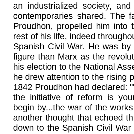
an industrialized society, an
contemporaries shared. The 
Proudhon, propelled him into th
rest of his life, indeed through
Spanish Civil War. He was by 
figure than Marx as the revolu
his election to the National As
he drew attention to the rising 
1842 Proudhon had declared: "'
the initiative of reform is yo
begin by...the war of the works
another thought that echoed th
down to the Spanish Civil War 