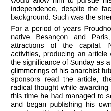
would allow him to pursue his
independence, despite the fa
background. Such was the strengt
For a period of years Proudh
native Besançon and Paris,
attractions of the capital.
activities, producing an article
the significance of Sunday as a da
glimmerings of his anarchist fu
sponsors read the article, th
radical thought while awarding
this time he had managed to s
and began publishing his own 