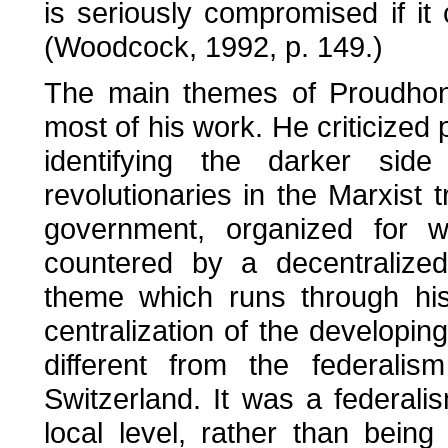
is seriously compromised if it 
(Woodcock, 1992, p. 149.)
The main themes of Proudhon'
most of his work. He criticized p
identifying the darker side
revolutionaries in the Marxist
government, organized for w
countered by a decentralized
theme which runs through hi
centralization of the developing
different from the federali
Switzerland. It was a federali
local level, rather than being