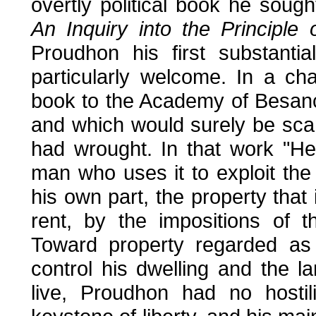
overtly political book he soug
An Inquiry into the Principle
Proudhon his first substantia
particularly welcome. In a cha
book to the Academy of Besanç
and which would surely be scan
had wrought. In that work "H
man who uses it to exploit the 
his own part, the property that 
rent, by the impositions of 
Toward property regarded as 
control his dwelling and the 
live, Proudhon had no hostil