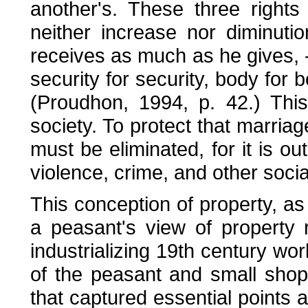
another's. These three rights 
neither increase nor diminut
receives as much as he gives, --l
security for security, body for b
(Proudhon, 1994, p. 42.) Thi
society. To protect that marriag
must be eliminated, for it is out
violence, crime, and other soci
This conception of property, a
a peasant's view of property r
industrializing 19th century wo
of the peasant and small shop
that captured essential points a