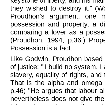
keystone of liberty, and his ma
they wished to destroy it." (
Proudhon's argument, one mu
possession and property, a dis
comparing a lover as a posse
(Proudhon, 1994, p.36.) Prope
Possession is a fact.
Like Godwin, Proudhon based h
of justice: "'I build no system. I
slavery, equality of rights, and 
That is the alpha and omega 
p.46) "He argues that labour alo
nevertheless does not give the 