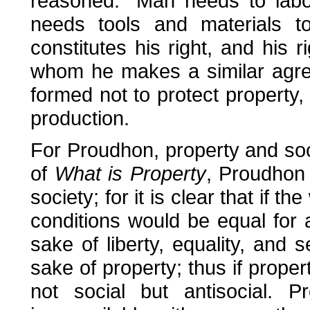
reasoned: "Man needs to labou
needs tools and materials 
constitutes his right, and his r
whom he makes a similar agreem
formed not to protect property,
production.
For Proudhon, property and soc
of
What is Property
, Proudhon w
society; for it is clear that if 
conditions would be equal for a
sake of liberty, equality, and 
sake of property; thus if property
not social but antisocial. P