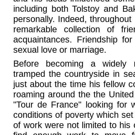
including both Tolstoy and B
personally. Indeed, throughout
remarkable collection of fri
acquaintances. Friendship fo
sexual love or marriage.
Before becoming a widely r
tramped the countryside in sea
just about the time his fellow 
roaming around the the United
"Tour de France" looking for 
conditions of poverty which se
of work were not limited to hi