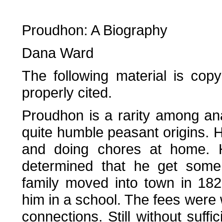
Proudhon: A Biography
Dana Ward
The following material is copy
properly cited.
Proudhon is a rarity among ana
quite humble peasant origins. 
and doing chores at home. H
determined that he get some
family moved into town in 18
him in a school. The fees were 
connections. Still without suff