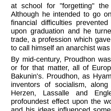
at school for "forgetting" t
Although he intended to go on
financial difficulties preven
upon graduation and he turned
trade, a profession which gave 
to call himself an anarchist wa
By mid-century, Proudhon was t
or for that matter, all of Euro
Bakunin's. Proudhon, as Hyam
inventors of socialism, alon
Herzen, Lassalle and Eng
profoundest effect upon the w
and his ideas influenced some 