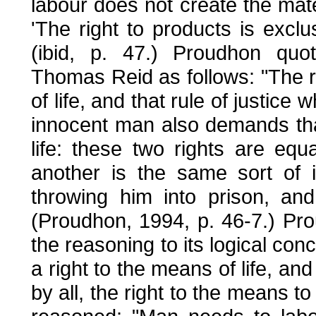
labour does not create the mate
'The right to products is excl
(ibid, p. 47.) Proudhon quot
Thomas Reid as follows: "The rig
of life, and that rule of justice
innocent man also demands tha
life: these two rights are equ
another is the same sort of i
throwing him into prison, an
(Proudhon, 1994, p. 46-7.) Pro
the reasoning to its logical conclu
a right to the means of life, and
by all, the right to the means t