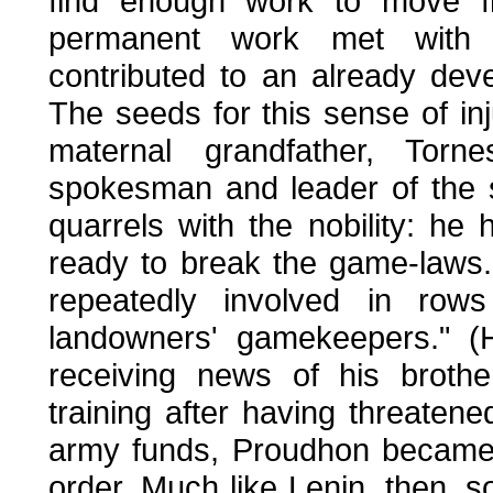
find enough work to move fr
permanent work met with l
contributed to an already dev
The seeds for this sense of in
maternal grandfather, Tor
spokesman and leader of the sm
quarrels with the nobility: he 
ready to break the game-laws.
repeatedly involved in row
landowners' gamekeepers." (H
receiving news of his brothe
training after having threaten
army funds, Proudhon became 
order. Much like Lenin, then,