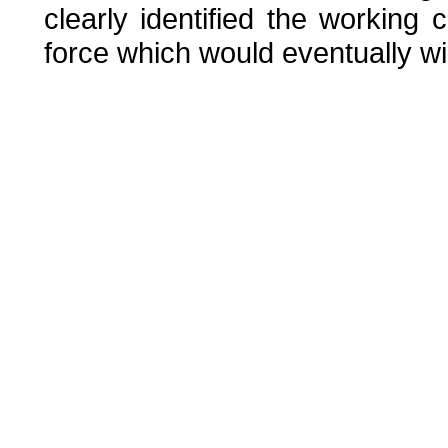
clearly identified the working
force which would eventually w