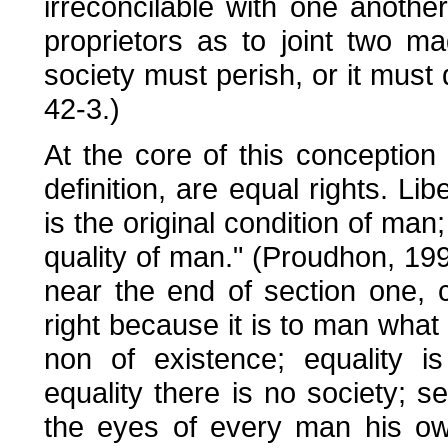
irreconcilable with one another
proprietors as to joint two ma
society must perish, or it must
42-3.)
At the core of this conception i
definition, are equal rights. Libe
is the original condition of man
quality of man." (Proudhon, 19
near the end of section one, ch
right because it is to man what 
non of existence; equality i
equality there is no society; s
the eyes of every man his own