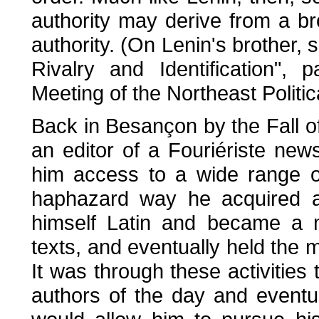
authority may derive from a br
authority. (On Lenin's brother, 
Rivalry and Identification",
Meeting of the Northeast Politic
Back in Besançon by the Fall o
an editor of a Fouriériste new
him access to a wide range of 
haphazard way he acquired a
himself Latin and became a 
texts, and eventually held the m
It was through these activities
authors of the day and eventua