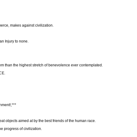
erce, makes against civilization.
 an Injury to none.
hem than the highest stretch of benevolence ever contemplated.
CE.
nment!,***
eat objects aimed at by the best friends of the human race.
 progress of civilization.