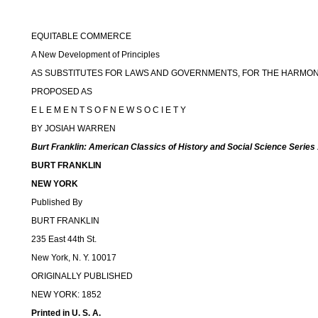
EQUITABLE COMMERCE
A New Development of Principles
AS SUBSTITUTES FOR LAWS AND GOVERNMENTS, FOR THE HARMON
PROPOSED AS
E L E M E N T S O F N E W S O C I E T Y
BY JOSIAH WARREN
Burt Franklin: American Classics of History and Social Science Series
BURT FRANKLIN
NEW YORK
Published By
BURT FRANKLIN
235 East 44th St.
New York, N. Y. 10017
ORIGINALLY PUBLISHED
NEW YORK: 1852
Printed in U. S. A.