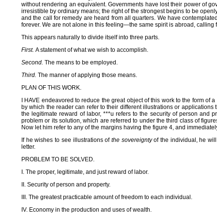
without rendering an equivalent. Governments have lost their power of gov
irresistible by ordinary means; the right of the strongest begins to be openl
and the call for remedy are heard from all quarters. We have contemplated 
forever. We are not alone in this feeling—the same spirit is abroad, call
This appears naturally to divide itself into three parts.
First.
A statement of what we wish to accomplish.
Second.
The means to be employed.
Third.
The manner of applying those means.
PLAN OF THIS WORK.
I HAVE endeavored to reduce the great object of this work to the form of a 
by which the reader can refer to their different illustrations or applicatio
the legitimate reward of labor, ***u refers to the security of person and p
problem or its solution, which are referred to under the third class of figure
Now let him refer to any of the margins having the figure 4, and immediately 
If he wishes to see illustrations of
the sovereignty
of the individual, he wil
letter.
PROBLEM TO BE SOLVED.
I. The proper, legitimate, and just reward of labor.
II. Security of person and property.
III. The greatest practicable amount of freedom to each individual.
IV. Economy in the production and uses of wealth.