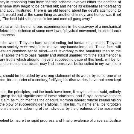
acy in reasoning from them that the scheme involves either the doctrine of
the scheme may
begin
to be carried out; and hence its essential self-defeating
and aptly illustrated. There is an old legend about the devil’s attempting to
built, would end at the same thing as another chimney; and hence was it not
 so, “The best laid schemes of mice and men oft gang awry.”
te, to that which the numerous experimenters in the discovery of a mechanical
 detect the existence of some new law of physical movement, in accordance
e success.
 in the world. They are hard, unpretending, but fundamental truths. They are
uman society
must
rest, if it is to have any foundation at all. Those facts will
he so-called common-sense mind—less favorably to the amateurs than to the
on enables them to pass rapidly and almost unaided from the statement of a
onary truths which abound in every succeeding page of this hook, will be for
ofound philosophical ideas, may find themselves better suited in my own more
cts, should be heralded by a strong statement of its worth, by some one who
for a quarter of a century, fortifying his discoveries, have not been kept
ents, the principles, and the book have been, it may be almost said, entirely
grasp the full significance of these principles, and if, by a somewhat more
haps, claim as much merit as the obscure Mormon laborer, whose keener vision
 the plow of succeeding generations. If, like his, my name shall be forgotten
 from the overshadowing of the individual by the greatness of the movement
etent to insure the rapid progress and final prevalence of universal Justice