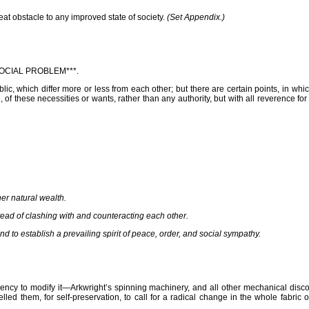
t obstacle to any improved state of society.
(Set Appendix.)
OCIAL PROBLEM***.
c, which differ more or less from each other; but there are certain points, in w
, of these necessities or wants, rather than any authority, but with all reverence fo
her natural wealth.
stead of clashing with and counteracting each other.
nd to establish a prevailing spirit of peace, order, and social sympathy.
ncy to modify it—Arkwright’s spinning machinery, and all other mechanical discov
ed them, for self-preservation, to call for a radical change in the whole fabric