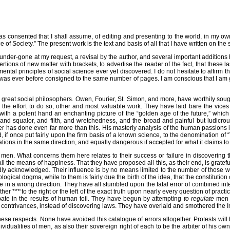
consented that I shall assume, of editing and presenting to the world, in my ow
Society.” The present work is the text and basis of all that I have written on the s
 under-gone at my request, a revisal by the author, and several important addit
tions of new matter with brackets, to advertise the reader of the fact, that these las
tal principles of social science ever yet discovered. I do not hesitate to affirm th
n was ever before consigned to the same number of pages. I am conscious that I am g
ther great social philosophers. Owen, Fourier, St. Simon, and more, have worthily s
n the effort to do so, other and most valuable work. They have laid bare the vices
ith a potent hand an enchanting picture of the “golden age of the future,” which co
nd squalor, and filth, and wretchedness, and the broad and painful but ludicrou
rier has done even far more than this. His masterly analysis of the human passions 
 if once put fairly upon the firm basis of a known science, to the denomination of 
ions in the same direction, and equally dangerous if accepted for what it claims to
e men. What concerns them here relates to their success or failure in discovering
the means of happiness. That they have proposed all this, as their end, is grateful
dly acknowledged. Their influence is by no means limited to the number of those 
ical dogma, while to them is fairly due the birth of the idea, that the constitution o
one in a wrong direction. They have all stumbled upon the fatal error of combined 
ither ***‘to the right or the left of the exact truth upon nearly every question of pra
ipate in the results of human toil. They have begun by attempting
to regulate
me
contrivances, instead of discovering laws. They have overlaid and smothered the Indiv
 respects. None have avoided this catalogue of errors altogether. Protests will be u
vidualities of men, as also their sovereign right of each to be the arbiter of his own d