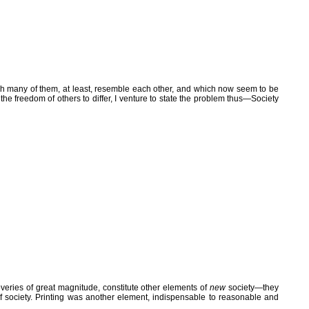
hich many of them, at least, resemble each other, and which now seem to be
r the freedom of others to differ, I venture to state the problem thus—Society
eries of great magnitude, constitute other elements of
new
society—they
 of society. Printing was another element, indispensable to reasonable and