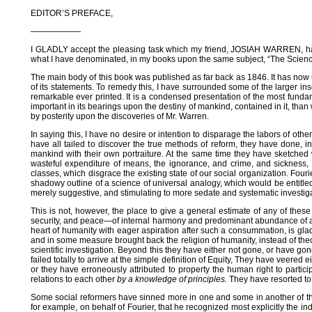
EDITOR’S PREFACE,
——————
I GLADLY accept the pleasing task which my friend, JOSIAH WARREN, has 
what I have denominated, in my books upon the same subject, “The Science of 
The main body of this book was published as far back as 1846. It has now
of its statements. To remedy this, I have surrounded some of the larger inser
remarkable ever printed. It is a condensed presentation of the most fundamen
important in its bearings upon the destiny of mankind, contained in it, tha
by posterity upon the discoveries of Mr. Warren.
In saying this, I have no desire or intention to disparage the labors of o
have all tailed to discover the true methods of reform, they have done, i
mankind with their own portraiture. At the same time they have sketched w
wasteful expenditure of means, the ignorance, and crime, and sickness, a
classes, which disgrace the existing state of our social organization. Fou
shadowy outline of a science of universal analogy, which would be entitled,
merely suggestive, and stimulating to more sedate and systematic investigat
This is not, however, the place to give a general estimate of any of thes
security, and peace—of internal harmony and predominant abundance of all 
heart of humanity with eager aspiration after such a consummation, is gla
and in some measure brought back the religion of humanity, instead of theolog
scientific investigation. Beyond this they have either not gone, or have g
failed totally to arrive at the simple definition of Equity, They have veered e
or they have erroneously attributed to property the human right to partic
relations to each other
by a knowledge of principles.
They have resorted to 
Some social reformers have sinned more in one and some in another of these
for example, on behalf of Fourier, that he recognized most explicitly the indi