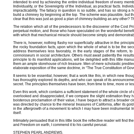
intended to end by achieving the entire individual freedom of every membe
Individuality, or the Sovereignty of the Individual, as practical facts. Ind
impracticability. The fallacy in question is so subtle, and has so strong a 
build a chimney by beginning at the top. The scheme was plausible, but the
clear that this was just as good a plan of chimney-building as any other? Th
The relation which all of the predecessors to the discoverer of the Cost Pri
perpetual motion, and those who have speculated on the wonderful benefit
with which that mechanical miracle should become simply and demonstrably 
There is, however, nothing flashy nor superficially attractive in the princ
the rocky foundation facts, upon which the whole of what is to be the sec
address themselves less favorably, in the early stages of the reform, to
connoisseurs in social architecture. Others must await patiently the resu
principle to its manifold applications, will be delighted with this little 
them an ample storehouse of rich treasure. Men of mere scholastic predilect
elaborate exposition of the same doctrine, in “The True Constitution of Gove
It seems to be essential, however, that a work like this, in which new tho
has thoroughly explored its depths, and who can speak of its announcement
secret. The principles themselves have been, from time to time, more or less
Even this work, which contains a sufficient statement of the whole circle of
overlooked and disappreciated, if we compare the slight estimation they ha
boisterous proclamation of their value, I have begun to attract a broader c
was directed by chance to the mineral treasures of California, after its gol
in the aftergrowth of a movement to which I may have been instrumental In
itself.
Intimately persuaded that in this little book the reflective reader will fi
and Freedom on earth, I commend it to his careful perusal.
STEPHEN PEARL ANDREWS.