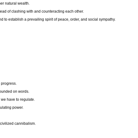
her natural wealth.
stead of clashing with and counteracting each other.
nd to establish a prevailing spirit of peace, order, and social sympathy.
d progress.
s founded on words.
t we have to regulate.
ulating power.
civilized cannibalism.