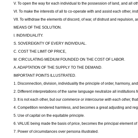
V. To open the way for each individual to the possession of land, and all ot
VI. To make the interests of all to co-operate with and assist each other, in
VII. To withdraw the elements of discord, of war, of distrust and repulsion, a
MEANS OF THE SOLUTION.
I. INDIVIDUALITY.
S. SOVEREIGNTY OF EVERY INDIVIDUAL.
C. COST THE LIMIT OP PRICE,
M. CIRCULATING MEDIUM FOUNDED ON THE COST OF LABOR.
A. ADAPTATION OF THE SUPPLY TO THE DEMAND.
IMPORTANT POINTS ILLUSTRATED.
1. Disconnection, division, individuality the principle of order, harmony, an
2. Different interpretations of the same language neutralize all institution
3. It is not each other, but our
commerce or intercourse with each other,
tha
4. Competition rendered harmless, and becomes a great adjusting and reg
5. Use of capital on the equitable principle.
6. VALUE being made the basis of price, becomes the principal element of 
7. Power of circumstances over persona illustrated.