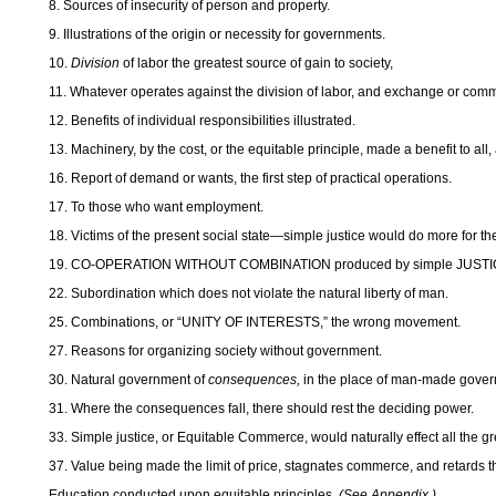
8. Sources of insecurity of person and property.
9. Illustrations of the origin or necessity for governments.
10.
Division
of labor the greatest source of gain to society,
11. Whatever operates against the division of labor, and exchange or comm
12. Benefits of individual responsibilities illustrated.
13. Machinery, by the cost, or the equitable principle, made a benefit to all,
16. Report of demand or wants, the first step of practical operations.
17. To those who want employment.
18. Victims of the present social state—simple justice would do more for t
19. CO-OPERATION WITHOUT COMBINATION produced by simple JUSTI
22. Subordination which does not violate the natural liberty of man.
25. Combinations, or “UNITY OF INTERESTS,” the wrong movement.
27. Reasons for organizing society without government.
30. Natural government of
consequences,
in the place of man-made gover
31. Where the consequences fall, there should rest the deciding power.
33. Simple justice, or Equitable Commerce, would naturally effect all the gr
37. Value being made the limit of price, stagnates commerce, and retards the
Education conducted upon equitable principles.
(See Appendix.)