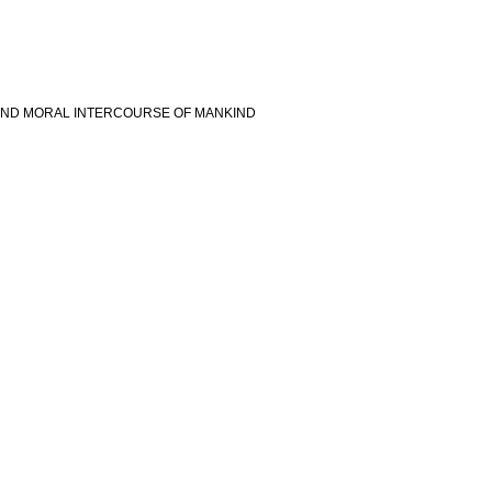
 AND MORAL INTERCOURSE OF MANKIND