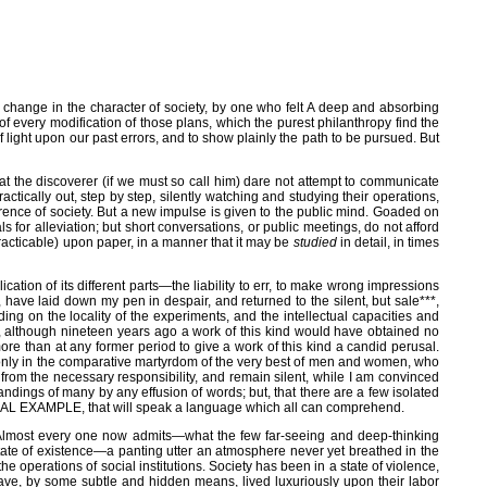
l change in the character of society, by one who felt A deep and absorbing
f every modification of those plans, which the purest philanthropy find the
 light upon our past errors, and to show plainly the path to be pursued. But
at the discoverer (if we must so call him) dare not attempt to communicate
ctically out, step by step, silently watching and studying their operations,
erence of society. But a new impulse is given to the public mind. Goaded on
for alleviation; but short conversations, or public meetings, do not afford
practicable) upon paper, in a manner that it may be
studied
in detail, in times
ion of its different parts—the liability to err, to make wrong impressions
have laid down my pen in despair, and returned to the silent, but sale***,
ing on the locality of the experiments, and the intellectual capacities and
d, although nineteen years ago a work of this kind would have obtained no
e than at any former period to give a work of this kind a candid perusal.
lt only in the comparative martyrdom of the very best of men and women, who
from the necessary responsibility, and remain silent, while I am convinced
dings of many by any effusion of words; but, that there are a few isolated
ICAL EXAMPLE, that will speak a language which all can comprehend.
ns. Almost every one now admits—what the few far-seeing and deep-thinking
state of existence—a panting utter an atmosphere never yet breathed in the
operations of social institutions. Society has been in a state of violence,
 have, by some subtle and hidden means, lived luxuriously upon their labor