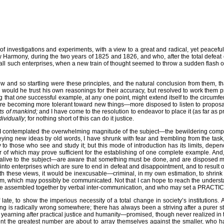
 of investigations and experiments, with a view to a great and radical, yet peacefu
 Harmony, during the two years of 1825 and 1826, and who, after the total defeat o
all such enterprises, when a new train of thought seemed to throw a sudden flash of
ew and so startling were these principles, and the natural conclusion from them, th
r would he trust his own reasonings for their accuracy, but resolved to work them pra
g that
one
successful example, at any one point, might extend itself to the circumf
are becoming more tolerant toward new things—more disposed to listen to proposals 
sts of mankind;
and I have come to the resolution to endeavor to place it (as far as 
dividually
; for nothing short of this can do it justice.
contemplated the overwhelming magnitude of the subject—the bewildering complicat
eying new ideas by old words, I have shrunk with fear and trembling from the task, 
o those who see and study it; but this mode of introduction has its limits, depend
r of which may prove sufficient for the establishing of one complete example. An
alive to the subject—are aware that something must be done, and are disposed mor
ng into enterprises which are sure to end in defeat and disappointment, and to resu
th these views, it would be inexcusable—criminal, in my own estimation, to shrink 
m, which may possibly be communicated. Not that I can hope to reach the understan
n be assembled together by verbal inter-communication, and who may set a PRACT
late, to show the imperious necessity of a total change in society’s institutio
ng is radically wrong somewhere; there has always been a striving after a purer 
arning after practical justice and humanity—promised, though never realized in the 
moment the greatest number are about to array themselves against the smaller, who