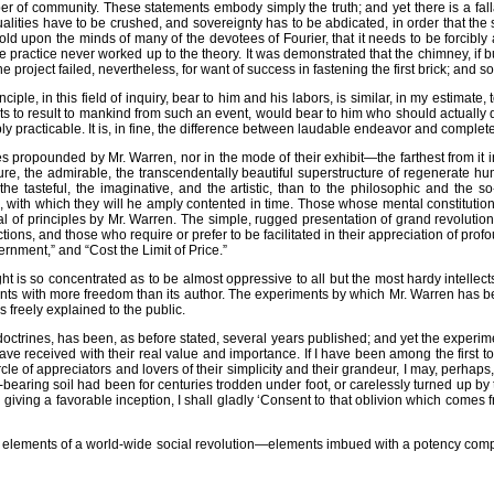
r of community. These statements embody simply the truth; and yet there is a fall
ividualities have to be crushed, and sovereignty has to be abdicated, in order that 
hold upon the minds of many of the devotees of Fourier, that it needs to be forcibly 
 practice never worked up to the theory. It was demonstrated that the chimney, if 
e project failed, nevertheless, for want of success in fastening the first brick; and
nciple, in this field of inquiry, bear to him and his labors, is similar, in my estima
s to result to mankind from such an event, would bear to him who should actually
practicable. It is, in fine, the difference between laudable endeavor and complet
iples propounded by Mr. Warren, nor in the mode of their exhibit—the farthest from it
ure, the admirable, the transcendentally beautiful superstructure of regenerate h
 the tasteful, the imaginative, and the artistic, than to the philosophic and t
lts, with which they will he amply contented in time. Those whose mental constituti
manual of principles by Mr. Warren. The simple, rugged presentation of grand revoluti
ions, and those who require or prefer to be facilitated in their appreciation of pr
rnment,” and “Cost the Limit of Price.”
ught is so concentrated as to be almost oppressive to all but the most hardy intelle
s with more freedom than its author. The experiments by which Mr. Warren has been, 
 freely explained to the public.
 doctrines, has been, as before stated, several years published; and yet the experim
ve received with their real value and importance. If I have been among the first to 
ircle of appreciators and lovers of their simplicity and their grandeur, I may, per
d-bearing soil had been for centuries trodden under foot, or carelessly turned up by
 giving a favorable inception, I shall gladly ‘Consent to that oblivion which comes
nd the elements of a world-wide social revolution—elements imbued with a potency comp