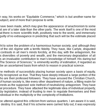
n way, his works on “Equitable Commerce,” which is but another name for
ubject, and of more that I propose to write.
ions have been made, which may give the appearance of anachronism to some
t are of a later date than the other parts. The work itself is one of the most
at there is more scientific truth, positively new to the world, and immensely
uilty of no extravagance in predicting that such will be the estimate placed
ought to solve the problem of a harmonious human society; and although they
 of the old
règime
with a terrific fidelity. They have, like Carlyle, disgusted
ntrasts in all men’s minds forcibly, at this day, with the antagonism, the
s diversities of poverty and wealth, and the mercenary degradation of all
is an invaluable contribution to man’s knowledge of himself. His daring but
“The Science of Sciences,” is eminently worthy of estimation, if regarded as
 be an ascertained basis from which to reason in practical science.
 the methods of successfully placing human society upon a basis of equity,
ly recognized as true. That they have deeply imbued a large portion of the
who are their professed followers. They have aroused the Christian Church,
f human society is, like every other department of nature, a fitting realm for
interests as the supposed sole method of neutralizing antagonism. They have
ctical procedure. They have attacked the legitimate idea of individual property,
n
by legislation,
instead of trusting to men to regulate themselves and their
idual in the multiplicity or the complexity of Institutions.
ttered against this criticism from various quarters. I am aware it is said,
estiny. It is said, that if his scheme were carried fully out, it was expressly