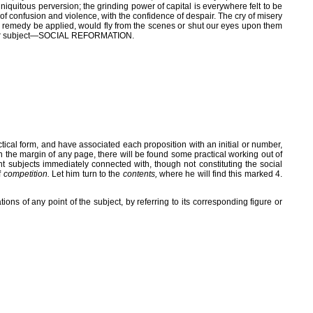
quitous perversion; the grinding power of capital is everywhere felt to be
e of confusion and violence, with the confidence of despair. The cry of misery
ual remedy be applied, would fly from the scenes or shut our eyes upon them
e to our subject—SOCIAL REFORMATION.
ctical form, and have associated each proposition with an initial or number,
 in the margin of any page, there will be found some practical working out of
tant subjects immediately connected with, though not constituting the social
f
competition.
Let him turn to the
contents,
where he will find this marked 4.
ations of any point of the subject, by referring to its corresponding figure or