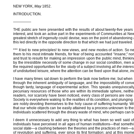
NEW YORK,
May
1852.
INTRODUCTION.
—————
THE public are here presented with the results of about twenty-five years
interest, and took an active part in the experiments of Communities at New
greatest stretch of ingenuity could devise, was on the point of abandoning 
this led directly in the opposite direction to that which we had just traveled.
*** It led to new principles! to new views, and new modes of action. So n
them to his most intimate friends, for fear of being accounted “insane;” no
and trust to
results
for making an impression upon the public mind, thinkin
by the irresistible necessity of some change in our social condition, men 
the required opportunities for the
study
of a subject involving
all the intere
of undisturbed leisure, where the attention can be fixed upon that alone,
in
I have many times sat down to perform the task now before me; but when I 
through the inherent ambiguity of language, and the impossibility of conv
though tardy, language of experimental action. This speaks unequivocally t
pecuniary resources of those who are within its immediate sphere, neithe
readers, nor scarcely have been noticed, every class of persons are now 
Society is everywhere waking to the realities of its condition, and plungi
are nobly devoting themselves to the holy cause of suffering humanity. Wi
that our whole objects can be easily attained by a process unknown to the
individuals scattered through the dreary waste of mind, who perhaps ca
I deem it unnecessary to add any thing to what has been so well said of 
individuals have perceived in all ages of human institutions—that somethi
social state—a clashing between the theories and the practices of men—a ye
of revolution and suffering, ever since its first formation; and at this 