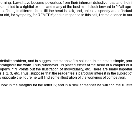
erning. Laws have become powerless from their inherent defectiveness and their ini
y admitted to a rightful extent, and many of the best minds look forward to ***all ag
suffering in different forms till the heart is sick; and, unless a speedy and effect
ing for aid, for sympathy, for REMEDY; and in response to this call, I come at onc
definite problem, and to suggest the means of its solution in their most simple, pra
ns throughout the work. Thus, whenever I is placed either at the head of a chapter or
roperty. ***I Points out the illustration of individuality, etc. There are many impor
s 1, 2, 3, etc. Thus, suppose that the reader feels particular interest in the subject o
opposite the figure he will find some illustration of the workings of competition.
l look in the margins for the letter S; and in a similar manner he will find the illustr