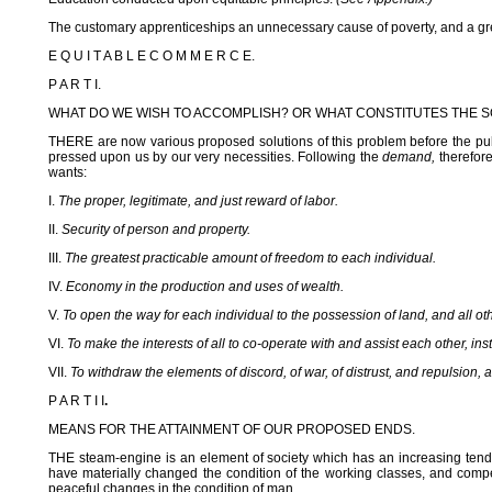
The customary apprenticeships an unnecessary cause of poverty, and a grea
E Q U I T A B L E C O M M E R C E.
P A R T I.
WHAT DO WE WISH TO ACCOMPLISH? OR WHAT CONSTITUTES THE S
THERE are now various proposed solutions of this problem before the publi
pressed upon us by our very necessities. Following the
demand,
therefore
wants:
I.
The proper, legitimate, and just reward of labor.
II.
Security of person and property.
III.
The greatest practicable amount of freedom to each individual.
IV.
Economy in the production and uses of wealth.
V.
To open the way for each individual to the possession of land, and all ot
VI.
To make the interests of all to co-operate with and assist each other, in
VII.
To withdraw the elements of discord, of war, of distrust, and repulsion, a
P A R T I I
.
MEANS FOR THE ATTAINMENT OF OUR PROPOSED ENDS.
THE steam-engine is an element of society which has an increasing tende
have materially changed the condition of the working classes, and compell
peaceful changes in the condition of man.