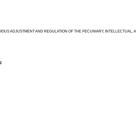
IOUS ADJUSTMENT AND REGULATION OF THE PECUNIARY, INTELLECTUAL,
 1