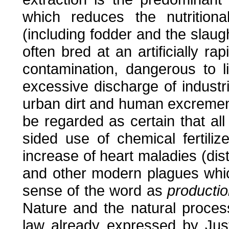
which reduces the nutritiona
(including fodder and the slaugh
often bred at an artificially r
contamination, dangerous to l
excessive discharge of industr
urban dirt and human excrement
be regarded as certain that all
sided use of chemical fertiliz
increase of heart maladies (dist
and other modern plagues whic
sense of the word as
productio
Nature and the natural process
law already expressed by Ju