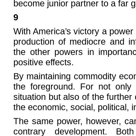
become junior partner to a far g
9
With America’s victory a powe
production of mediocre and inf
the other powers in importan
positive effects.
By maintaining commodity econ
the foreground. For not only 
situation but also of the further
the economic, social, political, 
The same power, however, can
contrary development. Both 