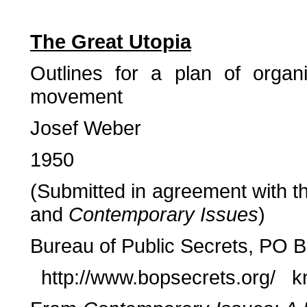
The Great Utopia
Outlines for a plan of organ
movement
Josef Weber
1950
(Submitted in agreement with th
and
Contemporary Issues
)
Bureau of Public Secrets, PO 
http://www.bopsecrets.org/ k