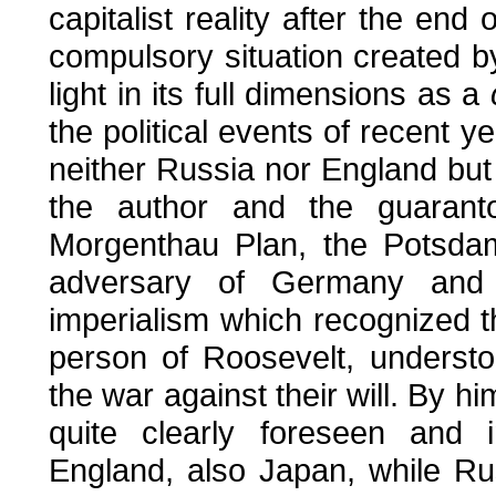
capitalist reality after the end 
compulsory situation created 
light in its full dimensions as a
the political events of recent y
neither Russia nor England bu
the author and the guarantor
Morgenthau Plan, the Potsdam
adversary of Germany and
imperialism which recognized 
person of Roosevelt, underst
the war against their will. By h
quite clearly foreseen and
England, also Japan, while Ru