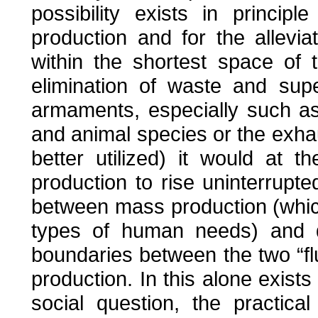
possibility exists in principl
production and for the allevi
within the shortest space of 
elimination of waste and supe
armaments, especially such as 
and animal species or the exha
better utilized) it would at 
production to rise uninterrupted
between mass production (which
types of human needs) and q
boundaries between the two “f
production. In this alone exists 
social question, the practic