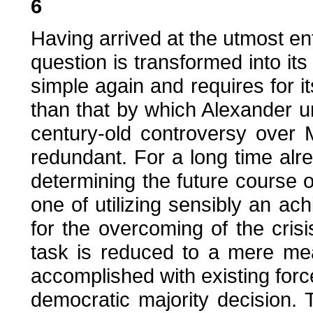
6
Having arrived at the utmost en
question is transformed into i
simple again and requires for it
than that by which Alexander un
century-old controversy over 
redundant. For a long time alr
determining the future course 
one of utilizing sensibly an ac
for the overcoming of the cris
task is reduced to a mere me
accomplished with existing fo
democratic majority decision. T