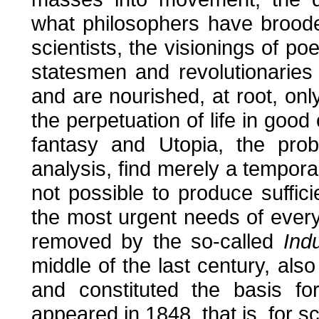
what philosophers have brooded
scientists, the visionings of po
statesmen and revolutionaries
and are nourished, at root, only
the perpetuation of life in good
fantasy and Utopia, the prob
analysis, find merely a temporar
not possible to produce suffici
the most urgent needs of everyb
removed by the so-called
Indu
middle of the last century, 
and constituted the basis fo
appeared in 1848, that is, for sc