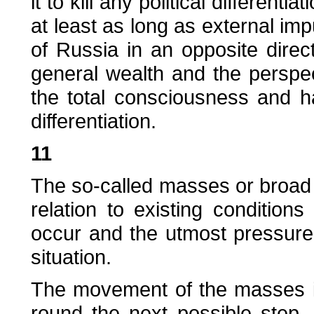
it to kill any political differentiat
at least as long as external imp
of Russia in an opposite direct
general wealth and the perspe
the total consciousness and h
differentiation.
11
The so-called masses or broad l
relation to existing condition
occur and the utmost pressure
situation.
The movement of the masses i
round the next possible step. 