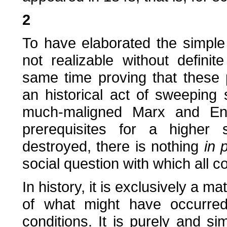
2
To have elaborated the simple
not realizable without definit
same time proving that these 
an historical act of sweeping 
much-maligned Marx and Eng
prerequisites for a higher 
destroyed, there is nothing
in 
social question with which all 
In history, it is exclusively a m
of what might have occurred
conditions. It is purely and sim