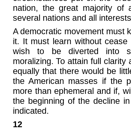
nation, the great majority of
several nations and all interes
A democratic movement must kno
it. It must learn without cease
wish to be diverted into ste
moralizing. To attain full clarity
equally that there would be lit
the American masses if the p
more than ephemeral and if, with
the beginning of the decline i
indicated.
12