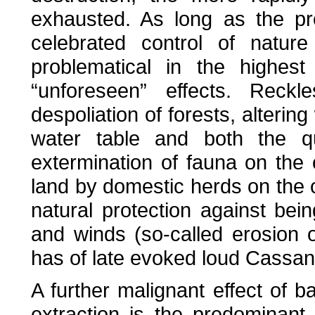
exhausted. As long as the pr
celebrated control of natur
problematical in the highes
“unforeseen” effects. Reckle
despoliation of forests, alterin
water table and both the qua
extermination of fauna on the
land by domestic herds on the o
natural protection against b
and winds (so-called erosion o
has of late evoked loud Cassand
A further malignant effect of b
extraction is the predominant or