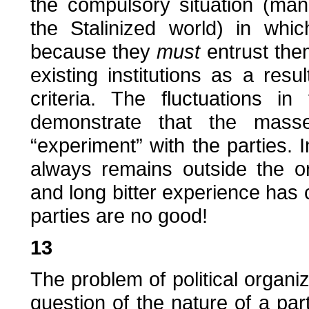
the compulsory situation (man
the Stalinized world) in whi
because they
must
entrust them
existing institutions as a resul
criteria. The fluctuations i
demonstrate that the masse
“experiment” with the parties. 
always remains outside the or
and long bitter experience has 
parties are no good!
13
The problem of political organiz
question of the nature of a par