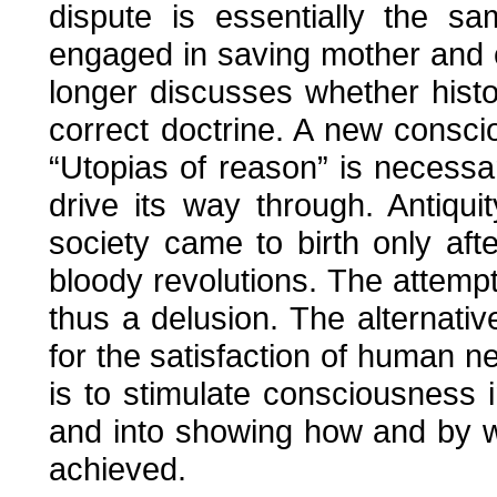
dispute is essentially the s
engaged in saving mother and 
longer discusses whether histor
correct doctrine. A new conscio
“Utopias of reason” is necessar
drive its way through. Antiqu
society came to birth only aft
bloody revolutions. The attempt
thus a delusion. The alternativ
for the satisfaction of human n
is to stimulate consciousness 
and into showing how and by 
achieved.