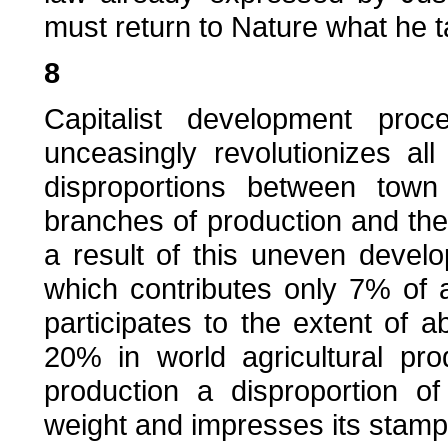
must return to Nature what he t
8
Capitalist development pro
unceasingly revolutionizes al
disproportions between town
branches of production and the 
a result of this uneven devel
which contributes only 7% of a
participates to the extent of 
20% in world agricultural pr
production a disproportion 
weight and impresses its stamp