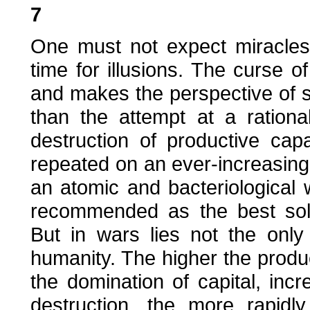
7
One must not expect miracles,
time for illusions. The curse 
and makes the perspective of se
than the attempt at a rationa
destruction of productive cap
repeated on an ever-increasing 
an atomic and bacteriological
recommended as the best solu
But in wars lies not the only
humanity. The higher the produ
the domination of capital, incr
destruction, the more rapidl