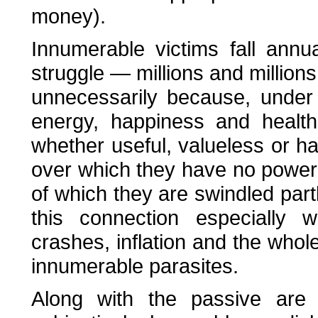
money).
Innumerable victims fall annua
struggle — millions and millions
unnecessarily because, under
energy, happiness and health
whether useful, valueless or h
over which they have no power 
of which they are swindled par
this connection especially 
crashes, inflation and the whol
innumerable parasites.
Along with the passive are