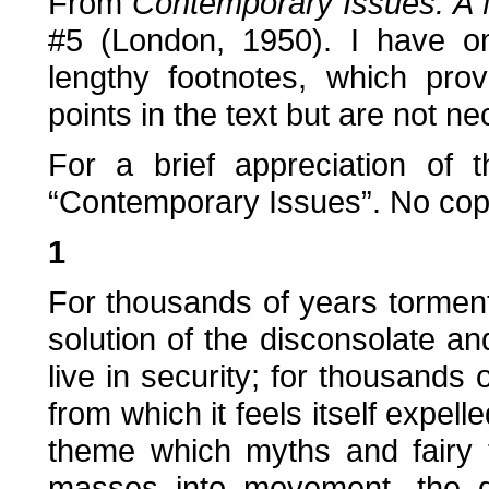
From
Contemporary Issues: A 
#5 (London, 1950). I have o
lengthy footnotes, which pro
points in the text but are not 
For a brief appreciation of
“Contemporary Issues”. No copy
1
For thousands of years tormen
solution of the disconsolate and
live in security; for thousands 
from which it feels itself expell
theme which myths and fairy t
masses into movement, the de