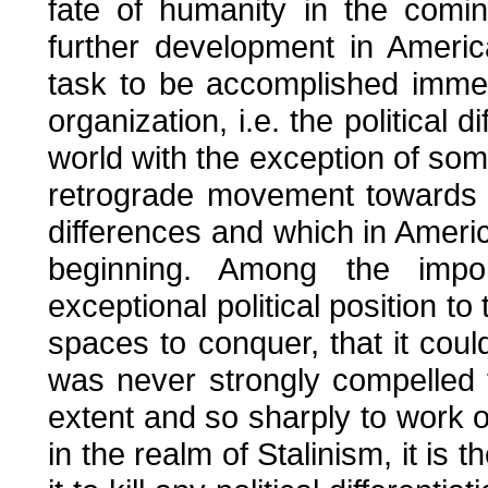
fate of humanity in the comi
further development in Americ
task to be accomplished immedi
organization, i.e. the political 
world with the exception of som
retrograde movement towards 
differences and which in Amer
beginning. Among the impor
exceptional political position t
spaces to conquer, that it cou
was never strongly compelled t
extent and so sharply to work ou
in the realm of Stalinism, it is