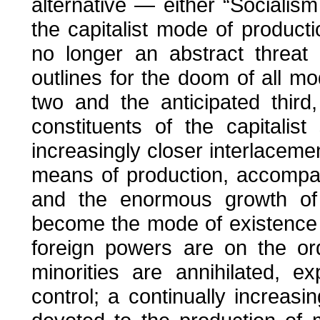
alternative — either “Socialism
the capitalist mode of producti
no longer an abstract threat
outlines for the doom of all mo
two and the anticipated third
constituents of the capitali
increasingly closer interlaceme
means of production, accompani
and the enormous growth of p
become the mode of existence o
foreign powers are on the or
minorities are annihilated, 
control; a continually increasi