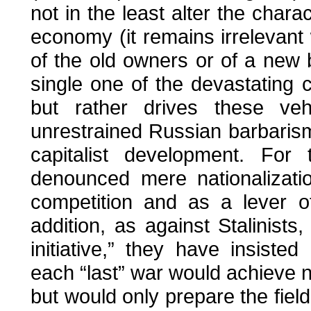
not in the least alter the chara
economy (it remains irrelevant 
of the old owners or of a new
single one of the devastating 
but rather drives these ve
unrestrained Russian barbaris
capitalist development. For
denounced mere nationalizatio
competition and as a lever of
addition, as against Stalinists
initiative,” they have insisted
each “last” war would achieve
but would only prepare the field