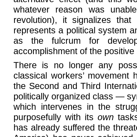
whatever reason was unable 
revolution), it signalizes th
represents a political system a
as the fulcrum for devel
accomplishment of the positive 
There is no longer any possib
classical workers’ movement h
the Second and Third Internati
politically organized class — sy
which intervenes in the stru
purposefully with its
own
tasks
has already suffered the threat