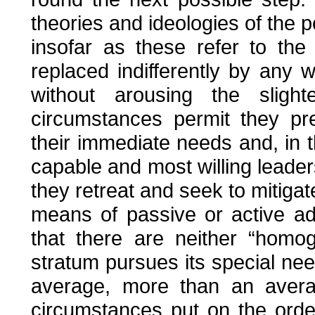
theories and ideologies of the po
insofar as these refer to the
replaced indifferently by any
without arousing the slight
circumstances permit they pres
their immediate needs and, in th
capable and most willing leade
they retreat and seek to mitigate
means of passive or active ada
that there are neither “hom
stratum pursues its special ne
average, more than an averag
circumstances put on the orde