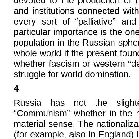
devoted to the production of 
and institutions connected with 
every sort of “palliative” an
particular importance is the on
population in the Russian sphe
whole world if the present foun
whether fascism or western “d
struggle for world domination.
4
Russia has not the slight
“Communism” whether in the nat
material sense. The nationaliz
(for example, also in England)