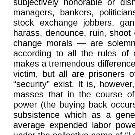
subjectively honorable or di
managers, bankers, politicians
stock exchange jobbers, gang
harass, denounce, ruin, shoo
change morals — are solemn
according to all the rules of
makes a tremendous difference 
victim, but all are prisoners 
“security” exist. It is, howeve
masses that in the course of
power (the buying back occurs
subsistence which as a gener
average expended labor pow