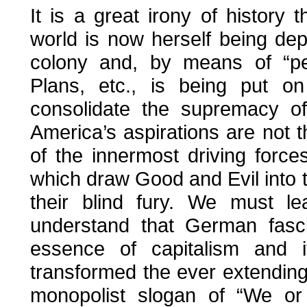
It is a great irony of history
world is now herself being dep
colony and, by means of “pea
Plans, etc., is being put o
consolidate the supremacy of
America’s aspirations are not the
of the innermost driving force
which draw Good and Evil into t
their blind fury. We must le
understand that German fasc
essence of capitalism and i
transformed the ever extending 
monopolist slogan of “We or