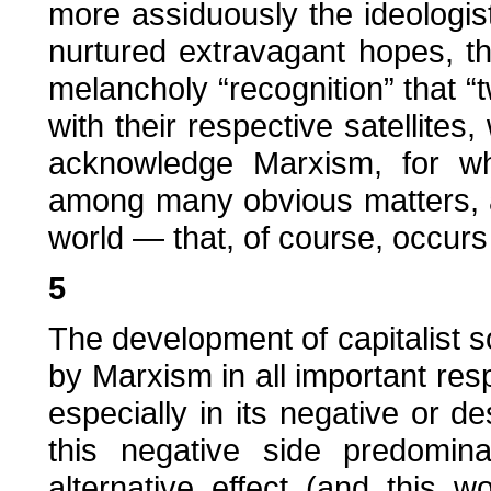
more assiduously the ideologis
nurtured extravagant hopes, th
melancholy “recognition” that 
with their respective satellites,
acknowledge Marxism, for wh
among many obvious matters, a
world — that, of course, occurs
5
The development of capitalist so
by Marxism in all important res
especially in its negative or d
this negative side predomin
alternative effect (and this 