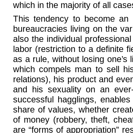
which in the majority of all cas
This tendency to become an e
bureaucracies living on the var
also the individual professional
labor (restriction to a definite 
as a rule, without losing one’s 
which compels man to sell his
relations), his product and even
and his sexuality on an ever-
successful hagglings, enables
share of values, whether crea
of money (robbery, theft, cheat
are “forms of appropriation” re