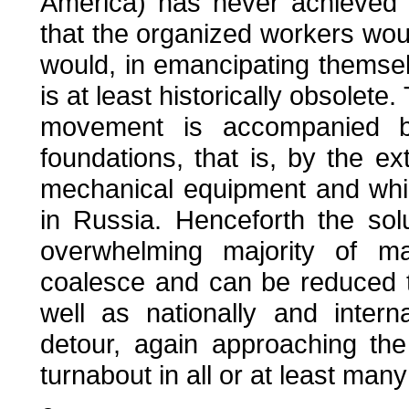
America) has never achieved p
that the organized workers wou
would, in emancipating themsel
is at least historically obsolete.
movement is accompanied by
foundations, that is, by the ext
mechanical equipment and wh
in Russia. Henceforth the solu
overwhelming majority of ma
coalesce and can be reduced 
well as nationally and intern
detour, again approaching the
turnabout in all or at least many