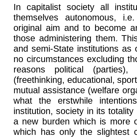
In capitalist society all ins
themselves autonomous, i.e.
original aim and to become a
those administering them. Thi
and semi-State institutions as 
no circumstances excluding tho
reasons political (parties),
(freethinking, educational, sport
mutual assistance (welfare orga
what the erstwhile intenti
institution, society in its totali
a new burden which is more or 
which has only the slightest 