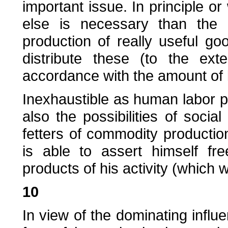
important issue. In principle or
else is necessary than the d
production of really useful g
distribute these (to the ext
accordance with the amount of 
Inexhaustible as human labor po
also the possibilities of soci
fetters of commodity productio
is able to assert himself fre
products of his activity (which wi
10
In view of the dominating infl