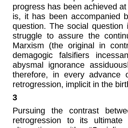
progress has been achieved at t
is, it has been accompanied b
question. The social question i
struggle to assure the conti
Marxism (the original in contr
demagogic falsifiers incess
abysmal ignorance assiduous
therefore, in every advance o
retrogression, implicit in the bir
3
Pursuing the contrast betwee
retrogression to its ultima