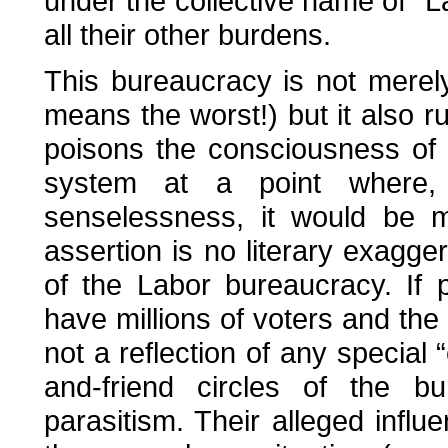
under the collective name of “
all their other burdens.
This bureaucracy is not merely
means the worst!) but it also
poisons the consciousness of 
system at a point where, 
senselessness, it would be m
assertion is no literary exagg
of the Labor bureaucracy. If p
have millions of voters and the 
not a reflection of any special 
and-friend circles of the bu
parasitism. Their alleged influ