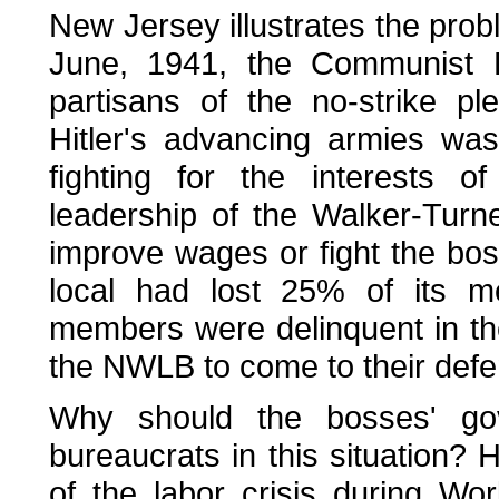
New Jersey illustrates the probl
June, 1941, the Communist 
partisans of the no-strike p
Hitler's advancing armies was
fighting for the interests 
leadership of the Walker-Turn
improve wages or fight the bos
local had lost 25% of its 
members were delinquent in th
the NWLB to come to their defe
Why should the bosses' go
bureaucrats in this situation? 
of the labor crisis during Wo