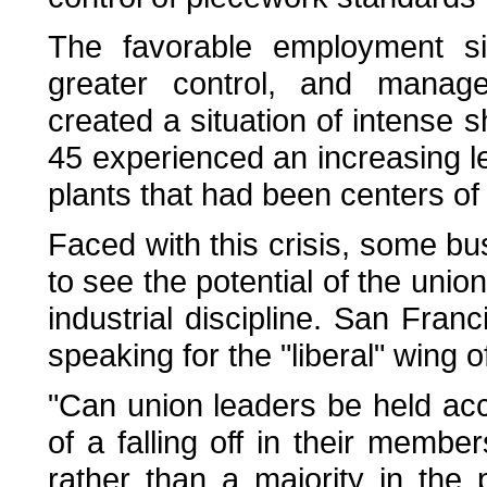
The favorable employment sit
greater control, and managem
created a situation of intense 
45 experienced an increasing lev
plants that had been centers of 
Faced with this crisis, some 
to see the potential of the uni
industrial discipline. San Fra
speaking for the "liberal" wing 
"Can union leaders be held acc
of a falling off in their member
rather than a majority in the