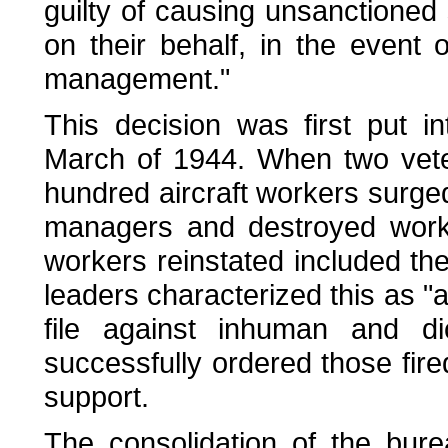
guilty of causing unsanctioned s
on their behalf, in the event 
management."
This decision was first put i
March of 1944. When two vete
hundred aircraft workers surged
managers and destroyed work r
workers reinstated included th
leaders characterized this as "
file against inhuman and di
successfully ordered those fire
support.
The consolidation of the bur