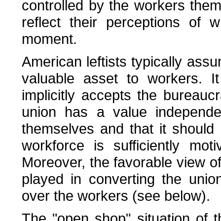
controlled by the workers thems
reflect their perceptions of
moment.
American leftists typically assu
valuable asset to workers. I
implicitly accepts the bureaucr
union has a value independen
themselves and that it should
workforce is sufficiently mo
Moreover, the favorable view of 
played in converting the unio
over the workers (see below).
The "open shop" situation of 