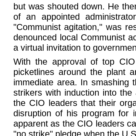
but was shouted down. He then 
of an appointed administrat
"Communist agitation," was res
denounced local Communist acti
a virtual invitation to governmen
With the approval of top CIO
picketlines around the plant a
immediate area. In smashing th
strikers with induction into t
the CIO leaders that their orga
disruption of his program for
apparent as the CIO leaders ca
"no strike" pledge when the U.S.