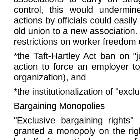
control, this would undermine
actions by officials could easil
old union to a new association.
restrictions on worker freedom 
*the Taft-Hartley Act ban on "jur
action to force an employer t
organization), and
*the institutionalization of "excl
Bargaining Monopolies
"Exclusive bargaining rights"
granted a monopoly on the rig