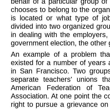
behalf of a particular group o
chooses to belong to the organi
is located or what type of jo
divided into two organized gro
in dealing with the employers,
government election, the other 
An example of a problem that
existed for a number of years
in San Francisco. Two groups
separate teachers' unions tha
American Federation of Tea
Association. At one point the 
right to pursue a grievance o