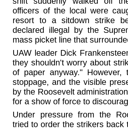
shift suddenly walked off t
officers of the local were ca
resort to a sitdown strike 
declared illegal by the Supr
mass picket line that surrounde
UAW leader Dick Frankensteen 
they shouldn't worry about strik
of paper anyway." However, t
stoppage, and the visible pre
by the Roosevelt administration
for a show of force to discourag
Under pressure from the Roos
tried to order the strikers back