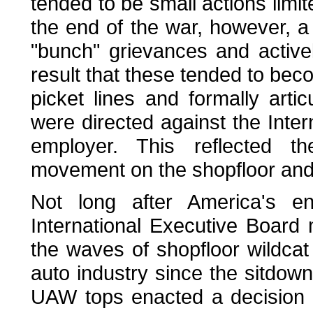
tended to be small actions limi
the end of the war, however, 
"bunch" grievances and activel
result that these tended to bec
picket lines and formally art
were directed against the Inte
employer. This reflected th
movement on the shopfloor and
Not long after America's e
International Executive Board 
the waves of shopfloor wildca
auto industry since the sitdown
UAW tops enacted a decision t