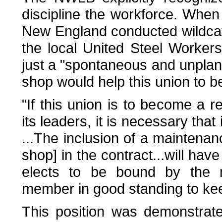
discipline the workforce. When 
New England conducted wildcat 
the local United Steel Worker
just a "spontaneous and unplan
shop would help this union to 
"If this union is to become a r
its leaders, it is necessary th
...The inclusion of a maintenan
shop] in the contract...will ha
elects to be bound by the 
member in good standing to kee
This position was demonstrat