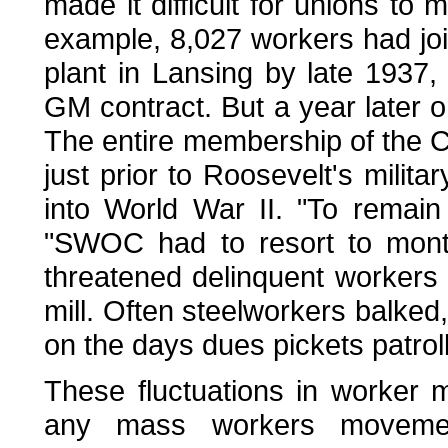
made it difficult for unions to
example, 8,027 workers had jo
plant in Lansing by late 1937, 
GM contract. But a year later 
The entire membership of the C
just prior to Roosevelt's milita
into World War II. "To remain 
"SWOC had to resort to month
threatened delinquent workers 
mill. Often steelworkers balke
on the days dues pickets patroll
These fluctuations in worker 
any mass workers movemen