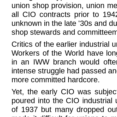
union shop provision, union m
all CIO contracts prior to 194
unknown in the late '30s and du
shop stewards and committee
Critics of the earlier industrial 
Workers of the World have lon
in an IWW branch would often
intense struggle had passed a
more committed hardcore.
Yet, the early CIO was subje
poured into the CIO industrial
of 1937 but many dropped out