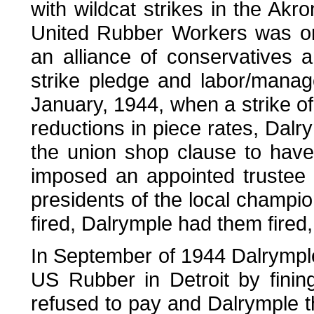
with wildcat strikes in the Akro
United Rubber Workers was o
an alliance of conservatives
strike pledge and labor/manag
January, 1944, when a strike of 
reductions in piece rates, Dalr
the union shop clause to hav
imposed an appointed trustee 
presidents of the local champ
fired, Dalrymple had them fired,
In September of 1944 Dalrymple
US Rubber in Detroit by fini
refused to pay and Dalrymple t