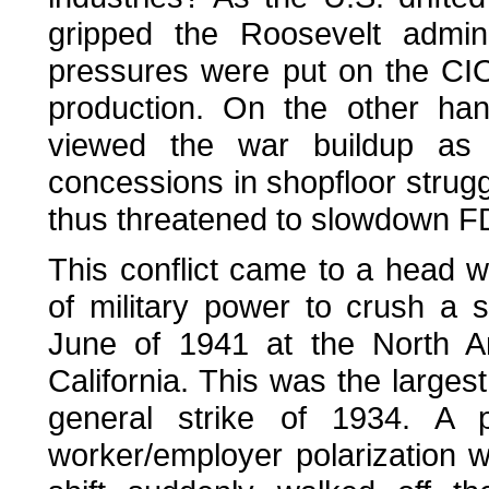
gripped the Roosevelt admin
pressures were put on the CIO
production. On the other han
viewed the war buildup as 
concessions in shopfloor strug
thus threatened to slowdown F
This conflict came to a head w
of military power to crush a 
June of 1941 at the North Am
California. This was the largest
general strike of 1934. A p
worker/employer polarization 