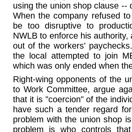
using the union shop clause --
When the company refused to f
be too disruptive to product
NWLB to enforce his authority,
out of the workers' paychecks
the local attempted to join 
which was only ended when the 
Right-wing opponents of the u
to Work Committee, argue aga
that it is "coercion" of the in
have such a tender regard for t
problem with the union shop is 
problem is who controls tha