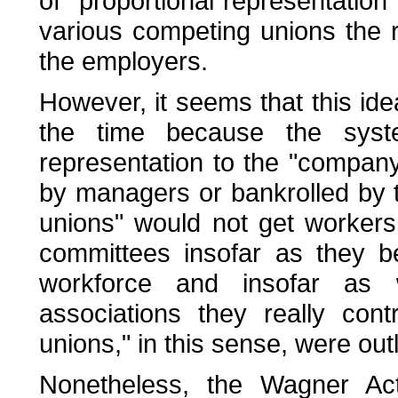
of "proportional representation
various competing unions the ri
the employers.
However, it seems that this id
the time because the sys
representation to the "company
by managers or bankrolled by
unions" would not get workers 
committees insofar as they b
workforce and insofar as
associations they really con
unions," in this sense, were ou
Nonetheless, the Wagner Act