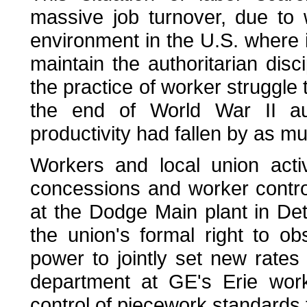
massive job turnover, due to 
environment in the U.S. where i
maintain the authoritarian disc
the practice of worker struggle
the end of World War II au
productivity had fallen by as 
Workers and local union acti
concessions and worker control
at the Dodge Main plant in De
the union's formal right to o
power to jointly set new rate
department at GE's Erie wor
control of piecework standards 