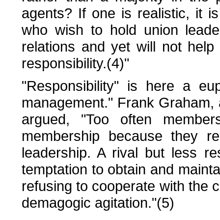
agents? If one is realistic, it 
who wish to hold union leade
relations and yet will not hel
responsibility.(4)"
"Responsibility" is here a eu
management." Frank Graham, 
argued, "Too often members
membership because they rese
leadership. A rival but less re
temptation to obtain and maintai
refusing to cooperate with the
demagogic agitation."(5)