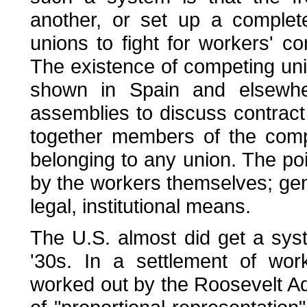
another, or set up a complet
unions to fight for workers' 
The existence of competing uni
shown in Spain and elsewher
assemblies to discuss contract 
together members of the comp
belonging to any union. The poi
by the workers themselves; gen
legal, institutional means.
The U.S. almost did get a syst
'30s. In a settlement of wor
worked out by the Roosevelt Ad