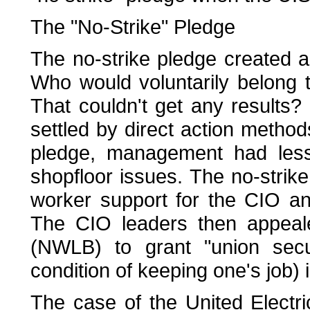
The "No-Strike" Pledge
The no-strike pledge created a
Who would voluntarily belong t
That couldn't get any results
settled by direct action method
pledge, management had less
shopfloor issues. The no-strik
worker support for the CIO a
The CIO leaders then appeal
(NWLB) to grant "union secu
condition of keeping one's job) 
The case of the United Electri