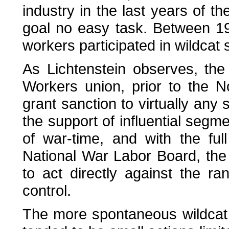
industry in the last years of t
goal no easy task. Between 1
workers participated in wildcat s
As Lichtenstein observes, the
Workers union, prior to the N
grant sanction to virtually any
the support of influential segm
of war-time, and with the fu
National War Labor Board, the 
to act directly against the ra
control.
The more spontaneous wildcat s