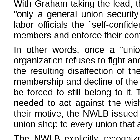
With Graham taking the lead, 
"only a general union securit
labor officials the `self-confid
members and enforce their contr
In other words, once a "unio
organization refuses to fight an
the resulting disaffection of th
membership and decline of the 
be forced to still belong to it. 
needed to act against the wish
their motive, the NWLB issued 
union shop to every union that 
The NWLB explicitly recogniz