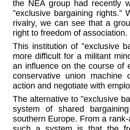
the NEA group had recently wo
"exclusive bargaining rights." W
rivalry, we can see that a gro
right to freedom of association.
This institution of "exclusive 
more difficult for a militant mi
an influence on the course of
conservative union machine o
action and negotiate with emplo
The alternative to "exclusive b
system of shared bargaining 
southern Europe. From a rank-an
such a system is that the f