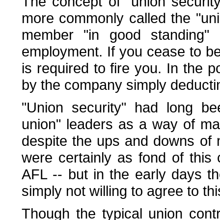
The concept of "union securit
more commonly called the "uni
member "in good standing" 
employment. If you cease to b
is required to fire you. In the 
by the company simply deducti
"Union security" had long b
union" leaders as a way of ma
despite the ups and downs of
were certainly as fond of this
AFL -- but in the early days 
simply not willing to agree to th
Though the typical union con