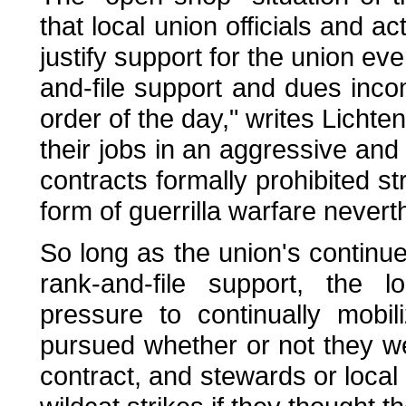
that local union officials and ac
justify support for the union ev
and-file support and dues inco
order of the day," writes Lichten
their jobs in an aggressive an
contracts formally prohibited str
form of guerrilla warfare nevert
So long as the union's contin
rank-and-file support, the 
pressure to continually mobi
pursued whether or not they wer
contract, and stewards or local