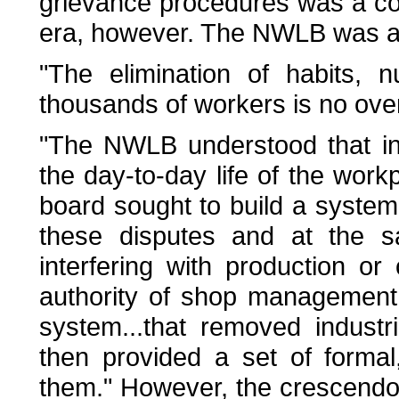
grievance procedures was a c
era, however. The NWLB was awa
"The elimination of habits, n
thousands of workers is no overn
"The NWLB understood that in
the day-to-day life of the work
board sought to build a system
these disputes and at the s
interfering with production o
authority of shop management.
system...that removed industr
then provided a set of formal
them." However, the crescendo 