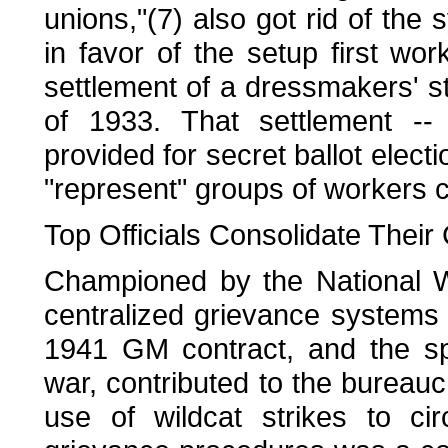
unions,"(7) also got rid of the 
in favor of the setup first wo
settlement of a dressmakers' st
of 1933. That settlement -- 
provided for secret ballot elect
"represent" groups of workers ca
Top Officials Consolidate Their 
Championed by the National W
centralized grievance systems 
1941 GM contract, and the sp
war, contributed to the bureau
use of wildcat strikes to ci