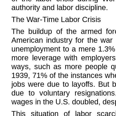
authority and labor discipline.
The War-Time Labor Crisis
The buildup of the armed for
American industry for the war e
unemployment to a mere 1.3% 
more leverage with employers,
ways, such as more people quit
1939, 71% of the instances wh
jobs were due to layoffs. But
due to voluntary resignatio
wages in the U.S. doubled, desp
This situation of labor scarci