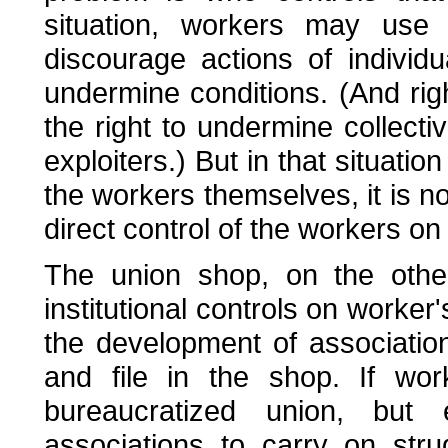
situation, workers may use 
discourage actions of individu
undermine conditions. (And righ
the right to undermine collecti
exploiters.) But in that situatio
the workers themselves, it is no
direct control of the workers on
The union shop, on the othe
institutional controls on worker
the development of association
and file in the shop. If wo
bureaucratized union, but
associations to carry on str