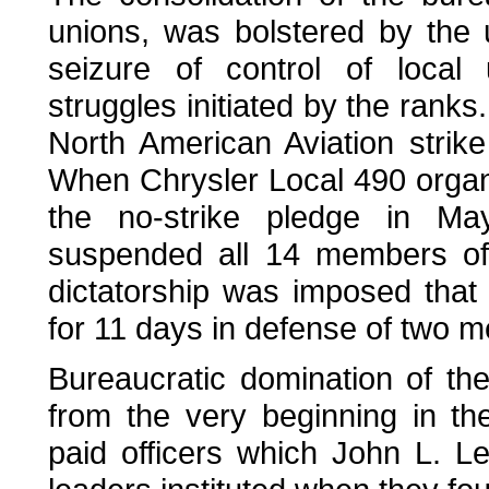
unions, was bolstered by the 
seizure of control of local
struggles initiated by the rank
North American Aviation strike
When Chrysler Local 490 organi
the no-strike pledge in Ma
suspended all 14 members of 
dictatorship was imposed that 
for 11 days in defense of two 
Bureaucratic domination of the
from the very beginning in the
paid officers which John L. L