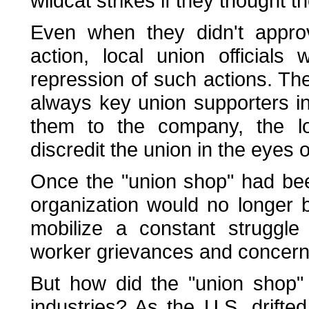
wildcat strikes if they thought 
Even when they didn't approv
action, local union official
repression of such actions. Th
always key union supporters in
them to the company, the loc
discredit the union in the eyes 
Once the "union shop" had bee
organization would no longer
mobilize a constant struggle
worker grievances and concern
But how did the "union shop"
industries? As the U.S. drifte