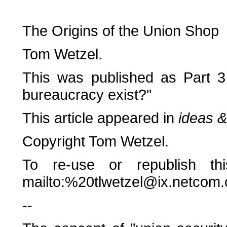
The Origins of the Union Shop
Tom Wetzel.
This was published as Part 3
bureaucracy exist?"
This article appeared in
ideas &
Copyright Tom Wetzel.
To re-use or republish thi
mailto:%20tlwetzel@ix.netcom
--