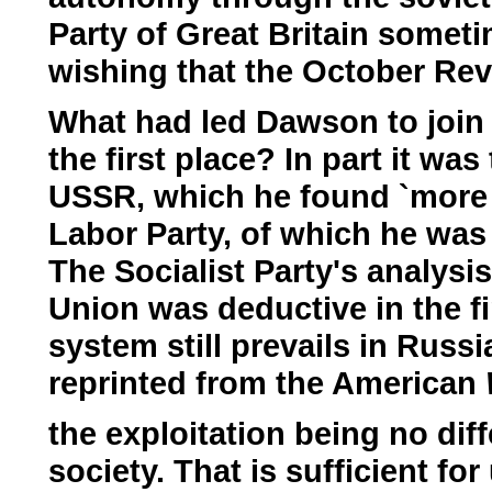
Party of Great Britain someti
wishing that the October Rev
What had led Dawson to join t
the first place? In part it wa
USSR, which he found `more re
Labor Party, of which he was 
The Socialist Party's analysis
Union was deductive in the fi
system still prevails in Russ
reprinted from the American
the exploitation being no diff
society. That is sufficient f