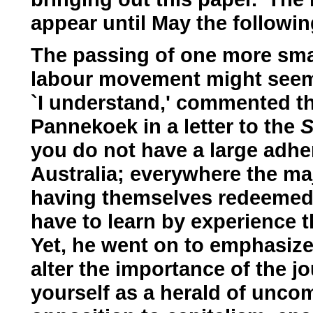
appear until May the following
The passing of one more smal
labour movement might seem in
`I understand,' commented t
Pannekoek in a letter to the
S
you do not have a large adh
Australia; everywhere the maj
having themselves redeemed b
have to learn by experience t
Yet, he went on to emphasize,
alter the importance of the jo
yourself as a herald of unco