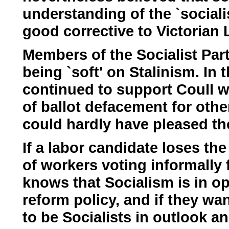
understanding of the `sociali
good corrective to Victorian L
Members of the Socialist Par
being `soft' on Stalinism. In 
continued to support Coull w
of ballot defacement for oth
could hardly have pleased the
If a labor candidate loses th
of workers voting informally 
knows that Socialism is in opp
reform policy, and if they wan
to be Socialists in outlook a