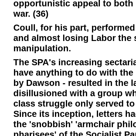
opportunistic appeal to both 
war. (36)
Coull, for his part, performe
and almost losing Labor the 
manipulation.
The SPA's increasing sectarian
have anything to do with th
by Dawson - resulted in the 
disillusioned with a group wh
class struggle only served to
Since its inception, letters 
the 'snobbish' 'armchair phi
pharisees' of the Socialist P