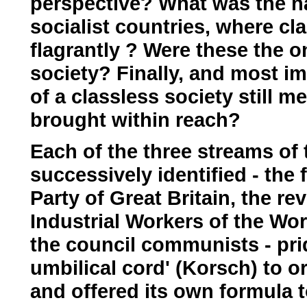
perspective? What was the na
socialist countries, where cl
flagrantly ? Were these the o
society? Finally, and most imp
of a classless society still 
brought within reach?
Each of the three streams o
successively identified - the
Party of Great Britain, the re
Industrial Workers of the Worl
the council communists - prid
umbilical cord' (Korsch) to 
and offered its own formula 