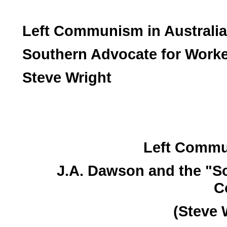
Left Communism in Australia
Southern Advocate for Worke
Steve Wright
Left Commun
J.A. Dawson and the "S
C
(Steve 