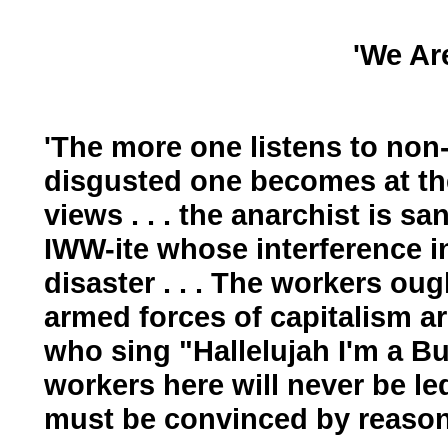
'We Ar
'The more one listens to non
disgusted one becomes at th
views . . . the anarchist is 
IWW-ite whose interference in
disaster . . . The workers oug
armed forces of capitalism ar
who sing "Hallelujah I'm a B
workers here will never be l
must be convinced by reason 