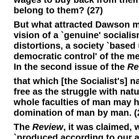
belong to them? (27)
But what attracted Dawson mo
vision of a `genuine' socialis
distortions, a society `bas
democratic control' of the me
In the second issue of the
Re
that which [the Socialist's] n
free as the struggle with natur
whole faculties of man may h
domination of man by man. (
The
Review
, it was claimed, 
`produced according to our abil