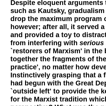
Despite eloquent arguments t
such as Kautsky, gradualism 
drop the maximum program of
however; after all, it served 
and provided a toy to distract
from interfering with
serious
`restorers of Marxism' in the
together the fragments of th
practice', no matter how deve
Instinctively grasping that a 
had begun with the Great De
`outside left' to provide the
for the Marxist tradition wh