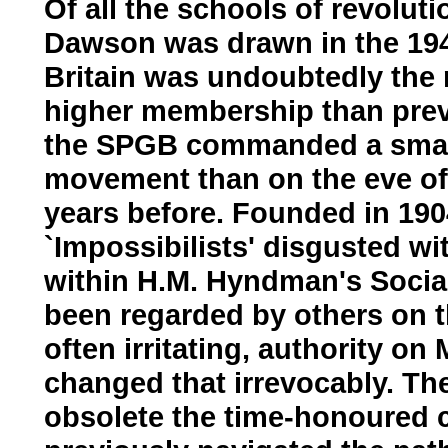
Of all the schools of revolu
Dawson was drawn in the 1940
Britain was undoubtedly the 
higher membership than previ
the SPGB commanded a small
movement than on the eve of 
years before. Founded in 19
`Impossibilists' disgusted w
within H.M. Hyndman's Social
been regarded by others on th
often irritating, authority o
changed that irrevocably. Th
obsolete the time-honoured c