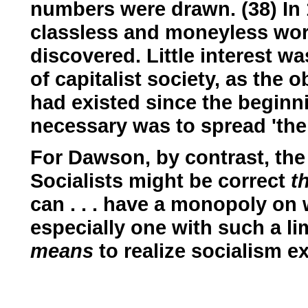
numbers were drawn. (38) In 19
classless and moneyless wo
discovered. Little interest w
of capitalist society, as the 
had existed since the beginni
necessary was to spread 'the
For Dawson, by contrast, the
Socialists might be correct
t
can . . . have a monopoly on
especially one with such a li
means
to realize socialism e