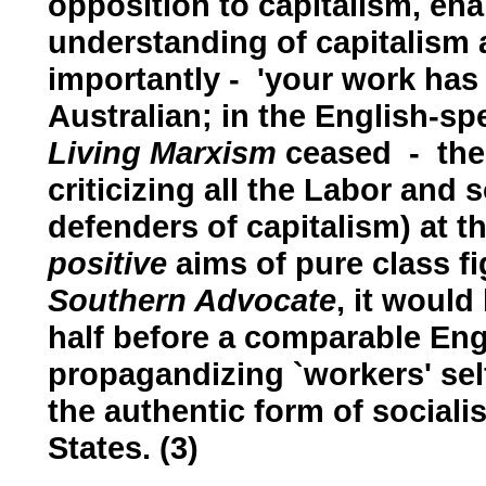
opposition to capitalism, ena
understanding of capitalism 
importantly - 'your work has
Australian; in the English-sp
Living Marxism
ceased - ther
criticizing all the Labor and s
defenders of capitalism) at 
positive
aims of pure class fig
Southern Advocate
, it woul
half before a comparable Eng
propagandizing `workers' se
the authentic form of social
States. (3)