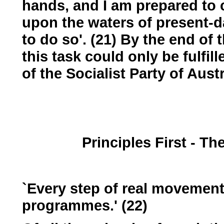
hands, and I am prepared to 
upon the waters of present-da
to do so'. (21) By the end of 
this task could only be fulfil
of the Socialist Party of Austr
Principles First - T
`Every step of real movement
programmes.' (22)