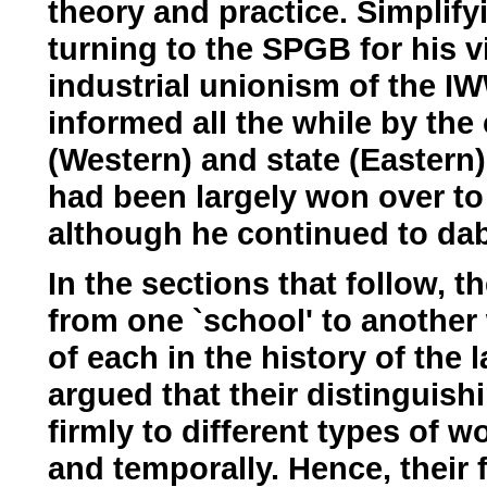
theory and practice. Simplif
turning to the SPGB for his v
industrial unionism of the IW
informed all the while by the 
(Western) and state (Eastern
had been largely won over to
although he continued to dabb
In the sections that follow,
from one `school' to another 
of each in the history of the
argued that their distinguish
firmly to different types of 
and temporally. Hence, their f