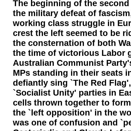
The beginning of the second h
the military defeat of fascis
working class struggle in E
crest the left seemed to be 
the consternation of both W
the time of victorious Labor 
Australian Communist Party'
MPs standing in their seats
defiantly sing `The Red Flag'
`Socialist Unity' parties in E
cells thrown together to for
the `left opposition' in the 
was one of confusion and `pe