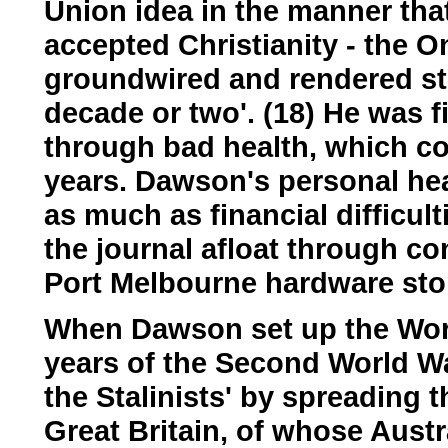
Union idea in the manner th
accepted Christianity - the
groundwired and rendered ster
decade or two'. (18) He was fi
through bad health, which con
years. Dawson's personal he
as much as financial difficul
the journal afloat through c
Port Melbourne hardware stor
When Dawson set up the Worke
years of the Second World War
the Stalinists' by spreading t
Great Britain, of whose Aust