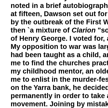
noted in a brief autobiograp
at fifteen, Dawson set out for
by the outbreak of the First W
then `a mixture of
Clarion
"so
of Henry George. I voted for, 
My opposition to war was larg
had been taught as a child, a
me to find the churches prac
my childhood mentor, an older
me to enlist in the murder-fe
on the Yarra bank, he decided
permanently in order to take 
movement. Joining by mistak