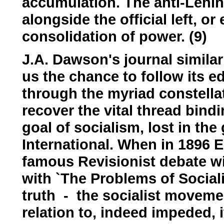
accumulation. The anti-Leni
alongside the official left, or
consolidation of power. (9)
J.A. Dawson's journal similar
us the chance to follow its e
through the myriad constellati
recover the vital thread bindi
goal of socialism, lost in th
International. When in 1896 
famous Revisionist debate wit
with `The Problems of Sociali
truth - the socialist movemen
relation to, indeed impeded, 