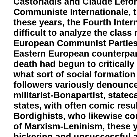
Castoriadis and Claude Lefort 
Communiste Internationale, 
these years, the Fourth Inter
difficult to analyze the class
European Communist Parties 
Eastern European counterpart
death had begun to critically
what sort of social formation 
followers variously denounc
militarist-Bonapartist, statec
states, with often comic resul
Bordighists, who likewise co
of Marxism-Leninism, these y
bickering and unsuccessful at