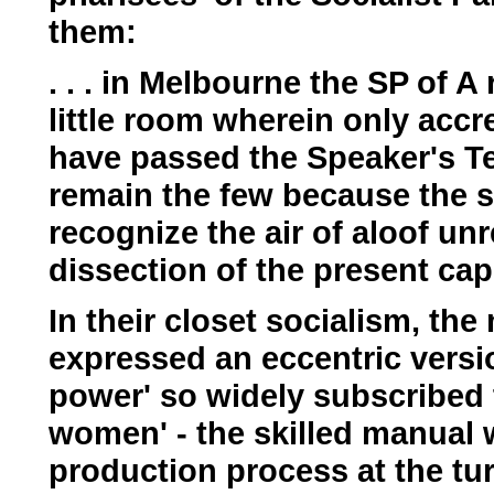
them:
. . . in Melbourne the SP of A
little room wherein only acc
have passed the Speaker's T
remain the few because the st
recognize the air of aloof unr
dissection of the present capi
In their closet socialism, t
expressed an eccentric versi
power' so widely subscribed
women' - the skilled manual w
production process at the tur