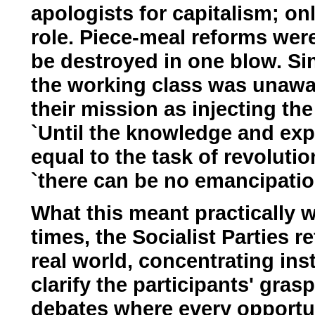
apologists for capitalism; onl
role. Piece-meal reforms wer
be destroyed in one blow. Si
the working class was unaware
their mission as injecting th
`Until the knowledge and exp
equal to the task of revoluti
`there can be no emancipation
What this meant practically w
times, the Socialist Parties r
real world, concentrating in
clarify the participants' gras
debates where every opportun