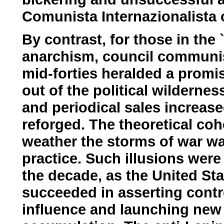
Comunista Internazionalista o
By contrast, for those in the `
anarchism, council communis
mid-forties heralded a promis
out of the political wilderne
and periodical sales increased
reforged. The theoretical co
weather the storms of war was
practice. Such illusions were
the decade, as the United St
succeeded in asserting contro
influence and launching new