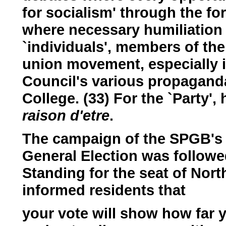
for socialism' through the fo
where necessary humiliation 
`individuals', members of the
union movement, especially i
Council's various propagand
College. (33) For the `Party',
raison d'etre
.
The campaign of the SPGB's s
General Election was followe
Standing for the seat of Nor
informed residents that
your vote will show how far 