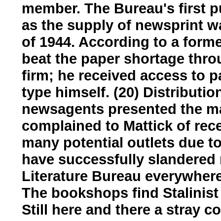
member. The Bureau's first p
as the supply of newsprint wa
of 1944. According to a form
beat the paper shortage thro
firm; he received access to p
type himself. (20) Distribut
newsagents presented the m
complained to Mattick of rece
many potential outlets due 
have successfully slandered
Literature Bureau everywhere 
The bookshops find Stalinist li
Still here and there a stray c