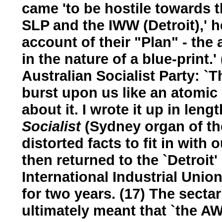
came 'to be hostile towards t
SLP and the IWW (Detroit),' h
account of their "Plan" - th
in the nature of a blue-print.
Australian Socialist Party: `
burst upon us like an atomic
about it. I wrote it up in leng
Socialist
(Sydney organ of th
distorted facts to fit in with 
then returned to the `Detroit
International Industrial Union
for two years. (17) The secta
ultimately meant that `the A