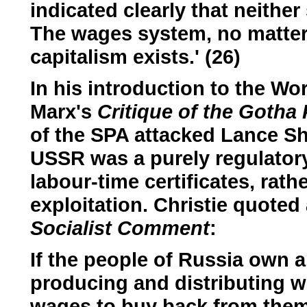
indicated clearly that neithe
The wages system, no matter 
capitalism exists.' (26)
In his introduction to the Wo
Marx's
Critique of the Goth
of the SPA attacked Lance Sh
USSR was a purely regulator
labour-time certificates, rath
exploitation. Christie quoted
Socialist Comment
:
If the people of Russia own a
producing and distributing w
wages to buy back from them