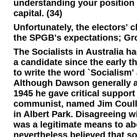
understanding your position 
capital. (34)
Unfortunately, the electors'
the SPGB's expectations; Gro
The Socialists in Australia h
a candidate since the early t
to write the word `Socialism' 
Although Dawson generally a
1945 he gave critical suppor
communist, named Jim Coull
in Albert Park. Disagreeing wi
was a legitimate means to ab
nevertheless believed that s