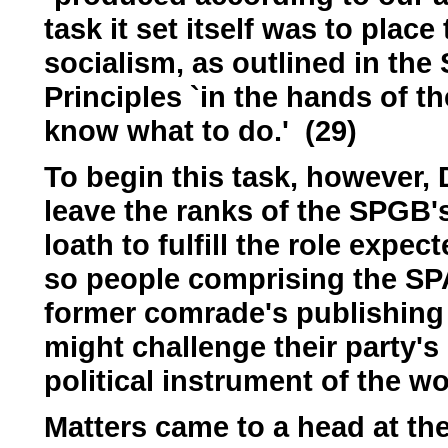
task it set itself was to plac
socialism, as outlined in the
Principles `in the hands of t
know what to do.' (29)
To begin this task, however,
leave the ranks of the SPGB
loath to fulfill the role expect
so people comprising the SPA
former comrade's publishing a
might challenge their party's 
political instrument of the wo
Matters came to a head at the