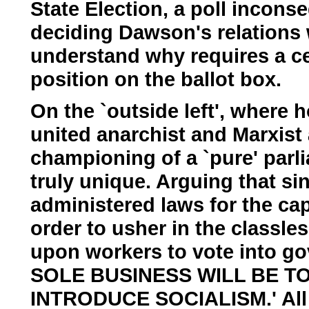
State Election, a poll inconseq
deciding Dawson's relations w
understand why requires a cert
position on the ballot box.
On the `outside left', where h
united anarchist and Marxist a
championing of a `pure' parl
truly unique. Arguing that s
administered laws for the capi
order to usher in the classle
upon workers to vote into g
SOLE BUSINESS WILL BE T
INTRODUCE SOCIALISM.' All ot