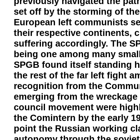
previously navigated the path
set off by the storming of th
European left communists set
their respective continents, 
suffering accordingly. The S
being one among many small so
SPGB found itself standing h
the rest of the far left fight 
recognition from the Communis
emerging from the wreckage 
council movement were highly
the Comintern by the early 192
point the Russian working cla
autonomy through the soviet 