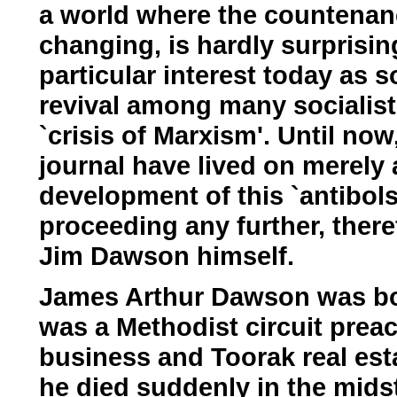
a world where the countenanc
changing, is hardly surprisin
particular interest today as 
revival among many socialists
`crisis of Marxism'. Until n
journal have lived on merely 
development of this `antibol
proceeding any further, there
Jim Dawson himself.
James Arthur Dawson was bor
was a Methodist circuit prea
business and Toorak real est
he died suddenly in the midst