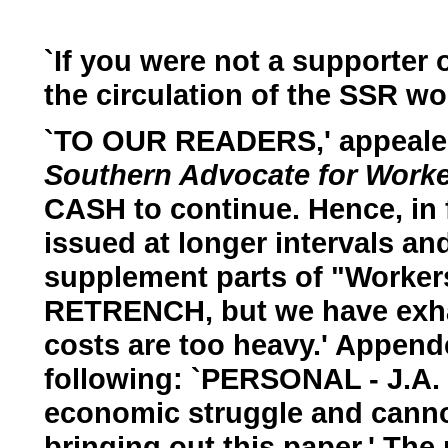
`If you were not a supporter
the circulation of the SSR woul
`TO OUR READERS,' appealed
Southern Advocate for Worke
CASH to continue. Hence, in f
issued at longer intervals an
supplement parts of "Workers'
RETRENCH, but we have exha
costs are too heavy.' Append
following: `PERSONAL - J.A.
economic struggle and canno
bringing out this paper.' The