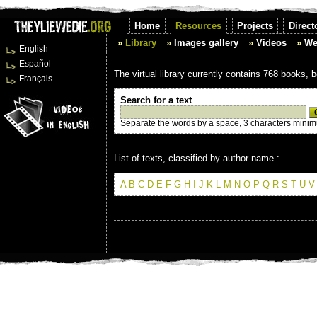
Home
Resources
Projects
Direct
Library
Images gallery
Videos
We
English
Español
The virtual library currently contains 768 books, 
Français
Search for a text
Separate the words by a space, 3 characters mini
List of texts, classified by author name :
A
B
C
D
E
F
G
H
I
J
K
L
M
N
O
P
Q
R
S
T
U
V