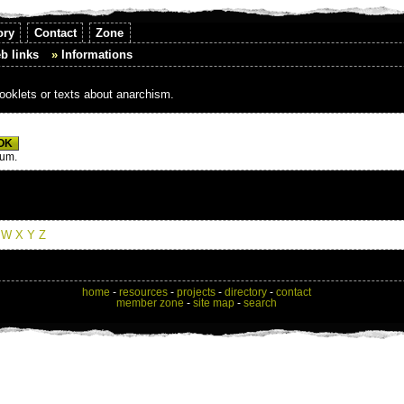
ory
Contact
Zone
b links
Informations
booklets or texts about anarchism.
mum.
W
X
Y
Z
home
-
resources
-
projects
-
directory
-
contact
member zone
-
site map
-
search