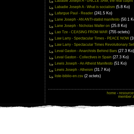
Labadie Joseph A - UNCLE SAM, the real culprit
(5.8 Ko)
Labadie Joseph A - What is socialism
(241.5 Ko)
Lafargue Paul - Reader
(50.1 K
Lane Joseph - AN ANTI-statist manifesto
(25.8 Ko)
Lane Joseph - Nicholas Walter on
(755 octets)
Lao Tze - CEASING FROM WAR
(1
Law Larry - Spectacular Times - PEACE NOW
Law Larry - Spectacular Times Revolutionary Sel
(27.3 Ko)
Leval Gaston - Anarchists Behind Bars
(27.3 Ko)
Leval Gaston - Collectives in Spain
(51 Ko)
Lewis Joseph - An Atheist Manifesto
(31.7 Ko)
Lewis Joseph - Atheism
(2 octets)
liste-biblio-en.csv
home
-
resource
member 