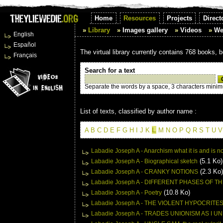
Home
Resources
Projects
Direct
Library
Images gallery
Videos
We
English
Español
The virtual library currently contains 768 books, 
Français
Search for a text
Separate the words by a space, 3 characters mini
List of texts, classified by author name :
L
A
B
C
D
E
F
G
H
I
J
K
M
N
O
P
Q
R
S
T
U
V
Labadie Joseph A - Anarchism what it is and is no
(5.1 Ko)
Labadie Joseph A - Biographical sketch
(2.3 Ko)
Labadie Joseph A - CRANKY NOTIONS
Labadie Joseph A - DIFFERENT PHASES OF 
(10.8 Ko)
Labadie Joseph A - Poetry
Labadie Joseph A - THE VIOLENT HYPOCRITE
Labadie Joseph A - TRADES UNIONISM AS I 