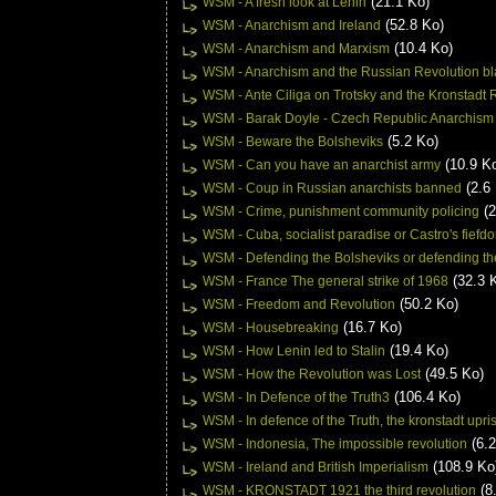
(21.1 Ko)
WSM - A fresh look at Lenin
(52.8 Ko)
WSM - Anarchism and Ireland
(10.4 Ko)
WSM - Anarchism and Marxism
WSM - Anarchism and the Russian Revolution bla
WSM - Ante Ciliga on Trotsky and the Kronstadt 
WSM - Barak Doyle - Czech Republic Anarchism w
(5.2 Ko)
WSM - Beware the Bolsheviks
(10.9 K
WSM - Can you have an anarchist army
(2.6
WSM - Coup in Russian anarchists banned
(2
WSM - Crime, punishment community policing
WSM - Cuba, socialist paradise or Castro's fiefd
WSM - Defending the Bolsheviks or defending the
(32.3 
WSM - France The general strike of 1968
(50.2 Ko)
WSM - Freedom and Revolution
(16.7 Ko)
WSM - Housebreaking
(19.4 Ko)
WSM - How Lenin led to Stalin
(49.5 Ko)
WSM - How the Revolution was Lost
(106.4 Ko)
WSM - In Defence of the Truth3
WSM - In defence of the Truth, the kronstadt upri
(6.2
WSM - Indonesia, The impossible revolution
(108.9 Ko
WSM - Ireland and British Imperialism
(8
WSM - KRONSTADT 1921 the third revolution