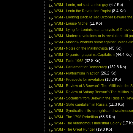
(6.7 Ko)
WSM - Lenin, not such a nice guy
(8.4 Ko)
WSM - Lenin the Revolution Rapist
WSM - Looking Back At Red October Beware the
(11 Ko)
WSM - Louise Michel
WSM - Lying for Leninism an analysis of Zinovie
WSM - Modern revolutions or is revolution still p
WSM - Moscow workers revolt against Bolshevik
(45 Ko)
WSM - Notes on the Makhnovista
(44.4 Ko)
WSM - Organising against Capitalism
(32.8 Ko)
WSM - Paris 1968
(132.8 Ko)
WSM - Parliament or Democracy
(26.2 Ko)
WSM - Platformism in action
(13.2 Ko)
WSM - Prospects for revolution
WSM - Review of A Beevan's The Militias in the
WSM - Review of Antony Beevan's The Militias in
WSM - Socialism from Below in the Russian Revo
(11.3 Ko)
WSM - State capitalism in Russia
WSM - Syndicalism, its strenghts and weakness
(53.6 Ko)
WSM - The 1798 Rebellion
(17 K
WSM - The Autonomous Industrial Colony
(19.8 Ko)
WSM - The Great Hunger