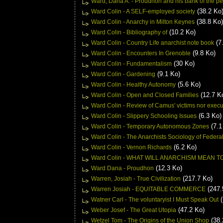
Ward, Dana A. - Proudhon and his bank of the p
(38.2 Ko
Ward Colin - A SELF-employed society
(38.8 Ko)
Ward Colin - Anarchy in Milton Keynes
(10.2 Ko)
Ward Colin - Bibliography of
(7
Ward Colin - Country Life anarchist note book
(9.8 Ko)
Ward Colin - Encounters In Grenoble
(30 Ko)
Ward Colin - Fundamentalism
(9.1 Ko)
Ward Colin - Gardening
(5.6 Ko)
Ward Colin - Healthy Autonomy
(12.7 K
Ward Colin - Open and Closed Families
Ward Colin - Review of Camus' victims nor execu
(6.3 Ko)
Ward Colin - Slippery Schooling Issues
(7.1
Ward Colin - Temporary Autonomous Zones
Ward Colin - The Anarchists Sociology of Federa
(6.2 Ko)
Ward Colin - Vernon Richards
Ward Colin - WHAT WILL ANARCHISM MEAN
(12.3 Ko)
Ward Dana - Proudhon
(217.7 Ko)
Warren, Josiah - True Civilization
(247.
Warren Josiah - EQUITABLE COMMERCE
(
Watner Carl - The voluntaryist I Must Speak Out
(47.2 Ko)
Weber Josef - The Great Utopia
(38.
Wetzel Tom - The Origins of the Union Shop