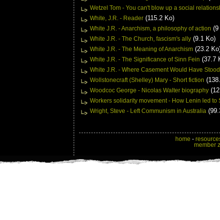
Wetzel Tom - You can't blow up a social relations
(115.2 Ko)
White, J.R. - Reader
(9
White J.R. - Anarchism, a philosophy of action
(9.1 Ko)
White J.R. - The Church, fascism's ally
(23.2 Ko
White J.R. - The Meaning of Anarchism
(37.7 
White J.R. - The Significance of Sinn Fein
White J.R. - Where Casement Would Have Stood
(138.
Wollstonecraft (Shelley) Mary - Short fiction
(12
Woodcoc George - Nicolas Walter biography
Workers solidarity movement - How Lenin led to S
(99.
Wright, Steve - Left Communism in Australia
home
-
resource
member 