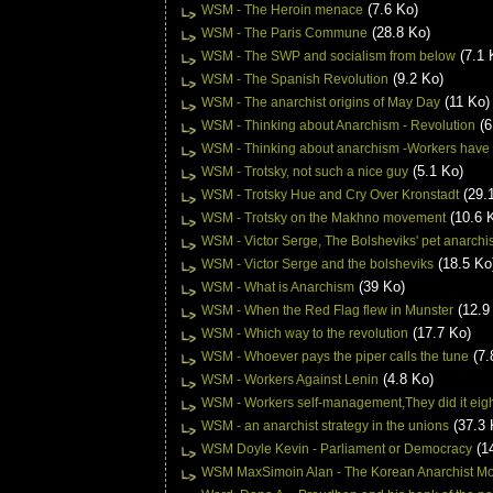
(7.6 Ko)
WSM - The Heroin menace
(28.8 Ko)
WSM - The Paris Commune
(7.1 
WSM - The SWP and socialism from below
(9.2 Ko)
WSM - The Spanish Revolution
(11 Ko)
WSM - The anarchist origins of May Day
(6
WSM - Thinking about Anarchism - Revolution
WSM - Thinking about anarchism -Workers have
(5.1 Ko)
WSM - Trotsky, not such a nice guy
(29.
WSM - Trotsky Hue and Cry Over Kronstadt
(10.6 
WSM - Trotsky on the Makhno movement
WSM - Victor Serge, The Bolsheviks' pet anarchis
(18.5 Ko
WSM - Victor Serge and the bolsheviks
(39 Ko)
WSM - What is Anarchism
(12.9
WSM - When the Red Flag flew in Munster
(17.7 Ko)
WSM - Which way to the revolution
(7.
WSM - Whoever pays the piper calls the tune
(4.8 Ko)
WSM - Workers Against Lenin
WSM - Workers self-management,They did it eigh
(37.3 
WSM - an anarchist strategy in the unions
(1
WSM Doyle Kevin - Parliament or Democracy
WSM MaxSimoin Alan - The Korean Anarchist M