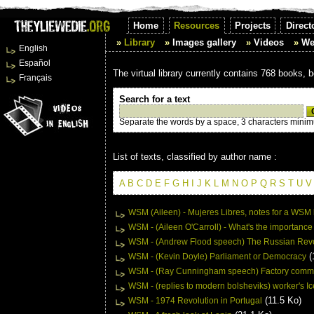
Home
Resources
Projects
Direct
Library
Images gallery
Videos
We
English
Español
The virtual library currently contains 768 books, 
Français
Search for a text
Separate the words by a space, 3 characters mini
List of texts, classified by author name :
A
B
C
D
E
F
G
H
I
J
K
L
M
N
O
P
Q
R
S
T
U
V
WSM (Aileen) - Mujeres Libres, notes for a WSM
WSM - (Aileen O'Carroll) - What's the importance 
WSM - (Andrew Flood speech) The Russian Revo
(
WSM - (Kevin Doyle) Parliament or Democracy
WSM - (Ray Cunningham speech) Factory commit
WSM - (replies to modern bolsheviks) worker's Ic
(11.5 Ko)
WSM - 1974 Revolution in Portugal