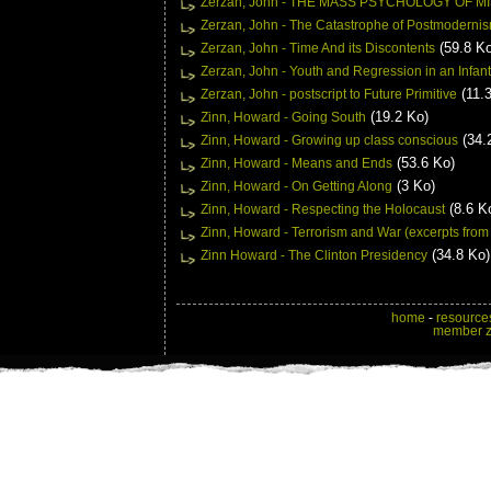
Zerzan, John - THE MASS PSYCHOLOGY OF M
Zerzan, John - The Catastrophe of Postmoderni
(59.8 Ko
Zerzan, John - Time And its Discontents
Zerzan, John - Youth and Regression in an Infant
(11.
Zerzan, John - postscript to Future Primitive
(19.2 Ko)
Zinn, Howard - Going South
(34.
Zinn, Howard - Growing up class conscious
(53.6 Ko)
Zinn, Howard - Means and Ends
(3 Ko)
Zinn, Howard - On Getting Along
(8.6 K
Zinn, Howard - Respecting the Holocaust
Zinn, Howard - Terrorism and War (excerpts from
(34.8 Ko)
Zinn Howard - The Clinton Presidency
home
-
resource
member 