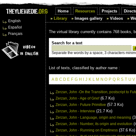
Home
Resources
Projects
Direct
Library
Images gallery
Videos
We
English
Español
The virtual library currently contains 768 books, 
Français
Search for a text
Separate the words by a space, 3 characters mini
List of texts, classified by author name :
A
B
C
D
E
F
G
H
I
J
K
L
M
N
O
P
Q
R
S
T
U
V
Zerzan, John -On the Transition, postscript to Fut
(6.7 Ko)
Zerzan, John - Age of Grief
(57.3 Ko)
Zerzan, John - Future Primitive
(21.7 Ko)
Zerzan, John - Interview
(3
Zerzan, John - Language, origin and meaning
(
Zerzan, John - Number, its origin and evolution
(37.6 Ko)
Zerzan, John - Running on Emptiness